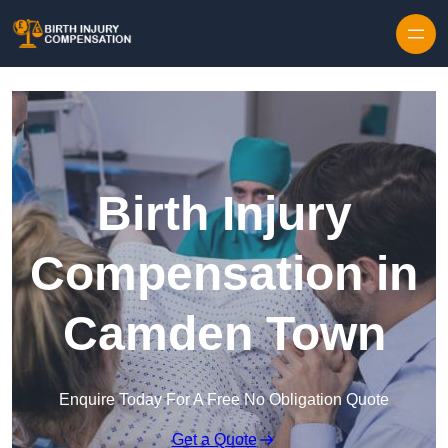
Skip to content
Birth Injury
Compensation in
Camden Town
Enquire Today For A Free No Obligation Quote
Get a Quote