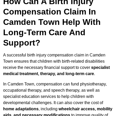
How Can A Birth Injury
Compensation Claim In
Camden Town Help With
Long-Term Care And
Support?
A successful birth injury compensation claim in Camden
Town ensures that children with birth-related disabilities
receive the necessary financial support to cover
specialist
medical treatment, therapy, and long-term care
.
In Camden Town, compensation can fund physiotherapy,
occupational therapy, and speech therapy, as well as
specialist education services to help children with
developmental challenges. It can also cover the cost of
home adaptations
, including
wheelchair access, mobility
aids, and necessary modifications
to improve quality of