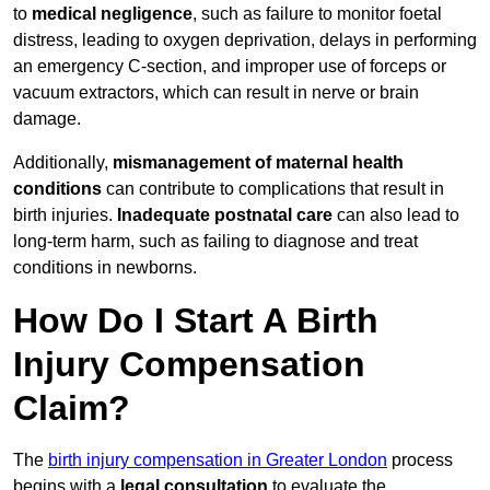
to
medical negligence
, such as failure to monitor foetal
distress, leading to oxygen deprivation, delays in performing
an emergency C-section, and improper use of forceps or
vacuum extractors, which can result in nerve or brain
damage.
Additionally,
mismanagement of maternal health
conditions
can contribute to complications that result in
birth injuries.
Inadequate postnatal care
can also lead to
long-term harm, such as failing to diagnose and treat
conditions in newborns.
How Do I Start A Birth
Injury Compensation
Claim?
The
birth injury compensation in Greater London
process
begins with a
legal consultation
to evaluate the