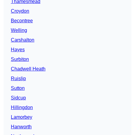
Thamesmead
Croydon
Becontree
Welling
Carshalton
Hayes
Surbiton
Chadwell Heath
Ruislip
Sutton
Sidcup
Hillingdon
Lamorbey
Hanworth