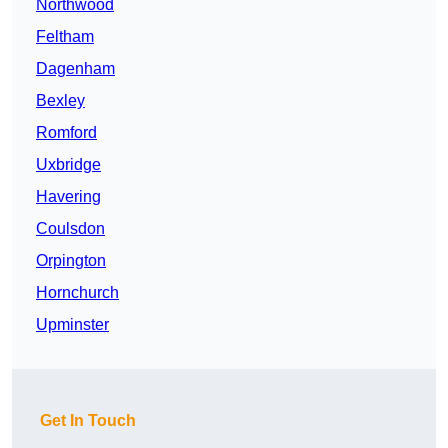
Northwood
Feltham
Dagenham
Bexley
Romford
Uxbridge
Havering
Coulsdon
Orpington
Hornchurch
Upminster
Get In Touch