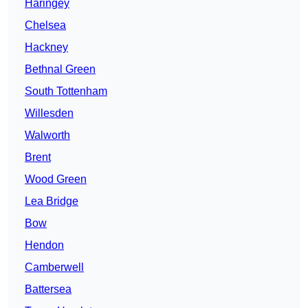
Haringey
Chelsea
Hackney
Bethnal Green
South Tottenham
Willesden
Walworth
Brent
Wood Green
Lea Bridge
Bow
Hendon
Camberwell
Battersea