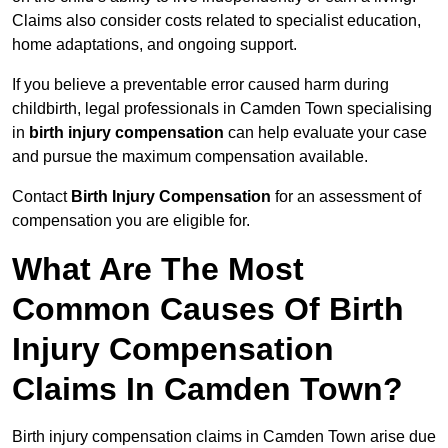
Claims also consider costs related to specialist education,
home adaptations, and ongoing support.
If you believe a preventable error caused harm during
childbirth, legal professionals in Camden Town specialising
in
birth injury compensation
can help evaluate your case
and pursue the maximum compensation available.
Contact
Birth Injury Compensation
for an assessment of
compensation you are eligible for.
What Are The Most
Common Causes Of Birth
Injury Compensation
Claims In Camden Town?
Birth injury compensation claims in Camden Town arise due