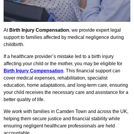
At
Birth Injury Compensation
, we provide expert legal
support to families affected by medical negligence during
childbirth.
If a healthcare provider’s mistake led to a birth injury
affecting your child or the mother, you may be eligible for
Birth Injury Compensation
. This financial support can
cover medical expenses, rehabilitation, specialist
education, home adaptations, and long-term care, ensuring
your child receives the necessary care and assistance for a
better quality of life.
We work with families in Camden Town and across the UK,
helping them secure justice and financial stability while
ensuring negligent healthcare professionals are held
accountable.