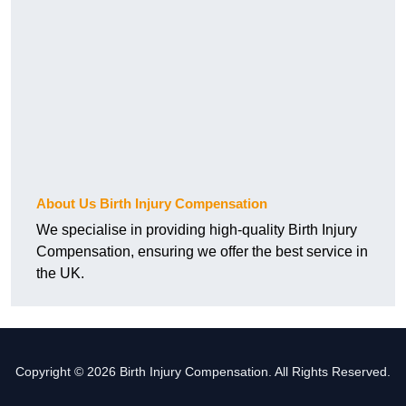
About Us Birth Injury Compensation
We specialise in providing high-quality Birth Injury
Compensation, ensuring we offer the best service in
the UK.
Copyright © 2026 Birth Injury Compensation. All Rights Reserved.