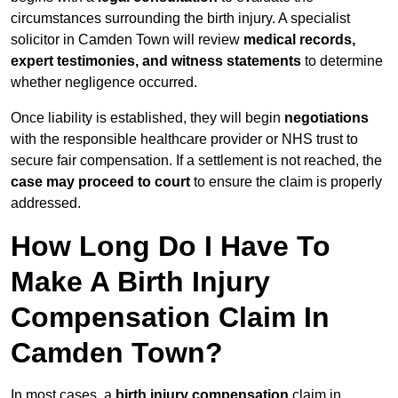
circumstances surrounding the birth injury. A specialist
solicitor in Camden Town will review
medical records,
expert testimonies, and witness statements
to determine
whether negligence occurred.
Once liability is established, they will begin
negotiations
with the responsible healthcare provider or NHS trust to
secure fair compensation. If a settlement is not reached, the
case may proceed to court
to ensure the claim is properly
addressed.
How Long Do I Have To
Make A Birth Injury
Compensation Claim In
Camden Town?
In most cases, a
birth injury compensation
claim in