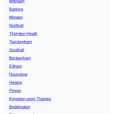
Mitcham
Barking
Morden
Northolt
Thornton Heath
Twickenham
Southall
Beckenham
Eltham
Hounslow
Heston
Pinner
Kingston upon Thames
Beddington