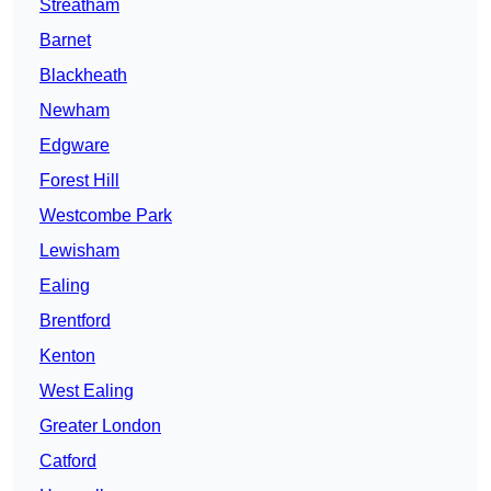
Streatham
Barnet
Blackheath
Newham
Edgware
Forest Hill
Westcombe Park
Lewisham
Ealing
Brentford
Kenton
West Ealing
Greater London
Catford