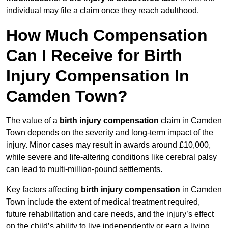
individual may file a claim once they reach adulthood.
How Much Compensation
Can I Receive for Birth
Injury Compensation In
Camden Town?
The value of a
birth injury compensation
claim in Camden
Town depends on the severity and long-term impact of the
injury. Minor cases may result in awards around £10,000,
while severe and life-altering conditions like cerebral palsy
can lead to multi-million-pound settlements.
Key factors affecting
birth injury compensation
in Camden
Town include the extent of medical treatment required,
future rehabilitation and care needs, and the injury’s effect
on the child’s ability to live independently or earn a living.