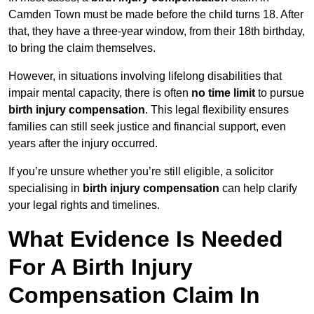
Camden Town must be made before the child turns 18. After
that, they have a three-year window, from their 18th birthday,
to bring the claim themselves.
However, in situations involving lifelong disabilities that
impair mental capacity, there is often
no time limit
to pursue
birth injury compensation
. This legal flexibility ensures
families can still seek justice and financial support, even
years after the injury occurred.
If you’re unsure whether you’re still eligible, a solicitor
specialising in
birth injury compensation
can help clarify
your legal rights and timelines.
What Evidence Is Needed
For A Birth Injury
Compensation Claim In