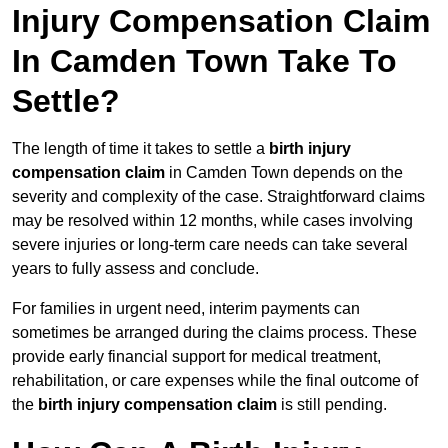
Injury Compensation Claim
In Camden Town Take To
Settle?
The length of time it takes to settle a
birth injury
compensation claim
in Camden Town depends on the
severity and complexity of the case. Straightforward claims
may be resolved within 12 months, while cases involving
severe injuries or long-term care needs can take several
years to fully assess and conclude.
For families in urgent need, interim payments can
sometimes be arranged during the claims process. These
provide early financial support for medical treatment,
rehabilitation, or care expenses while the final outcome of
the
birth injury compensation claim
is still pending.