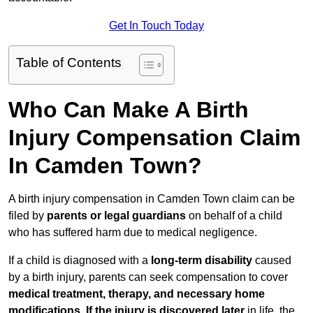
Get In Touch Today
Table of Contents
Who Can Make A Birth
Injury Compensation Claim
In Camden Town?
A birth injury compensation in Camden Town claim can be
filed by
parents or legal guardians
on behalf of a child
who has suffered harm due to medical negligence.
If a child is diagnosed with a
long-term disability
caused
by a birth injury, parents can seek compensation to cover
medical treatment, therapy, and necessary home
modifications
.
If
the injury is discovered later
in life, the