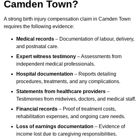
Camden Town?
A strong birth injury compensation claim in Camden Town
requires the following evidence:
Medical records
– Documentation of labour, delivery,
and postnatal care.
Expert witness testimony
– Assessments from
independent medical professionals.
Hospital documentation
– Reports detailing
procedures, treatments, and any complications.
Statements from healthcare providers
–
Testimonies from midwives, doctors, and medical staff.
Financial records
– Proof of treatment costs,
rehabilitation expenses, and ongoing care needs.
Loss of earnings documentation
– Evidence of
income lost due to caregiving responsibilities.