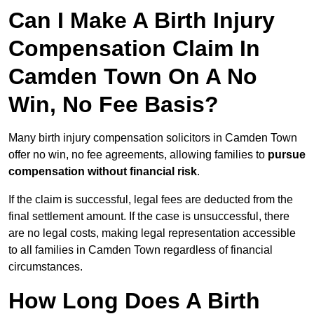
Can I Make A Birth Injury
Compensation Claim In
Camden Town On A No
Win, No Fee Basis?
Many birth injury compensation solicitors in Camden Town
offer no win, no fee agreements, allowing families to
pursue
compensation without financial risk
.
If the claim is successful, legal fees are deducted from the
final settlement amount. If the case is unsuccessful, there
are no legal costs, making legal representation accessible
to all families in Camden Town regardless of financial
circumstances.
How Long Does A Birth