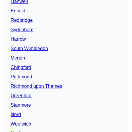
Hanwell
Enfield
Redbridge
Sydenham
Harrow
South Wimbledon
Merton
Chingford
Richmond
Richmond upon Thames
Greenford
Stanmore
Ilford
Woolwich