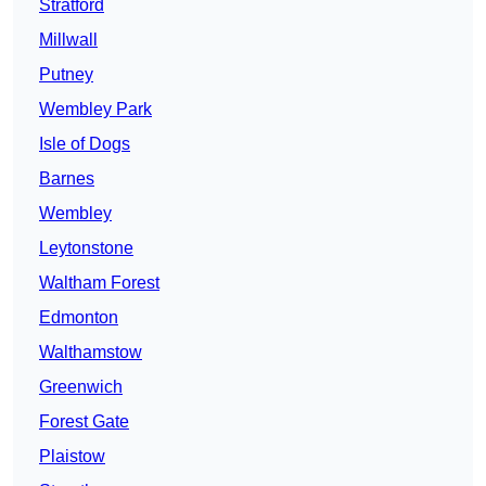
Stratford
Millwall
Putney
Wembley Park
Isle of Dogs
Barnes
Wembley
Leytonstone
Waltham Forest
Edmonton
Walthamstow
Greenwich
Forest Gate
Plaistow