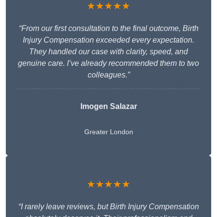
★★★★★
“From our first consultation to the final outcome, Birth
Injury Compensation exceeded every expectation.
They handled our case with clarity, speed, and
genuine care. I’ve already recommended them to two
colleagues.”
Imogen Salazar
Greater London
★★★★★
“I rarely leave reviews, but Birth Injury Compensation