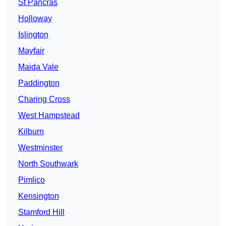
St Pancras
Holloway
Islington
Mayfair
Maida Vale
Paddington
Charing Cross
West Hampstead
Kilburn
Westminster
North Southwark
Pimlico
Kensington
Stamford Hill