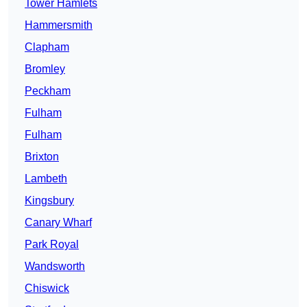
Tower Hamlets
Hammersmith
Clapham
Bromley
Peckham
Fulham
Fulham
Brixton
Lambeth
Kingsbury
Canary Wharf
Park Royal
Wandsworth
Chiswick