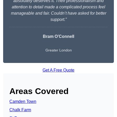
absolutely deserves it. Their professionalism and
attention to detail made a complicated process feel
manageable and fair. Couldn’t have asked for better
support.”
Bram O’Connell
Greater London
Get A Free Quote
Areas Covered
Camden Town
Chalk Farm