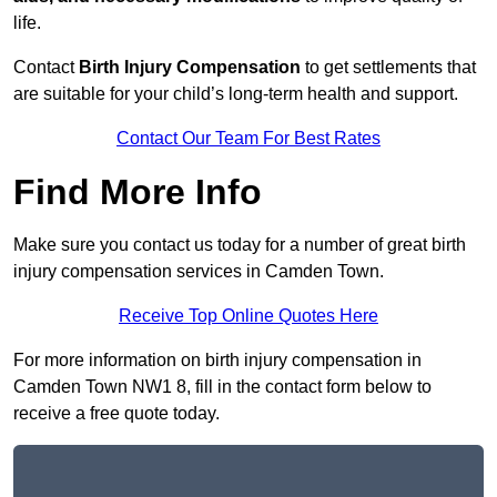
life.
Contact
Birth Injury Compensation
to get settlements that
are suitable for your child’s long-term health and support.
Contact Our Team For Best Rates
Find More Info
Make sure you contact us today for a number of great birth
injury compensation services in Camden Town.
Receive Top Online Quotes Here
For more information on birth injury compensation in
Camden Town NW1 8, fill in the contact form below to
receive a free quote today.