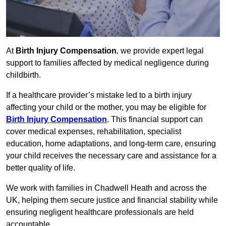
At
Birth Injury Compensation
, we provide expert legal
support to families affected by medical negligence during
childbirth.
If a healthcare provider’s mistake led to a birth injury
affecting your child or the mother, you may be eligible for
Birth Injury Compensation
. This financial support can
cover medical expenses, rehabilitation, specialist
education, home adaptations, and long-term care, ensuring
your child receives the necessary care and assistance for a
better quality of life.
We work with families in Chadwell Heath and across the
UK, helping them secure justice and financial stability while
ensuring negligent healthcare professionals are held
accountable.