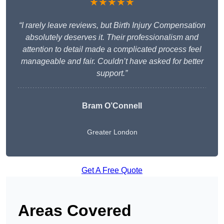
★★★★★
“I rarely leave reviews, but Birth Injury Compensation
absolutely deserves it. Their professionalism and
attention to detail made a complicated process feel
manageable and fair. Couldn’t have asked for better
support.”
Bram O’Connell
Greater London
Get A Free Quote
Areas Covered