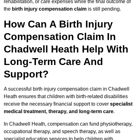
rehabilitation, or care expenses while the final outcome of
the
birth injury compensation claim
is still pending.
How Can A Birth Injury
Compensation Claim In
Chadwell Heath Help With
Long-Term Care And
Support?
A successful birth injury compensation claim in Chadwell
Heath ensures that children with birth-related disabilities
receive the necessary financial support to cover
specialist
medical treatment, therapy, and long-term care
.
In Chadwell Heath, compensation can fund physiotherapy,
occupational therapy, and speech therapy, as well as
specialist education services to help children with