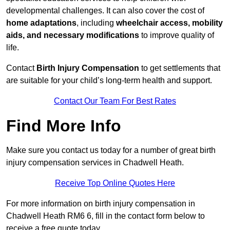
developmental challenges. It can also cover the cost of
home adaptations
, including
wheelchair access, mobility
aids, and necessary modifications
to improve quality of
life.
Contact
Birth Injury Compensation
to get settlements that
are suitable for your child’s long-term health and support.
Contact Our Team For Best Rates
Find More Info
Make sure you contact us today for a number of great birth
injury compensation services in Chadwell Heath.
Receive Top Online Quotes Here
For more information on birth injury compensation in
Chadwell Heath RM6 6, fill in the contact form below to
receive a free quote today.