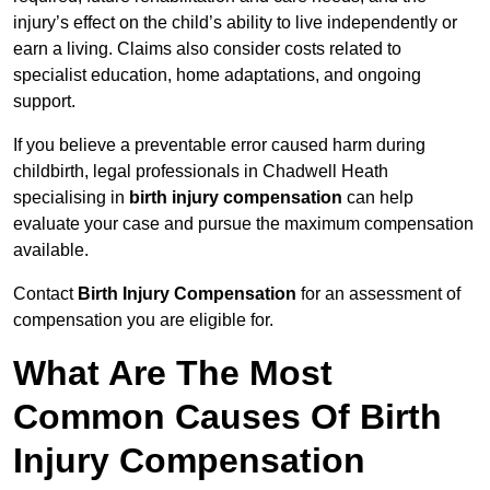
injury’s effect on the child’s ability to live independently or
earn a living. Claims also consider costs related to
specialist education, home adaptations, and ongoing
support.
If you believe a preventable error caused harm during
childbirth, legal professionals in Chadwell Heath
specialising in
birth injury compensation
can help
evaluate your case and pursue the maximum compensation
available.
Contact
Birth Injury Compensation
for an assessment of
compensation you are eligible for.
What Are The Most
Common Causes Of Birth
Injury Compensation