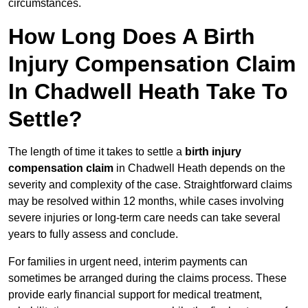
circumstances.
How Long Does A Birth
Injury Compensation Claim
In Chadwell Heath Take To
Settle?
The length of time it takes to settle a
birth injury
compensation claim
in Chadwell Heath depends on the
severity and complexity of the case. Straightforward claims
may be resolved within 12 months, while cases involving
severe injuries or long-term care needs can take several
years to fully assess and conclude.
For families in urgent need, interim payments can
sometimes be arranged during the claims process. These
provide early financial support for medical treatment,