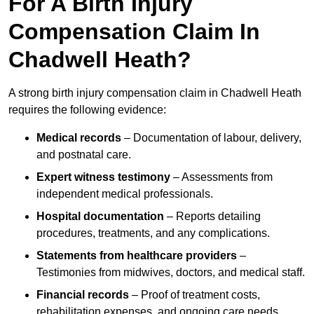
For A Birth Injury
Compensation Claim In
Chadwell Heath?
A strong birth injury compensation claim in Chadwell Heath
requires the following evidence:
Medical records
– Documentation of labour, delivery,
and postnatal care.
Expert witness testimony
– Assessments from
independent medical professionals.
Hospital documentation
– Reports detailing
procedures, treatments, and any complications.
Statements from healthcare providers
–
Testimonies from midwives, doctors, and medical staff.
Financial records
– Proof of treatment costs,
rehabilitation expenses, and ongoing care needs.