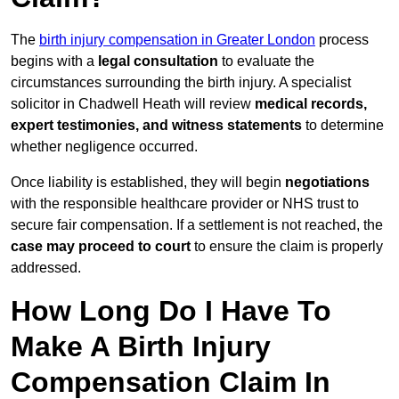
The
birth injury compensation in Greater London
process
begins with a
legal consultation
to evaluate the
circumstances surrounding the birth injury. A specialist
solicitor in Chadwell Heath will review
medical records,
expert testimonies, and witness statements
to determine
whether negligence occurred.
Once liability is established, they will begin
negotiations
with the responsible healthcare provider or NHS trust to
secure fair compensation. If a settlement is not reached, the
case may proceed to court
to ensure the claim is properly
addressed.
How Long Do I Have To
Make A Birth Injury
Compensation Claim In