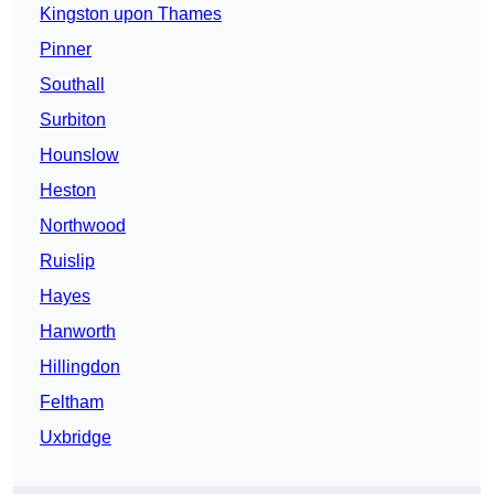
Kingston upon Thames
Pinner
Southall
Surbiton
Hounslow
Heston
Northwood
Ruislip
Hayes
Hanworth
Hillingdon
Feltham
Uxbridge