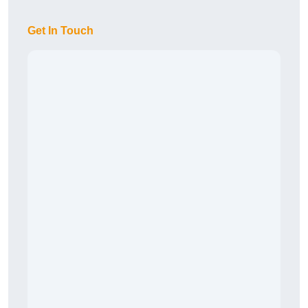
Get In Touch