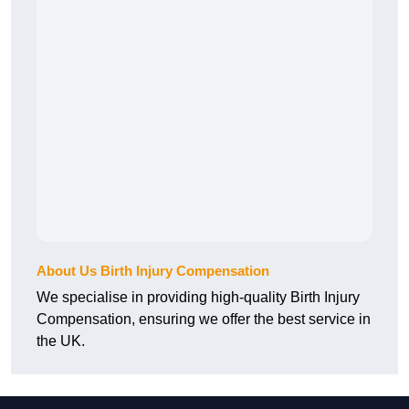
About Us Birth Injury Compensation
We specialise in providing high-quality Birth Injury
Compensation, ensuring we offer the best service in
the UK.