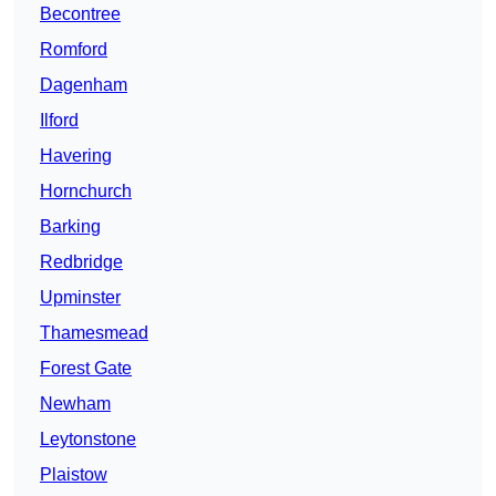
Becontree
Romford
Dagenham
Ilford
Havering
Hornchurch
Barking
Redbridge
Upminster
Thamesmead
Forest Gate
Newham
Leytonstone
Plaistow