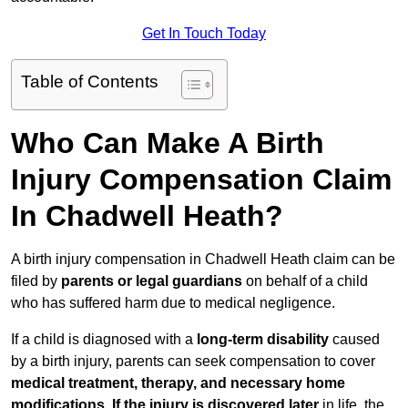
Get In Touch Today
Table of Contents
Who Can Make A Birth
Injury Compensation Claim
In Chadwell Heath?
A birth injury compensation in Chadwell Heath claim can be
filed by
parents or legal guardians
on behalf of a child
who has suffered harm due to medical negligence.
If a child is diagnosed with a
long-term disability
caused
by a birth injury, parents can seek compensation to cover
medical treatment, therapy, and necessary home
modifications
.
If
the injury is discovered later
in life, the