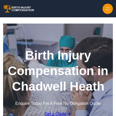
Skip to content
Birth Injury
Compensation in
Chadwell Heath
Enquire Today For A Free No Obligation Quote
Get a Quote