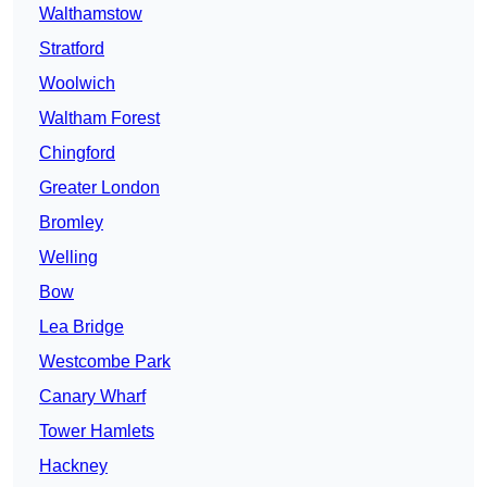
Walthamstow
Stratford
Woolwich
Waltham Forest
Chingford
Greater London
Bromley
Welling
Bow
Lea Bridge
Westcombe Park
Canary Wharf
Tower Hamlets
Hackney