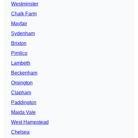
Westminster
Chalk Farm
Mayfair
Sydenham
Brixton
Pimlico
Lambeth
Beckenham
Orpington
Clapham
Paddington
Maida Vale
West Hampstead
Chelsea