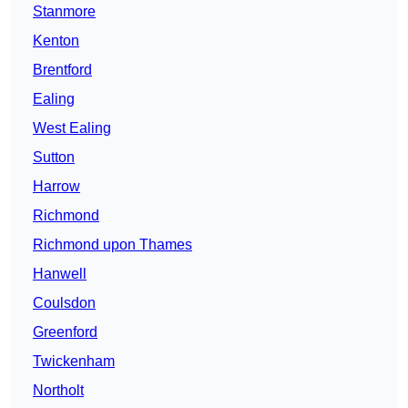
Stanmore
Kenton
Brentford
Ealing
West Ealing
Sutton
Harrow
Richmond
Richmond upon Thames
Hanwell
Coulsdon
Greenford
Twickenham
Northolt