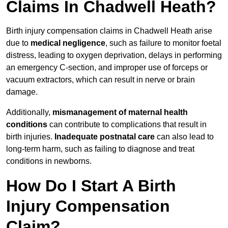
Claims In Chadwell Heath?
Birth injury compensation claims in Chadwell Heath arise
due to
medical negligence
, such as failure to monitor foetal
distress, leading to oxygen deprivation, delays in performing
an emergency C-section, and improper use of forceps or
vacuum extractors, which can result in nerve or brain
damage.
Additionally,
mismanagement of maternal health
conditions
can contribute to complications that result in
birth injuries.
Inadequate postnatal care
can also lead to
long-term harm, such as failing to diagnose and treat
conditions in newborns.
How Do I Start A Birth
Injury Compensation
Claim?