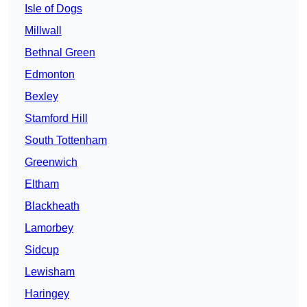
Isle of Dogs
Millwall
Bethnal Green
Edmonton
Bexley
Stamford Hill
South Tottenham
Greenwich
Eltham
Blackheath
Lamorbey
Sidcup
Lewisham
Haringey