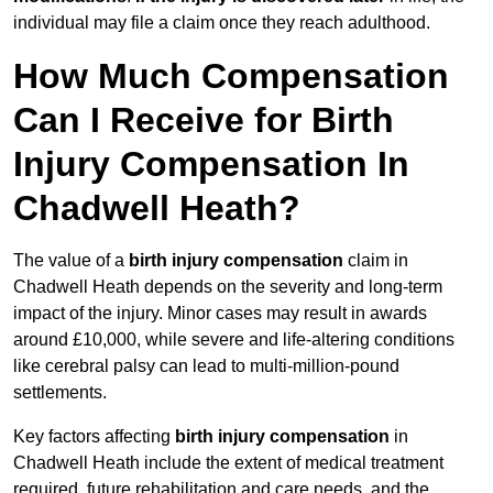
individual may file a claim once they reach adulthood.
How Much Compensation
Can I Receive for Birth
Injury Compensation In
Chadwell Heath?
The value of a
birth injury compensation
claim in
Chadwell Heath depends on the severity and long-term
impact of the injury. Minor cases may result in awards
around £10,000, while severe and life-altering conditions
like cerebral palsy can lead to multi-million-pound
settlements.
Key factors affecting
birth injury compensation
in
Chadwell Heath include the extent of medical treatment
required, future rehabilitation and care needs, and the