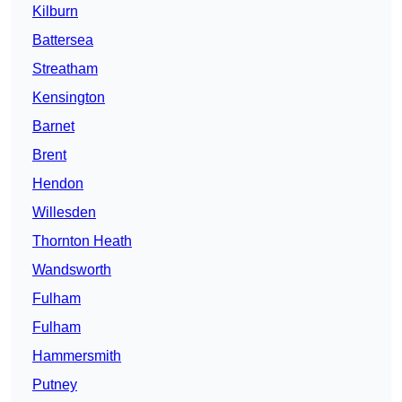
Kilburn
Battersea
Streatham
Kensington
Barnet
Brent
Hendon
Willesden
Thornton Heath
Wandsworth
Fulham
Fulham
Hammersmith
Putney