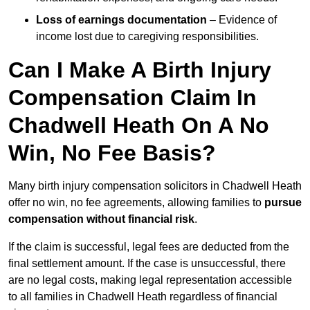
Loss of earnings documentation
– Evidence of
income lost due to caregiving responsibilities.
Can I Make A Birth Injury
Compensation Claim In
Chadwell Heath On A No
Win, No Fee Basis?
Many birth injury compensation solicitors in Chadwell Heath
offer no win, no fee agreements, allowing families to
pursue
compensation without financial risk
.
If the claim is successful, legal fees are deducted from the
final settlement amount. If the case is unsuccessful, there
are no legal costs, making legal representation accessible
to all families in Chadwell Heath regardless of financial