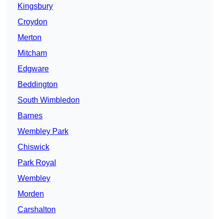
Kingsbury
Croydon
Merton
Mitcham
Edgware
Beddington
South Wimbledon
Barnes
Wembley Park
Chiswick
Park Royal
Wembley
Morden
Carshalton