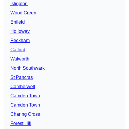
Islington
Wood Green
Enfield
Holloway
Peckham
Catford
Walworth
North Southwark
St Pancras
Camberwell
Camden Town
Camden Town
Charing Cross
Forest Hill