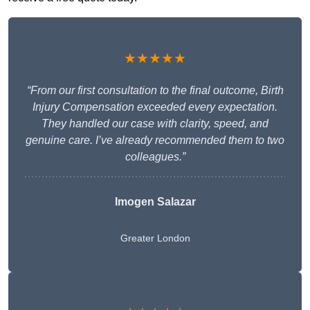
★★★★★
“From our first consultation to the final outcome, Birth
Injury Compensation exceeded every expectation.
They handled our case with clarity, speed, and
genuine care. I’ve already recommended them to two
colleagues.”
Imogen Salazar
Greater London