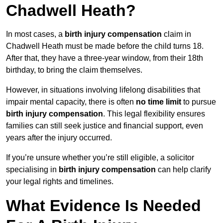
Chadwell Heath?
In most cases, a
birth injury compensation
claim in
Chadwell Heath must be made before the child turns 18.
After that, they have a three-year window, from their 18th
birthday, to bring the claim themselves.
However, in situations involving lifelong disabilities that
impair mental capacity, there is often
no time limit
to pursue
birth injury compensation
. This legal flexibility ensures
families can still seek justice and financial support, even
years after the injury occurred.
If you’re unsure whether you’re still eligible, a solicitor
specialising in
birth injury compensation
can help clarify
your legal rights and timelines.
What Evidence Is Needed