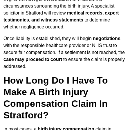
circumstances surrounding the birth injury. A specialist
solicitor in Stratford will review
medical records, expert
testimonies, and witness statements
to determine
whether negligence occurred.
Once liability is established, they will begin
negotiations
with the responsible healthcare provider or NHS trust to
secure fair compensation. If a settlement is not reached, the
case may proceed to court
to ensure the claim is properly
addressed.
How Long Do I Have To
Make A Birth Injury
Compensation Claim In
Stratford?
In most cases, a
birth injury compensation
claim in