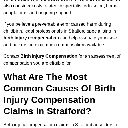
also consider costs related to specialist education, home
adaptations, and ongoing support.
If you believe a preventable error caused harm during
childbirth, legal professionals in Stratford specialising in
birth injury compensation
can help evaluate your case
and pursue the maximum compensation available.
Contact
Birth Injury Compensation
for an assessment of
compensation you are eligible for.
What Are The Most
Common Causes Of Birth
Injury Compensation
Claims In Stratford?
Birth injury compensation claims in Stratford arise due to