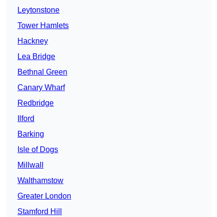
Leytonstone
Tower Hamlets
Hackney
Lea Bridge
Bethnal Green
Canary Wharf
Redbridge
Ilford
Barking
Isle of Dogs
Millwall
Walthamstow
Greater London
Stamford Hill