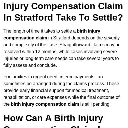
Injury Compensation Claim
In Stratford Take To Settle?
The length of time it takes to settle a
birth injury
compensation claim
in Stratford depends on the severity
and complexity of the case. Straightforward claims may be
resolved within 12 months, while cases involving severe
injuries or long-term care needs can take several years to
fully assess and conclude.
For families in urgent need, interim payments can
sometimes be arranged during the claims process. These
provide early financial support for medical treatment,
rehabilitation, or care expenses while the final outcome of
the
birth injury compensation claim
is still pending.
How Can A Birth Injury