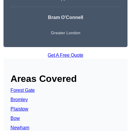
Bram O’Connell
Greater London
Get A Free Quote
Areas Covered
Forest Gate
Bromley
Plaistow
Bow
Newham