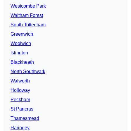
Westcombe Park
Waltham Forest
South Tottenham
Greenwich
Woolwich
Islington
Blackheath
North Southwark
Walworth
Holloway
Peckham
St Pancras
Thamesmead
Haringey