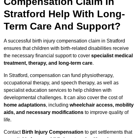
Compensation Claim In
Stratford Help With Long-
Term Care And Support?
A successful birth injury compensation claim in Stratford
ensures that children with birth-related disabilities receive
the necessary financial support to cover
specialist medical
treatment, therapy, and long-term care
.
In Stratford, compensation can fund physiotherapy,
occupational therapy, and speech therapy, as well as
specialist education services to help children with
developmental challenges. It can also cover the cost of
home adaptations
, including
wheelchair access, mobility
aids, and necessary modifications
to improve quality of
life.
Contact
Birth Injury Compensation
to get settlements that