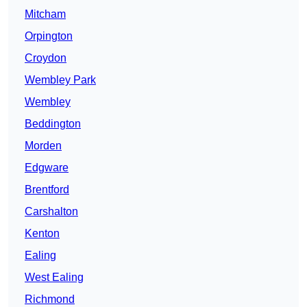
Mitcham
Orpington
Croydon
Wembley Park
Wembley
Beddington
Morden
Edgware
Brentford
Carshalton
Kenton
Ealing
West Ealing
Richmond