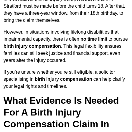
Stratford must be made before the child turns 18. After that,
they have a three-year window, from their 18th birthday, to
bring the claim themselves.
However, in situations involving lifelong disabilities that
impair mental capacity, there is often
no time limit
to pursue
birth injury compensation
. This legal flexibility ensures
families can still seek justice and financial support, even
years after the injury occurred.
If you’re unsure whether you’re still eligible, a solicitor
specialising in
birth injury compensation
can help clarify
your legal rights and timelines.
What Evidence Is Needed
For A Birth Injury
Compensation Claim In