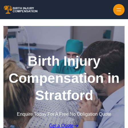
Skip to content
Birth Injury
Compensation in
Stratford
Enquire Today For A Free No Obligation Quote
Get a Quote