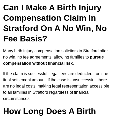
Can I Make A Birth Injury
Compensation Claim In
Stratford On A No Win, No
Fee Basis?
Many birth injury compensation solicitors in Stratford offer
no win, no fee agreements, allowing families to
pursue
compensation without financial risk
.
If the claim is successful, legal fees are deducted from the
final settlement amount. If the case is unsuccessful, there
are no legal costs, making legal representation accessible
to all families in Stratford regardless of financial
circumstances.
How Long Does A Birth