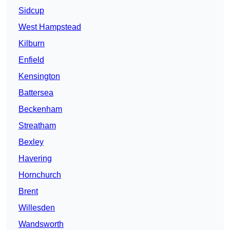
Sidcup
West Hampstead
Kilburn
Enfield
Kensington
Battersea
Beckenham
Streatham
Bexley
Havering
Hornchurch
Brent
Willesden
Wandsworth