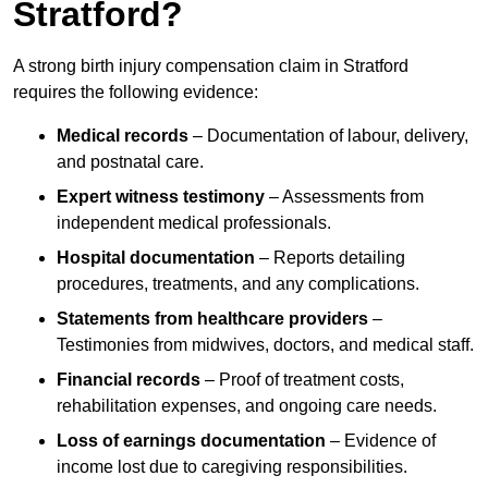
Stratford?
A strong birth injury compensation claim in Stratford
requires the following evidence:
Medical records
– Documentation of labour, delivery,
and postnatal care.
Expert witness testimony
– Assessments from
independent medical professionals.
Hospital documentation
– Reports detailing
procedures, treatments, and any complications.
Statements from healthcare providers
–
Testimonies from midwives, doctors, and medical staff.
Financial records
– Proof of treatment costs,
rehabilitation expenses, and ongoing care needs.
Loss of earnings documentation
– Evidence of
income lost due to caregiving responsibilities.