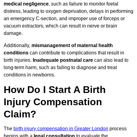
medical negligence
, such as failure to monitor foetal
distress, leading to oxygen deprivation, delays in performing
an emergency C-section, and improper use of forceps or
vacuum extractors, which can result in nerve or brain
damage.
Additionally,
mismanagement of maternal health
conditions
can contribute to complications that result in
birth injuries.
Inadequate postnatal care
can also lead to
long-term harm, such as failing to diagnose and treat
conditions in newborns.
How Do I Start A Birth
Injury Compensation
Claim?
The
birth injury compensation in Greater London
process
begins with a
legal consultation
to evaluate the