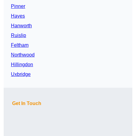
Pinner
Hayes
Hanworth
Ruislip
Feltham
Northwood
Hillingdon
Uxbridge
Get In Touch