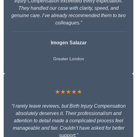
Injury Compensation exceeded every expectation.
They handled our case with clarity, speed, and
genuine care. I’ve already recommended them to two
colleagues.”
Imogen Salazar
Greater London
★★★★★
“I rarely leave reviews, but Birth Injury Compensation
absolutely deserves it. Their professionalism and
attention to detail made a complicated process feel
manageable and fair. Couldn’t have asked for better
support.”