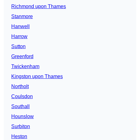
Richmond upon Thames
Stanmore
Hanwell
Harrow
Sutton
Greenford
Twickenham
Kingston upon Thames
Northolt
Coulsdon
Southall
Hounslow
Surbiton
Heston