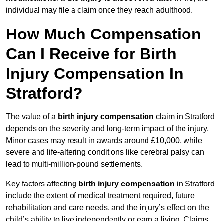
individual may file a claim once they reach adulthood.
How Much Compensation
Can I Receive for Birth
Injury Compensation In
Stratford?
The value of a
birth injury compensation
claim in Stratford
depends on the severity and long-term impact of the injury.
Minor cases may result in awards around £10,000, while
severe and life-altering conditions like cerebral palsy can
lead to multi-million-pound settlements.
Key factors affecting
birth injury compensation
in Stratford
include the extent of medical treatment required, future
rehabilitation and care needs, and the injury’s effect on the
child’s ability to live independently or earn a living. Claims