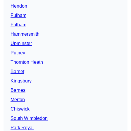
Hendon
Fulham
Fulham
Hammersmith
Upminster
Putney
Thornton Heath
Barnet
Kingsbury
Barnes
Merton
Chiswick
South Wimbledon
Park Royal