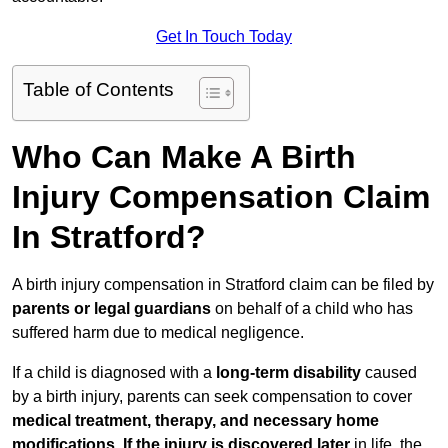
Get In Touch Today
Table of Contents
Who Can Make A Birth
Injury Compensation Claim
In Stratford?
A birth injury compensation in Stratford claim can be filed by
parents or legal guardians
on behalf of a child who has
suffered harm due to medical negligence.
If a child is diagnosed with a
long-term disability
caused
by a birth injury, parents can seek compensation to cover
medical treatment, therapy, and necessary home
modifications
.
If
the injury is discovered later
in life, the