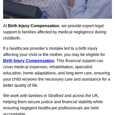
At
Birth Injury Compensation
, we provide expert legal
support to families affected by medical negligence during
childbirth.
If a healthcare provider’s mistake led to a birth injury
affecting your child or the mother, you may be eligible for
Birth Injury Compensation
. This financial support can
cover medical expenses, rehabilitation, specialist
education, home adaptations, and long-term care, ensuring
your child receives the necessary care and assistance for a
better quality of life.
We work with families in Stratford and across the UK,
helping them secure justice and financial stability while
ensuring negligent healthcare professionals are held
accountable.