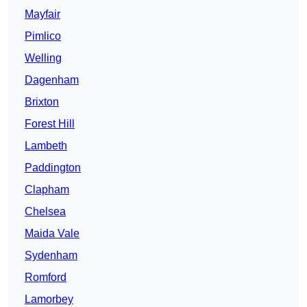
Mayfair
Pimlico
Welling
Dagenham
Brixton
Forest Hill
Lambeth
Paddington
Clapham
Chelsea
Maida Vale
Sydenham
Romford
Lamorbey