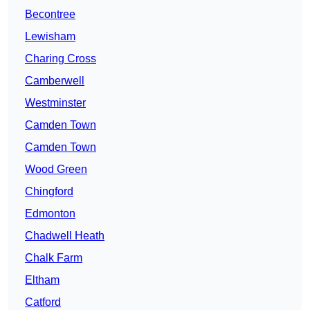
Becontree
Lewisham
Charing Cross
Camberwell
Westminster
Camden Town
Camden Town
Wood Green
Chingford
Edmonton
Chadwell Heath
Chalk Farm
Eltham
Catford