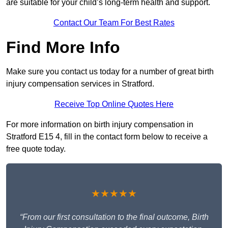
are suitable for your child’s long-term health and support.
Contact Our Team For Best Rates
Find More Info
Make sure you contact us today for a number of great birth
injury compensation services in Stratford.
Receive Top Online Quotes Here
For more information on birth injury compensation in
Stratford E15 4, fill in the contact form below to receive a
free quote today.
★★★★★
“From our first consultation to the final outcome, Birth