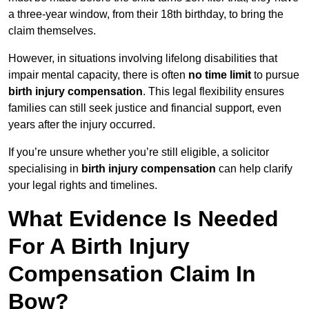
a three-year window, from their 18th birthday, to bring the
claim themselves.
However, in situations involving lifelong disabilities that
impair mental capacity, there is often
no time limit
to pursue
birth injury compensation
. This legal flexibility ensures
families can still seek justice and financial support, even
years after the injury occurred.
If you’re unsure whether you’re still eligible, a solicitor
specialising in
birth injury compensation
can help clarify
your legal rights and timelines.
What Evidence Is Needed
For A Birth Injury
Compensation Claim In
Bow?