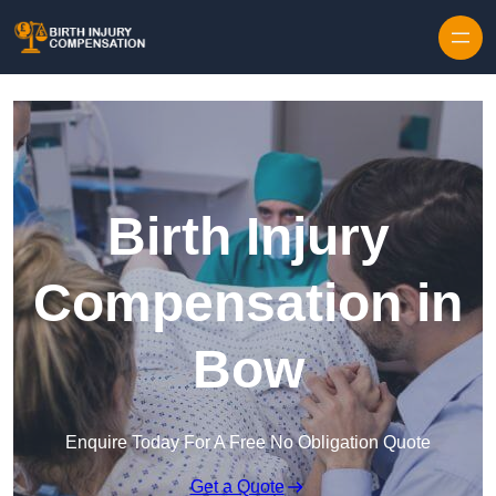
Skip to content
Birth Injury
Compensation in
Bow
Enquire Today For A Free No Obligation Quote
Get a Quote