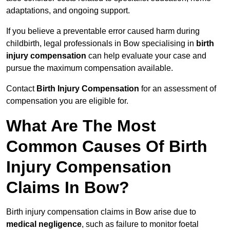
adaptations, and ongoing support.
If you believe a preventable error caused harm during
childbirth, legal professionals in Bow specialising in
birth
injury compensation
can help evaluate your case and
pursue the maximum compensation available.
Contact
Birth Injury Compensation
for an assessment of
compensation you are eligible for.
What Are The Most
Common Causes Of Birth
Injury Compensation
Claims In Bow?
Birth injury compensation claims in Bow arise due to
medical negligence
, such as failure to monitor foetal