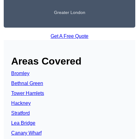
Greater London
Get A Free Quote
Areas Covered
Bromley
Bethnal Green
Tower Hamlets
Hackney
Stratford
Lea Bridge
Canary Wharf