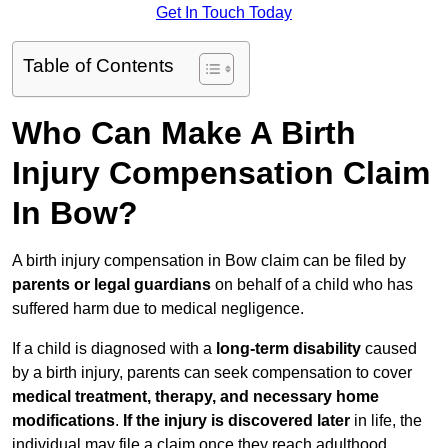
Get In Touch Today
Table of Contents
Who Can Make A Birth
Injury Compensation Claim
In Bow?
A birth injury compensation in Bow claim can be filed by
parents or legal guardians
on behalf of a child who has
suffered harm due to medical negligence.
If a child is diagnosed with a
long-term disability
caused
by a birth injury, parents can seek compensation to cover
medical treatment, therapy, and necessary home
modifications
.
If
the injury is discovered later
in life, the
individual may file a claim once they reach adulthood.