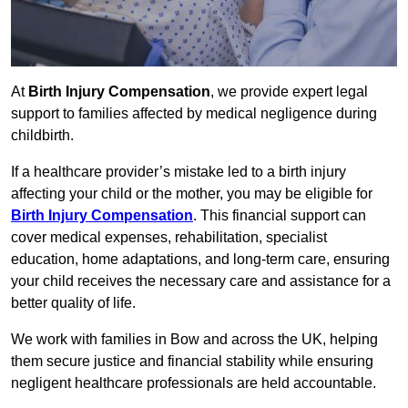
At
Birth Injury Compensation
, we provide expert legal
support to families affected by medical negligence during
childbirth.
If a healthcare provider’s mistake led to a birth injury
affecting your child or the mother, you may be eligible for
Birth Injury Compensation
. This financial support can
cover medical expenses, rehabilitation, specialist
education, home adaptations, and long-term care, ensuring
your child receives the necessary care and assistance for a
better quality of life.
We work with families in Bow and across the UK, helping
them secure justice and financial stability while ensuring
negligent healthcare professionals are held accountable.