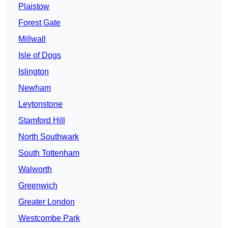
Plaistow
Forest Gate
Millwall
Isle of Dogs
Islington
Newham
Leytonstone
Stamford Hill
North Southwark
South Tottenham
Walworth
Greenwich
Greater London
Westcombe Park