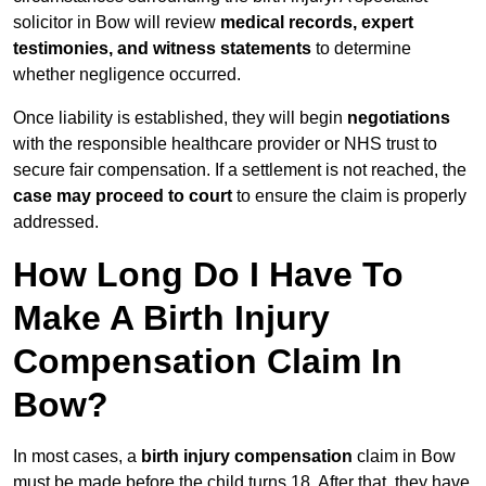
solicitor in Bow will review
medical records, expert
testimonies, and witness statements
to determine
whether negligence occurred.
Once liability is established, they will begin
negotiations
with the responsible healthcare provider or NHS trust to
secure fair compensation. If a settlement is not reached, the
case may proceed to court
to ensure the claim is properly
addressed.
How Long Do I Have To
Make A Birth Injury
Compensation Claim In
Bow?
In most cases, a
birth injury compensation
claim in Bow
must be made before the child turns 18. After that, they have