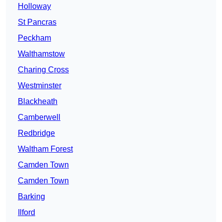
Holloway
St Pancras
Peckham
Walthamstow
Charing Cross
Westminster
Blackheath
Camberwell
Redbridge
Waltham Forest
Camden Town
Camden Town
Barking
Ilford