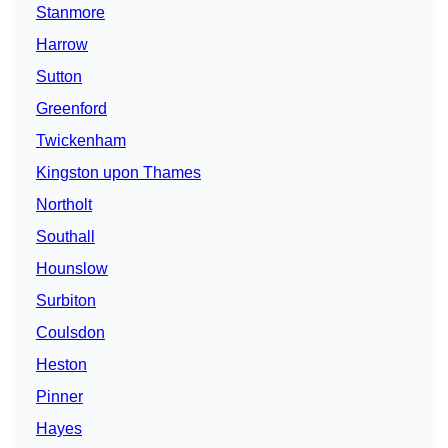
Stanmore
Harrow
Sutton
Greenford
Twickenham
Kingston upon Thames
Northolt
Southall
Hounslow
Surbiton
Coulsdon
Heston
Pinner
Hayes