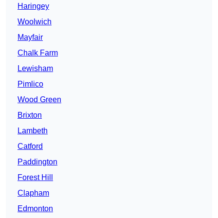
Haringey
Woolwich
Mayfair
Chalk Farm
Lewisham
Pimlico
Wood Green
Brixton
Lambeth
Catford
Paddington
Forest Hill
Clapham
Edmonton