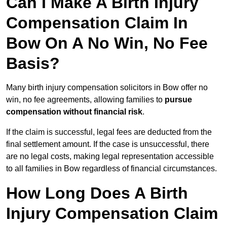
Can I Make A Birth Injury
Compensation Claim In
Bow On A No Win, No Fee
Basis?
Many birth injury compensation solicitors in Bow offer no
win, no fee agreements, allowing families to
pursue
compensation without financial risk
.
If the claim is successful, legal fees are deducted from the
final settlement amount. If the case is unsuccessful, there
are no legal costs, making legal representation accessible
to all families in Bow regardless of financial circumstances.
How Long Does A Birth
Injury Compensation Claim