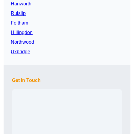
Hanworth
Ruislip
Feltham
Hillingdon
Northwood
Uxbridge
Get In Touch