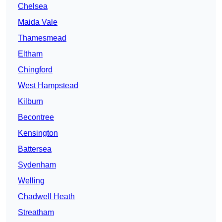
Chelsea
Maida Vale
Thamesmead
Eltham
Chingford
West Hampstead
Kilburn
Becontree
Kensington
Battersea
Sydenham
Welling
Chadwell Heath
Streatham