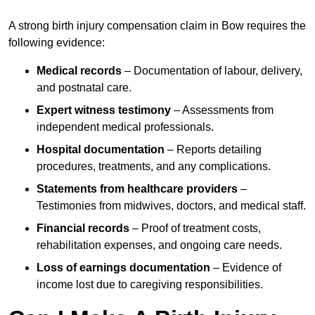
A strong birth injury compensation claim in Bow requires the
following evidence:
Medical records
– Documentation of labour, delivery,
and postnatal care.
Expert witness testimony
– Assessments from
independent medical professionals.
Hospital documentation
– Reports detailing
procedures, treatments, and any complications.
Statements from healthcare providers
–
Testimonies from midwives, doctors, and medical staff.
Financial records
– Proof of treatment costs,
rehabilitation expenses, and ongoing care needs.
Loss of earnings documentation
– Evidence of
income lost due to caregiving responsibilities.