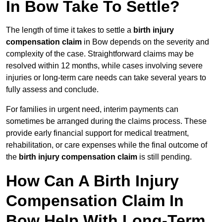
In Bow Take To Settle?
The length of time it takes to settle a
birth injury
compensation claim
in Bow depends on the severity and
complexity of the case. Straightforward claims may be
resolved within 12 months, while cases involving severe
injuries or long-term care needs can take several years to
fully assess and conclude.
For families in urgent need, interim payments can
sometimes be arranged during the claims process. These
provide early financial support for medical treatment,
rehabilitation, or care expenses while the final outcome of
the
birth injury compensation claim
is still pending.
How Can A Birth Injury
Compensation Claim In
Bow Help With Long-Term