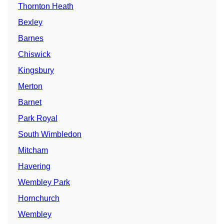
Thornton Heath
Bexley
Barnes
Chiswick
Kingsbury
Merton
Barnet
Park Royal
South Wimbledon
Mitcham
Havering
Wembley Park
Hornchurch
Wembley