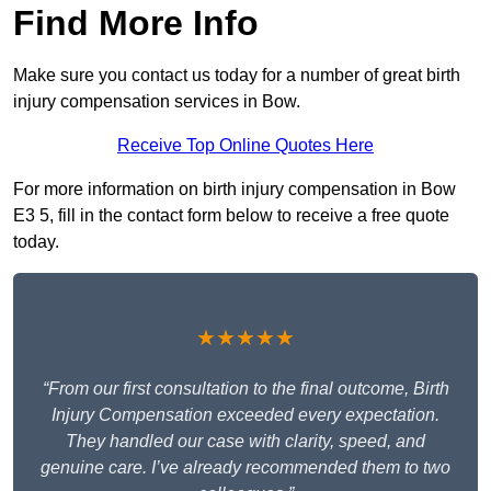
Find More Info
Make sure you contact us today for a number of great birth
injury compensation services in Bow.
Receive Top Online Quotes Here
For more information on birth injury compensation in Bow
E3 5, fill in the contact form below to receive a free quote
today.
★★★★★
“From our first consultation to the final outcome, Birth
Injury Compensation exceeded every expectation.
They handled our case with clarity, speed, and
genuine care. I’ve already recommended them to two