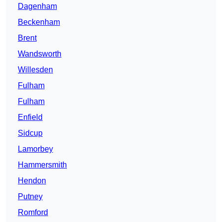
Dagenham
Beckenham
Brent
Wandsworth
Willesden
Fulham
Fulham
Enfield
Sidcup
Lamorbey
Hammersmith
Hendon
Putney
Romford