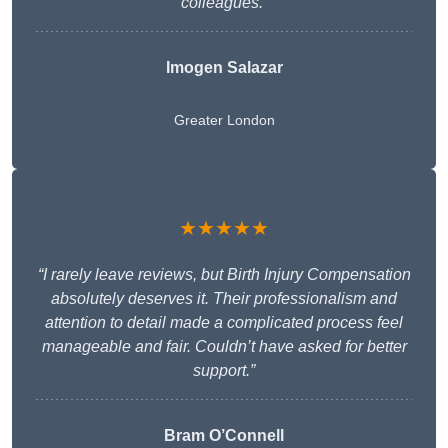
colleagues.”
Imogen Salazar
Greater London
★★★★★
“I rarely leave reviews, but Birth Injury Compensation
absolutely deserves it. Their professionalism and
attention to detail made a complicated process feel
manageable and fair. Couldn’t have asked for better
support.”
Bram O’Connell