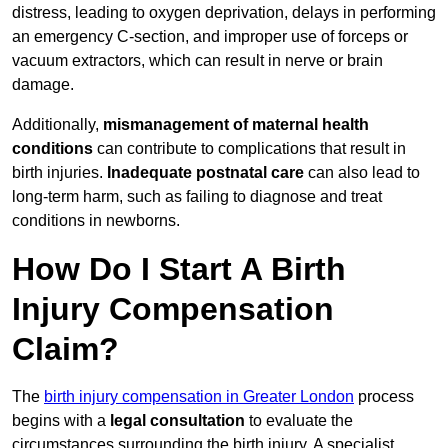
distress, leading to oxygen deprivation, delays in performing
an emergency C-section, and improper use of forceps or
vacuum extractors, which can result in nerve or brain
damage.
Additionally,
mismanagement of maternal health
conditions
can contribute to complications that result in
birth injuries.
Inadequate postnatal care
can also lead to
long-term harm, such as failing to diagnose and treat
conditions in newborns.
How Do I Start A Birth
Injury Compensation
Claim?
The
birth injury compensation in Greater London
process
begins with a
legal consultation
to evaluate the
circumstances surrounding the birth injury. A specialist