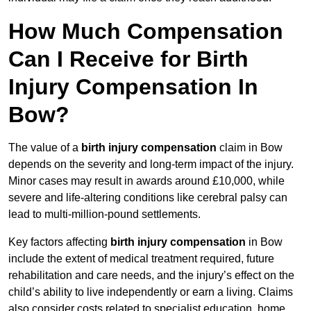
How Much Compensation
Can I Receive for Birth
Injury Compensation In
Bow?
The value of a
birth injury compensation
claim in Bow
depends on the severity and long-term impact of the injury.
Minor cases may result in awards around £10,000, while
severe and life-altering conditions like cerebral palsy can
lead to multi-million-pound settlements.
Key factors affecting
birth injury compensation
in Bow
include the extent of medical treatment required, future
rehabilitation and care needs, and the injury’s effect on the
child’s ability to live independently or earn a living. Claims
also consider costs related to specialist education, home