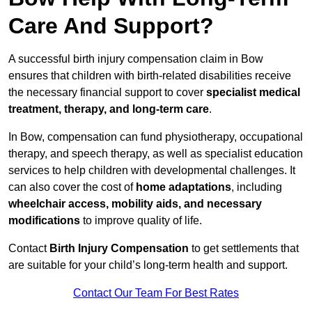
Care And Support?
A successful birth injury compensation claim in Bow
ensures that children with birth-related disabilities receive
the necessary financial support to cover
specialist medical
treatment, therapy, and long-term care
.
In Bow, compensation can fund physiotherapy, occupational
therapy, and speech therapy, as well as specialist education
services to help children with developmental challenges. It
can also cover the cost of
home adaptations
, including
wheelchair access, mobility aids, and necessary
modifications
to improve quality of life.
Contact
Birth Injury Compensation
to get settlements that
are suitable for your child’s long-term health and support.
Contact Our Team For Best Rates