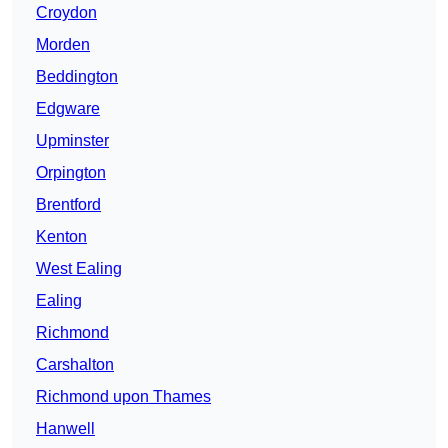
Croydon
Morden
Beddington
Edgware
Upminster
Orpington
Brentford
Kenton
West Ealing
Ealing
Richmond
Carshalton
Richmond upon Thames
Hanwell