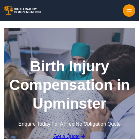
Skip to content
Birth Injury
Compensation in
Upminster
Enquire Today For A Free No Obligation Quote
Get a Quote