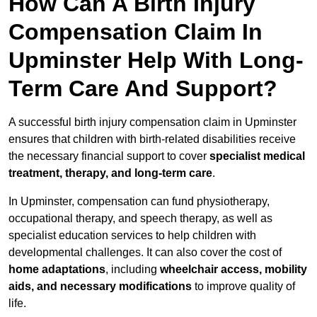
How Can A Birth Injury
Compensation Claim In
Upminster Help With Long-
Term Care And Support?
A successful birth injury compensation claim in Upminster
ensures that children with birth-related disabilities receive
the necessary financial support to cover
specialist medical
treatment, therapy, and long-term care
.
In Upminster, compensation can fund physiotherapy,
occupational therapy, and speech therapy, as well as
specialist education services to help children with
developmental challenges. It can also cover the cost of
home adaptations
, including
wheelchair access, mobility
aids, and necessary modifications
to improve quality of
life.