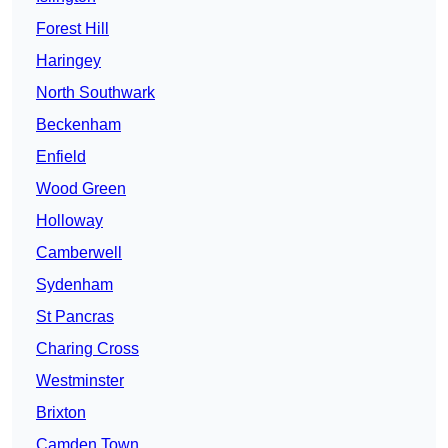
Forest Hill
Haringey
North Southwark
Beckenham
Enfield
Wood Green
Holloway
Camberwell
Sydenham
St Pancras
Charing Cross
Westminster
Brixton
Camden Town