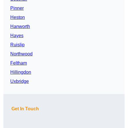
Pinner
Heston
Hanworth
Hayes
Ruislip
Northwood
Feltham
Hillingdon
Uxbridge
Get In Touch