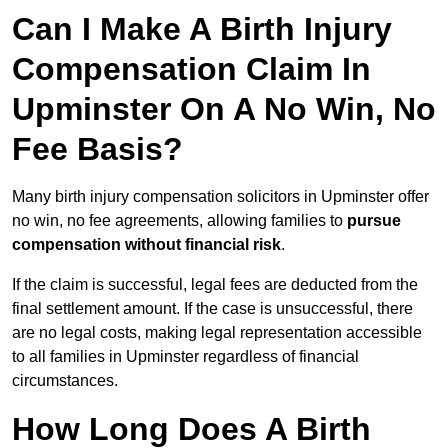
Can I Make A Birth Injury
Compensation Claim In
Upminster On A No Win, No
Fee Basis?
Many birth injury compensation solicitors in Upminster offer
no win, no fee agreements, allowing families to
pursue
compensation without financial risk
.
If the claim is successful, legal fees are deducted from the
final settlement amount. If the case is unsuccessful, there
are no legal costs, making legal representation accessible
to all families in Upminster regardless of financial
circumstances.
How Long Does A Birth