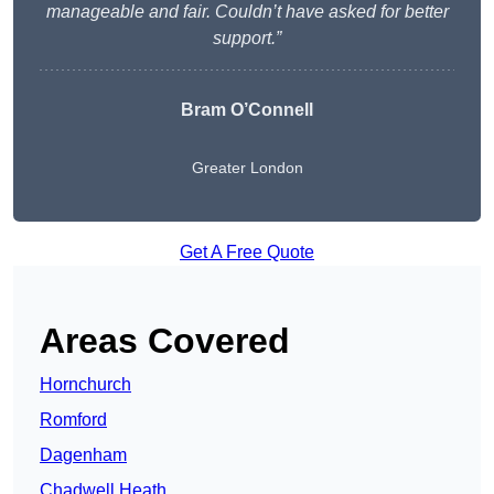
manageable and fair. Couldn’t have asked for better
support.”
Bram O’Connell
Greater London
Get A Free Quote
Areas Covered
Hornchurch
Romford
Dagenham
Chadwell Heath