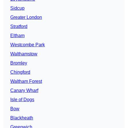
Sidcup
Greater London
Stratford
Eltham
Westcombe Park
Walthamstow
Bromley
Chingford
Waltham Forest
Canary Wharf
Isle of Dogs
Bow
Blackheath
Greenwich