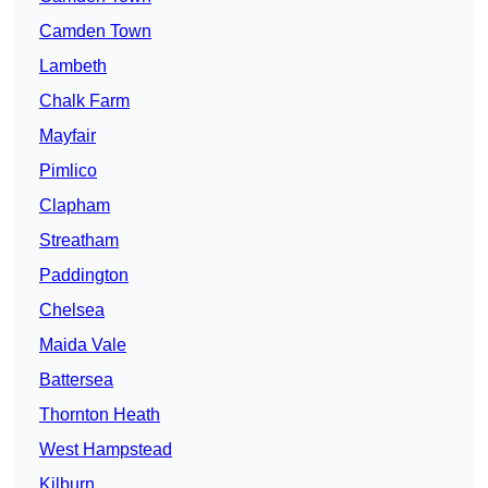
Camden Town
Lambeth
Chalk Farm
Mayfair
Pimlico
Clapham
Streatham
Paddington
Chelsea
Maida Vale
Battersea
Thornton Heath
West Hampstead
Kilburn