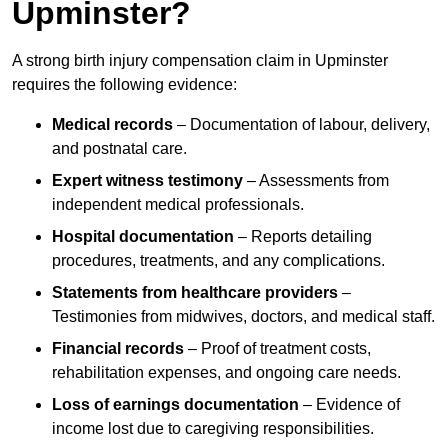
Upminster?
A strong birth injury compensation claim in Upminster
requires the following evidence:
Medical records
– Documentation of labour, delivery,
and postnatal care.
Expert witness testimony
– Assessments from
independent medical professionals.
Hospital documentation
– Reports detailing
procedures, treatments, and any complications.
Statements from healthcare providers
–
Testimonies from midwives, doctors, and medical staff.
Financial records
– Proof of treatment costs,
rehabilitation expenses, and ongoing care needs.
Loss of earnings documentation
– Evidence of
income lost due to caregiving responsibilities.