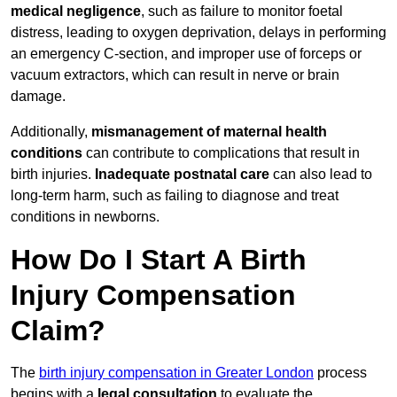
medical negligence
, such as failure to monitor foetal
distress, leading to oxygen deprivation, delays in performing
an emergency C-section, and improper use of forceps or
vacuum extractors, which can result in nerve or brain
damage.
Additionally,
mismanagement of maternal health
conditions
can contribute to complications that result in
birth injuries.
Inadequate postnatal care
can also lead to
long-term harm, such as failing to diagnose and treat
conditions in newborns.
How Do I Start A Birth
Injury Compensation
Claim?
The
birth injury compensation in Greater London
process
begins with a
legal consultation
to evaluate the