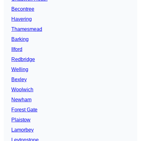
Becontree
Havering
Thamesmead
Barking
Ilford
Redbridge
Welling
Bexley
Woolwich
Newham
Forest Gate
Plaistow
Lamorbey
Leytonstone