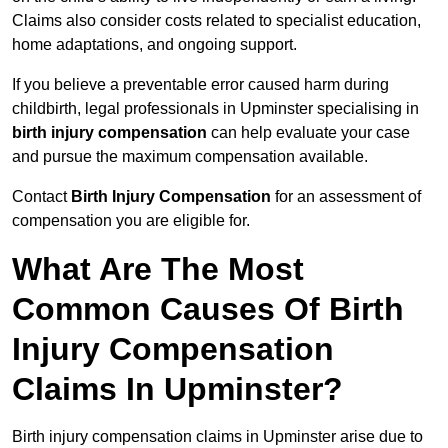
Claims also consider costs related to specialist education,
home adaptations, and ongoing support.
If you believe a preventable error caused harm during
childbirth, legal professionals in Upminster specialising in
birth injury compensation
can help evaluate your case
and pursue the maximum compensation available.
Contact
Birth Injury Compensation
for an assessment of
compensation you are eligible for.
What Are The Most
Common Causes Of Birth
Injury Compensation
Claims In Upminster?
Birth injury compensation claims in Upminster arise due to