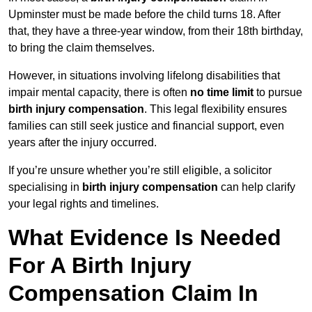
Upminster must be made before the child turns 18. After
that, they have a three-year window, from their 18th birthday,
to bring the claim themselves.
However, in situations involving lifelong disabilities that
impair mental capacity, there is often
no time limit
to pursue
birth injury compensation
. This legal flexibility ensures
families can still seek justice and financial support, even
years after the injury occurred.
If you’re unsure whether you’re still eligible, a solicitor
specialising in
birth injury compensation
can help clarify
your legal rights and timelines.
What Evidence Is Needed
For A Birth Injury
Compensation Claim In