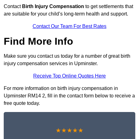
Contact
Birth Injury Compensation
to get settlements that
are suitable for your child’s long-term health and support.
Contact Our Team For Best Rates
Find More Info
Make sure you contact us today for a number of great birth
injury compensation services in Upminster.
Receive Top Online Quotes Here
For more information on birth injury compensation in
Upminster RM14 2, fill in the contact form below to receive a
free quote today.
★★★★★