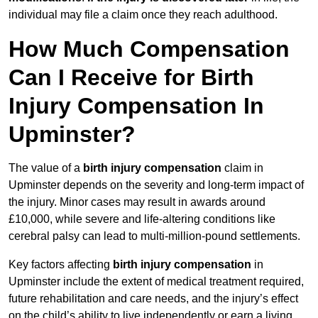
individual may file a claim once they reach adulthood.
How Much Compensation
Can I Receive for Birth
Injury Compensation In
Upminster?
The value of a
birth injury compensation
claim in
Upminster depends on the severity and long-term impact of
the injury. Minor cases may result in awards around
£10,000, while severe and life-altering conditions like
cerebral palsy can lead to multi-million-pound settlements.
Key factors affecting
birth injury compensation
in
Upminster include the extent of medical treatment required,
future rehabilitation and care needs, and the injury’s effect
on the child’s ability to live independently or earn a living.