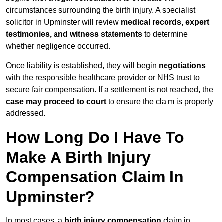
circumstances surrounding the birth injury. A specialist
solicitor in Upminster will review
medical records, expert
testimonies, and witness statements
to determine
whether negligence occurred.
Once liability is established, they will begin
negotiations
with the responsible healthcare provider or NHS trust to
secure fair compensation. If a settlement is not reached, the
case may proceed to court
to ensure the claim is properly
addressed.
How Long Do I Have To
Make A Birth Injury
Compensation Claim In
Upminster?
In most cases, a
birth injury compensation
claim in