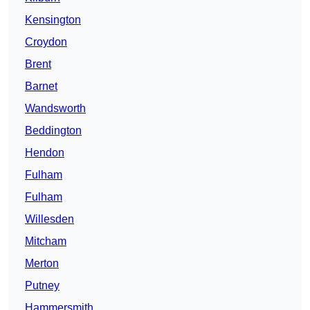
Kensington
Croydon
Brent
Barnet
Wandsworth
Beddington
Hendon
Fulham
Fulham
Willesden
Mitcham
Merton
Putney
Hammersmith