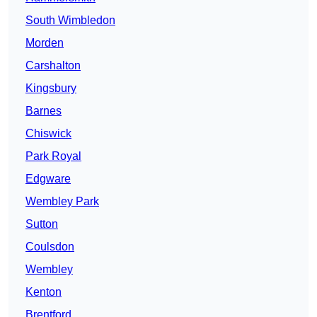
South Wimbledon
Morden
Carshalton
Kingsbury
Barnes
Chiswick
Park Royal
Edgware
Wembley Park
Sutton
Coulsdon
Wembley
Kenton
Brentford