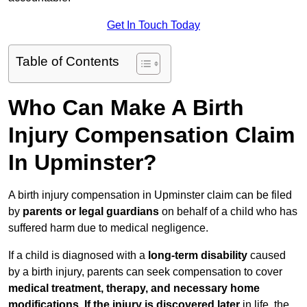
Get In Touch Today
Table of Contents
Who Can Make A Birth
Injury Compensation Claim
In Upminster?
A birth injury compensation in Upminster claim can be filed
by
parents or legal guardians
on behalf of a child who has
suffered harm due to medical negligence.
If a child is diagnosed with a
long-term disability
caused
by a birth injury, parents can seek compensation to cover
medical treatment, therapy, and necessary home
modifications
.
If
the injury is discovered later
in life, the