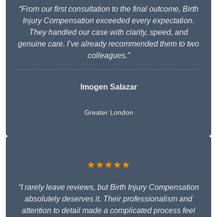
“From our first consultation to the final outcome, Birth
Injury Compensation exceeded every expectation.
They handled our case with clarity, speed, and
genuine care. I’ve already recommended them to two
colleagues.”
Imogen Salazar
Greater London
★★★★★
“I rarely leave reviews, but Birth Injury Compensation
absolutely deserves it. Their professionalism and
attention to detail made a complicated process feel