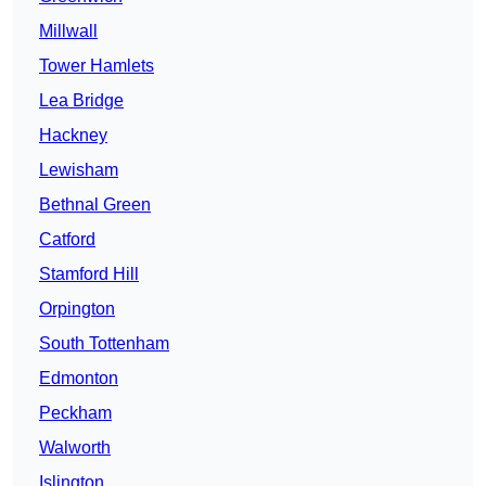
Millwall
Tower Hamlets
Lea Bridge
Hackney
Lewisham
Bethnal Green
Catford
Stamford Hill
Orpington
South Tottenham
Edmonton
Peckham
Walworth
Islington