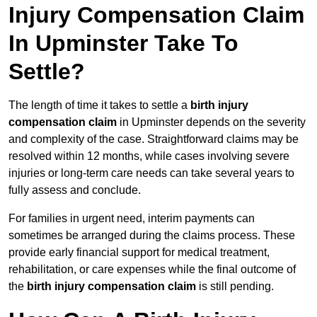
Injury Compensation Claim
In Upminster Take To
Settle?
The length of time it takes to settle a
birth injury
compensation claim
in Upminster depends on the severity
and complexity of the case. Straightforward claims may be
resolved within 12 months, while cases involving severe
injuries or long-term care needs can take several years to
fully assess and conclude.
For families in urgent need, interim payments can
sometimes be arranged during the claims process. These
provide early financial support for medical treatment,
rehabilitation, or care expenses while the final outcome of
the
birth injury compensation claim
is still pending.