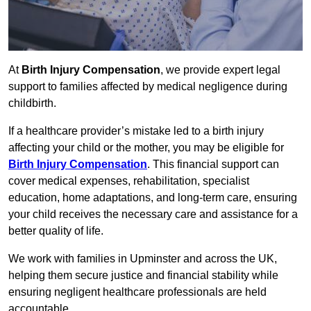
At
Birth Injury Compensation
, we provide expert legal
support to families affected by medical negligence during
childbirth.
If a healthcare provider’s mistake led to a birth injury
affecting your child or the mother, you may be eligible for
Birth Injury Compensation
. This financial support can
cover medical expenses, rehabilitation, specialist
education, home adaptations, and long-term care, ensuring
your child receives the necessary care and assistance for a
better quality of life.
We work with families in Upminster and across the UK,
helping them secure justice and financial stability while
ensuring negligent healthcare professionals are held
accountable.