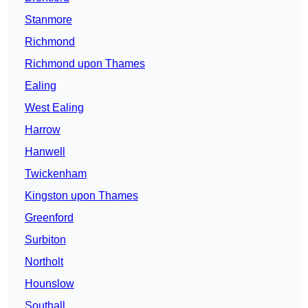
Stanmore
Richmond
Richmond upon Thames
Ealing
West Ealing
Harrow
Hanwell
Twickenham
Kingston upon Thames
Greenford
Surbiton
Northolt
Hounslow
Southall