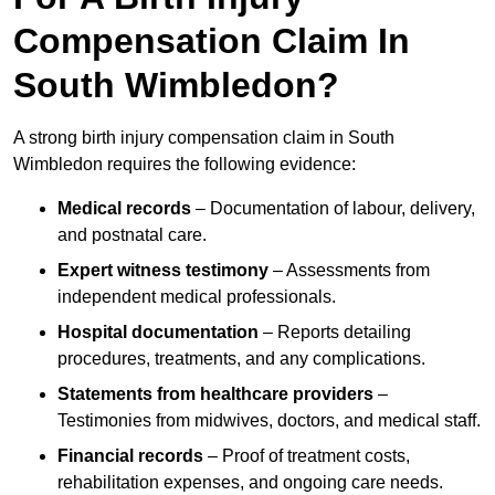
Compensation Claim In
South Wimbledon?
A strong birth injury compensation claim in South
Wimbledon requires the following evidence:
Medical records
– Documentation of labour, delivery,
and postnatal care.
Expert witness testimony
– Assessments from
independent medical professionals.
Hospital documentation
– Reports detailing
procedures, treatments, and any complications.
Statements from healthcare providers
–
Testimonies from midwives, doctors, and medical staff.
Financial records
– Proof of treatment costs,
rehabilitation expenses, and ongoing care needs.