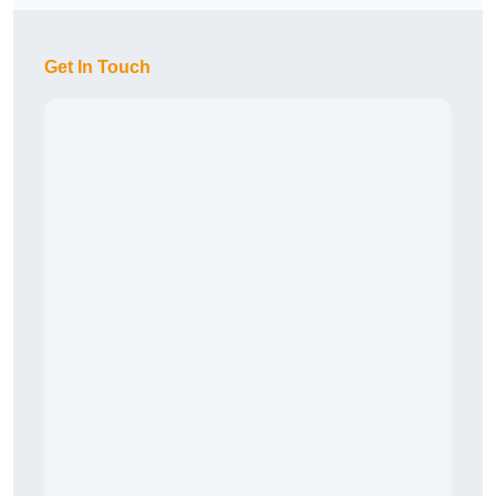
Get In Touch