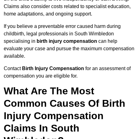
Claims also consider costs related to specialist education,
home adaptations, and ongoing support.
If you believe a preventable error caused harm during
childbirth, legal professionals in South Wimbledon
specialising in
birth injury compensation
can help
evaluate your case and pursue the maximum compensation
available.
Contact
Birth Injury Compensation
for an assessment of
compensation you are eligible for.
What Are The Most
Common Causes Of Birth
Injury Compensation
Claims In South