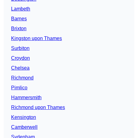
Lambeth
Barnes
Brixton
Kingston upon Thames
Surbiton
Croydon
Chelsea
Richmond
Pimlico
Hammersmith
Richmond upon Thames
Kensington
Camberwell
Sydenham