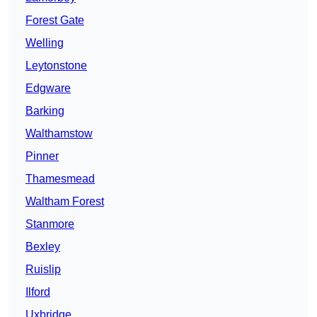
Forest Gate
Welling
Leytonstone
Edgware
Barking
Walthamstow
Pinner
Thamesmead
Waltham Forest
Stanmore
Bexley
Ruislip
Ilford
Uxbridge