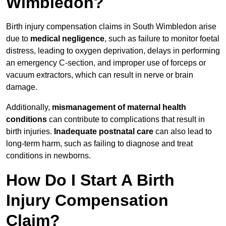
Wimbledon?
Birth injury compensation claims in South Wimbledon arise
due to
medical negligence
, such as failure to monitor foetal
distress, leading to oxygen deprivation, delays in performing
an emergency C-section, and improper use of forceps or
vacuum extractors, which can result in nerve or brain
damage.
Additionally,
mismanagement of maternal health
conditions
can contribute to complications that result in
birth injuries.
Inadequate postnatal care
can also lead to
long-term harm, such as failing to diagnose and treat
conditions in newborns.
How Do I Start A Birth
Injury Compensation
Claim?