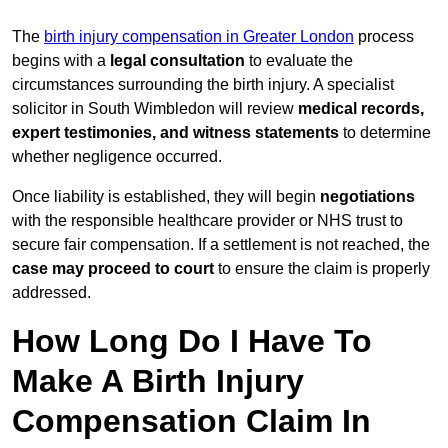
The
birth injury compensation in Greater London
process
begins with a
legal consultation
to evaluate the
circumstances surrounding the birth injury. A specialist
solicitor in South Wimbledon will review
medical records,
expert testimonies, and witness statements
to determine
whether negligence occurred.
Once liability is established, they will begin
negotiations
with the responsible healthcare provider or NHS trust to
secure fair compensation. If a settlement is not reached, the
case may proceed to court
to ensure the claim is properly
addressed.
How Long Do I Have To
Make A Birth Injury
Compensation Claim In