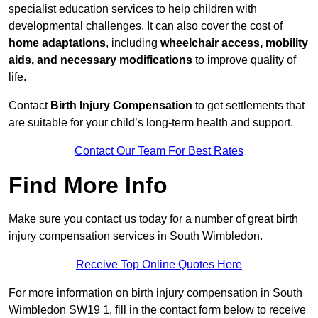
specialist education services to help children with
developmental challenges. It can also cover the cost of
home adaptations
, including
wheelchair access, mobility
aids, and necessary modifications
to improve quality of
life.
Contact
Birth Injury Compensation
to get settlements that
are suitable for your child’s long-term health and support.
Contact Our Team For Best Rates
Find More Info
Make sure you contact us today for a number of great birth
injury compensation services in South Wimbledon.
Receive Top Online Quotes Here
For more information on birth injury compensation in South
Wimbledon SW19 1, fill in the contact form below to receive