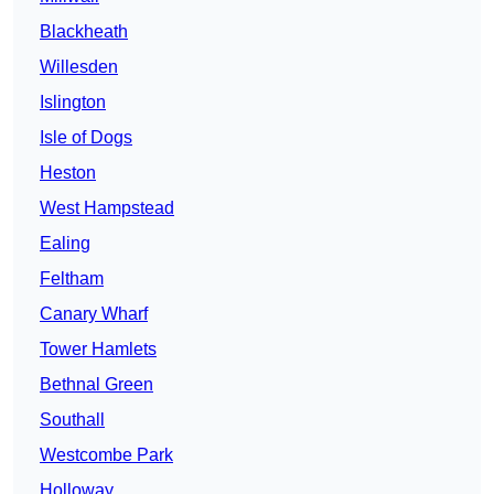
Blackheath
Willesden
Islington
Isle of Dogs
Heston
West Hampstead
Ealing
Feltham
Canary Wharf
Tower Hamlets
Bethnal Green
Southall
Westcombe Park
Holloway