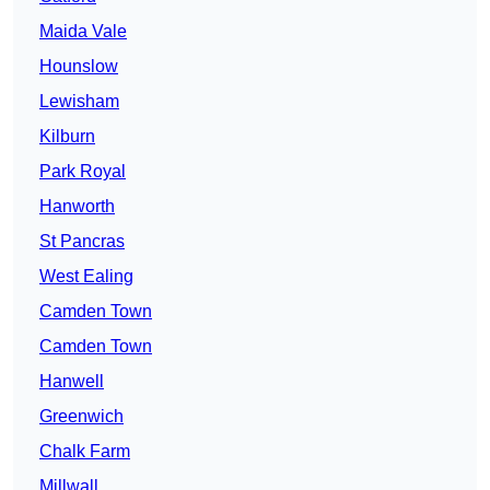
Maida Vale
Hounslow
Lewisham
Kilburn
Park Royal
Hanworth
St Pancras
West Ealing
Camden Town
Camden Town
Hanwell
Greenwich
Chalk Farm
Millwall