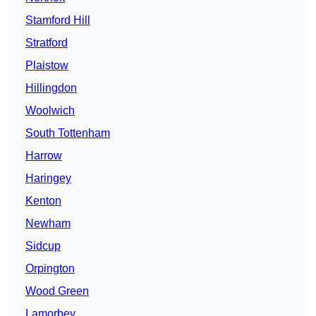
Stamford Hill
Stratford
Plaistow
Hillingdon
Woolwich
South Tottenham
Harrow
Haringey
Kenton
Newham
Sidcup
Orpington
Wood Green
Lamorbey