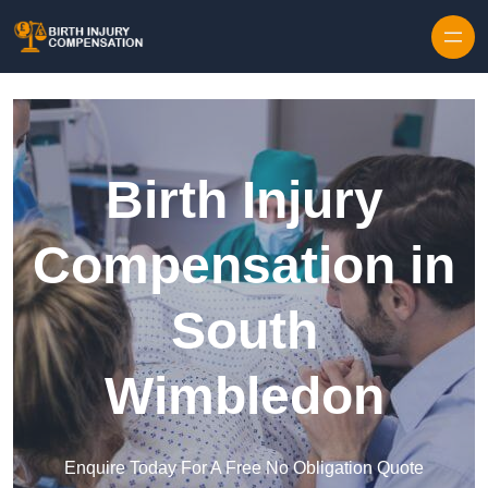
Skip to content
Birth Injury
Compensation in
South
Wimbledon
Enquire Today For A Free No Obligation Quote