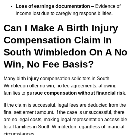
Loss of earnings documentation
– Evidence of
income lost due to caregiving responsibilities.
Can I Make A Birth Injury
Compensation Claim In
South Wimbledon On A No
Win, No Fee Basis?
Many birth injury compensation solicitors in South
Wimbledon offer no win, no fee agreements, allowing
families to
pursue compensation without financial risk
.
If the claim is successful, legal fees are deducted from the
final settlement amount. If the case is unsuccessful, there
are no legal costs, making legal representation accessible
to all families in South Wimbledon regardless of financial
circumstances.