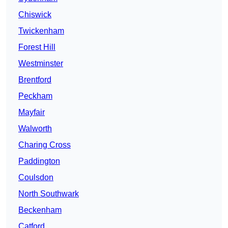
Chiswick
Twickenham
Forest Hill
Westminster
Brentford
Peckham
Mayfair
Walworth
Charing Cross
Paddington
Coulsdon
North Southwark
Beckenham
Catford