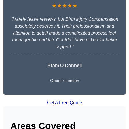
★★★★★
“I rarely leave reviews, but Birth Injury Compensation
absolutely deserves it. Their professionalism and
attention to detail made a complicated process feel
manageable and fair. Couldn’t have asked for better
support.”
Bram O’Connell
Greater London
Get A Free Quote
Areas Covered