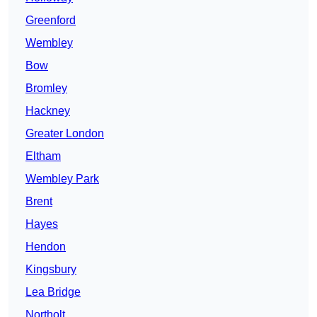
Greenford
Wembley
Bow
Bromley
Hackney
Greater London
Eltham
Wembley Park
Brent
Hayes
Hendon
Kingsbury
Lea Bridge
Northolt