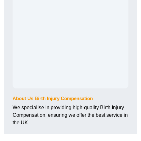
About Us Birth Injury Compensation
We specialise in providing high-quality Birth Injury
Compensation, ensuring we offer the best service in
the UK.