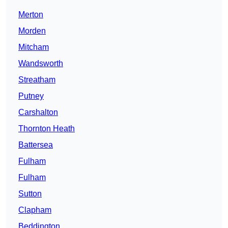
Merton
Morden
Mitcham
Wandsworth
Streatham
Putney
Carshalton
Thornton Heath
Battersea
Fulham
Fulham
Sutton
Clapham
Beddington