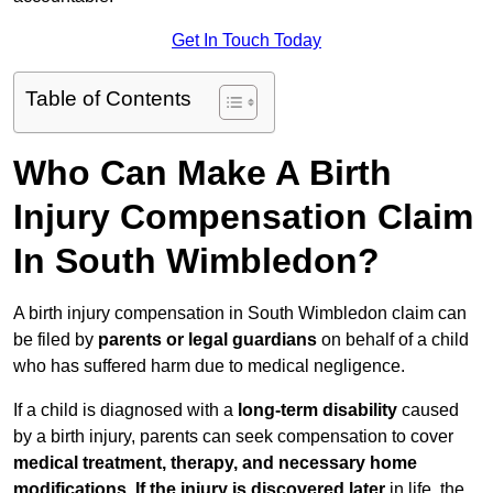
Get In Touch Today
Table of Contents
Who Can Make A Birth
Injury Compensation Claim
In South Wimbledon?
A birth injury compensation in South Wimbledon claim can
be filed by
parents or legal guardians
on behalf of a child
who has suffered harm due to medical negligence.
If a child is diagnosed with a
long-term disability
caused
by a birth injury, parents can seek compensation to cover
medical treatment, therapy, and necessary home
modifications
.
If
the injury is discovered later
in life, the