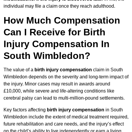
individual may file a claim once they reach adulthood.
How Much Compensation
Can I Receive for Birth
Injury Compensation In
South Wimbledon?
The value of a
birth injury compensation
claim in South
Wimbledon depends on the severity and long-term impact of
the injury. Minor cases may result in awards around
£10,000, while severe and life-altering conditions like
cerebral palsy can lead to multi-million-pound settlements.
Key factors affecting
birth injury compensation
in South
Wimbledon include the extent of medical treatment required,
future rehabilitation and care needs, and the injury’s effect
on the child’s ability to live independently or earn a living.