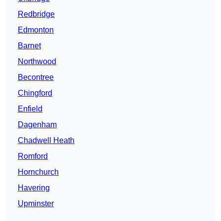
Redbridge
Edmonton
Barnet
Northwood
Becontree
Chingford
Enfield
Dagenham
Chadwell Heath
Romford
Hornchurch
Havering
Upminster