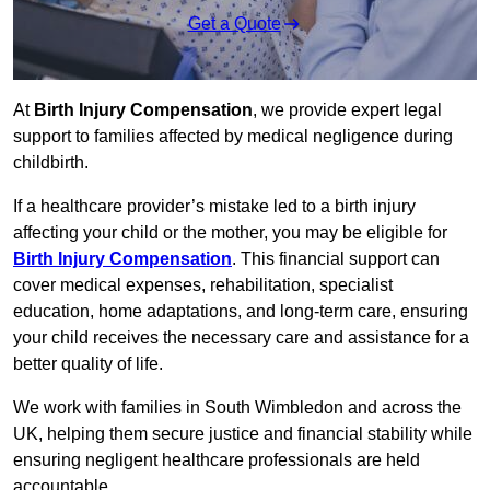
Get a Quote
At
Birth Injury Compensation
, we provide expert legal
support to families affected by medical negligence during
childbirth.
If a healthcare provider’s mistake led to a birth injury
affecting your child or the mother, you may be eligible for
Birth Injury Compensation
. This financial support can
cover medical expenses, rehabilitation, specialist
education, home adaptations, and long-term care, ensuring
your child receives the necessary care and assistance for a
better quality of life.
We work with families in South Wimbledon and across the
UK, helping them secure justice and financial stability while
ensuring negligent healthcare professionals are held
accountable.