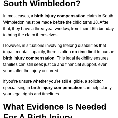
South Wimbledon?
In most cases, a
birth injury compensation
claim in South
Wimbledon must be made before the child turns 18. After
that, they have a three-year window, from their 18th birthday,
to bring the claim themselves.
However, in situations involving lifelong disabilities that
impair mental capacity, there is often
no time limit
to pursue
birth injury compensation
. This legal flexibility ensures
families can still seek justice and financial support, even
years after the injury occurred.
If you’re unsure whether you’re still eligible, a solicitor
specialising in
birth injury compensation
can help clarify
your legal rights and timelines.
What Evidence Is Needed
For A Birth Injury