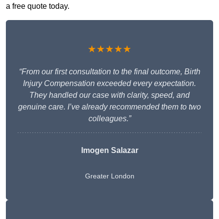
a free quote today.
★★★★★
“From our first consultation to the final outcome, Birth
Injury Compensation exceeded every expectation.
They handled our case with clarity, speed, and
genuine care. I’ve already recommended them to two
colleagues.”
Imogen Salazar
Greater London