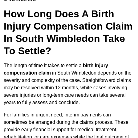
How Long Does A Birth
Injury Compensation Claim
In South Wimbledon Take
To Settle?
The length of time it takes to settle a
birth injury
compensation claim
in South Wimbledon depends on the
severity and complexity of the case. Straightforward claims
may be resolved within 12 months, while cases involving
severe injuries or long-term care needs can take several
years to fully assess and conclude.
For families in urgent need, interim payments can
sometimes be arranged during the claims process. These
provide early financial support for medical treatment,
rehabilitation, or care expenses while the final outcome of