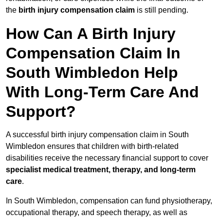
the
birth injury compensation claim
is still pending.
How Can A Birth Injury
Compensation Claim In
South Wimbledon Help
With Long-Term Care And
Support?
A successful birth injury compensation claim in South
Wimbledon ensures that children with birth-related
disabilities receive the necessary financial support to cover
specialist medical treatment, therapy, and long-term
care
.
In South Wimbledon, compensation can fund physiotherapy,
occupational therapy, and speech therapy, as well as