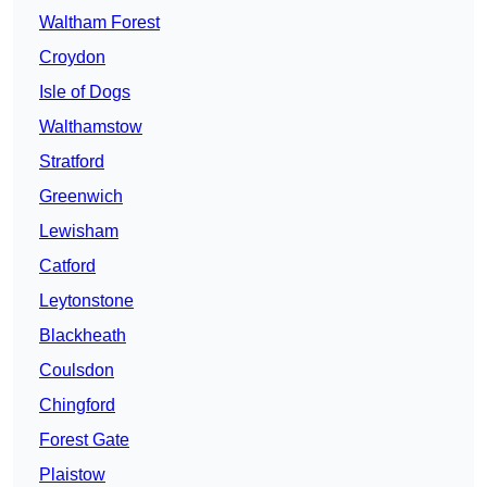
Waltham Forest
Croydon
Isle of Dogs
Walthamstow
Stratford
Greenwich
Lewisham
Catford
Leytonstone
Blackheath
Coulsdon
Chingford
Forest Gate
Plaistow