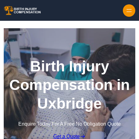
Skip to content
Birth Injury
Compensation in
Uxbridge
Enquire Today For A Free No Obligation Quote
Get a Quote