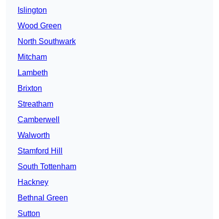
Islington
Wood Green
North Southwark
Mitcham
Lambeth
Brixton
Streatham
Camberwell
Walworth
Stamford Hill
South Tottenham
Hackney
Bethnal Green
Sutton