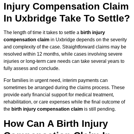
Injury Compensation Claim
In Uxbridge Take To Settle?
The length of time it takes to settle a
birth injury
compensation claim
in Uxbridge depends on the severity
and complexity of the case. Straightforward claims may be
resolved within 12 months, while cases involving severe
injuries or long-term care needs can take several years to
fully assess and conclude.
For families in urgent need, interim payments can
sometimes be arranged during the claims process. These
provide early financial support for medical treatment,
rehabilitation, or care expenses while the final outcome of
the
birth injury compensation claim
is still pending.
How Can A Birth Injury