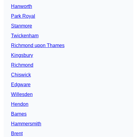
Hanworth
Park Royal
Stanmore
Twickenham
Richmond upon Thames
Kingsbury
Richmond
Chiswick
Edgware
Willesden
Hendon
Barnes
Hammersmith
Brent