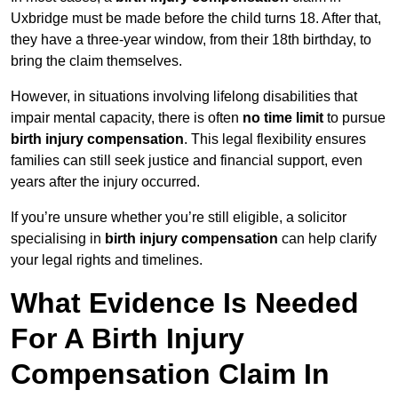
Uxbridge must be made before the child turns 18. After that,
they have a three-year window, from their 18th birthday, to
bring the claim themselves.
However, in situations involving lifelong disabilities that
impair mental capacity, there is often
no time limit
to pursue
birth injury compensation
. This legal flexibility ensures
families can still seek justice and financial support, even
years after the injury occurred.
If you’re unsure whether you’re still eligible, a solicitor
specialising in
birth injury compensation
can help clarify
your legal rights and timelines.
What Evidence Is Needed
For A Birth Injury
Compensation Claim In