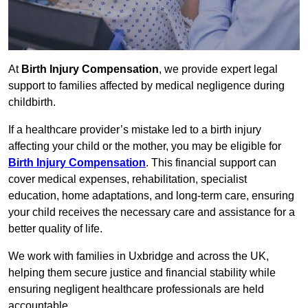
At
Birth Injury Compensation
, we provide expert legal
support to families affected by medical negligence during
childbirth.
If a healthcare provider’s mistake led to a birth injury
affecting your child or the mother, you may be eligible for
Birth Injury Compensation
. This financial support can
cover medical expenses, rehabilitation, specialist
education, home adaptations, and long-term care, ensuring
your child receives the necessary care and assistance for a
better quality of life.
We work with families in Uxbridge and across the UK,
helping them secure justice and financial stability while
ensuring negligent healthcare professionals are held
accountable.