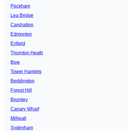
Peckham
Lea Bridge
Carshalton
Edmonton
Enfield
Thornton Heath
Bow
Tower Hamlets
Beddington
Forest Hill
Bromley
Canary Wharf
Millwall
Sydenham