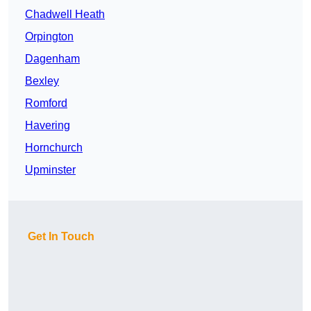
Chadwell Heath
Orpington
Dagenham
Bexley
Romford
Havering
Hornchurch
Upminster
Get In Touch