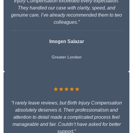
Injury Compensation exceeded every expectation.
They handled our case with clarity, speed, and
genuine care. I’ve already recommended them to two
colleagues.”
Imogen Salazar
Greater London
★★★★★
“I rarely leave reviews, but Birth Injury Compensation
absolutely deserves it. Their professionalism and
attention to detail made a complicated process feel
manageable and fair. Couldn’t have asked for better
support.”