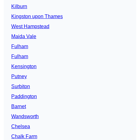
Kilburn
Kingston upon Thames
West Hampstead
Maida Vale
Fulham
Fulham
Kensington
Putney
Surbiton
Paddington
Barnet
Wandsworth
Chelsea
Chalk Farm