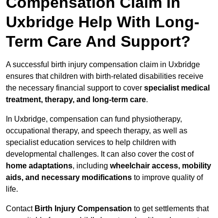
Compensation Claim In
Uxbridge Help With Long-
Term Care And Support?
A successful birth injury compensation claim in Uxbridge
ensures that children with birth-related disabilities receive
the necessary financial support to cover
specialist medical
treatment, therapy, and long-term care
.
In Uxbridge, compensation can fund physiotherapy,
occupational therapy, and speech therapy, as well as
specialist education services to help children with
developmental challenges. It can also cover the cost of
home adaptations
, including
wheelchair access, mobility
aids, and necessary modifications
to improve quality of
life.
Contact
Birth Injury Compensation
to get settlements that