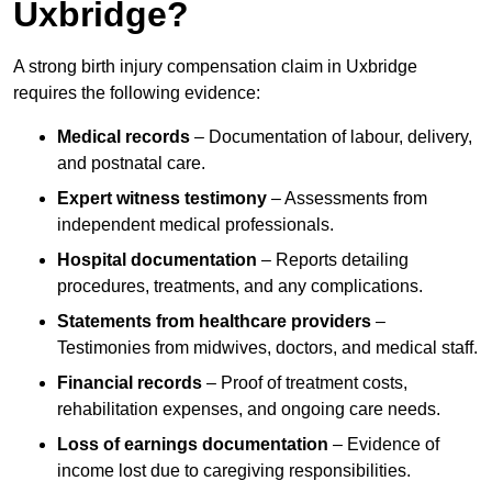
Uxbridge?
A strong birth injury compensation claim in Uxbridge
requires the following evidence:
Medical records
– Documentation of labour, delivery,
and postnatal care.
Expert witness testimony
– Assessments from
independent medical professionals.
Hospital documentation
– Reports detailing
procedures, treatments, and any complications.
Statements from healthcare providers
–
Testimonies from midwives, doctors, and medical staff.
Financial records
– Proof of treatment costs,
rehabilitation expenses, and ongoing care needs.
Loss of earnings documentation
– Evidence of
income lost due to caregiving responsibilities.