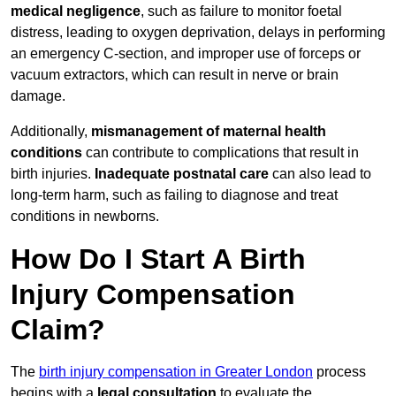
medical negligence
, such as failure to monitor foetal
distress, leading to oxygen deprivation, delays in performing
an emergency C-section, and improper use of forceps or
vacuum extractors, which can result in nerve or brain
damage.
Additionally,
mismanagement of maternal health
conditions
can contribute to complications that result in
birth injuries.
Inadequate postnatal care
can also lead to
long-term harm, such as failing to diagnose and treat
conditions in newborns.
How Do I Start A Birth
Injury Compensation
Claim?
The
birth injury compensation in Greater London
process
begins with a
legal consultation
to evaluate the