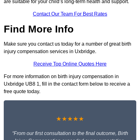
are suitable for your child’s long-term health and support.
Contact Our Team For Best Rates
Find More Info
Make sure you contact us today for a number of great birth
injury compensation services in Uxbridge.
Receive Top Online Quotes Here
For more information on birth injury compensation in
Uxbridge UB8 1, fill in the contact form below to receive a
free quote today.
★★★★★
“From our first consultation to the final outcome, Birth