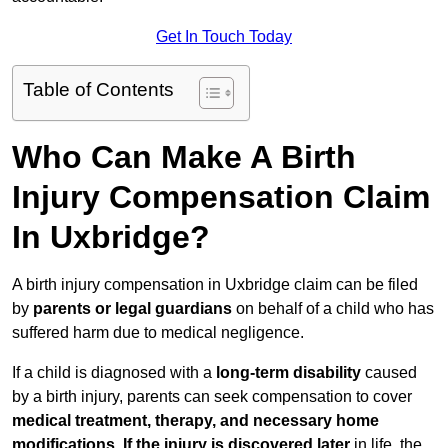
Get In Touch Today
Table of Contents
Who Can Make A Birth
Injury Compensation Claim
In Uxbridge?
A birth injury compensation in Uxbridge claim can be filed
by
parents or legal guardians
on behalf of a child who has
suffered harm due to medical negligence.
If a child is diagnosed with a
long-term disability
caused
by a birth injury, parents can seek compensation to cover
medical treatment, therapy, and necessary home
modifications
.
If
the injury is discovered later
in life, the