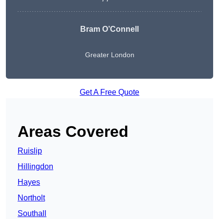
Bram O’Connell
Greater London
Get A Free Quote
Areas Covered
Ruislip
Hillingdon
Hayes
Northolt
Southall