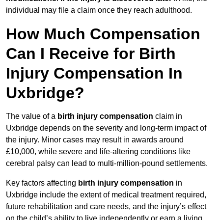
individual may file a claim once they reach adulthood.
How Much Compensation
Can I Receive for Birth
Injury Compensation In
Uxbridge?
The value of a
birth injury compensation
claim in
Uxbridge depends on the severity and long-term impact of
the injury. Minor cases may result in awards around
£10,000, while severe and life-altering conditions like
cerebral palsy can lead to multi-million-pound settlements.
Key factors affecting
birth injury compensation
in
Uxbridge include the extent of medical treatment required,
future rehabilitation and care needs, and the injury’s effect
on the child’s ability to live independently or earn a living.