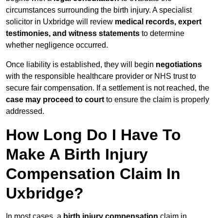
circumstances surrounding the birth injury. A specialist
solicitor in Uxbridge will review
medical records, expert
testimonies, and witness statements
to determine
whether negligence occurred.
Once liability is established, they will begin
negotiations
with the responsible healthcare provider or NHS trust to
secure fair compensation. If a settlement is not reached, the
case may proceed to court
to ensure the claim is properly
addressed.
How Long Do I Have To
Make A Birth Injury
Compensation Claim In
Uxbridge?
In most cases, a
birth injury compensation
claim in