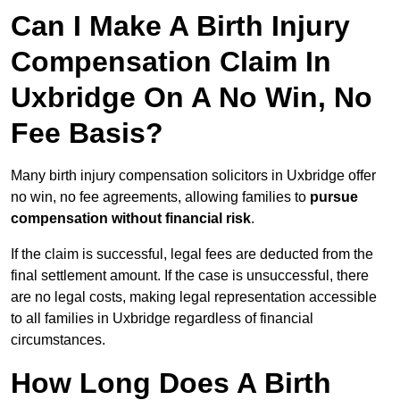
Can I Make A Birth Injury
Compensation Claim In
Uxbridge On A No Win, No
Fee Basis?
Many birth injury compensation solicitors in Uxbridge offer
no win, no fee agreements, allowing families to
pursue
compensation without financial risk
.
If the claim is successful, legal fees are deducted from the
final settlement amount. If the case is unsuccessful, there
are no legal costs, making legal representation accessible
to all families in Uxbridge regardless of financial
circumstances.
How Long Does A Birth