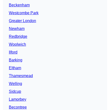
Beckenham
Westcombe Park
Greater London
Newham
Redbridge
Woolwich
Ilford
Barking
Eltham
Thamesmead
Welling
Sidcup
Lamorbey
Becontree