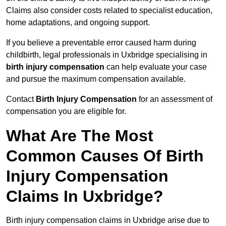
Claims also consider costs related to specialist education,
home adaptations, and ongoing support.
If you believe a preventable error caused harm during
childbirth, legal professionals in Uxbridge specialising in
birth injury compensation
can help evaluate your case
and pursue the maximum compensation available.
Contact
Birth Injury Compensation
for an assessment of
compensation you are eligible for.
What Are The Most
Common Causes Of Birth
Injury Compensation
Claims In Uxbridge?
Birth injury compensation claims in Uxbridge arise due to