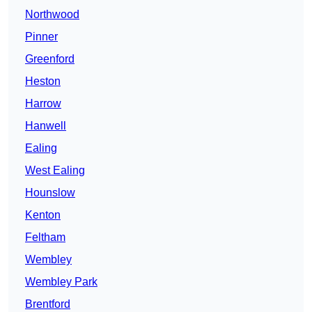
Northwood
Pinner
Greenford
Heston
Harrow
Hanwell
Ealing
West Ealing
Hounslow
Kenton
Feltham
Wembley
Wembley Park
Brentford