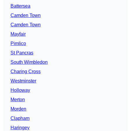
Battersea
Camden Town
Camden Town
Mayfair
Pimlico
St Pancras
South Wimbledon
Charing Cross
Westminster
Holloway
Merton
Morden
Clapham
Haringey