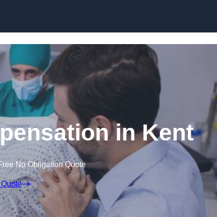
Skip to content
mpensation in Kent
Free No Obligation Quote
 Quote