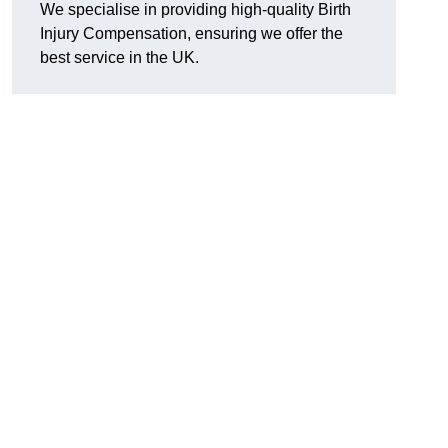
We specialise in providing high-quality Birth
Injury Compensation, ensuring we offer the
best service in the UK.