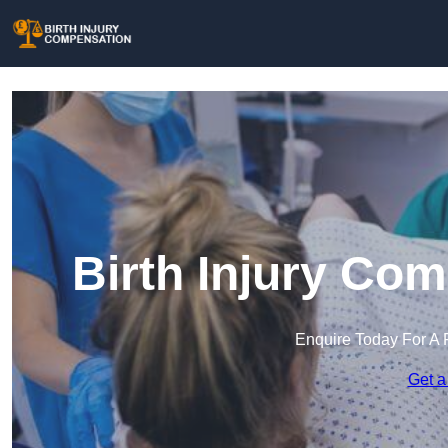
Birth Injury Co
Enquire Today For A 
Get a