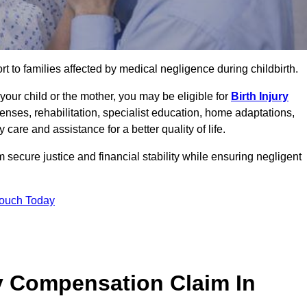
rt to families affected by medical negligence during childbirth.
g your child or the mother, you may be eligible for
Birth Injury
enses, rehabilitation, specialist education, home adaptations,
care and assistance for a better quality of life.
secure justice and financial stability while ensuring negligent
Touch Today
y Compensation Claim In