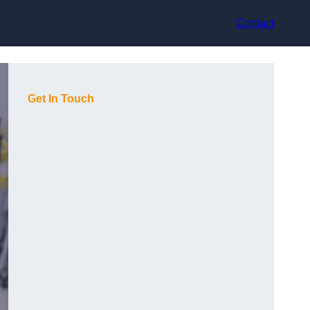
Contact
Get In Touch