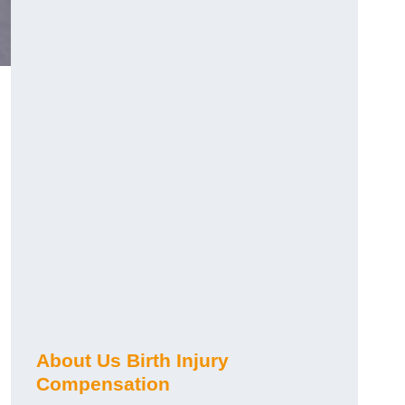
About Us Birth Injury
Compensation