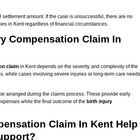
al settlement amount. If the case is unsuccessful, there are no
lies in Kent regardless of financial circumstances.
ry Compensation Claim In
on claim
in Kent depends on the severity and complexity of the
, while cases involving severe injuries or long-term care need
be arranged during the claims process. These provide early
e expenses while the final outcome of the
birth injury
pensation Claim In Kent Help
upport?