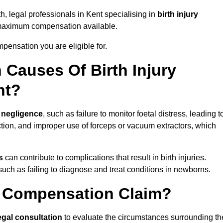
h, legal professionals in Kent specialising in
birth injury
 maximum compensation available.
pensation you are eligible for.
Causes Of Birth Injury
nt?
 negligence
, such as failure to monitor foetal distress, leading t
ion, and improper use of forceps or vacuum extractors, which
s
can contribute to complications that result in birth injuries.
such as failing to diagnose and treat conditions in newborns.
ry Compensation Claim?
egal consultation
to evaluate the circumstances surrounding th