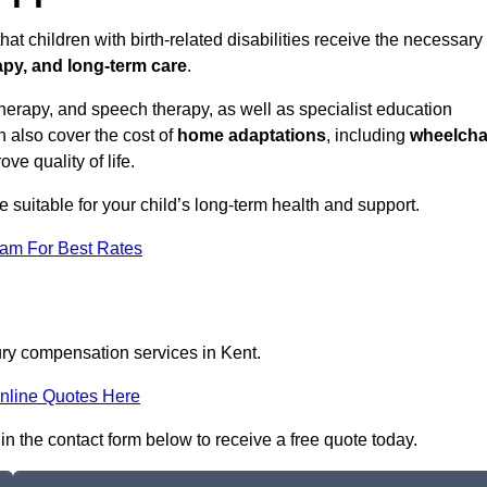
at children with birth-related disabilities receive the necessary
apy, and long-term care
.
herapy, and speech therapy, as well as specialist education
n also cover the cost of
home adaptations
, including
wheelcha
ove quality of life.
re suitable for your child’s long-term health and support.
eam For Best Rates
jury compensation services in Kent.
nline Quotes Here
 in the contact form below to receive a free quote today.