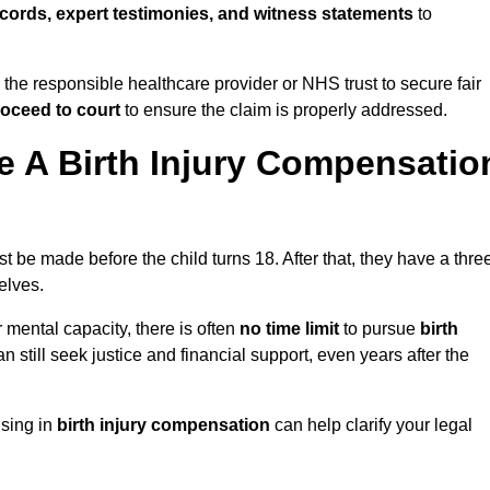
cords, expert testimonies, and witness statements
to
 the responsible healthcare provider or NHS trust to secure fair
oceed to court
to ensure the claim is properly addressed.
 A Birth Injury Compensatio
t be made before the child turns 18. After that, they have a thre
elves.
r mental capacity, there is often
no time limit
to pursue
birth
can still seek justice and financial support, even years after the
ising in
birth injury compensation
can help clarify your legal