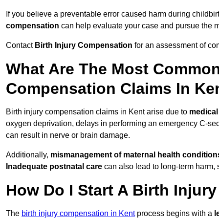
If you believe a preventable error caused harm during childbirt
compensation
can help evaluate your case and pursue the
Contact
Birth Injury Compensation
for an assessment of com
What Are The Most Common 
Compensation Claims In Ke
Birth injury compensation claims in Kent arise due to
medical
oxygen deprivation, delays in performing an emergency C-sect
can result in nerve or brain damage.
Additionally,
mismanagement of maternal health condition
Inadequate postnatal care
can also lead to long-term harm, 
How Do I Start A Birth Inju
The
birth injury compensation in Kent
process begins with a
l