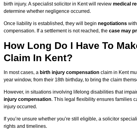
birth injury. A specialist solicitor in Kent will review
medical re
determine whether negligence occurred.
Once liability is established, they will begin
negotiations
with
compensation. If a settlement is not reached, the
case may pr
How Long Do I Have To Make
Claim In Kent?
In most cases, a
birth injury compensation
claim in Kent mus
year window, from their 18th birthday, to bring the claim thems
However, in situations involving lifelong disabilities that impai
injury compensation
. This legal flexibility ensures families 
injury occurred.
If you’re unsure whether you’re still eligible, a solicitor special
rights and timelines.