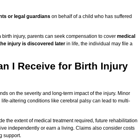
nts or legal guardians
on behalf of a child who has suffered
birth injury, parents can seek compensation to cover
medical
the injury is discovered later
in life, the individual may file a
I Receive for Birth Injury
ds on the severity and long-term impact of the injury. Minor
fe-altering conditions like cerebral palsy can lead to multi-
de the extent of medical treatment required, future rehabilitation
o live independently or earn a living. Claims also consider costs
g support.