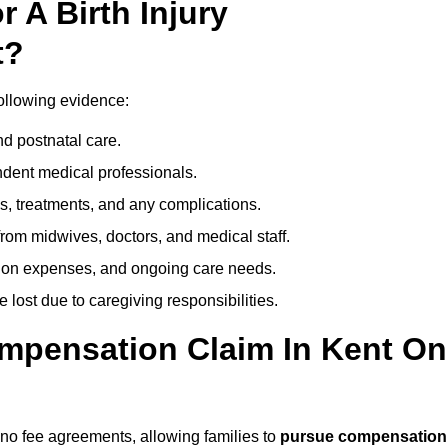
 A Birth Injury
t?
following evidence:
nd postnatal care.
ent medical professionals.
s, treatments, and any complications.
rom midwives, doctors, and medical staff.
ation expenses, and ongoing care needs.
lost due to caregiving responsibilities.
ompensation Claim In Kent On
, no fee agreements, allowing families to
pursue compensation