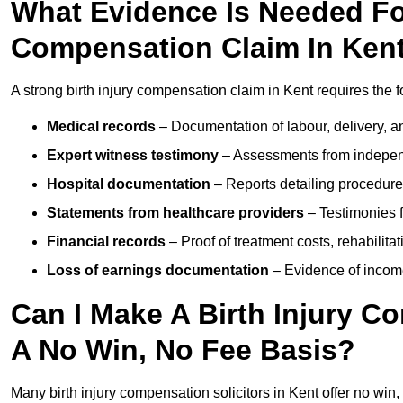
What Evidence Is Needed For
Compensation Claim In Ken
A strong birth injury compensation claim in Kent requires the 
Medical records
– Documentation of labour, delivery, a
Expert witness testimony
– Assessments from independ
Hospital documentation
– Reports detailing procedure
Statements from healthcare providers
– Testimonies f
Financial records
– Proof of treatment costs, rehabilit
Loss of earnings documentation
– Evidence of income 
Can I Make A Birth Injury C
A No Win, No Fee Basis?
Many birth injury compensation solicitors in Kent offer no win