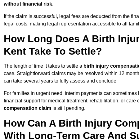
without financial risk
.
If the claim is successful, legal fees are deducted from the fin
legal costs, making legal representation accessible to all fami
How Long Does A Birth Inju
Kent Take To Settle?
The length of time it takes to settle a
birth injury compensati
case. Straightforward claims may be resolved within 12 months
can take several years to fully assess and conclude.
For families in urgent need, interim payments can sometimes 
financial support for medical treatment, rehabilitation, or car
compensation claim
is still pending.
How Can A Birth Injury Com
With Long-Term Care And S