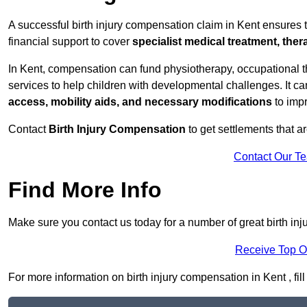
A successful birth injury compensation claim in Kent ensures th
financial support to cover
specialist medical treatment, ther
In Kent, compensation can fund physiotherapy, occupational t
services to help children with developmental challenges. It ca
access, mobility aids, and necessary modifications
to impr
Contact
Birth Injury Compensation
to get settlements that a
Contact Our T
Find More Info
Make sure you contact us today for a number of great birth in
Receive Top O
For more information on birth injury compensation in Kent , fill