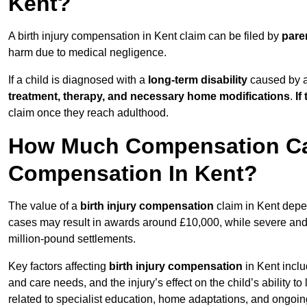
Kent?
A birth injury compensation in Kent claim can be filed by
pare
harm due to medical negligence.
If a child is diagnosed with a
long-term disability
caused by a 
treatment, therapy, and necessary home modifications
.
If
claim once they reach adulthood.
How Much Compensation Can 
Compensation In Kent?
The value of a
birth injury compensation
claim in Kent depen
cases may result in awards around £10,000, while severe and li
million-pound settlements.
Key factors affecting
birth injury compensation
in Kent inclu
and care needs, and the injury’s effect on the child’s ability t
related to specialist education, home adaptations, and ongoin