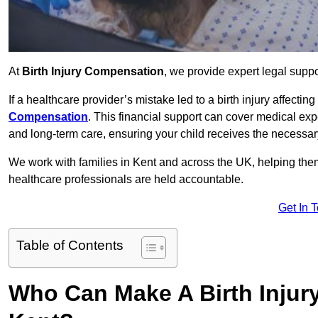
At
Birth Injury Compensation
, we provide expert legal suppo
If a healthcare provider’s mistake led to a birth injury affectin
Compensation
. This financial support can cover medical exp
and long-term care, ensuring your child receives the necessary 
We work with families in Kent and across the UK, helping them 
healthcare professionals are held accountable.
Get In 
Table of Contents
Who Can Make A Birth Injur