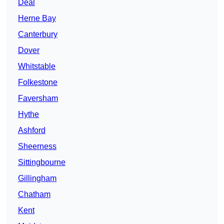
Deal
Herne Bay
Canterbury
Dover
Whitstable
Folkestone
Faversham
Hythe
Ashford
Sheerness
Sittingbourne
Gillingham
Chatham
Kent