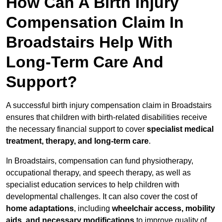
How Can A Birth Injury
Compensation Claim In
Broadstairs Help With
Long-Term Care And
Support?
A successful birth injury compensation claim in Broadstairs
ensures that children with birth-related disabilities receive
the necessary financial support to cover
specialist medical
treatment, therapy, and long-term care
.
In Broadstairs, compensation can fund physiotherapy,
occupational therapy, and speech therapy, as well as
specialist education services to help children with
developmental challenges. It can also cover the cost of
home adaptations
, including
wheelchair access, mobility
aids, and necessary modifications
to improve quality of