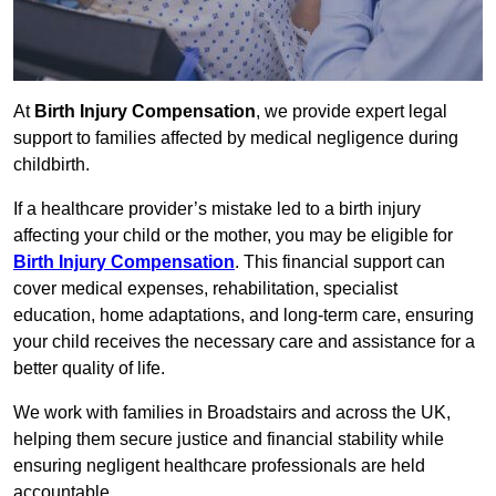
At
Birth Injury Compensation
, we provide expert legal
support to families affected by medical negligence during
childbirth.
If a healthcare provider’s mistake led to a birth injury
affecting your child or the mother, you may be eligible for
Birth Injury Compensation
. This financial support can
cover medical expenses, rehabilitation, specialist
education, home adaptations, and long-term care, ensuring
your child receives the necessary care and assistance for a
better quality of life.
We work with families in Broadstairs and across the UK,
helping them secure justice and financial stability while
ensuring negligent healthcare professionals are held
accountable.