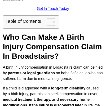
Get In Touch Today
Table of Contents
Who Can Make A Birth
Injury Compensation Claim
In Broadstairs?
A birth injury compensation in Broadstairs claim can be filed
by
parents or legal guardians
on behalf of a child who has
suffered harm due to medical negligence.
If a child is diagnosed with a
long-term disability
caused
by a birth injury, parents can seek compensation to cover
medical treatment, therapy, and necessary home
modifications
.
If
the injury is discovered later
in life, the