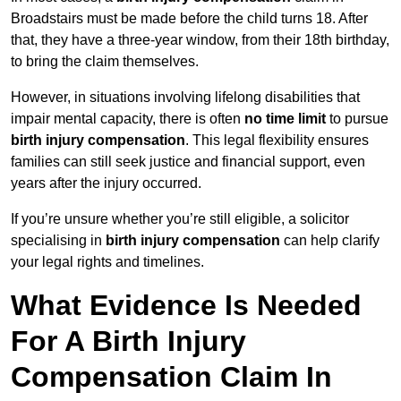
Broadstairs must be made before the child turns 18. After
that, they have a three-year window, from their 18th birthday,
to bring the claim themselves.
However, in situations involving lifelong disabilities that
impair mental capacity, there is often
no time limit
to pursue
birth injury compensation
. This legal flexibility ensures
families can still seek justice and financial support, even
years after the injury occurred.
If you’re unsure whether you’re still eligible, a solicitor
specialising in
birth injury compensation
can help clarify
your legal rights and timelines.
What Evidence Is Needed
For A Birth Injury
Compensation Claim In