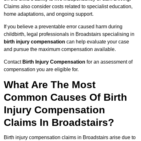
Claims also consider costs related to specialist education,
home adaptations, and ongoing support.
If you believe a preventable error caused harm during
childbirth, legal professionals in Broadstairs specialising in
birth injury compensation
can help evaluate your case
and pursue the maximum compensation available.
Contact
Birth Injury Compensation
for an assessment of
compensation you are eligible for.
What Are The Most
Common Causes Of Birth
Injury Compensation
Claims In Broadstairs?
Birth injury compensation claims in Broadstairs arise due to