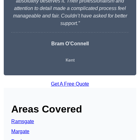
absolutely deserves it. Their professionalism and
attention to detail made a complicated process feel
manageable and fair. Couldn’t have asked for better
support.”
Bram O’Connell
Kent
Get A Free Quote
Areas Covered
Ramsgate
Margate