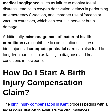
medical negligence
, such as failure to monitor foetal
distress, leading to oxygen deprivation, delays in performing
an emergency C-section, and improper use of forceps or
vacuum extractors, which can result in nerve or brain
damage.
Additionally,
mismanagement of maternal health
conditions
can contribute to complications that result in
birth injuries.
Inadequate postnatal care
can also lead to
long-term harm, such as failing to diagnose and treat
conditions in newborns.
How Do I Start A Birth
Injury Compensation
Claim?
The
birth injury compensation in Kent
process begins with a
legal consultation
to evaluate the circumstances