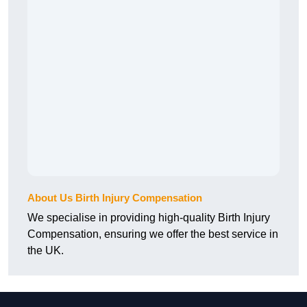
About Us Birth Injury Compensation
We specialise in providing high-quality Birth Injury
Compensation, ensuring we offer the best service in
the UK.