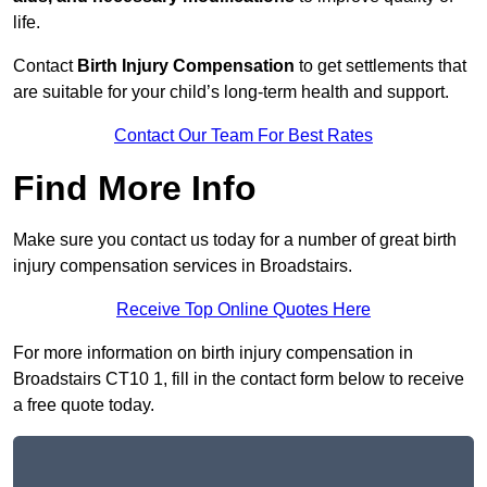
life.
Contact
Birth Injury Compensation
to get settlements that
are suitable for your child’s long-term health and support.
Contact Our Team For Best Rates
Find More Info
Make sure you contact us today for a number of great birth
injury compensation services in Broadstairs.
Receive Top Online Quotes Here
For more information on birth injury compensation in
Broadstairs CT10 1, fill in the contact form below to receive
a free quote today.