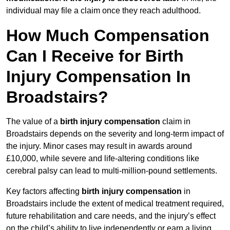
individual may file a claim once they reach adulthood.
How Much Compensation
Can I Receive for Birth
Injury Compensation In
Broadstairs?
The value of a
birth injury compensation
claim in
Broadstairs depends on the severity and long-term impact of
the injury. Minor cases may result in awards around
£10,000, while severe and life-altering conditions like
cerebral palsy can lead to multi-million-pound settlements.
Key factors affecting
birth injury compensation
in
Broadstairs include the extent of medical treatment required,
future rehabilitation and care needs, and the injury’s effect
on the child’s ability to live independently or earn a living.