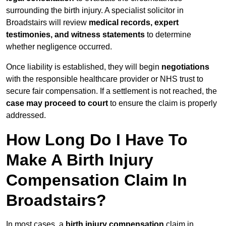
surrounding the birth injury. A specialist solicitor in
Broadstairs will review
medical records, expert
testimonies, and witness statements
to determine
whether negligence occurred.
Once liability is established, they will begin
negotiations
with the responsible healthcare provider or NHS trust to
secure fair compensation. If a settlement is not reached, the
case may proceed to court
to ensure the claim is properly
addressed.
How Long Do I Have To
Make A Birth Injury
Compensation Claim In
Broadstairs?
In most cases, a
birth injury compensation
claim in