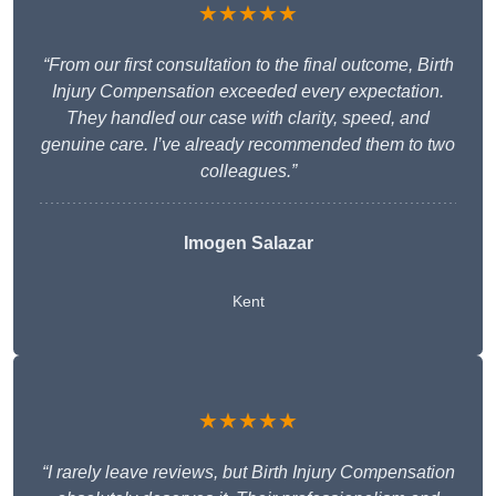
★★★★★
“From our first consultation to the final outcome, Birth
Injury Compensation exceeded every expectation.
They handled our case with clarity, speed, and
genuine care. I’ve already recommended them to two
colleagues.”
Imogen Salazar
Kent
★★★★★
“I rarely leave reviews, but Birth Injury Compensation