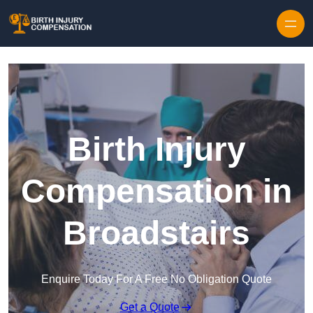
Skip to content
Birth Injury
Compensation in
Broadstairs
Enquire Today For A Free No Obligation Quote
Get a Quote