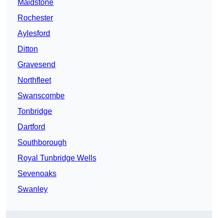
Maidstone
Rochester
Aylesford
Ditton
Gravesend
Northfleet
Swanscombe
Tonbridge
Dartford
Southborough
Royal Tunbridge Wells
Sevenoaks
Swanley