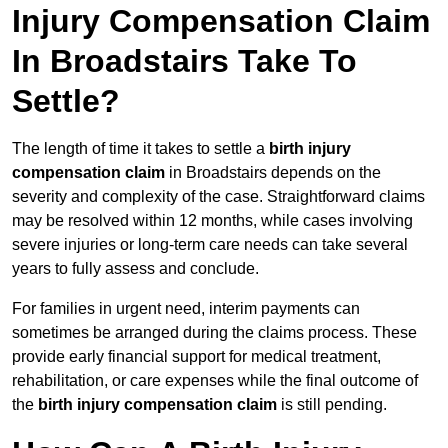
Injury Compensation Claim
In Broadstairs Take To
Settle?
The length of time it takes to settle a
birth injury
compensation claim
in Broadstairs depends on the
severity and complexity of the case. Straightforward claims
may be resolved within 12 months, while cases involving
severe injuries or long-term care needs can take several
years to fully assess and conclude.
For families in urgent need, interim payments can
sometimes be arranged during the claims process. These
provide early financial support for medical treatment,
rehabilitation, or care expenses while the final outcome of
the
birth injury compensation claim
is still pending.