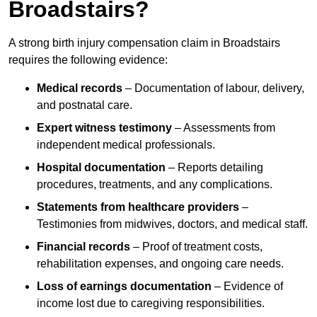
Broadstairs?
A strong birth injury compensation claim in Broadstairs
requires the following evidence:
Medical records
– Documentation of labour, delivery,
and postnatal care.
Expert witness testimony
– Assessments from
independent medical professionals.
Hospital documentation
– Reports detailing
procedures, treatments, and any complications.
Statements from healthcare providers
–
Testimonies from midwives, doctors, and medical staff.
Financial records
– Proof of treatment costs,
rehabilitation expenses, and ongoing care needs.
Loss of earnings documentation
– Evidence of
income lost due to caregiving responsibilities.