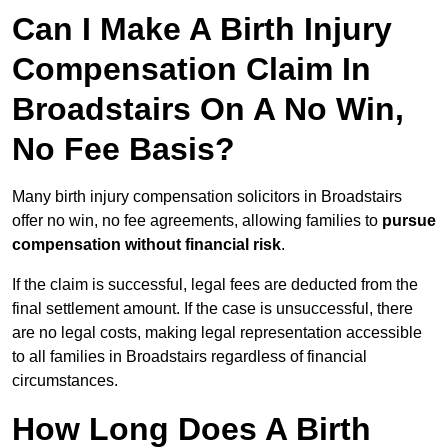
Can I Make A Birth Injury
Compensation Claim In
Broadstairs On A No Win,
No Fee Basis?
Many birth injury compensation solicitors in Broadstairs
offer no win, no fee agreements, allowing families to
pursue
compensation without financial risk
.
If the claim is successful, legal fees are deducted from the
final settlement amount. If the case is unsuccessful, there
are no legal costs, making legal representation accessible
to all families in Broadstairs regardless of financial
circumstances.
How Long Does A Birth