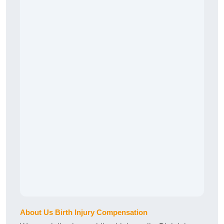
About Us Birth Injury Compensation