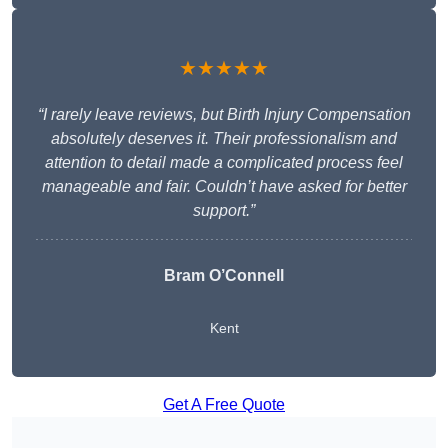
★★★★★
“I rarely leave reviews, but Birth Injury Compensation
absolutely deserves it. Their professionalism and
attention to detail made a complicated process feel
manageable and fair. Couldn’t have asked for better
support.”
Bram O’Connell
Kent
Get A Free Quote