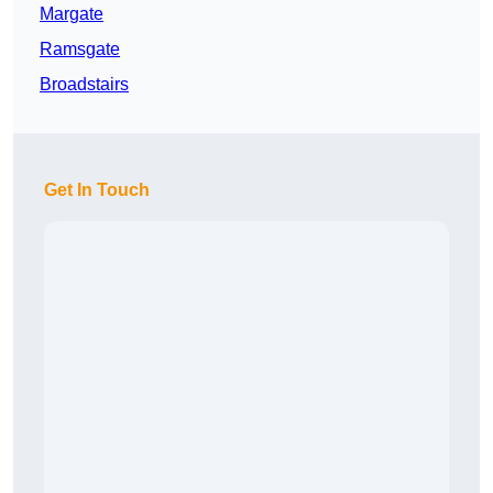
Margate
Ramsgate
Broadstairs
Get In Touch