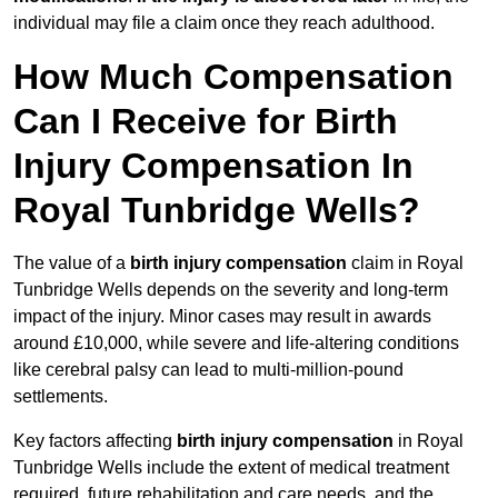
individual may file a claim once they reach adulthood.
How Much Compensation
Can I Receive for Birth
Injury Compensation In
Royal Tunbridge Wells?
The value of a
birth injury compensation
claim in Royal
Tunbridge Wells depends on the severity and long-term
impact of the injury. Minor cases may result in awards
around £10,000, while severe and life-altering conditions
like cerebral palsy can lead to multi-million-pound
settlements.
Key factors affecting
birth injury compensation
in Royal
Tunbridge Wells include the extent of medical treatment
required, future rehabilitation and care needs, and the