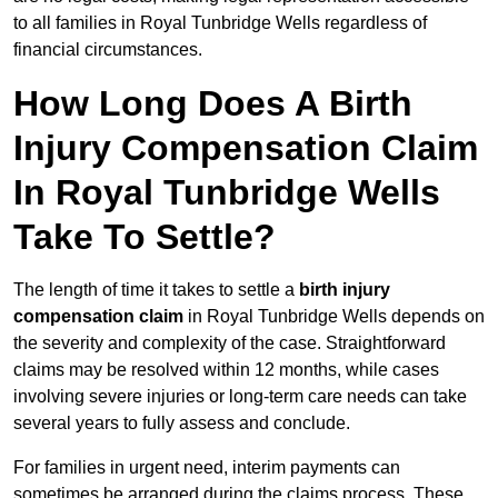
to all families in Royal Tunbridge Wells regardless of
financial circumstances.
How Long Does A Birth
Injury Compensation Claim
In Royal Tunbridge Wells
Take To Settle?
The length of time it takes to settle a
birth injury
compensation claim
in Royal Tunbridge Wells depends on
the severity and complexity of the case. Straightforward
claims may be resolved within 12 months, while cases
involving severe injuries or long-term care needs can take
several years to fully assess and conclude.
For families in urgent need, interim payments can
sometimes be arranged during the claims process. These