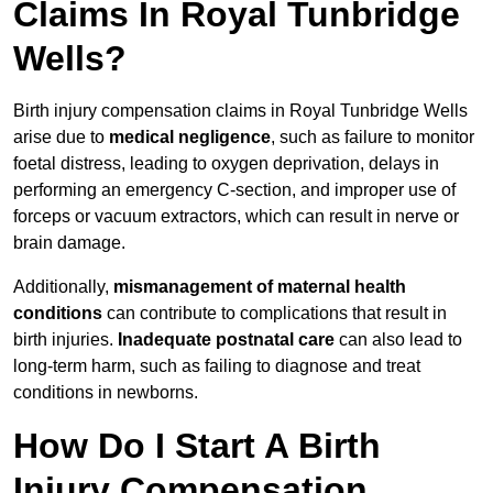
Claims In Royal Tunbridge
Wells?
Birth injury compensation claims in Royal Tunbridge Wells
arise due to
medical negligence
, such as failure to monitor
foetal distress, leading to oxygen deprivation, delays in
performing an emergency C-section, and improper use of
forceps or vacuum extractors, which can result in nerve or
brain damage.
Additionally,
mismanagement of maternal health
conditions
can contribute to complications that result in
birth injuries.
Inadequate postnatal care
can also lead to
long-term harm, such as failing to diagnose and treat
conditions in newborns.
How Do I Start A Birth
Injury Compensation