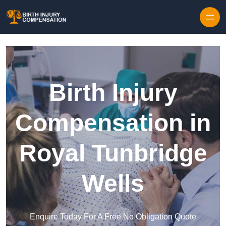
Skip to content
Birth Injury
Compensation in
Royal Tunbridge
Wells
Enquire Today For A Free No Obligation Quote