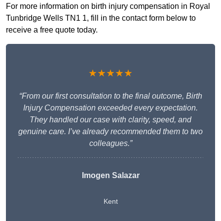
For more information on birth injury compensation in Royal
Tunbridge Wells TN1 1, fill in the contact form below to
receive a free quote today.
★★★★★
“From our first consultation to the final outcome, Birth
Injury Compensation exceeded every expectation.
They handled our case with clarity, speed, and
genuine care. I’ve already recommended them to two
colleagues.”
Imogen Salazar
Kent