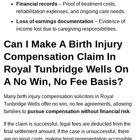
Financial records
– Proof of treatment costs,
rehabilitation expenses, and ongoing care needs.
Loss of earnings documentation
– Evidence of
income lost due to caregiving responsibilities.
Can I Make A Birth Injury
Compensation Claim In
Royal Tunbridge Wells On
A No Win, No Fee Basis?
Many birth injury compensation solicitors in Royal
Tunbridge Wells offer no win, no fee agreements, allowing
families to
pursue compensation without financial risk
.
If the claim is successful, legal fees are deducted from the
final settlement amount. If the case is unsuccessful, there
are no legal costs, making legal representation accessible