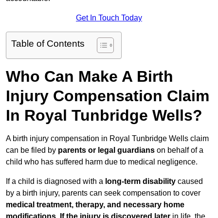
Get In Touch Today
Table of Contents
Who Can Make A Birth
Injury Compensation Claim
In Royal Tunbridge Wells?
A birth injury compensation in Royal Tunbridge Wells claim
can be filed by
parents or legal guardians
on behalf of a
child who has suffered harm due to medical negligence.
If a child is diagnosed with a
long-term disability
caused
by a birth injury, parents can seek compensation to cover
medical treatment, therapy, and necessary home
modifications
.
If
the injury is discovered later
in life, the