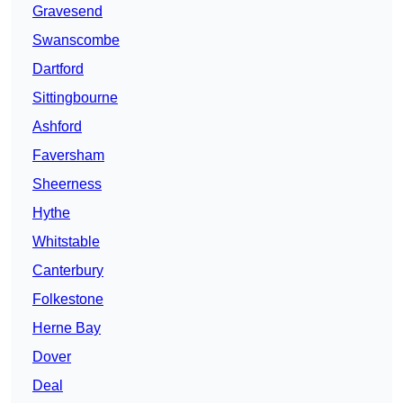
Gravesend
Swanscombe
Dartford
Sittingbourne
Ashford
Faversham
Sheerness
Hythe
Whitstable
Canterbury
Folkestone
Herne Bay
Dover
Deal