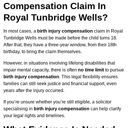
Compensation Claim In
Royal Tunbridge Wells?
In most cases, a
birth injury compensation
claim in Royal
Tunbridge Wells must be made before the child turns 18.
After that, they have a three-year window, from their 18th
birthday, to bring the claim themselves.
However, in situations involving lifelong disabilities that
impair mental capacity, there is often
no time limit
to pursue
birth injury compensation
. This legal flexibility ensures
families can still seek justice and financial support, even
years after the injury occurred.
If you’re unsure whether you’re still eligible, a solicitor
specialising in
birth injury compensation
can help clarify
your legal rights and timelines.