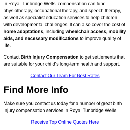
In Royal Tunbridge Wells, compensation can fund
physiotherapy, occupational therapy, and speech therapy,
as well as specialist education services to help children
with developmental challenges. It can also cover the cost of
home adaptations
, including
wheelchair access, mobility
aids, and necessary modifications
to improve quality of
life.
Contact
Birth Injury Compensation
to get settlements that
are suitable for your child’s long-term health and support.
Contact Our Team For Best Rates
Find More Info
Make sure you contact us today for a number of great birth
injury compensation services in Royal Tunbridge Wells.
Receive Top Online Quotes Here