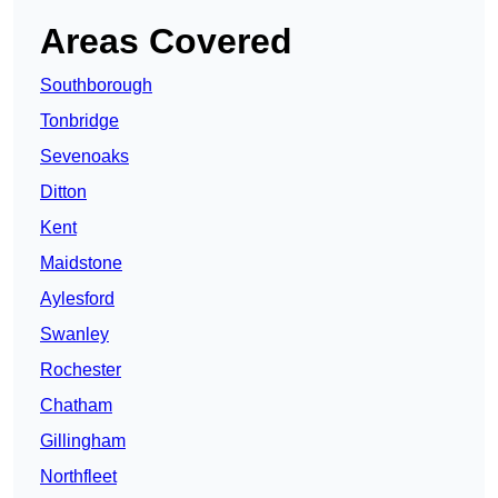
Areas Covered
Southborough
Tonbridge
Sevenoaks
Ditton
Kent
Maidstone
Aylesford
Swanley
Rochester
Chatham
Gillingham
Northfleet