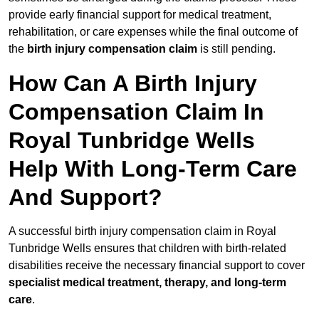
provide early financial support for medical treatment,
rehabilitation, or care expenses while the final outcome of
the
birth injury compensation claim
is still pending.
How Can A Birth Injury
Compensation Claim In
Royal Tunbridge Wells
Help With Long-Term Care
And Support?
A successful birth injury compensation claim in Royal
Tunbridge Wells ensures that children with birth-related
disabilities receive the necessary financial support to cover
specialist medical treatment, therapy, and long-term
care
.