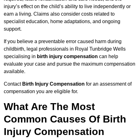
injury’s effect on the child’s ability to live independently or
earn a living. Claims also consider costs related to
specialist education, home adaptations, and ongoing
support.
If you believe a preventable error caused harm during
childbirth, legal professionals in Royal Tunbridge Wells
specialising in
birth injury compensation
can help
evaluate your case and pursue the maximum compensation
available.
Contact
Birth Injury Compensation
for an assessment of
compensation you are eligible for.
What Are The Most
Common Causes Of Birth
Injury Compensation