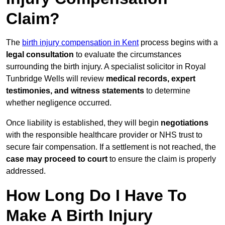
Claim?
The
birth injury compensation in Kent
process begins with a
legal consultation
to evaluate the circumstances
surrounding the birth injury. A specialist solicitor in Royal
Tunbridge Wells will review
medical records, expert
testimonies, and witness statements
to determine
whether negligence occurred.
Once liability is established, they will begin
negotiations
with the responsible healthcare provider or NHS trust to
secure fair compensation. If a settlement is not reached, the
case may proceed to court
to ensure the claim is properly
addressed.
How Long Do I Have To
Make A Birth Injury