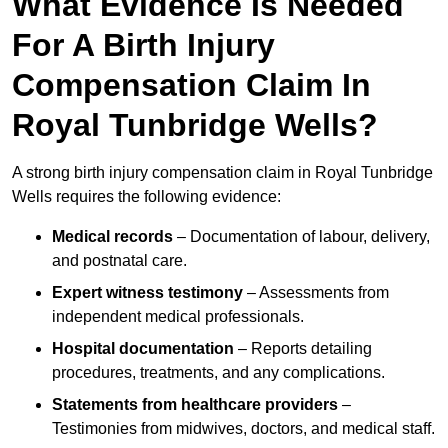
What Evidence Is Needed
For A Birth Injury
Compensation Claim In
Royal Tunbridge Wells?
A strong birth injury compensation claim in Royal Tunbridge
Wells requires the following evidence:
Medical records
– Documentation of labour, delivery,
and postnatal care.
Expert witness testimony
– Assessments from
independent medical professionals.
Hospital documentation
– Reports detailing
procedures, treatments, and any complications.
Statements from healthcare providers
–
Testimonies from midwives, doctors, and medical staff.