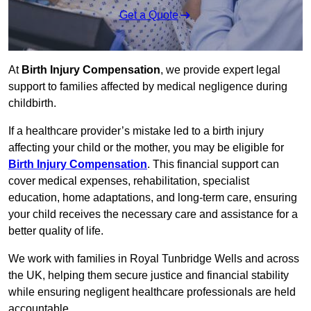
Get a Quote
At
Birth Injury Compensation
, we provide expert legal
support to families affected by medical negligence during
childbirth.
If a healthcare provider’s mistake led to a birth injury
affecting your child or the mother, you may be eligible for
Birth Injury Compensation
. This financial support can
cover medical expenses, rehabilitation, specialist
education, home adaptations, and long-term care, ensuring
your child receives the necessary care and assistance for a
better quality of life.
We work with families in Royal Tunbridge Wells and across
the UK, helping them secure justice and financial stability
while ensuring negligent healthcare professionals are held
accountable.