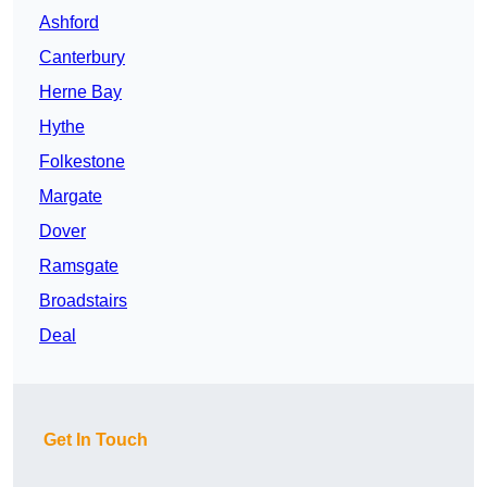
Ashford
Canterbury
Herne Bay
Hythe
Folkestone
Margate
Dover
Ramsgate
Broadstairs
Deal
Get In Touch