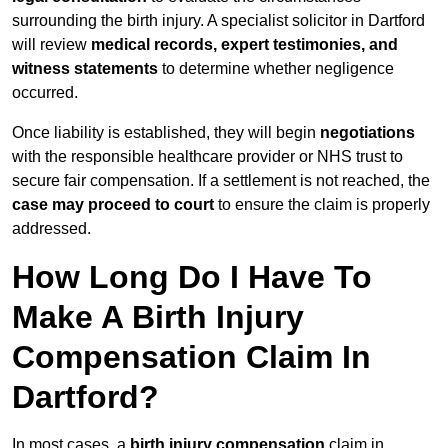
surrounding the birth injury. A specialist solicitor in Dartford
will review
medical records, expert testimonies, and
witness statements
to determine whether negligence
occurred.
Once liability is established, they will begin
negotiations
with the responsible healthcare provider or NHS trust to
secure fair compensation. If a settlement is not reached, the
case may proceed to court
to ensure the claim is properly
addressed.
How Long Do I Have To
Make A Birth Injury
Compensation Claim In
Dartford?
In most cases, a
birth injury compensation
claim in