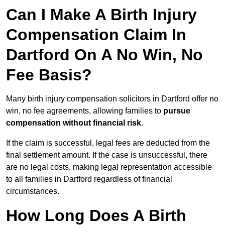
Can I Make A Birth Injury
Compensation Claim In
Dartford On A No Win, No
Fee Basis?
Many birth injury compensation solicitors in Dartford offer no
win, no fee agreements, allowing families to
pursue
compensation without financial risk
.
If the claim is successful, legal fees are deducted from the
final settlement amount. If the case is unsuccessful, there
are no legal costs, making legal representation accessible
to all families in Dartford regardless of financial
circumstances.
How Long Does A Birth