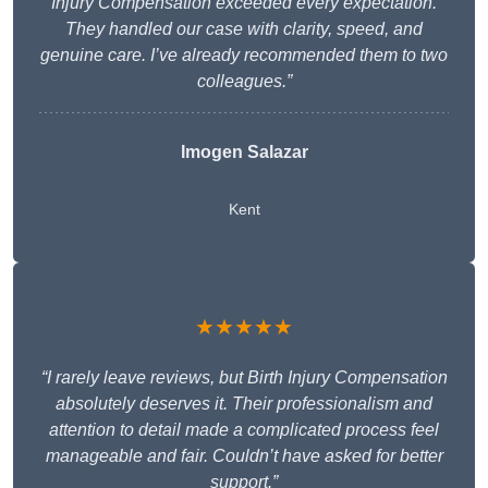
Injury Compensation exceeded every expectation.
They handled our case with clarity, speed, and
genuine care. I’ve already recommended them to two
colleagues.”
Imogen Salazar
Kent
★★★★★
“I rarely leave reviews, but Birth Injury Compensation
absolutely deserves it. Their professionalism and
attention to detail made a complicated process feel
manageable and fair. Couldn’t have asked for better
support.”