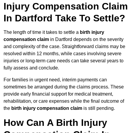
Injury Compensation Claim
In Dartford Take To Settle?
The length of time it takes to settle a
birth injury
compensation claim
in Dartford depends on the severity
and complexity of the case. Straightforward claims may be
resolved within 12 months, while cases involving severe
injuries or long-term care needs can take several years to
fully assess and conclude.
For families in urgent need, interim payments can
sometimes be arranged during the claims process. These
provide early financial support for medical treatment,
rehabilitation, or care expenses while the final outcome of
the
birth injury compensation claim
is still pending.
How Can A Birth Injury