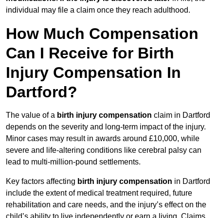
individual may file a claim once they reach adulthood.
How Much Compensation
Can I Receive for Birth
Injury Compensation In
Dartford?
The value of a
birth injury compensation
claim in Dartford
depends on the severity and long-term impact of the injury.
Minor cases may result in awards around £10,000, while
severe and life-altering conditions like cerebral palsy can
lead to multi-million-pound settlements.
Key factors affecting
birth injury compensation
in Dartford
include the extent of medical treatment required, future
rehabilitation and care needs, and the injury’s effect on the
child’s ability to live independently or earn a living. Claims