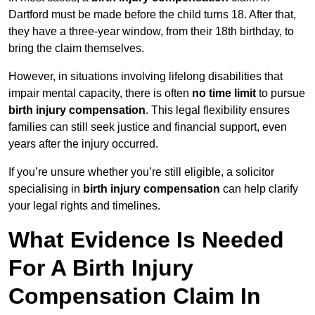
Dartford must be made before the child turns 18. After that,
they have a three-year window, from their 18th birthday, to
bring the claim themselves.
However, in situations involving lifelong disabilities that
impair mental capacity, there is often
no time limit
to pursue
birth injury compensation
. This legal flexibility ensures
families can still seek justice and financial support, even
years after the injury occurred.
If you’re unsure whether you’re still eligible, a solicitor
specialising in
birth injury compensation
can help clarify
your legal rights and timelines.
What Evidence Is Needed
For A Birth Injury
Compensation Claim In