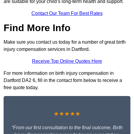
are suitable for your child’s long-term health and support.
Contact Our Team For Best Rates
Find More Info
Make sure you contact us today for a number of great birth
injury compensation services in Dartford.
Receive Top Online Quotes Here
For more information on birth injury compensation in
Dartford DA2 6, fill in the contact form below to receive a
free quote today.
★★★★★
“From our first consultation to the final outcome, Birth