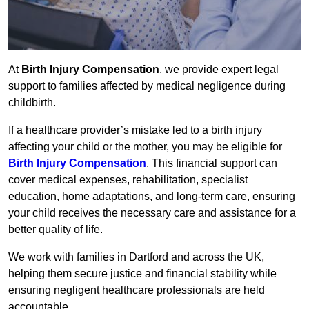
At
Birth Injury Compensation
, we provide expert legal
support to families affected by medical negligence during
childbirth.
If a healthcare provider’s mistake led to a birth injury
affecting your child or the mother, you may be eligible for
Birth Injury Compensation
. This financial support can
cover medical expenses, rehabilitation, specialist
education, home adaptations, and long-term care, ensuring
your child receives the necessary care and assistance for a
better quality of life.
We work with families in Dartford and across the UK,
helping them secure justice and financial stability while
ensuring negligent healthcare professionals are held
accountable.