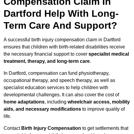
Compensation Claim In
Dartford Help With Long-
Term Care And Support?
A successful birth injury compensation claim in Dartford
ensures that children with birth-related disabilities receive
the necessary financial support to cover
specialist medical
treatment, therapy, and long-term care
.
In Dartford, compensation can fund physiotherapy,
occupational therapy, and speech therapy, as well as
specialist education services to help children with
developmental challenges. It can also cover the cost of
home adaptations
, including
wheelchair access, mobility
aids, and necessary modifications
to improve quality of
life.
Contact
Birth Injury Compensation
to get settlements that