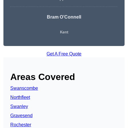
Bram O’Connell
Kent
Get A Free Quote
Areas Covered
Swanscombe
Northfleet
Swanley
Gravesend
Rochester