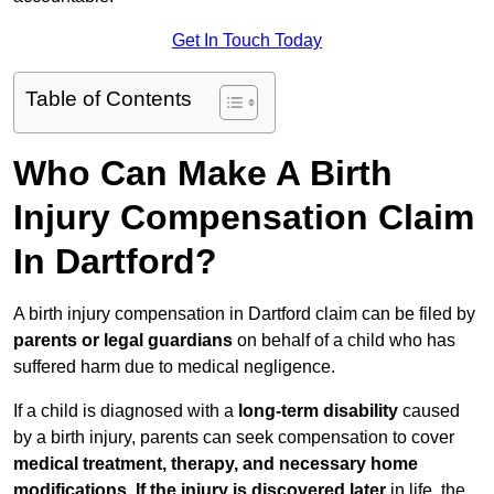
Get In Touch Today
Table of Contents
Who Can Make A Birth
Injury Compensation Claim
In Dartford?
A birth injury compensation in Dartford claim can be filed by
parents or legal guardians
on behalf of a child who has
suffered harm due to medical negligence.
If a child is diagnosed with a
long-term disability
caused
by a birth injury, parents can seek compensation to cover
medical treatment, therapy, and necessary home
modifications
.
If
the injury is discovered later
in life, the