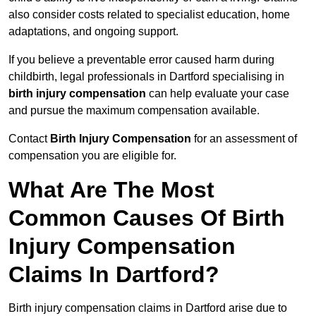
also consider costs related to specialist education, home
adaptations, and ongoing support.
If you believe a preventable error caused harm during
childbirth, legal professionals in Dartford specialising in
birth injury compensation
can help evaluate your case
and pursue the maximum compensation available.
Contact
Birth Injury Compensation
for an assessment of
compensation you are eligible for.
What Are The Most
Common Causes Of Birth
Injury Compensation
Claims In Dartford?
Birth injury compensation claims in Dartford arise due to