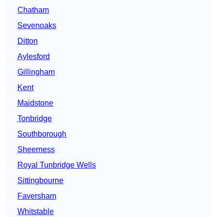
Chatham
Sevenoaks
Ditton
Aylesford
Gillingham
Kent
Maidstone
Tonbridge
Southborough
Sheerness
Royal Tunbridge Wells
Sittingbourne
Faversham
Whitstable