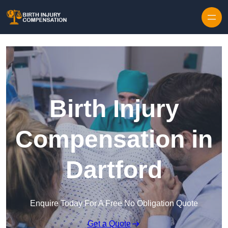
Skip to content
Birth Injury
Compensation in
Dartford
Enquire Today For A Free No Obligation Quote
Get a Quote