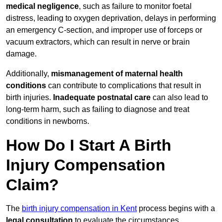
medical negligence
, such as failure to monitor foetal
distress, leading to oxygen deprivation, delays in performing
an emergency C-section, and improper use of forceps or
vacuum extractors, which can result in nerve or brain
damage.
Additionally,
mismanagement of maternal health
conditions
can contribute to complications that result in
birth injuries.
Inadequate postnatal care
can also lead to
long-term harm, such as failing to diagnose and treat
conditions in newborns.
How Do I Start A Birth
Injury Compensation
Claim?
The
birth injury compensation in Kent
process begins with a
legal consultation
to evaluate the circumstances