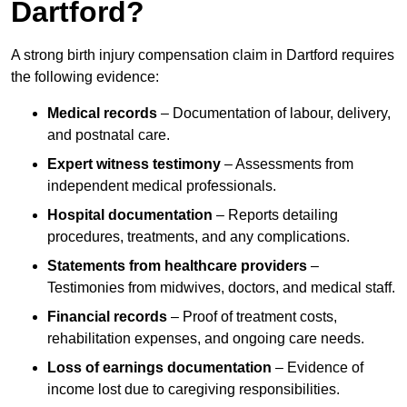
Dartford?
A strong birth injury compensation claim in Dartford requires
the following evidence:
Medical records
– Documentation of labour, delivery,
and postnatal care.
Expert witness testimony
– Assessments from
independent medical professionals.
Hospital documentation
– Reports detailing
procedures, treatments, and any complications.
Statements from healthcare providers
–
Testimonies from midwives, doctors, and medical staff.
Financial records
– Proof of treatment costs,
rehabilitation expenses, and ongoing care needs.
Loss of earnings documentation
– Evidence of
income lost due to caregiving responsibilities.