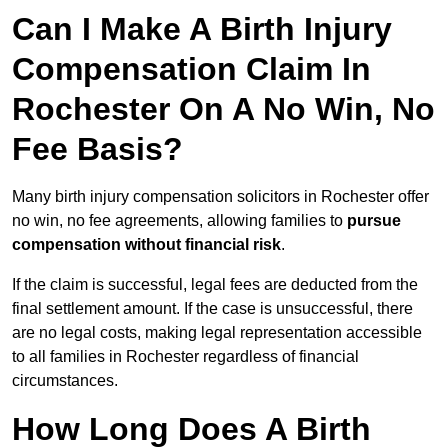
Can I Make A Birth Injury
Compensation Claim In
Rochester On A No Win, No
Fee Basis?
Many birth injury compensation solicitors in Rochester offer
no win, no fee agreements, allowing families to
pursue
compensation without financial risk
.
If the claim is successful, legal fees are deducted from the
final settlement amount. If the case is unsuccessful, there
are no legal costs, making legal representation accessible
to all families in Rochester regardless of financial
circumstances.
How Long Does A Birth