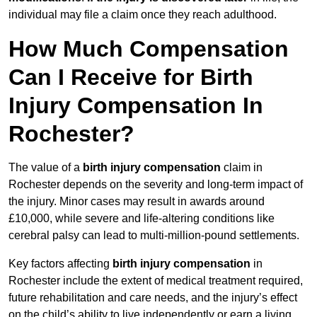
individual may file a claim once they reach adulthood.
How Much Compensation
Can I Receive for Birth
Injury Compensation In
Rochester?
The value of a
birth injury compensation
claim in
Rochester depends on the severity and long-term impact of
the injury. Minor cases may result in awards around
£10,000, while severe and life-altering conditions like
cerebral palsy can lead to multi-million-pound settlements.
Key factors affecting
birth injury compensation
in
Rochester include the extent of medical treatment required,
future rehabilitation and care needs, and the injury’s effect
on the child’s ability to live independently or earn a living.