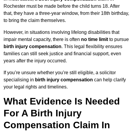
Rochester must be made before the child turns 18. After
that, they have a three-year window, from their 18th birthday,
to bring the claim themselves.
However, in situations involving lifelong disabilities that
impair mental capacity, there is often
no time limit
to pursue
birth injury compensation
. This legal flexibility ensures
families can still seek justice and financial support, even
years after the injury occurred.
If you’re unsure whether you’re still eligible, a solicitor
specialising in
birth injury compensation
can help clarify
your legal rights and timelines.
What Evidence Is Needed
For A Birth Injury
Compensation Claim In