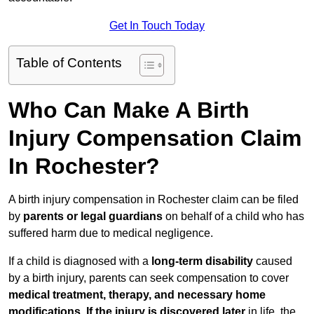
Get In Touch Today
Table of Contents
Who Can Make A Birth
Injury Compensation Claim
In Rochester?
A birth injury compensation in Rochester claim can be filed
by
parents or legal guardians
on behalf of a child who has
suffered harm due to medical negligence.
If a child is diagnosed with a
long-term disability
caused
by a birth injury, parents can seek compensation to cover
medical treatment, therapy, and necessary home
modifications
.
If
the injury is discovered later
in life, the