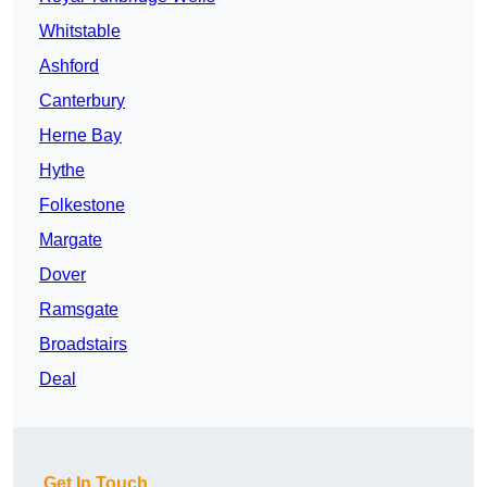
Whitstable
Ashford
Canterbury
Herne Bay
Hythe
Folkestone
Margate
Dover
Ramsgate
Broadstairs
Deal
Get In Touch