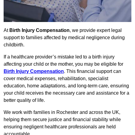
At
Birth Injury Compensation
, we provide expert legal
support to families affected by medical negligence during
childbirth.
If a healthcare provider’s mistake led to a birth injury
affecting your child or the mother, you may be eligible for
Birth Injury Compensation
. This financial support can
cover medical expenses, rehabilitation, specialist
education, home adaptations, and long-term care, ensuring
your child receives the necessary care and assistance for a
better quality of life.
We work with families in Rochester and across the UK,
helping them secure justice and financial stability while
ensuring negligent healthcare professionals are held
accountable.