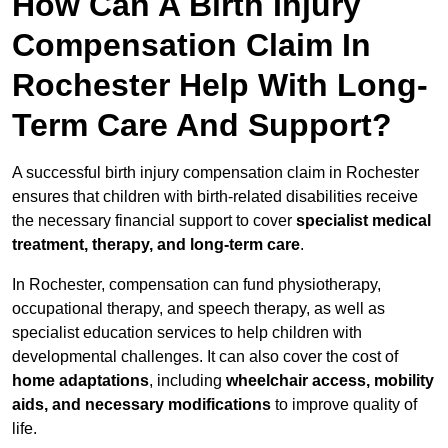
How Can A Birth Injury
Compensation Claim In
Rochester Help With Long-
Term Care And Support?
A successful birth injury compensation claim in Rochester
ensures that children with birth-related disabilities receive
the necessary financial support to cover
specialist medical
treatment, therapy, and long-term care
.
In Rochester, compensation can fund physiotherapy,
occupational therapy, and speech therapy, as well as
specialist education services to help children with
developmental challenges. It can also cover the cost of
home adaptations
, including
wheelchair access, mobility
aids, and necessary modifications
to improve quality of
life.