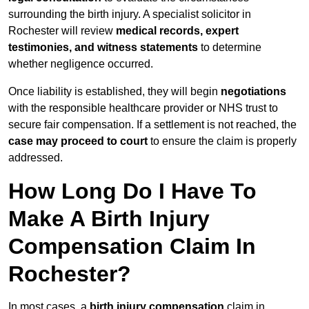
surrounding the birth injury. A specialist solicitor in
Rochester will review
medical records, expert
testimonies, and witness statements
to determine
whether negligence occurred.
Once liability is established, they will begin
negotiations
with the responsible healthcare provider or NHS trust to
secure fair compensation. If a settlement is not reached, the
case may proceed to court
to ensure the claim is properly
addressed.
How Long Do I Have To
Make A Birth Injury
Compensation Claim In
Rochester?
In most cases, a
birth injury compensation
claim in