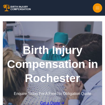
Skip to content
Birth Injury
Compensation in
Rochester
Enquire Today For A Free No Obligation Quote
Get a Quote