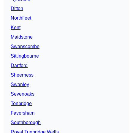
Ditton
Northfleet
Kent
Maidstone
Swanscombe
Sittingbourne
Dartford
Sheerness
Swanley
Sevenoaks
Tonbridge
Faversham
Southborough
Royal Tunbridge Wells