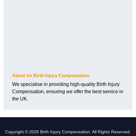
About Us Birth Injury Compensation
We specialise in providing high-quality Birth Injury
Compensation, ensuring we offer the best service in
the UK.
Copyright © 2026 Birth Injury Compensation. All Rights Reserved.