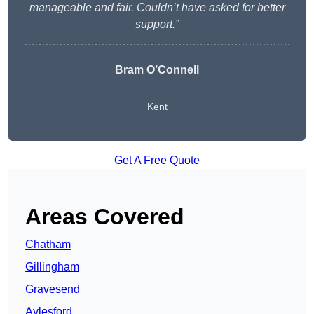
manageable and fair. Couldn’t have asked for better
support.”
Bram O’Connell
Kent
Get A Free Quote
Areas Covered
Chatham
Gillingham
Gravesend
Aylesford