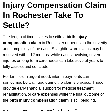
Injury Compensation Claim
In Rochester Take To
Settle?
The length of time it takes to settle a
birth injury
compensation claim
in Rochester depends on the severity
and complexity of the case. Straightforward claims may be
resolved within 12 months, while cases involving severe
injuries or long-term care needs can take several years to
fully assess and conclude.
For families in urgent need, interim payments can
sometimes be arranged during the claims process. These
provide early financial support for medical treatment,
rehabilitation, or care expenses while the final outcome of
the
birth injury compensation claim
is still pending.