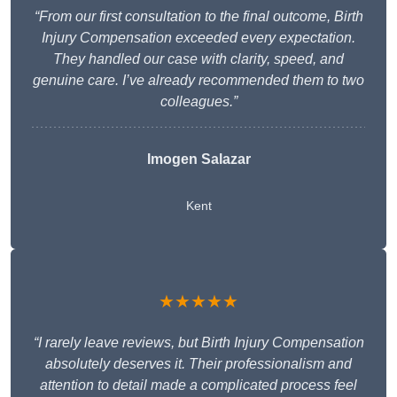
“From our first consultation to the final outcome, Birth
Injury Compensation exceeded every expectation.
They handled our case with clarity, speed, and
genuine care. I’ve already recommended them to two
colleagues.”
Imogen Salazar
Kent
★★★★★
“I rarely leave reviews, but Birth Injury Compensation
absolutely deserves it. Their professionalism and
attention to detail made a complicated process feel