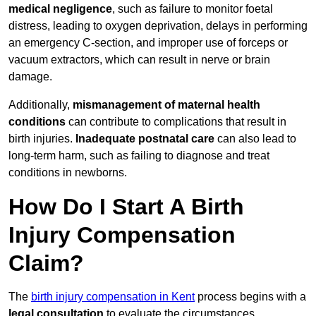
medical negligence
, such as failure to monitor foetal
distress, leading to oxygen deprivation, delays in performing
an emergency C-section, and improper use of forceps or
vacuum extractors, which can result in nerve or brain
damage.
Additionally,
mismanagement of maternal health
conditions
can contribute to complications that result in
birth injuries.
Inadequate postnatal care
can also lead to
long-term harm, such as failing to diagnose and treat
conditions in newborns.
How Do I Start A Birth
Injury Compensation
Claim?
The
birth injury compensation in Kent
process begins with a
legal consultation
to evaluate the circumstances