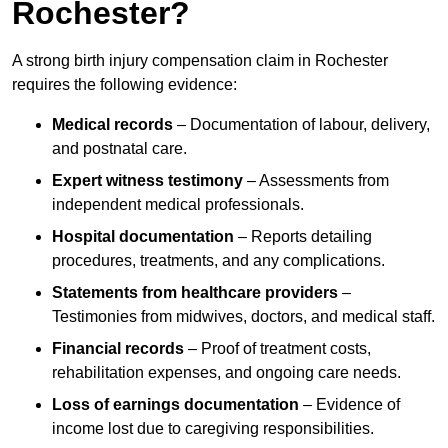
Rochester?
A strong birth injury compensation claim in Rochester
requires the following evidence:
Medical records
– Documentation of labour, delivery,
and postnatal care.
Expert witness testimony
– Assessments from
independent medical professionals.
Hospital documentation
– Reports detailing
procedures, treatments, and any complications.
Statements from healthcare providers
–
Testimonies from midwives, doctors, and medical staff.
Financial records
– Proof of treatment costs,
rehabilitation expenses, and ongoing care needs.
Loss of earnings documentation
– Evidence of
income lost due to caregiving responsibilities.