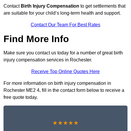
Contact
Birth Injury Compensation
to get settlements that
are suitable for your child’s long-term health and support.
Contact Our Team For Best Rates
Find More Info
Make sure you contact us today for a number of great birth
injury compensation services in Rochester.
Receive Top Online Quotes Here
For more information on birth injury compensation in
Rochester ME2 4, fill in the contact form below to receive a
free quote today.
★★★★★