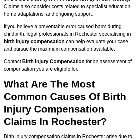
Claims also consider costs related to specialist education,
home adaptations, and ongoing support.
If you believe a preventable error caused harm during
childbirth, legal professionals in Rochester specialising in
birth injury compensation
can help evaluate your case
and pursue the maximum compensation available.
Contact
Birth Injury Compensation
for an assessment of
compensation you are eligible for.
What Are The Most
Common Causes Of Birth
Injury Compensation
Claims In Rochester?
Birth injury compensation claims in Rochester arise due to