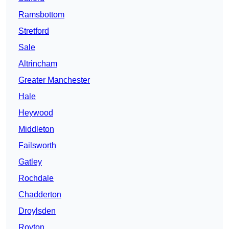
Ramsbottom
Stretford
Sale
Altrincham
Greater Manchester
Hale
Heywood
Middleton
Failsworth
Gatley
Rochdale
Chadderton
Droylsden
Royton