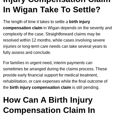
In Wigan Take To Settle?
The length of time it takes to settle a
birth injury
compensation claim
in Wigan depends on the severity and
complexity of the case. Straightforward claims may be
resolved within 12 months, while cases involving severe
injuries or long-term care needs can take several years to
fully assess and conclude.
For families in urgent need, interim payments can
sometimes be arranged during the claims process. These
provide early financial support for medical treatment,
rehabilitation, or care expenses while the final outcome of
the
birth injury compensation claim
is still pending.
How Can A Birth Injury
Compensation Claim In