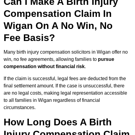
Can I Make A Birth Injury
Compensation Claim In
Wigan On A No Win, No
Fee Basis?
Many birth injury compensation solicitors in Wigan offer no
win, no fee agreements, allowing families to
pursue
compensation without financial risk
.
If the claim is successful, legal fees are deducted from the
final settlement amount. If the case is unsuccessful, there
are no legal costs, making legal representation accessible
to all families in Wigan regardless of financial
circumstances.
How Long Does A Birth
Injury Compensation Claim