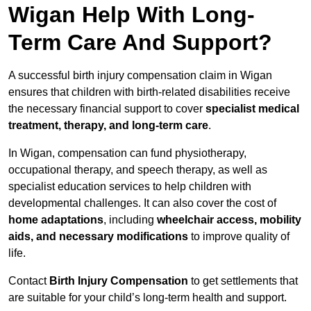
Wigan Help With Long-
Term Care And Support?
A successful birth injury compensation claim in Wigan
ensures that children with birth-related disabilities receive
the necessary financial support to cover
specialist medical
treatment, therapy, and long-term care
.
In Wigan, compensation can fund physiotherapy,
occupational therapy, and speech therapy, as well as
specialist education services to help children with
developmental challenges. It can also cover the cost of
home adaptations
, including
wheelchair access, mobility
aids, and necessary modifications
to improve quality of
life.
Contact
Birth Injury Compensation
to get settlements that
are suitable for your child’s long-term health and support.