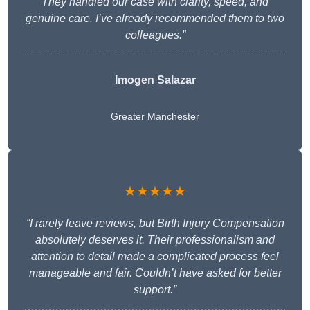
They handled our case with clarity, speed, and
genuine care. I’ve already recommended them to two
colleagues.”
Imogen Salazar
Greater Manchester
★★★★★
“I rarely leave reviews, but Birth Injury Compensation
absolutely deserves it. Their professionalism and
attention to detail made a complicated process feel
manageable and fair. Couldn’t have asked for better
support.”