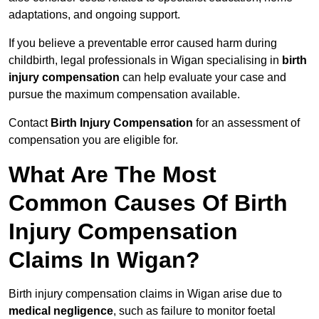
adaptations, and ongoing support.
If you believe a preventable error caused harm during
childbirth, legal professionals in Wigan specialising in
birth
injury compensation
can help evaluate your case and
pursue the maximum compensation available.
Contact
Birth Injury Compensation
for an assessment of
compensation you are eligible for.
What Are The Most
Common Causes Of Birth
Injury Compensation
Claims In Wigan?
Birth injury compensation claims in Wigan arise due to
medical negligence
, such as failure to monitor foetal