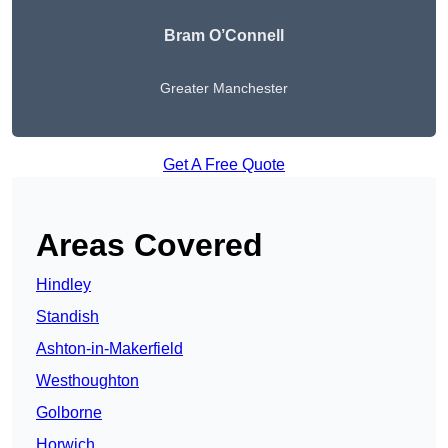
Bram O’Connell
Greater Manchester
Get A Free Quote
Areas Covered
Hindley
Standish
Ashton-in-Makerfield
Westhoughton
Golborne
Horwich