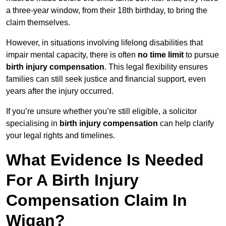
a three-year window, from their 18th birthday, to bring the
claim themselves.
However, in situations involving lifelong disabilities that
impair mental capacity, there is often
no time limit
to pursue
birth injury compensation
. This legal flexibility ensures
families can still seek justice and financial support, even
years after the injury occurred.
If you’re unsure whether you’re still eligible, a solicitor
specialising in
birth injury compensation
can help clarify
your legal rights and timelines.
What Evidence Is Needed
For A Birth Injury
Compensation Claim In
Wigan?