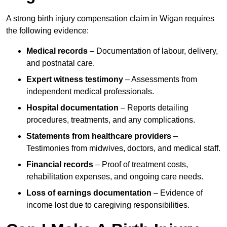
A strong birth injury compensation claim in Wigan requires
the following evidence:
Medical records
– Documentation of labour, delivery,
and postnatal care.
Expert witness testimony
– Assessments from
independent medical professionals.
Hospital documentation
– Reports detailing
procedures, treatments, and any complications.
Statements from healthcare providers
–
Testimonies from midwives, doctors, and medical staff.
Financial records
– Proof of treatment costs,
rehabilitation expenses, and ongoing care needs.
Loss of earnings documentation
– Evidence of
income lost due to caregiving responsibilities.