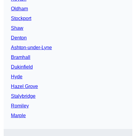
Oldham
Stockport
Shaw
Denton
Ashton-under-Lyne
Bramhall
Dukinfield
Hyde
Hazel Grove
Stalybridge
Romiley
Marple