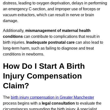
distress, leading to oxygen deprivation, delays in performing
an emergency C-section, and improper use of forceps or
vacuum extractors, which can result in nerve or brain
damage.
Additionally,
mismanagement of maternal health
conditions
can contribute to complications that result in
birth injuries.
Inadequate postnatal care
can also lead to
long-term harm, such as failing to diagnose and treat
conditions in newborns.
How Do I Start A Birth
Injury Compensation
Claim?
The
birth injury compensation in Greater Manchester
process begins with a
legal consultation
to evaluate the
circumstances surrounding the birth injury. A specialist