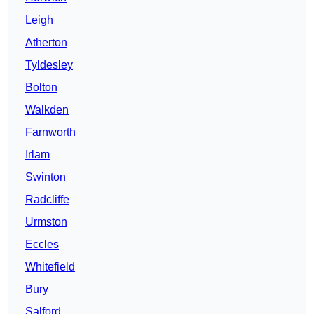
Leigh
Atherton
Tyldesley
Bolton
Walkden
Farnworth
Irlam
Swinton
Radcliffe
Urmston
Eccles
Whitefield
Bury
Salford