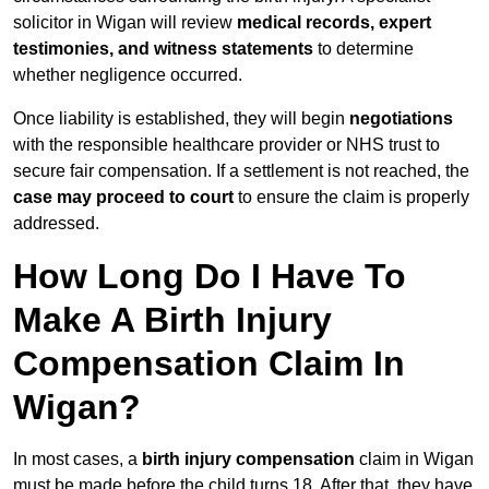
solicitor in Wigan will review
medical records, expert
testimonies, and witness statements
to determine
whether negligence occurred.
Once liability is established, they will begin
negotiations
with the responsible healthcare provider or NHS trust to
secure fair compensation. If a settlement is not reached, the
case may proceed to court
to ensure the claim is properly
addressed.
How Long Do I Have To
Make A Birth Injury
Compensation Claim In
Wigan?
In most cases, a
birth injury compensation
claim in Wigan
must be made before the child turns 18. After that, they have