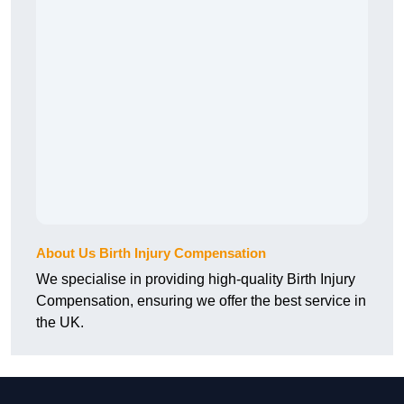
About Us Birth Injury Compensation
We specialise in providing high-quality Birth Injury
Compensation, ensuring we offer the best service in
the UK.