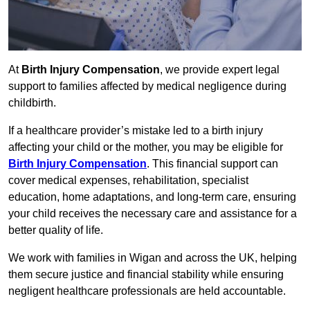
At
Birth Injury Compensation
, we provide expert legal
support to families affected by medical negligence during
childbirth.
If a healthcare provider’s mistake led to a birth injury
affecting your child or the mother, you may be eligible for
Birth Injury Compensation
. This financial support can
cover medical expenses, rehabilitation, specialist
education, home adaptations, and long-term care, ensuring
your child receives the necessary care and assistance for a
better quality of life.
We work with families in Wigan and across the UK, helping
them secure justice and financial stability while ensuring
negligent healthcare professionals are held accountable.