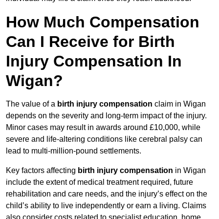
How Much Compensation
Can I Receive for Birth
Injury Compensation In
Wigan?
The value of a
birth injury compensation
claim in Wigan
depends on the severity and long-term impact of the injury.
Minor cases may result in awards around £10,000, while
severe and life-altering conditions like cerebral palsy can
lead to multi-million-pound settlements.
Key factors affecting
birth injury compensation
in Wigan
include the extent of medical treatment required, future
rehabilitation and care needs, and the injury’s effect on the
child’s ability to live independently or earn a living. Claims
also consider costs related to specialist education, home