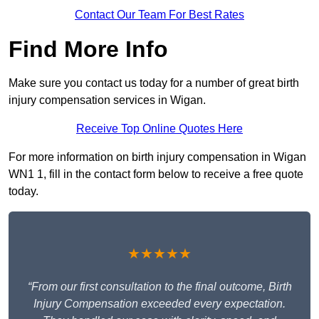
Contact Our Team For Best Rates
Find More Info
Make sure you contact us today for a number of great birth
injury compensation services in Wigan.
Receive Top Online Quotes Here
For more information on birth injury compensation in Wigan
WN1 1, fill in the contact form below to receive a free quote
today.
★★★★★
“From our first consultation to the final outcome, Birth
Injury Compensation exceeded every expectation.