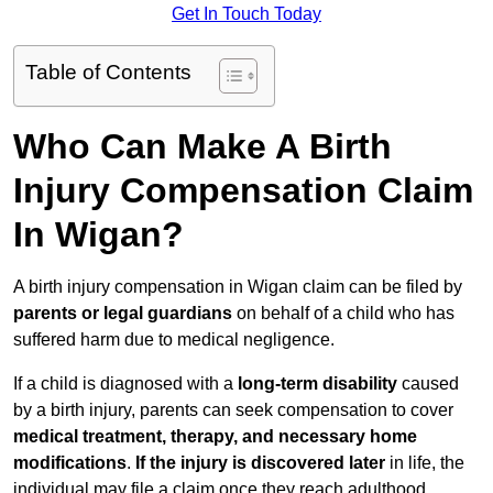
Get In Touch Today
Table of Contents
Who Can Make A Birth
Injury Compensation Claim
In Wigan?
A birth injury compensation in Wigan claim can be filed by
parents or legal guardians
on behalf of a child who has
suffered harm due to medical negligence.
If a child is diagnosed with a
long-term disability
caused
by a birth injury, parents can seek compensation to cover
medical treatment, therapy, and necessary home
modifications
.
If
the injury is discovered later
in life, the
individual may file a claim once they reach adulthood.