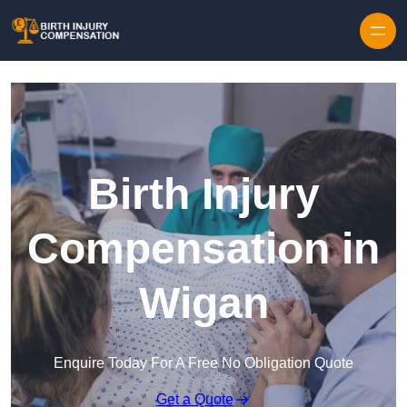
Skip to content
Birth Injury
Compensation in
Wigan
Enquire Today For A Free No Obligation Quote
Get a Quote