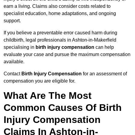
earn a living. Claims also consider costs related to
specialist education, home adaptations, and ongoing
support.
If you believe a preventable error caused harm during
childbirth, legal professionals in Ashton-in-Makerfield
specialising in
birth injury compensation
can help
evaluate your case and pursue the maximum compensation
available.
Contact
Birth Injury Compensation
for an assessment of
compensation you are eligible for.
What Are The Most
Common Causes Of Birth
Injury Compensation
Claims In Ashton-in-