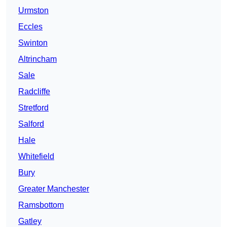
Urmston
Eccles
Swinton
Altrincham
Sale
Radcliffe
Stretford
Salford
Hale
Whitefield
Bury
Greater Manchester
Ramsbottom
Gatley