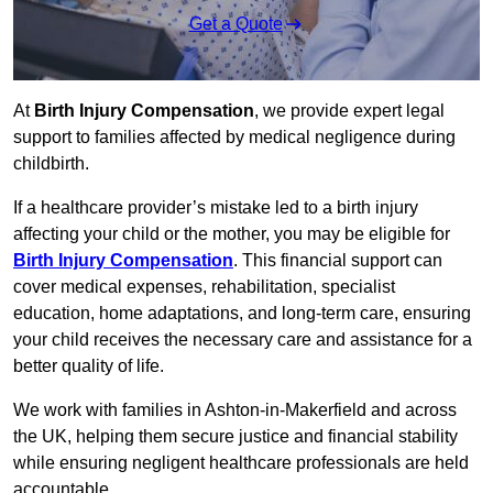
Get a Quote
At
Birth Injury Compensation
, we provide expert legal
support to families affected by medical negligence during
childbirth.
If a healthcare provider’s mistake led to a birth injury
affecting your child or the mother, you may be eligible for
Birth Injury Compensation
. This financial support can
cover medical expenses, rehabilitation, specialist
education, home adaptations, and long-term care, ensuring
your child receives the necessary care and assistance for a
better quality of life.
We work with families in Ashton-in-Makerfield and across
the UK, helping them secure justice and financial stability
while ensuring negligent healthcare professionals are held
accountable.