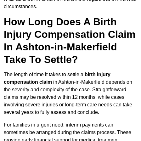
circumstances.
How Long Does A Birth
Injury Compensation Claim
In Ashton-in-Makerfield
Take To Settle?
The length of time it takes to settle a
birth injury
compensation claim
in Ashton-in-Makerfield depends on
the severity and complexity of the case. Straightforward
claims may be resolved within 12 months, while cases
involving severe injuries or long-term care needs can take
several years to fully assess and conclude.
For families in urgent need, interim payments can
sometimes be arranged during the claims process. These
provide early financial support for medical treatment,