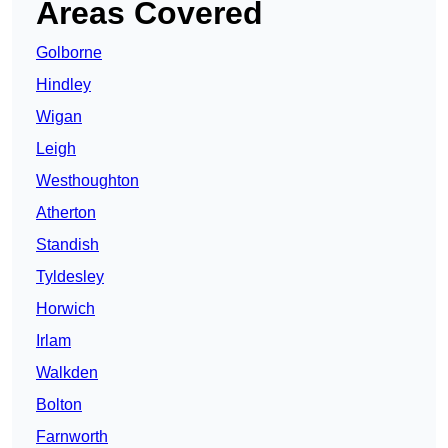
Areas Covered
Golborne
Hindley
Wigan
Leigh
Westhoughton
Atherton
Standish
Tyldesley
Horwich
Irlam
Walkden
Bolton
Farnworth