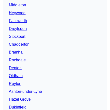
Middleton
Heywood
Failsworth
Droylsden
Stockport
Chadderton
Bramhall
Rochdale
Denton
Oldham
Royton
Ashton-under-Lyne
Hazel Grove
Dukinfield