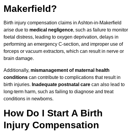
Makerfield?
Birth injury compensation claims in Ashton-in-Makerfield
arise due to
medical negligence
, such as failure to monitor
foetal distress, leading to oxygen deprivation, delays in
performing an emergency C-section, and improper use of
forceps or vacuum extractors, which can result in nerve or
brain damage.
Additionally,
mismanagement of maternal health
conditions
can contribute to complications that result in
birth injuries.
Inadequate postnatal care
can also lead to
long-term harm, such as failing to diagnose and treat
conditions in newborns.
How Do I Start A Birth
Injury Compensation