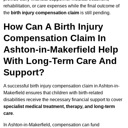
rehabilitation, or care expenses while the final outcome of
the
birth injury compensation claim
is still pending.
How Can A Birth Injury
Compensation Claim In
Ashton-in-Makerfield Help
With Long-Term Care And
Support?
A successful birth injury compensation claim in Ashton-in-
Makerfield ensures that children with birth-related
disabilities receive the necessary financial support to cover
specialist medical treatment, therapy, and long-term
care
.
In Ashton-in-Makerfield, compensation can fund