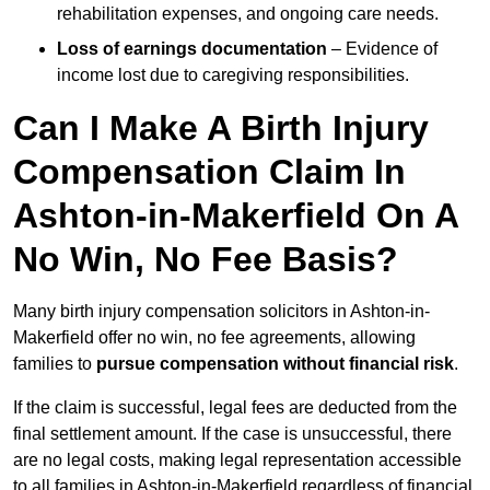
rehabilitation expenses, and ongoing care needs.
Loss of earnings documentation
– Evidence of
income lost due to caregiving responsibilities.
Can I Make A Birth Injury
Compensation Claim In
Ashton-in-Makerfield On A
No Win, No Fee Basis?
Many birth injury compensation solicitors in Ashton-in-
Makerfield offer no win, no fee agreements, allowing
families to
pursue compensation without financial risk
.
If the claim is successful, legal fees are deducted from the
final settlement amount. If the case is unsuccessful, there
are no legal costs, making legal representation accessible
to all families in Ashton-in-Makerfield regardless of financial