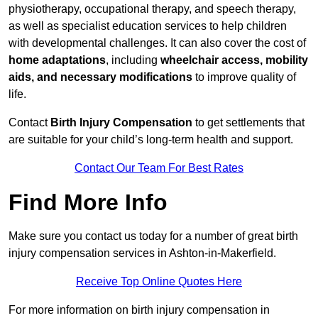
physiotherapy, occupational therapy, and speech therapy,
as well as specialist education services to help children
with developmental challenges. It can also cover the cost of
home adaptations
, including
wheelchair access, mobility
aids, and necessary modifications
to improve quality of
life.
Contact
Birth Injury Compensation
to get settlements that
are suitable for your child’s long-term health and support.
Contact Our Team For Best Rates
Find More Info
Make sure you contact us today for a number of great birth
injury compensation services in Ashton-in-Makerfield.
Receive Top Online Quotes Here
For more information on birth injury compensation in