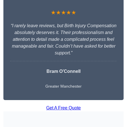
★★★★★
“I rarely leave reviews, but Birth Injury Compensation
absolutely deserves it. Their professionalism and
attention to detail made a complicated process feel
manageable and fair. Couldn’t have asked for better
support.”
Bram O’Connell
Greater Manchester
Get A Free Quote