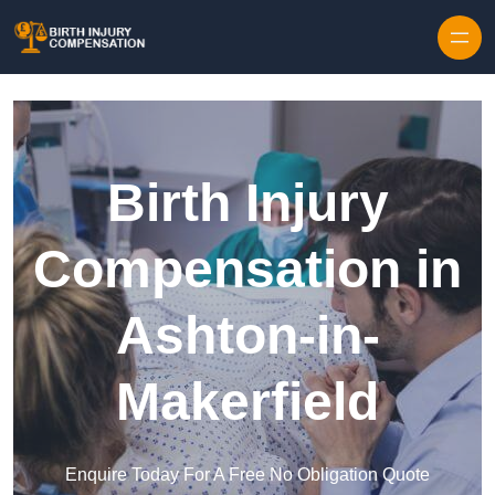
Skip to content
Birth Injury
Compensation in
Ashton-in-
Makerfield
Enquire Today For A Free No Obligation Quote