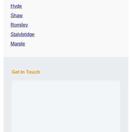
Hyde
Shaw
Romiley
Stalybridge
Marple
Get In Touch