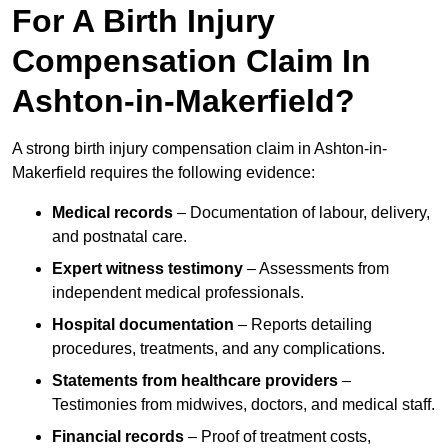
For A Birth Injury
Compensation Claim In
Ashton-in-Makerfield?
A strong birth injury compensation claim in Ashton-in-
Makerfield requires the following evidence:
Medical records
– Documentation of labour, delivery,
and postnatal care.
Expert witness testimony
– Assessments from
independent medical professionals.
Hospital documentation
– Reports detailing
procedures, treatments, and any complications.
Statements from healthcare providers
–
Testimonies from midwives, doctors, and medical staff.
Financial records
– Proof of treatment costs,