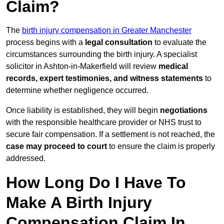
Claim?
The
birth injury compensation in Greater Manchester
process begins with a
legal consultation
to evaluate the
circumstances surrounding the birth injury. A specialist
solicitor in Ashton-in-Makerfield will review
medical
records, expert testimonies, and witness statements
to
determine whether negligence occurred.
Once liability is established, they will begin
negotiations
with the responsible healthcare provider or NHS trust to
secure fair compensation. If a settlement is not reached, the
case may proceed to court
to ensure the claim is properly
addressed.
How Long Do I Have To
Make A Birth Injury
Compensation Claim In