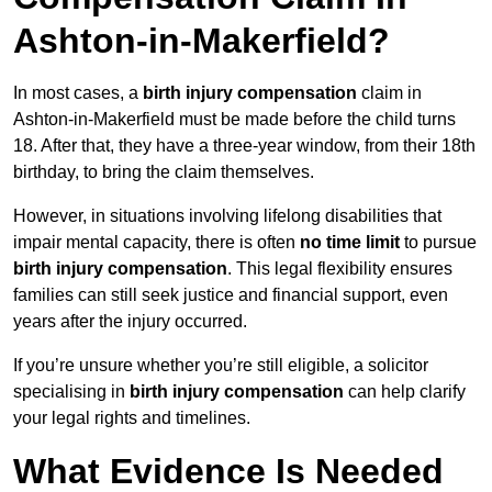
Ashton-in-Makerfield?
In most cases, a
birth injury compensation
claim in
Ashton-in-Makerfield must be made before the child turns
18. After that, they have a three-year window, from their 18th
birthday, to bring the claim themselves.
However, in situations involving lifelong disabilities that
impair mental capacity, there is often
no time limit
to pursue
birth injury compensation
. This legal flexibility ensures
families can still seek justice and financial support, even
years after the injury occurred.
If you’re unsure whether you’re still eligible, a solicitor
specialising in
birth injury compensation
can help clarify
your legal rights and timelines.
What Evidence Is Needed