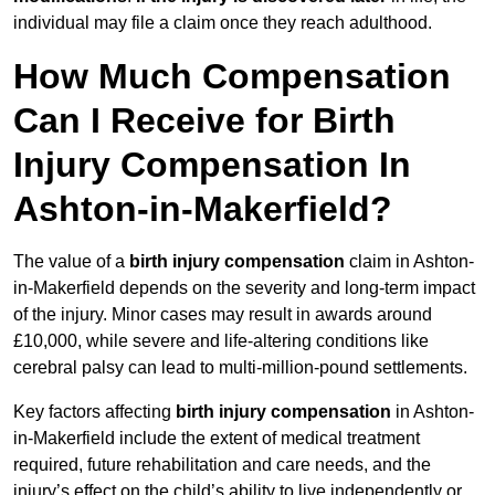
individual may file a claim once they reach adulthood.
How Much Compensation
Can I Receive for Birth
Injury Compensation In
Ashton-in-Makerfield?
The value of a
birth injury compensation
claim in Ashton-
in-Makerfield depends on the severity and long-term impact
of the injury. Minor cases may result in awards around
£10,000, while severe and life-altering conditions like
cerebral palsy can lead to multi-million-pound settlements.
Key factors affecting
birth injury compensation
in Ashton-
in-Makerfield include the extent of medical treatment
required, future rehabilitation and care needs, and the
injury’s effect on the child’s ability to live independently or