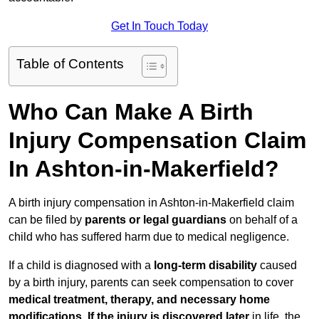
Get In Touch Today
Table of Contents
Who Can Make A Birth
Injury Compensation Claim
In Ashton-in-Makerfield?
A birth injury compensation in Ashton-in-Makerfield claim
can be filed by
parents or legal guardians
on behalf of a
child who has suffered harm due to medical negligence.
If a child is diagnosed with a
long-term disability
caused
by a birth injury, parents can seek compensation to cover
medical treatment, therapy, and necessary home
modifications
.
If
the injury is discovered later
in life, the