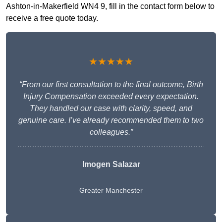
Ashton-in-Makerfield WN4 9, fill in the contact form below to
receive a free quote today.
★★★★★
“From our first consultation to the final outcome, Birth
Injury Compensation exceeded every expectation.
They handled our case with clarity, speed, and
genuine care. I’ve already recommended them to two
colleagues.”
Imogen Salazar
Greater Manchester