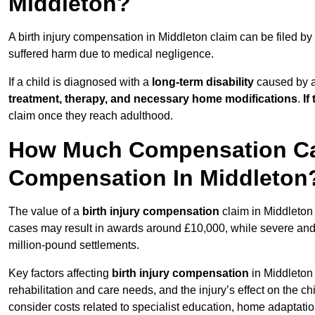
Middleton?
A birth injury compensation in Middleton claim can be filed by
suffered harm due to medical negligence.
If a child is diagnosed with a
long-term disability
caused by a 
treatment, therapy, and necessary home modifications
.
If
claim once they reach adulthood.
How Much Compensation Can 
Compensation In Middleton
The value of a
birth injury compensation
claim in Middleton 
cases may result in awards around £10,000, while severe and li
million-pound settlements.
Key factors affecting
birth injury compensation
in Middleton 
rehabilitation and care needs, and the injury’s effect on the chi
consider costs related to specialist education, home adaptati