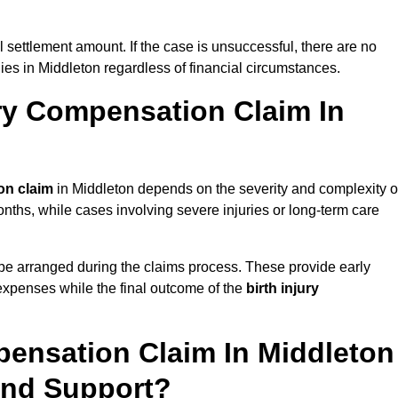
al settlement amount. If the case is unsuccessful, there are no
lies in Middleton regardless of financial circumstances.
ry Compensation Claim In
on claim
in Middleton depends on the severity and complexity o
nths, while cases involving severe injuries or long-term care
be arranged during the claims process. These provide early
e expenses while the final outcome of the
birth injury
pensation Claim In Middleton
And Support?