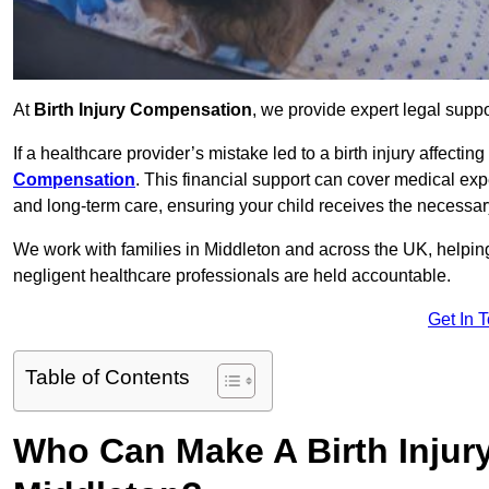
At
Birth Injury Compensation
, we provide expert legal suppo
If a healthcare provider’s mistake led to a birth injury affectin
Compensation
. This financial support can cover medical exp
and long-term care, ensuring your child receives the necessary 
We work with families in Middleton and across the UK, helping 
negligent healthcare professionals are held accountable.
Get In 
Table of Contents
Who Can Make A Birth Injur