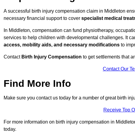
A successful birth injury compensation claim in Middleton ensur
necessary financial support to cover
specialist medical trea
In Middleton, compensation can fund physiotherapy, occupatio
services to help children with developmental challenges. It ca
access, mobility aids, and necessary modifications
to impr
Contact
Birth Injury Compensation
to get settlements that a
Contact Our T
Find More Info
Make sure you contact us today for a number of great birth in
Receive Top O
For more information on birth injury compensation in Middleton 
today.