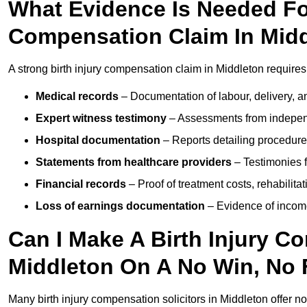
What Evidence Is Needed For
Compensation Claim In Mid
A strong birth injury compensation claim in Middleton requires
Medical records
– Documentation of labour, delivery, a
Expert witness testimony
– Assessments from independ
Hospital documentation
– Reports detailing procedure
Statements from healthcare providers
– Testimonies f
Financial records
– Proof of treatment costs, rehabilit
Loss of earnings documentation
– Evidence of income 
Can I Make A Birth Injury C
Middleton On A No Win, No 
Many birth injury compensation solicitors in Middleton offer n