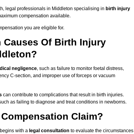
th, legal professionals in Middleton specialising in
birth injury
 maximum compensation available.
pensation you are eligible for.
Causes Of Birth Injury
ddleton?
dical negligence
, such as failure to monitor foetal distress,
ency C-section, and improper use of forceps or vacuum
s
can contribute to complications that result in birth injuries.
such as failing to diagnose and treat conditions in newborns.
ry Compensation Claim?
begins with a
legal consultation
to evaluate the circumstances