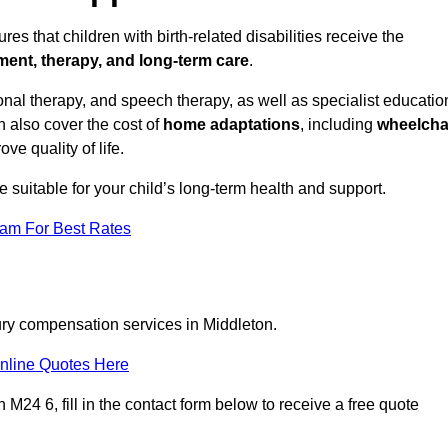
es that children with birth-related disabilities receive the
tment, therapy, and long-term care
.
nal therapy, and speech therapy, as well as specialist educatio
n also cover the cost of
home adaptations
, including
wheelcha
ove quality of life.
re suitable for your child’s long-term health and support.
eam For Best Rates
jury compensation services in Middleton.
nline Quotes Here
M24 6, fill in the contact form below to receive a free quote