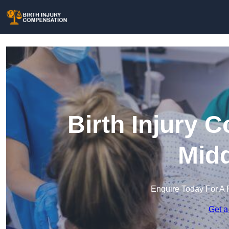
Birth Injury 
Midd
Enquire Today For A 
Get a