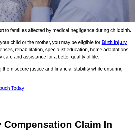
rt to families affected by medical negligence during childbirth.
g your child or the mother, you may be eligible for
Birth Injury
enses, rehabilitation, specialist education, home adaptations,
care and assistance for a better quality of life.
them secure justice and financial stability while ensuring
Touch Today
y Compensation Claim In