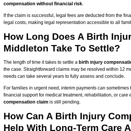
compensation without financial risk
.
If the claim is successful, legal fees are deducted from the fin
legal costs, making legal representation accessible to all fami
How Long Does A Birth Inju
Middleton Take To Settle?
The length of time it takes to settle a
birth injury compensati
the case. Straightforward claims may be resolved within 12 mo
needs can take several years to fully assess and conclude.
For families in urgent need, interim payments can sometimes 
financial support for medical treatment, rehabilitation, or car
compensation claim
is still pending.
How Can A Birth Injury Com
Help With Long-Term Care 