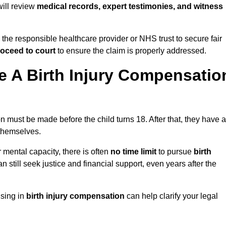
 will review
medical records, expert testimonies, and witness
 the responsible healthcare provider or NHS trust to secure fair
oceed to court
to ensure the claim is properly addressed.
 A Birth Injury Compensatio
n must be made before the child turns 18. After that, they have a
 themselves.
r mental capacity, there is often
no time limit
to pursue
birth
can still seek justice and financial support, even years after the
ising in
birth injury compensation
can help clarify your legal