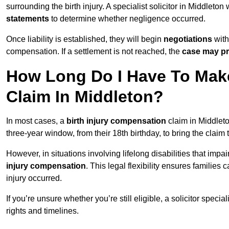
surrounding the birth injury. A specialist solicitor in Middleton
statements
to determine whether negligence occurred.
Once liability is established, they will begin
negotiations
with
compensation. If a settlement is not reached, the
case may pr
How Long Do I Have To Make
Claim In Middleton?
In most cases, a
birth injury compensation
claim in Middleto
three-year window, from their 18th birthday, to bring the claim
However, in situations involving lifelong disabilities that impai
injury compensation
. This legal flexibility ensures families 
injury occurred.
If you’re unsure whether you’re still eligible, a solicitor special
rights and timelines.