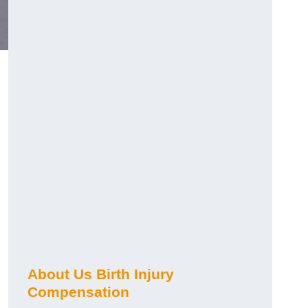
About Us Birth Injury
Compensation