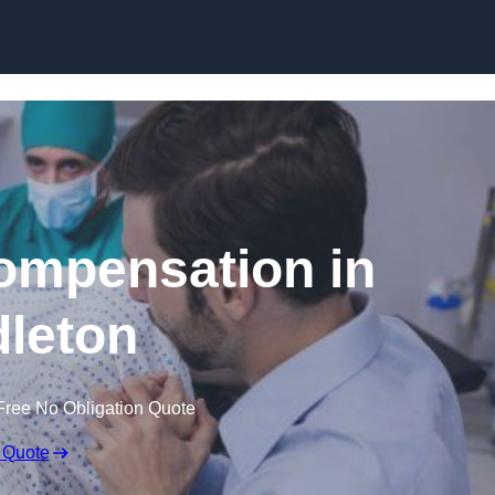
Skip to content
Compensation in
leton
Free No Obligation Quote
 Quote