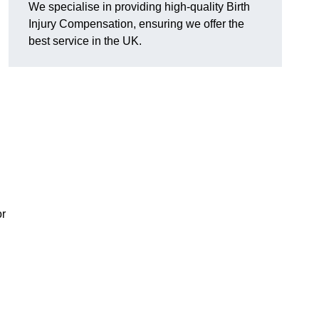
We specialise in providing high-quality Birth
Injury Compensation, ensuring we offer the
best service in the UK.
or