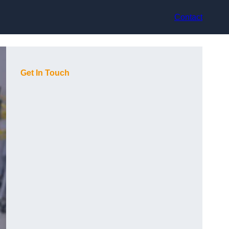
Contact
Get In Touch