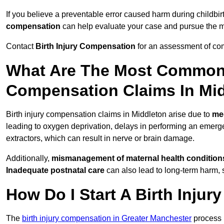
If you believe a preventable error caused harm during childbir
compensation
can help evaluate your case and pursue the
Contact
Birth Injury Compensation
for an assessment of com
What Are The Most Common 
Compensation Claims In Mi
Birth injury compensation claims in Middleton arise due to
me
leading to oxygen deprivation, delays in performing an emerg
extractors, which can result in nerve or brain damage.
Additionally,
mismanagement of maternal health condition
Inadequate postnatal care
can also lead to long-term harm, 
How Do I Start A Birth Inju
The
birth injury compensation in Greater Manchester
process 