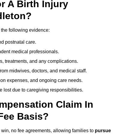
 A Birth Injury
dleton?
 the following evidence:
nd postnatal care.
ent medical professionals.
s, treatments, and any complications.
rom midwives, doctors, and medical staff.
ation expenses, and ongoing care needs.
lost due to caregiving responsibilities.
ompensation Claim In
Fee Basis?
o win, no fee agreements, allowing families to
pursue