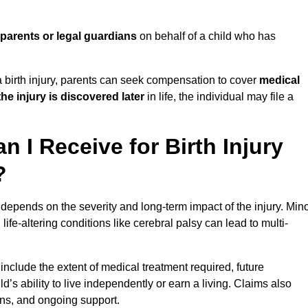
parents or legal guardians
on behalf of a child who has
birth injury, parents can seek compensation to cover
medical
the injury is discovered later
in life, the individual may file a
I Receive for Birth Injury
?
depends on the severity and long-term impact of the injury. Min
fe-altering conditions like cerebral palsy can lead to multi-
include the extent of medical treatment required, future
ld’s ability to live independently or earn a living. Claims also
ons, and ongoing support.