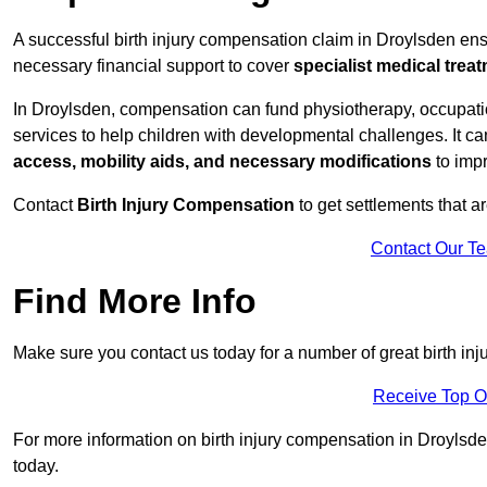
A successful birth injury compensation claim in Droylsden ensur
necessary financial support to cover
specialist medical trea
In Droylsden, compensation can fund physiotherapy, occupatio
services to help children with developmental challenges. It ca
access, mobility aids, and necessary modifications
to impr
Contact
Birth Injury Compensation
to get settlements that a
Contact Our T
Find More Info
Make sure you contact us today for a number of great birth in
Receive Top O
For more information on birth injury compensation in Droylsden 
today.