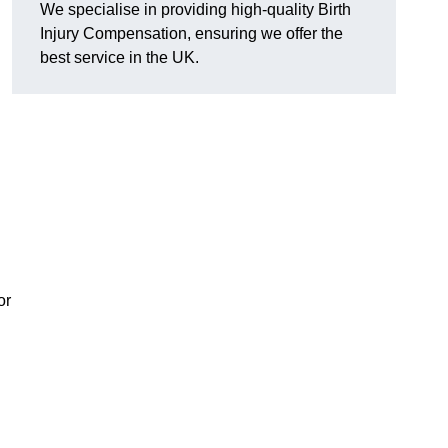
We specialise in providing high-quality Birth
Injury Compensation, ensuring we offer the
best service in the UK.
or