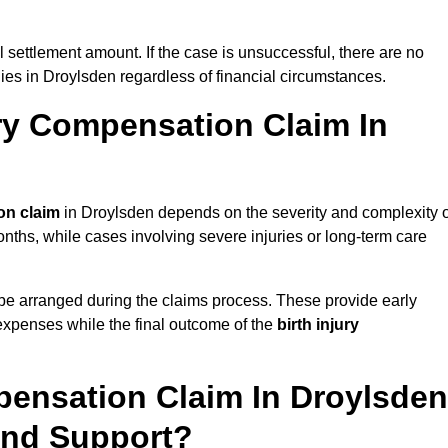
al settlement amount. If the case is unsuccessful, there are no
lies in Droylsden regardless of financial circumstances.
ry Compensation Claim In
on claim
in Droylsden depends on the severity and complexity o
nths, while cases involving severe injuries or long-term care
be arranged during the claims process. These provide early
e expenses while the final outcome of the
birth injury
pensation Claim In Droylsden
And Support?