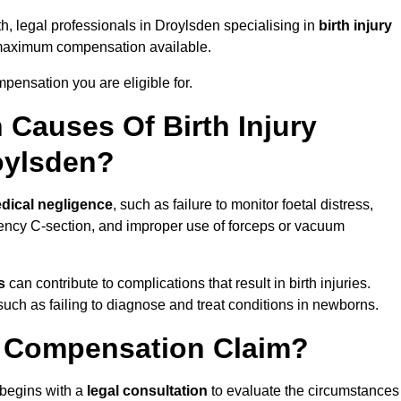
th, legal professionals in Droylsden specialising in
birth injury
 maximum compensation available.
pensation you are eligible for.
Causes Of Birth Injury
oylsden?
dical negligence
, such as failure to monitor foetal distress,
ency C-section, and improper use of forceps or vacuum
s
can contribute to complications that result in birth injuries.
such as failing to diagnose and treat conditions in newborns.
ry Compensation Claim?
begins with a
legal consultation
to evaluate the circumstances