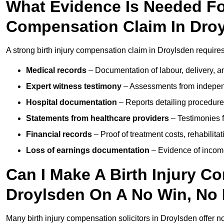
What Evidence Is Needed For
Compensation Claim In Dro
A strong birth injury compensation claim in Droylsden require
Medical records
– Documentation of labour, delivery, a
Expert witness testimony
– Assessments from independ
Hospital documentation
– Reports detailing procedure
Statements from healthcare providers
– Testimonies f
Financial records
– Proof of treatment costs, rehabilit
Loss of earnings documentation
– Evidence of income 
Can I Make A Birth Injury C
Droylsden On A No Win, No 
Many birth injury compensation solicitors in Droylsden offer n