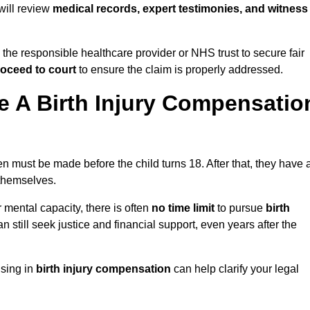
 will review
medical records, expert testimonies, and witness
 the responsible healthcare provider or NHS trust to secure fair
oceed to court
to ensure the claim is properly addressed.
 A Birth Injury Compensatio
n must be made before the child turns 18. After that, they have 
 themselves.
r mental capacity, there is often
no time limit
to pursue
birth
can still seek justice and financial support, even years after the
ising in
birth injury compensation
can help clarify your legal