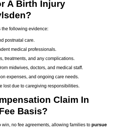
 A Birth Injury
ylsden?
s the following evidence:
nd postnatal care.
ent medical professionals.
s, treatments, and any complications.
rom midwives, doctors, and medical staff.
ation expenses, and ongoing care needs.
lost due to caregiving responsibilities.
ompensation Claim In
Fee Basis?
o win, no fee agreements, allowing families to
pursue