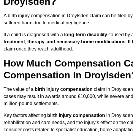
Droylsden?
A birth injury compensation in Droylsden claim can be filed b
suffered harm due to medical negligence.
If a child is diagnosed with a
long-term disability
caused by a 
treatment, therapy, and necessary home modifications
.
If
claim once they reach adulthood.
How Much Compensation Can 
Compensation In Droylsden
The value of a
birth injury compensation
claim in Droylsden 
cases may result in awards around £10,000, while severe and li
million-pound settlements.
Key factors affecting
birth injury compensation
in Droylsden 
rehabilitation and care needs, and the injury’s effect on the chi
consider costs related to specialist education, home adaptati