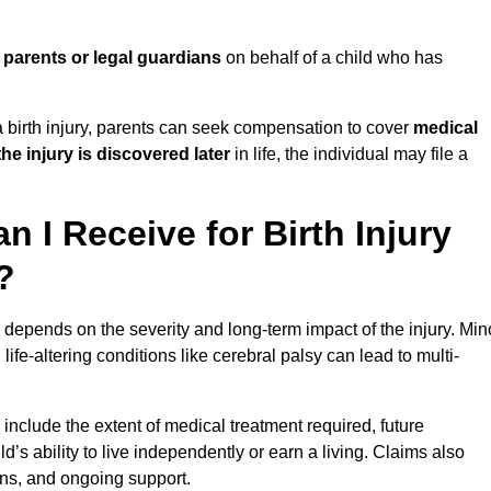
y
parents or legal guardians
on behalf of a child who has
birth injury, parents can seek compensation to cover
medical
the injury is discovered later
in life, the individual may file a
I Receive for Birth Injury
?
depends on the severity and long-term impact of the injury. Min
fe-altering conditions like cerebral palsy can lead to multi-
include the extent of medical treatment required, future
ld’s ability to live independently or earn a living. Claims also
ons, and ongoing support.