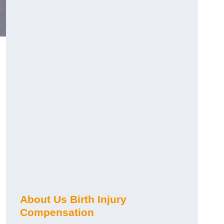
About Us Birth Injury
Compensation