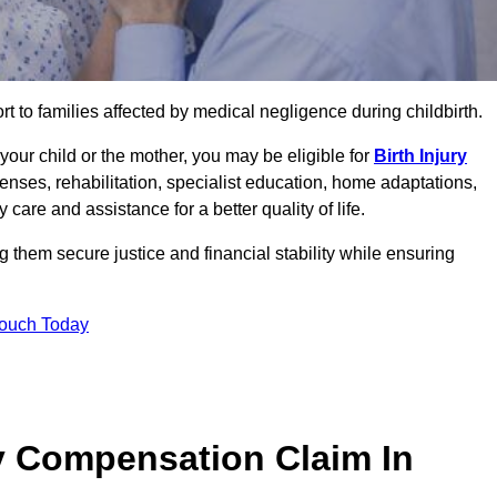
rt to families affected by medical negligence during childbirth.
g your child or the mother, you may be eligible for
Birth Injury
enses, rehabilitation, specialist education, home adaptations,
care and assistance for a better quality of life.
 them secure justice and financial stability while ensuring
Touch Today
y Compensation Claim In