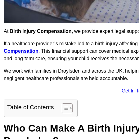
At
Birth Injury Compensation
, we provide expert legal suppo
If a healthcare provider’s mistake led to a birth injury affectin
Compensation
. This financial support can cover medical exp
and long-term care, ensuring your child receives the necessary 
We work with families in Droylsden and across the UK, helping
negligent healthcare professionals are held accountable.
Get In 
Table of Contents
Who Can Make A Birth Injur