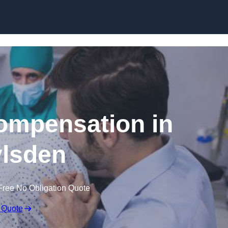
Skip to content
Compensation in
lsden
Free No Obligation Quote
 Quote