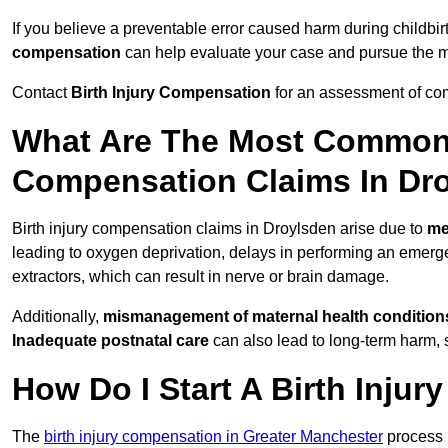
If you believe a preventable error caused harm during childbir
compensation
can help evaluate your case and pursue the
Contact
Birth Injury Compensation
for an assessment of com
What Are The Most Common 
Compensation Claims In Dr
Birth injury compensation claims in Droylsden arise due to
me
leading to oxygen deprivation, delays in performing an emerg
extractors, which can result in nerve or brain damage.
Additionally,
mismanagement of maternal health condition
Inadequate postnatal care
can also lead to long-term harm, 
How Do I Start A Birth Inju
The
birth injury compensation in Greater Manchester
process 