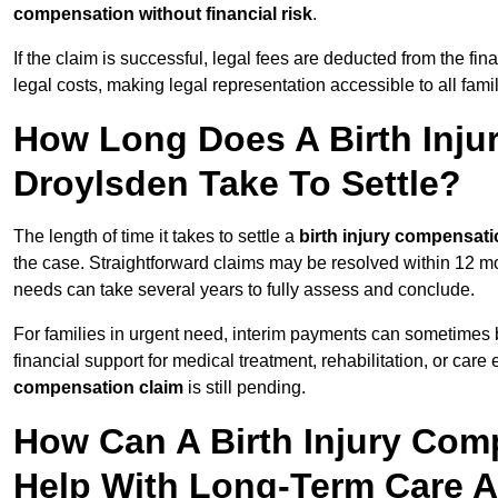
compensation without financial risk
.
If the claim is successful, legal fees are deducted from the fin
legal costs, making legal representation accessible to all fami
How Long Does A Birth Inju
Droylsden Take To Settle?
The length of time it takes to settle a
birth injury compensati
the case. Straightforward claims may be resolved within 12 mo
needs can take several years to fully assess and conclude.
For families in urgent need, interim payments can sometimes 
financial support for medical treatment, rehabilitation, or car
compensation claim
is still pending.
How Can A Birth Injury Com
Help With Long-Term Care 