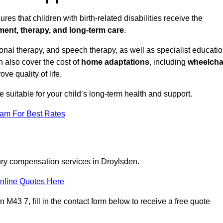
es that children with birth-related disabilities receive the
tment, therapy, and long-term care
.
nal therapy, and speech therapy, as well as specialist educati
n also cover the cost of
home adaptations
, including
wheelcha
ove quality of life.
re suitable for your child’s long-term health and support.
eam For Best Rates
jury compensation services in Droylsden.
nline Quotes Here
M43 7, fill in the contact form below to receive a free quote