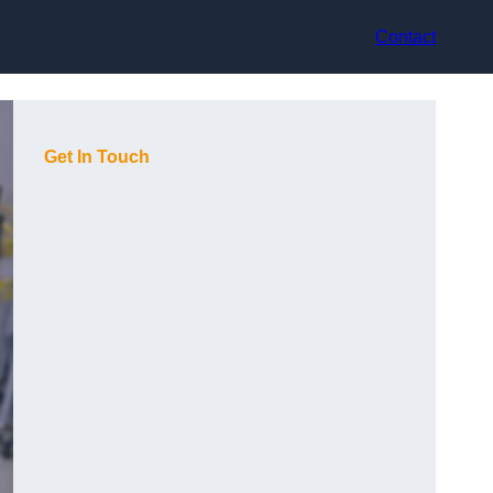
Contact
Get In Touch