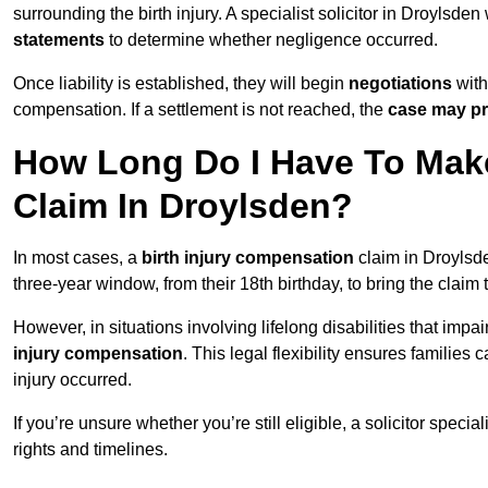
surrounding the birth injury. A specialist solicitor in Droylsden
statements
to determine whether negligence occurred.
Once liability is established, they will begin
negotiations
with
compensation. If a settlement is not reached, the
case may pr
How Long Do I Have To Make
Claim In Droylsden?
In most cases, a
birth injury compensation
claim in Droylsde
three-year window, from their 18th birthday, to bring the claim
However, in situations involving lifelong disabilities that impai
injury compensation
. This legal flexibility ensures families 
injury occurred.
If you’re unsure whether you’re still eligible, a solicitor special
rights and timelines.