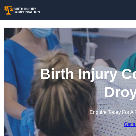
Birth Injury 
Droy
Enquire Today For A 
Get a