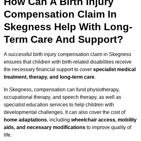
How Can A Birth Injury
Compensation Claim In
Skegness Help With Long-
Term Care And Support?
A successful birth injury compensation claim in Skegness
ensures that children with birth-related disabilities receive
the necessary financial support to cover
specialist medical
treatment, therapy, and long-term care
.
In Skegness, compensation can fund physiotherapy,
occupational therapy, and speech therapy, as well as
specialist education services to help children with
developmental challenges. It can also cover the cost of
home adaptations
, including
wheelchair access, mobility
aids, and necessary modifications
to improve quality of
life.