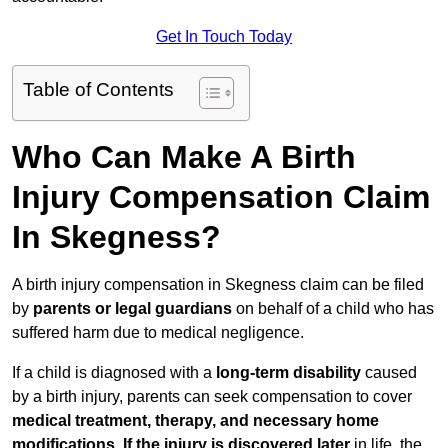
Get In Touch Today
Table of Contents
Who Can Make A Birth
Injury Compensation Claim
In Skegness?
A birth injury compensation in Skegness claim can be filed
by
parents or legal guardians
on behalf of a child who has
suffered harm due to medical negligence.
If a child is diagnosed with a
long-term disability
caused
by a birth injury, parents can seek compensation to cover
medical treatment, therapy, and necessary home
modifications
.
If
the injury is discovered later
in life, the