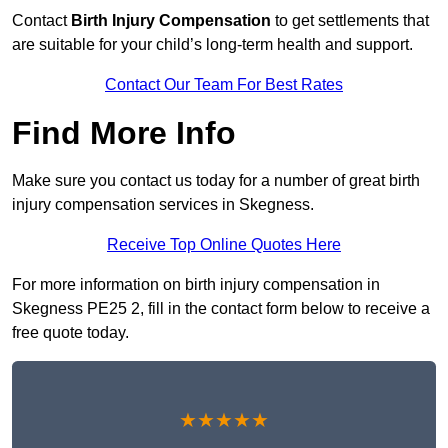
Contact
Birth Injury Compensation
to get settlements that
are suitable for your child’s long-term health and support.
Contact Our Team For Best Rates
Find More Info
Make sure you contact us today for a number of great birth
injury compensation services in Skegness.
Receive Top Online Quotes Here
For more information on birth injury compensation in
Skegness PE25 2, fill in the contact form below to receive a
free quote today.
★★★★★