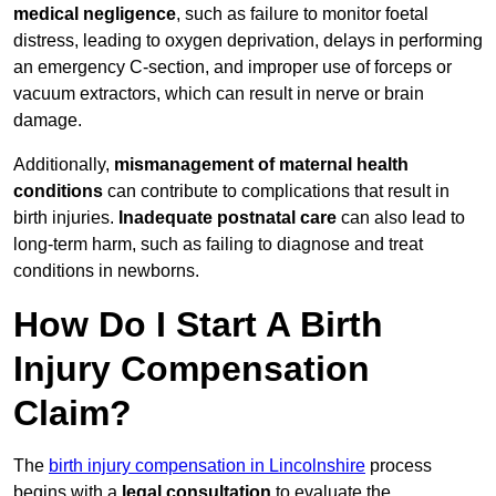
medical negligence
, such as failure to monitor foetal
distress, leading to oxygen deprivation, delays in performing
an emergency C-section, and improper use of forceps or
vacuum extractors, which can result in nerve or brain
damage.
Additionally,
mismanagement of maternal health
conditions
can contribute to complications that result in
birth injuries.
Inadequate postnatal care
can also lead to
long-term harm, such as failing to diagnose and treat
conditions in newborns.
How Do I Start A Birth
Injury Compensation
Claim?
The
birth injury compensation in Lincolnshire
process
begins with a
legal consultation
to evaluate the