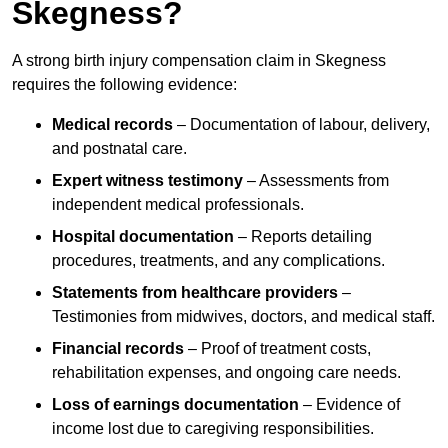
Skegness?
A strong birth injury compensation claim in Skegness
requires the following evidence:
Medical records
– Documentation of labour, delivery,
and postnatal care.
Expert witness testimony
– Assessments from
independent medical professionals.
Hospital documentation
– Reports detailing
procedures, treatments, and any complications.
Statements from healthcare providers
–
Testimonies from midwives, doctors, and medical staff.
Financial records
– Proof of treatment costs,
rehabilitation expenses, and ongoing care needs.
Loss of earnings documentation
– Evidence of
income lost due to caregiving responsibilities.