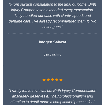
“From our first consultation to the final outcome, Birth
Injury Compensation exceeded every expectation.
They handled our case with clarity, speed, and
genuine care. I’ve already recommended them to two
colleagues.”
Imogen Salazar
Lincolnshire
★★★★★
“I rarely leave reviews, but Birth Injury Compensation
absolutely deserves it. Their professionalism and
attention to detail made a complicated process feel