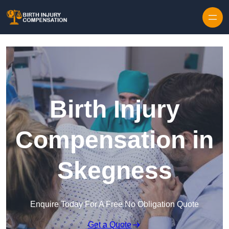
Skip to content
Birth Injury
Compensation in
Skegness
Enquire Today For A Free No Obligation Quote
Get a Quote