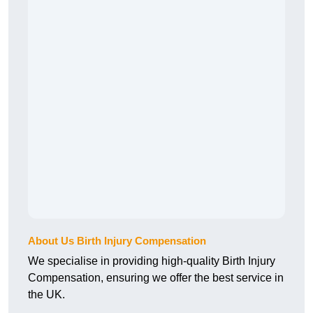
About Us Birth Injury Compensation
We specialise in providing high-quality Birth Injury
Compensation, ensuring we offer the best service in
the UK.