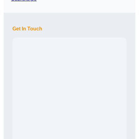
Get In Touch