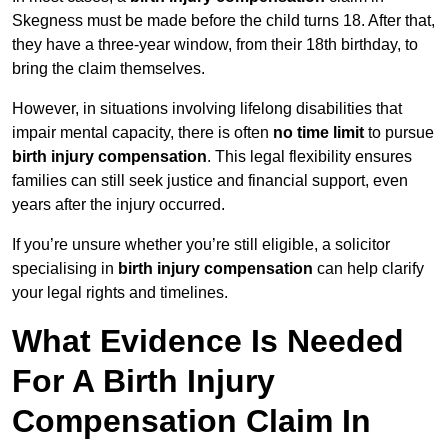
Skegness must be made before the child turns 18. After that,
they have a three-year window, from their 18th birthday, to
bring the claim themselves.
However, in situations involving lifelong disabilities that
impair mental capacity, there is often
no time limit
to pursue
birth injury compensation
. This legal flexibility ensures
families can still seek justice and financial support, even
years after the injury occurred.
If you’re unsure whether you’re still eligible, a solicitor
specialising in
birth injury compensation
can help clarify
your legal rights and timelines.
What Evidence Is Needed
For A Birth Injury
Compensation Claim In