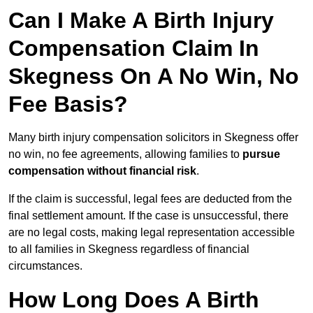
Can I Make A Birth Injury
Compensation Claim In
Skegness On A No Win, No
Fee Basis?
Many birth injury compensation solicitors in Skegness offer
no win, no fee agreements, allowing families to
pursue
compensation without financial risk
.
If the claim is successful, legal fees are deducted from the
final settlement amount. If the case is unsuccessful, there
are no legal costs, making legal representation accessible
to all families in Skegness regardless of financial
circumstances.
How Long Does A Birth