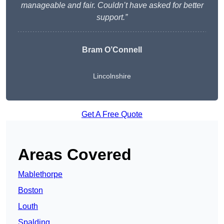
manageable and fair. Couldn’t have asked for better
support.”
Bram O’Connell
Lincolnshire
Get A Free Quote
Areas Covered
Mablethorpe
Boston
Louth
Spalding