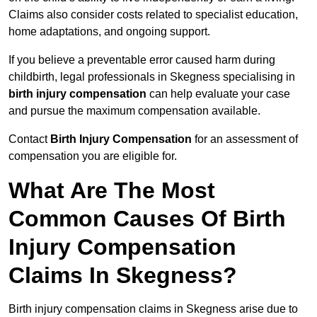
Claims also consider costs related to specialist education,
home adaptations, and ongoing support.
If you believe a preventable error caused harm during
childbirth, legal professionals in Skegness specialising in
birth injury compensation
can help evaluate your case
and pursue the maximum compensation available.
Contact
Birth Injury Compensation
for an assessment of
compensation you are eligible for.
What Are The Most
Common Causes Of Birth
Injury Compensation
Claims In Skegness?
Birth injury compensation claims in Skegness arise due to