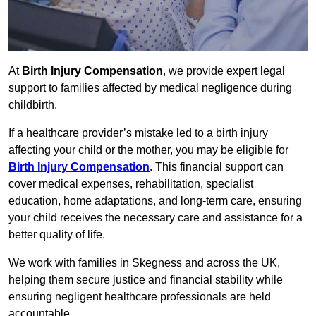
At
Birth Injury Compensation
, we provide expert legal
support to families affected by medical negligence during
childbirth.
If a healthcare provider’s mistake led to a birth injury
affecting your child or the mother, you may be eligible for
Birth Injury Compensation
. This financial support can
cover medical expenses, rehabilitation, specialist
education, home adaptations, and long-term care, ensuring
your child receives the necessary care and assistance for a
better quality of life.
We work with families in Skegness and across the UK,
helping them secure justice and financial stability while
ensuring negligent healthcare professionals are held
accountable.