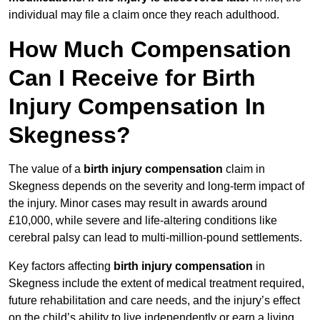
individual may file a claim once they reach adulthood.
How Much Compensation
Can I Receive for Birth
Injury Compensation In
Skegness?
The value of a
birth injury compensation
claim in
Skegness depends on the severity and long-term impact of
the injury. Minor cases may result in awards around
£10,000, while severe and life-altering conditions like
cerebral palsy can lead to multi-million-pound settlements.
Key factors affecting
birth injury compensation
in
Skegness include the extent of medical treatment required,
future rehabilitation and care needs, and the injury’s effect
on the child’s ability to live independently or earn a living.