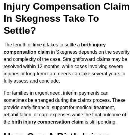
Injury Compensation Claim
In Skegness Take To
Settle?
The length of time it takes to settle a
birth injury
compensation claim
in Skegness depends on the severity
and complexity of the case. Straightforward claims may be
resolved within 12 months, while cases involving severe
injuries or long-term care needs can take several years to
fully assess and conclude.
For families in urgent need, interim payments can
sometimes be arranged during the claims process. These
provide early financial support for medical treatment,
rehabilitation, or care expenses while the final outcome of
the
birth injury compensation claim
is still pending.