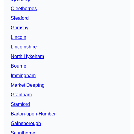
Cleethorpes
Sleaford
Grimsby
Lincoln
Lincolnshire
North Hykeham
Bourne
Immingham
Market Deeping
Grantham
Stamford
Barton-upon-Humber
Gainsborough
Scunthorpe