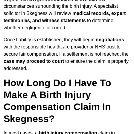
circumstances surrounding the birth injury. A specialist
solicitor in Skegness will review
medical records, expert
testimonies, and witness statements
to determine
whether negligence occurred.
Once liability is established, they will begin
negotiations
with the responsible healthcare provider or NHS trust to
secure fair compensation. If a settlement is not reached, the
case may proceed to court
to ensure the claim is properly
addressed.
How Long Do I Have To
Make A Birth Injury
Compensation Claim In
Skegness?
In most cases, a
birth injury compensation
claim in