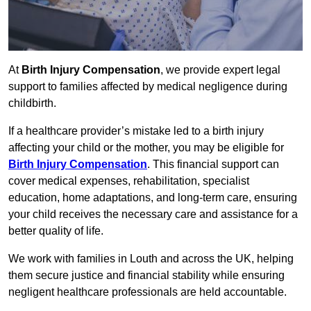
At
Birth Injury Compensation
, we provide expert legal
support to families affected by medical negligence during
childbirth.
If a healthcare provider’s mistake led to a birth injury
affecting your child or the mother, you may be eligible for
Birth Injury Compensation
. This financial support can
cover medical expenses, rehabilitation, specialist
education, home adaptations, and long-term care, ensuring
your child receives the necessary care and assistance for a
better quality of life.
We work with families in Louth and across the UK, helping
them secure justice and financial stability while ensuring
negligent healthcare professionals are held accountable.