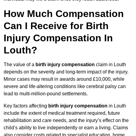
How Much Compensation
Can I Receive for Birth
Injury Compensation In
Louth?
The value of a
birth injury compensation
claim in Louth
depends on the severity and long-term impact of the injury.
Minor cases may result in awards around £10,000, while
severe and life-altering conditions like cerebral palsy can
lead to multi-million-pound settlements.
Key factors affecting
birth injury compensation
in Louth
include the extent of medical treatment required, future
rehabilitation and care needs, and the injury’s effect on the
child’s ability to live independently or earn a living. Claims
also consider costs related to specialist education, home