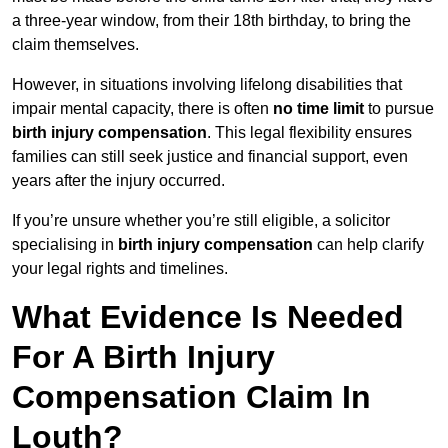
a three-year window, from their 18th birthday, to bring the
claim themselves.
However, in situations involving lifelong disabilities that
impair mental capacity, there is often
no time limit
to pursue
birth injury compensation
. This legal flexibility ensures
families can still seek justice and financial support, even
years after the injury occurred.
If you’re unsure whether you’re still eligible, a solicitor
specialising in
birth injury compensation
can help clarify
your legal rights and timelines.
What Evidence Is Needed
For A Birth Injury
Compensation Claim In
Louth?