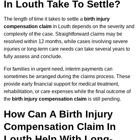
In Louth Take To Settle?
The length of time it takes to settle a
birth injury
compensation claim
in Louth depends on the severity and
complexity of the case. Straightforward claims may be
resolved within 12 months, while cases involving severe
injuries or long-term care needs can take several years to
fully assess and conclude.
For families in urgent need, interim payments can
sometimes be arranged during the claims process. These
provide early financial support for medical treatment,
rehabilitation, or care expenses while the final outcome of
the
birth injury compensation claim
is still pending.
How Can A Birth Injury
Compensation Claim In
Louth Help With Long-