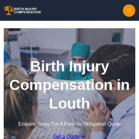
Skip to content
Birth Injury
Compensation in
Louth
Enquire Today For A Free No Obligation Quote
Get a Quote