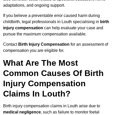
adaptations, and ongoing support.
If you believe a preventable error caused harm during
childbirth, legal professionals in Louth specialising in
birth
injury compensation
can help evaluate your case and
pursue the maximum compensation available.
Contact
Birth Injury Compensation
for an assessment of
compensation you are eligible for.
What Are The Most
Common Causes Of Birth
Injury Compensation
Claims In Louth?
Birth injury compensation claims in Louth arise due to
medical negligence
, such as failure to monitor foetal