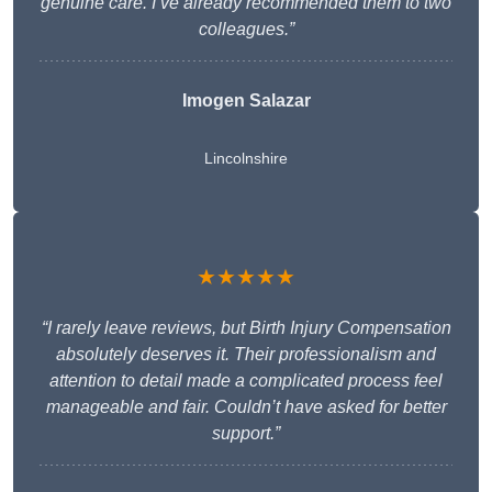
genuine care. I’ve already recommended them to two
colleagues.”
Imogen Salazar
Lincolnshire
★★★★★
“I rarely leave reviews, but Birth Injury Compensation
absolutely deserves it. Their professionalism and
attention to detail made a complicated process feel
manageable and fair. Couldn’t have asked for better
support.”