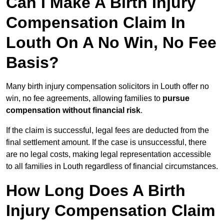
Can I Make A Birth Injury
Compensation Claim In
Louth On A No Win, No Fee
Basis?
Many birth injury compensation solicitors in Louth offer no
win, no fee agreements, allowing families to
pursue
compensation without financial risk
.
If the claim is successful, legal fees are deducted from the
final settlement amount. If the case is unsuccessful, there
are no legal costs, making legal representation accessible
to all families in Louth regardless of financial circumstances.
How Long Does A Birth
Injury Compensation Claim