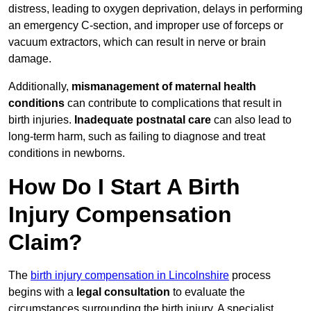
distress, leading to oxygen deprivation, delays in performing
an emergency C-section, and improper use of forceps or
vacuum extractors, which can result in nerve or brain
damage.
Additionally,
mismanagement of maternal health
conditions
can contribute to complications that result in
birth injuries.
Inadequate postnatal care
can also lead to
long-term harm, such as failing to diagnose and treat
conditions in newborns.
How Do I Start A Birth
Injury Compensation
Claim?
The
birth injury compensation in Lincolnshire
process
begins with a
legal consultation
to evaluate the
circumstances surrounding the birth injury. A specialist