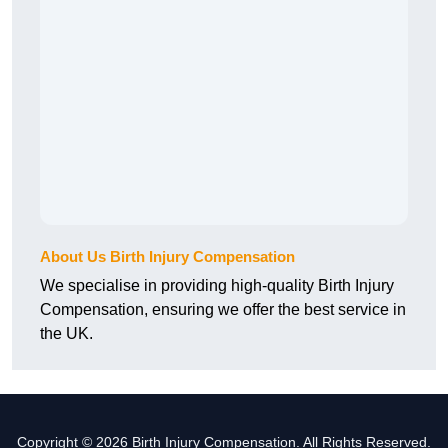
About Us Birth Injury Compensation
We specialise in providing high-quality Birth Injury
Compensation, ensuring we offer the best service in
the UK.
Copyright © 2026 Birth Injury Compensation. All Rights Reserved.