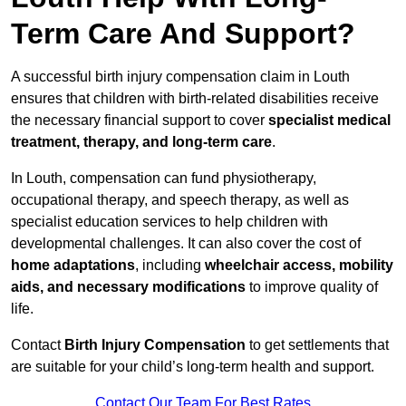
Term Care And Support?
A successful birth injury compensation claim in Louth
ensures that children with birth-related disabilities receive
the necessary financial support to cover
specialist medical
treatment, therapy, and long-term care
.
In Louth, compensation can fund physiotherapy,
occupational therapy, and speech therapy, as well as
specialist education services to help children with
developmental challenges. It can also cover the cost of
home adaptations
, including
wheelchair access, mobility
aids, and necessary modifications
to improve quality of
life.
Contact
Birth Injury Compensation
to get settlements that
are suitable for your child’s long-term health and support.
Contact Our Team For Best Rates