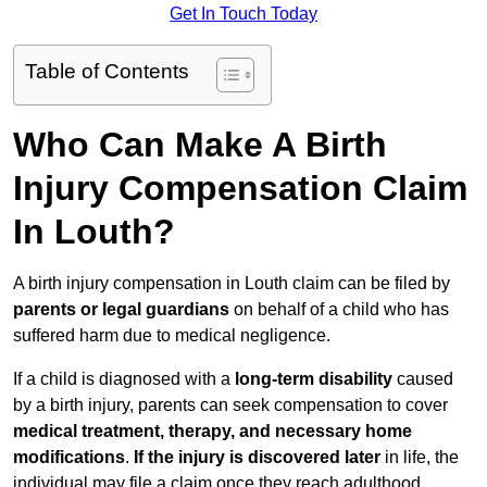
Get In Touch Today
Table of Contents
Who Can Make A Birth
Injury Compensation Claim
In Louth?
A birth injury compensation in Louth claim can be filed by
parents or legal guardians
on behalf of a child who has
suffered harm due to medical negligence.
If a child is diagnosed with a
long-term disability
caused
by a birth injury, parents can seek compensation to cover
medical treatment, therapy, and necessary home
modifications
.
If
the injury is discovered later
in life, the
individual may file a claim once they reach adulthood.