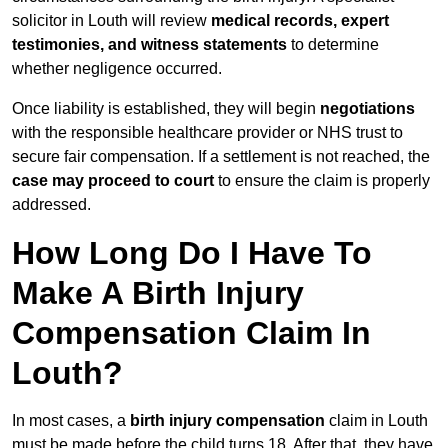
solicitor in Louth will review
medical records, expert
testimonies, and witness statements
to determine
whether negligence occurred.
Once liability is established, they will begin
negotiations
with the responsible healthcare provider or NHS trust to
secure fair compensation. If a settlement is not reached, the
case may proceed to court
to ensure the claim is properly
addressed.
How Long Do I Have To
Make A Birth Injury
Compensation Claim In
Louth?
In most cases, a
birth injury compensation
claim in Louth
must be made before the child turns 18. After that, they have