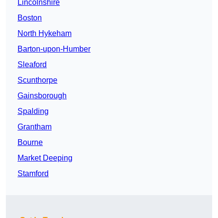
Lincolnshire
Boston
North Hykeham
Barton-upon-Humber
Sleaford
Scunthorpe
Gainsborough
Spalding
Grantham
Bourne
Market Deeping
Stamford