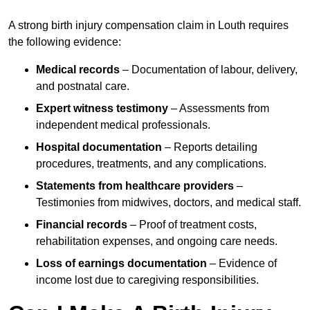
A strong birth injury compensation claim in Louth requires
the following evidence:
Medical records
– Documentation of labour, delivery,
and postnatal care.
Expert witness testimony
– Assessments from
independent medical professionals.
Hospital documentation
– Reports detailing
procedures, treatments, and any complications.
Statements from healthcare providers
–
Testimonies from midwives, doctors, and medical staff.
Financial records
– Proof of treatment costs,
rehabilitation expenses, and ongoing care needs.
Loss of earnings documentation
– Evidence of
income lost due to caregiving responsibilities.