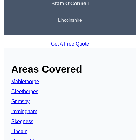
Bram O’Connell
Lincolnshire
Get A Free Quote
Areas Covered
Mablethorpe
Cleethorpes
Grimsby
Immingham
Skegness
Lincoln