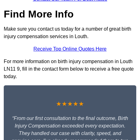
Find More Info
Make sure you contact us today for a number of great birth
injury compensation services in Louth.
Receive Top Online Quotes Here
For more information on birth injury compensation in Louth
LN11 9, fill in the contact form below to receive a free quote
today.
★★★★★
“From our first consultation to the final outcome, Birth
Injury Compensation exceeded every expectation.
They handled our case with clarity, speed, and