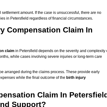
al settlement amount. If the case is unsuccessful, there are no
lies in Petersfield regardless of financial circumstances.
ry Compensation Claim In
on claim
in Petersfield depends on the severity and complexity 
nths, while cases involving severe injuries or long-term care
be arranged during the claims process. These provide early
e expenses while the final outcome of the
birth injury
ensation Claim In Petersfiel
And Support?