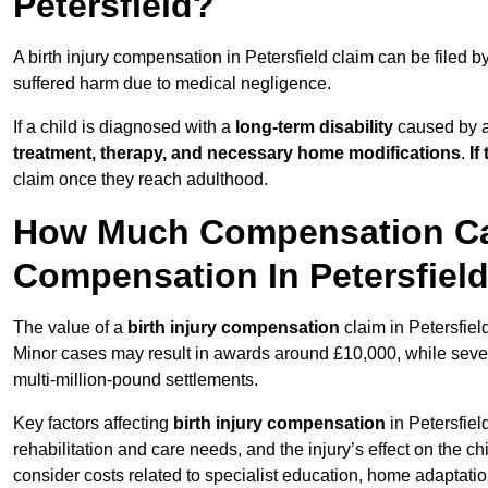
Petersfield?
A birth injury compensation in Petersfield claim can be filed b
suffered harm due to medical negligence.
If a child is diagnosed with a
long-term disability
caused by a 
treatment, therapy, and necessary home modifications
.
If
claim once they reach adulthood.
How Much Compensation Can 
Compensation In Petersfiel
The value of a
birth injury compensation
claim in Petersfiel
Minor cases may result in awards around £10,000, while severe 
multi-million-pound settlements.
Key factors affecting
birth injury compensation
in Petersfiel
rehabilitation and care needs, and the injury’s effect on the chi
consider costs related to specialist education, home adaptati