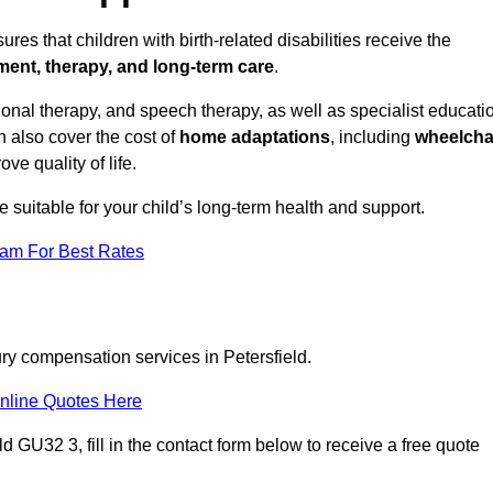
res that children with birth-related disabilities receive the
tment, therapy, and long-term care
.
onal therapy, and speech therapy, as well as specialist educati
n also cover the cost of
home adaptations
, including
wheelcha
ove quality of life.
re suitable for your child’s long-term health and support.
eam For Best Rates
ury compensation services in Petersfield.
nline Quotes Here
d GU32 3, fill in the contact form below to receive a free quote