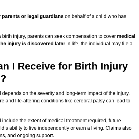
y
parents or legal guardians
on behalf of a child who has
birth injury, parents can seek compensation to cover
medical
the injury is discovered later
in life, the individual may file a
I Receive for Birth Injury
d?
d depends on the severity and long-term impact of the injury.
and life-altering conditions like cerebral palsy can lead to
d include the extent of medical treatment required, future
ld’s ability to live independently or earn a living. Claims also
ons, and ongoing support.