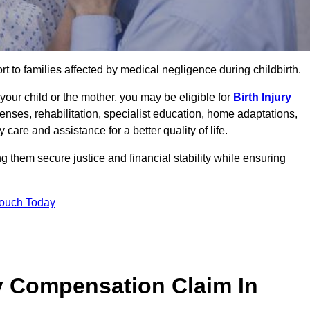
rt to families affected by medical negligence during childbirth.
g your child or the mother, you may be eligible for
Birth Injury
enses, rehabilitation, specialist education, home adaptations,
care and assistance for a better quality of life.
g them secure justice and financial stability while ensuring
Touch Today
y Compensation Claim In