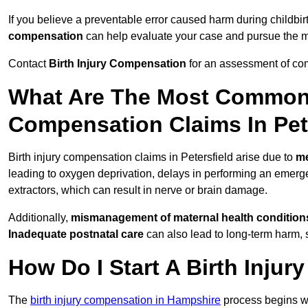
If you believe a preventable error caused harm during childbirt
compensation
can help evaluate your case and pursue the
Contact
Birth Injury Compensation
for an assessment of com
What Are The Most Common 
Compensation Claims In Pet
Birth injury compensation claims in Petersfield arise due to
me
leading to oxygen deprivation, delays in performing an emerg
extractors, which can result in nerve or brain damage.
Additionally,
mismanagement of maternal health condition
Inadequate postnatal care
can also lead to long-term harm, 
How Do I Start A Birth Inju
The
birth injury compensation in Hampshire
process begins w