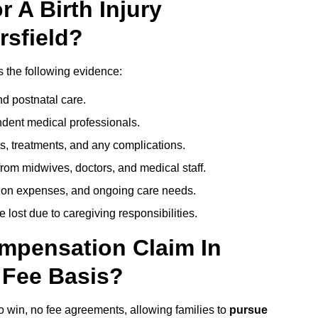
 A Birth Injury
rsfield?
s the following evidence:
nd postnatal care.
ent medical professionals.
s, treatments, and any complications.
rom midwives, doctors, and medical staff.
ation expenses, and ongoing care needs.
lost due to caregiving responsibilities.
ompensation Claim In
 Fee Basis?
no win, no fee agreements, allowing families to
pursue