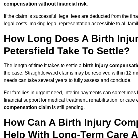
compensation without financial risk
.
If the claim is successful, legal fees are deducted from the fin
legal costs, making legal representation accessible to all fami
How Long Does A Birth Inju
Petersfield Take To Settle?
The length of time it takes to settle a
birth injury compensati
the case. Straightforward claims may be resolved within 12 mo
needs can take several years to fully assess and conclude.
For families in urgent need, interim payments can sometimes 
financial support for medical treatment, rehabilitation, or car
compensation claim
is still pending.
How Can A Birth Injury Comp
Help With Long-Term Care 