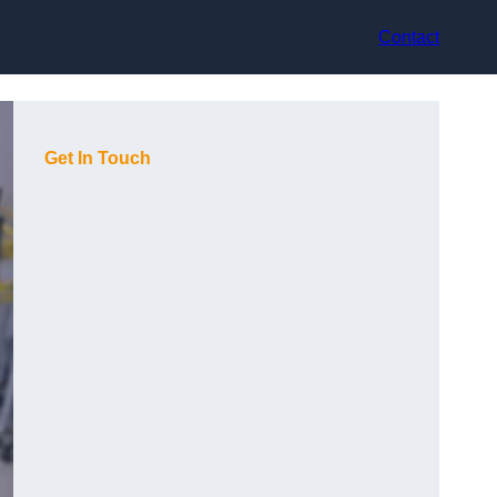
Contact
Get In Touch