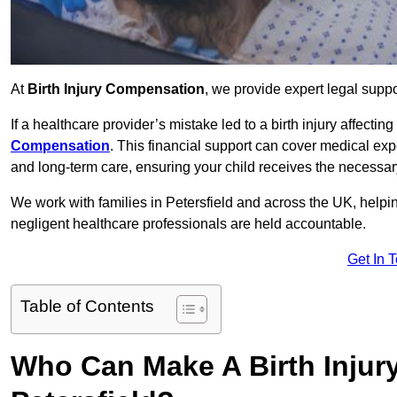
At
Birth Injury Compensation
, we provide expert legal suppo
If a healthcare provider’s mistake led to a birth injury affectin
Compensation
. This financial support can cover medical exp
and long-term care, ensuring your child receives the necessary 
We work with families in Petersfield and across the UK, helpin
negligent healthcare professionals are held accountable.
Get In 
Table of Contents
Who Can Make A Birth Injur