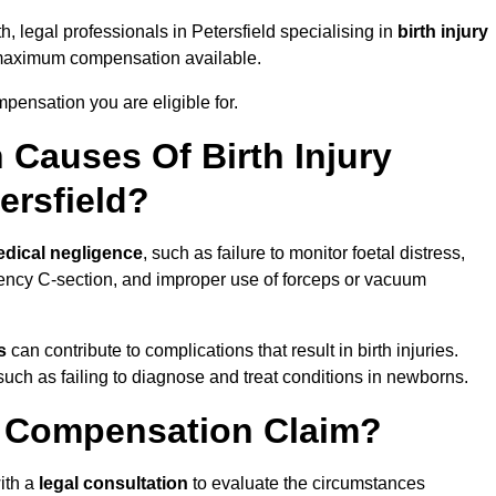
h, legal professionals in Petersfield specialising in
birth injury
 maximum compensation available.
pensation you are eligible for.
Causes Of Birth Injury
ersfield?
dical negligence
, such as failure to monitor foetal distress,
ency C-section, and improper use of forceps or vacuum
s
can contribute to complications that result in birth injuries.
such as failing to diagnose and treat conditions in newborns.
ry Compensation Claim?
ith a
legal consultation
to evaluate the circumstances