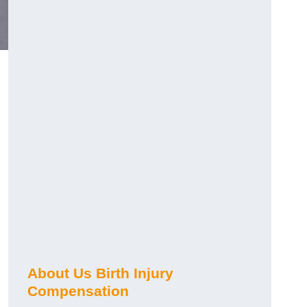
About Us Birth Injury
Compensation