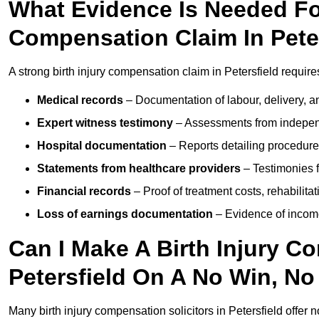
What Evidence Is Needed For
Compensation Claim In Pete
A strong birth injury compensation claim in Petersfield require
Medical records
– Documentation of labour, delivery, a
Expert witness testimony
– Assessments from independ
Hospital documentation
– Reports detailing procedure
Statements from healthcare providers
– Testimonies f
Financial records
– Proof of treatment costs, rehabilit
Loss of earnings documentation
– Evidence of income 
Can I Make A Birth Injury C
Petersfield On A No Win, No
Many birth injury compensation solicitors in Petersfield offer 