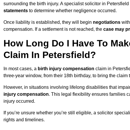
surrounding the birth injury. A specialist solicitor in Petersfiel
statements
to determine whether negligence occurred.
Once liability is established, they will begin
negotiations
with
compensation. If a settlement is not reached, the
case may pr
How Long Do I Have To Make
Claim In Petersfield?
In most cases, a
birth injury compensation
claim in Petersfi
three-year window, from their 18th birthday, to bring the claim
However, in situations involving lifelong disabilities that impai
injury compensation
. This legal flexibility ensures families 
injury occurred.
If you’re unsure whether you’re still eligible, a solicitor special
rights and timelines.