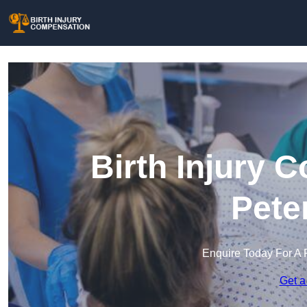
Birth Injury 
Pete
Enquire Today For A 
Get a