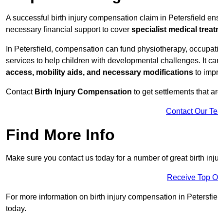
A successful birth injury compensation claim in Petersfield ensu
necessary financial support to cover
specialist medical trea
In Petersfield, compensation can fund physiotherapy, occupati
services to help children with developmental challenges. It ca
access, mobility aids, and necessary modifications
to impr
Contact
Birth Injury Compensation
to get settlements that a
Contact Our T
Find More Info
Make sure you contact us today for a number of great birth inj
Receive Top O
For more information on birth injury compensation in Petersfiel
today.