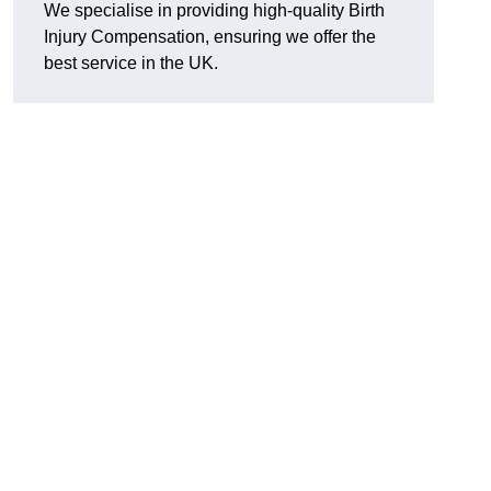
We specialise in providing high-quality Birth
Injury Compensation, ensuring we offer the
best service in the UK.