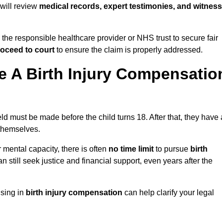
d will review
medical records, expert testimonies, and witness
 the responsible healthcare provider or NHS trust to secure fair
oceed to court
to ensure the claim is properly addressed.
 A Birth Injury Compensatio
eld must be made before the child turns 18. After that, they have 
 themselves.
r mental capacity, there is often
no time limit
to pursue
birth
can still seek justice and financial support, even years after the
ising in
birth injury compensation
can help clarify your legal