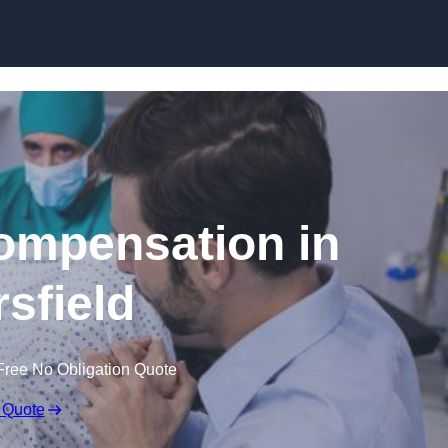
Skip to content
Compensation in
rsfield
Free No Obligation Quote
 Quote