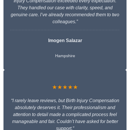
Injury Compensation exceeded every expectation.
They handled our case with clarity, speed, and
genuine care. I’ve already recommended them to two
colleagues.”
Imogen Salazar
Hampshire
★★★★★
“I rarely leave reviews, but Birth Injury Compensation
absolutely deserves it. Their professionalism and
attention to detail made a complicated process feel
manageable and fair. Couldn’t have asked for better
support.”