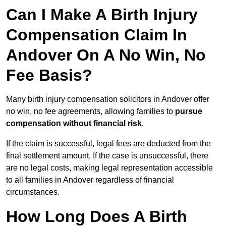
Can I Make A Birth Injury
Compensation Claim In
Andover On A No Win, No
Fee Basis?
Many birth injury compensation solicitors in Andover offer
no win, no fee agreements, allowing families to
pursue
compensation without financial risk
.
If the claim is successful, legal fees are deducted from the
final settlement amount. If the case is unsuccessful, there
are no legal costs, making legal representation accessible
to all families in Andover regardless of financial
circumstances.
How Long Does A Birth