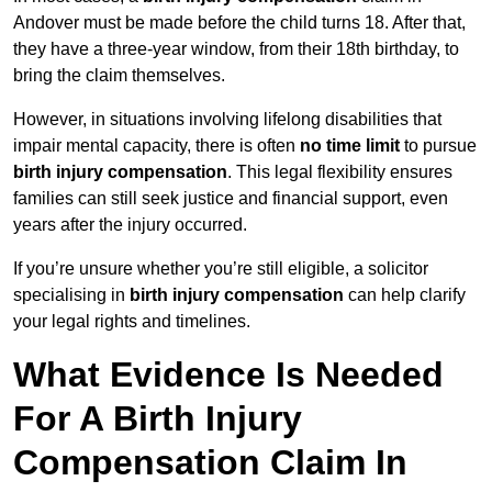
Andover must be made before the child turns 18. After that,
they have a three-year window, from their 18th birthday, to
bring the claim themselves.
However, in situations involving lifelong disabilities that
impair mental capacity, there is often
no time limit
to pursue
birth injury compensation
. This legal flexibility ensures
families can still seek justice and financial support, even
years after the injury occurred.
If you’re unsure whether you’re still eligible, a solicitor
specialising in
birth injury compensation
can help clarify
your legal rights and timelines.
What Evidence Is Needed
For A Birth Injury
Compensation Claim In