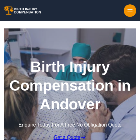
Skip to content
Birth Injury
Compensation in
Andover
Enquire Today For A Free No Obligation Quote
Get a Quote