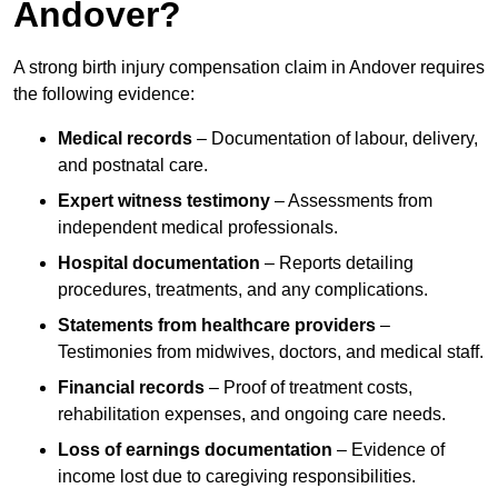
Andover?
A strong birth injury compensation claim in Andover requires
the following evidence:
Medical records
– Documentation of labour, delivery,
and postnatal care.
Expert witness testimony
– Assessments from
independent medical professionals.
Hospital documentation
– Reports detailing
procedures, treatments, and any complications.
Statements from healthcare providers
–
Testimonies from midwives, doctors, and medical staff.
Financial records
– Proof of treatment costs,
rehabilitation expenses, and ongoing care needs.
Loss of earnings documentation
– Evidence of
income lost due to caregiving responsibilities.