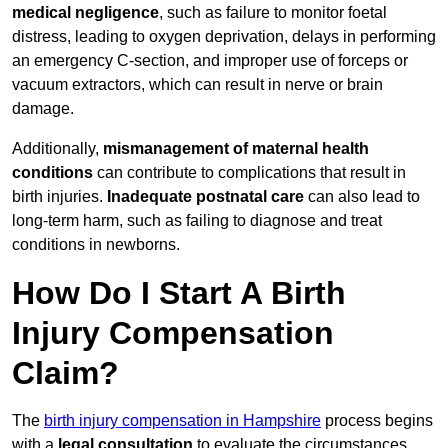
medical negligence
, such as failure to monitor foetal
distress, leading to oxygen deprivation, delays in performing
an emergency C-section, and improper use of forceps or
vacuum extractors, which can result in nerve or brain
damage.
Additionally,
mismanagement of maternal health
conditions
can contribute to complications that result in
birth injuries.
Inadequate postnatal care
can also lead to
long-term harm, such as failing to diagnose and treat
conditions in newborns.
How Do I Start A Birth
Injury Compensation
Claim?
The
birth injury compensation in Hampshire
process begins
with a
legal consultation
to evaluate the circumstances