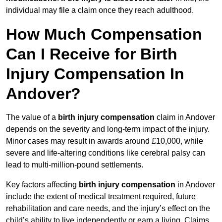
individual may file a claim once they reach adulthood.
How Much Compensation
Can I Receive for Birth
Injury Compensation In
Andover?
The value of a
birth injury compensation
claim in Andover
depends on the severity and long-term impact of the injury.
Minor cases may result in awards around £10,000, while
severe and life-altering conditions like cerebral palsy can
lead to multi-million-pound settlements.
Key factors affecting
birth injury compensation
in Andover
include the extent of medical treatment required, future
rehabilitation and care needs, and the injury’s effect on the
child’s ability to live independently or earn a living. Claims