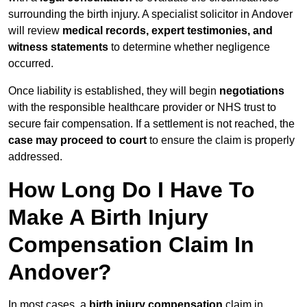
surrounding the birth injury. A specialist solicitor in Andover
will review
medical records, expert testimonies, and
witness statements
to determine whether negligence
occurred.
Once liability is established, they will begin
negotiations
with the responsible healthcare provider or NHS trust to
secure fair compensation. If a settlement is not reached, the
case may proceed to court
to ensure the claim is properly
addressed.
How Long Do I Have To
Make A Birth Injury
Compensation Claim In
Andover?
In most cases, a
birth injury compensation
claim in