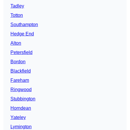
Tadley
Totton
Southampton
Hedge End
Alton
Petersfield
Bordon
Blackfield
Fareham
Ringwood
Stubbington
Horndean
Yateley
Lymington