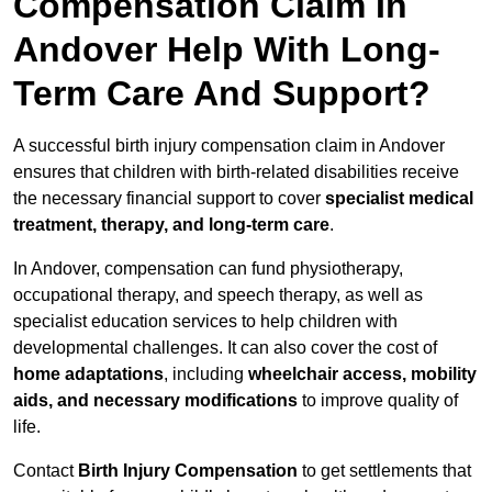
Compensation Claim In
Andover Help With Long-
Term Care And Support?
A successful birth injury compensation claim in Andover
ensures that children with birth-related disabilities receive
the necessary financial support to cover
specialist medical
treatment, therapy, and long-term care
.
In Andover, compensation can fund physiotherapy,
occupational therapy, and speech therapy, as well as
specialist education services to help children with
developmental challenges. It can also cover the cost of
home adaptations
, including
wheelchair access, mobility
aids, and necessary modifications
to improve quality of
life.
Contact
Birth Injury Compensation
to get settlements that