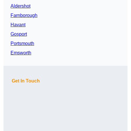
Aldershot
Farnborough
Havant
Gosport
Portsmouth
Emsworth
Get In Touch