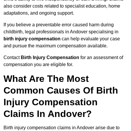
also consider costs related to specialist education, home
adaptations, and ongoing support.
If you believe a preventable error caused harm during
childbirth, legal professionals in Andover specialising in
birth injury compensation
can help evaluate your case
and pursue the maximum compensation available.
Contact
Birth Injury Compensation
for an assessment of
compensation you are eligible for.
What Are The Most
Common Causes Of Birth
Injury Compensation
Claims In Andover?
Birth injury compensation claims in Andover arise due to