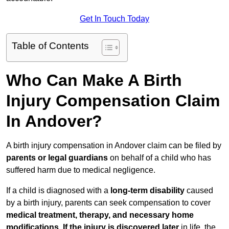
Get In Touch Today
Table of Contents
Who Can Make A Birth
Injury Compensation Claim
In Andover?
A birth injury compensation in Andover claim can be filed by
parents or legal guardians
on behalf of a child who has
suffered harm due to medical negligence.
If a child is diagnosed with a
long-term disability
caused
by a birth injury, parents can seek compensation to cover
medical treatment, therapy, and necessary home
modifications
.
If
the injury is discovered later
in life, the