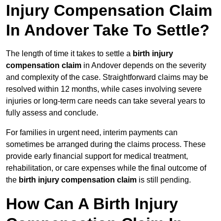
Injury Compensation Claim
In Andover Take To Settle?
The length of time it takes to settle a
birth injury
compensation claim
in Andover depends on the severity
and complexity of the case. Straightforward claims may be
resolved within 12 months, while cases involving severe
injuries or long-term care needs can take several years to
fully assess and conclude.
For families in urgent need, interim payments can
sometimes be arranged during the claims process. These
provide early financial support for medical treatment,
rehabilitation, or care expenses while the final outcome of
the
birth injury compensation claim
is still pending.
How Can A Birth Injury