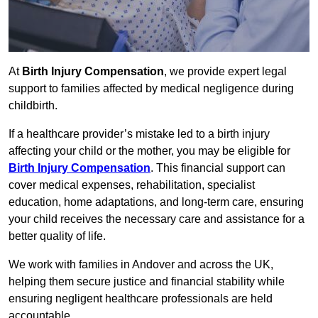
At
Birth Injury Compensation
, we provide expert legal
support to families affected by medical negligence during
childbirth.
If a healthcare provider’s mistake led to a birth injury
affecting your child or the mother, you may be eligible for
Birth Injury Compensation
. This financial support can
cover medical expenses, rehabilitation, specialist
education, home adaptations, and long-term care, ensuring
your child receives the necessary care and assistance for a
better quality of life.
We work with families in Andover and across the UK,
helping them secure justice and financial stability while
ensuring negligent healthcare professionals are held
accountable.