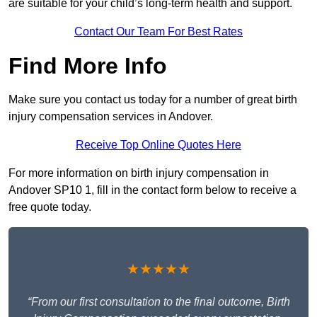
are suitable for your child’s long-term health and support.
Contact Our Team For Best Rates
Find More Info
Make sure you contact us today for a number of great birth
injury compensation services in Andover.
Receive Top Online Quotes Here
For more information on birth injury compensation in
Andover SP10 1, fill in the contact form below to receive a
free quote today.
★★★★★
“From our first consultation to the final outcome, Birth