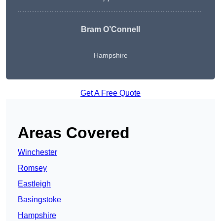
Bram O’Connell
Hampshire
Get A Free Quote
Areas Covered
Winchester
Romsey
Eastleigh
Basingstoke
Hampshire