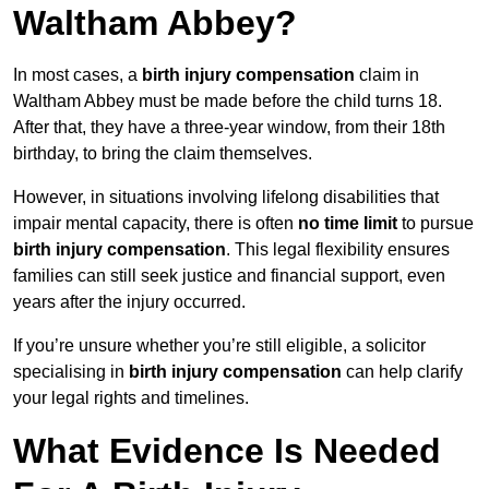
Waltham Abbey?
In most cases, a
birth injury compensation
claim in
Waltham Abbey must be made before the child turns 18.
After that, they have a three-year window, from their 18th
birthday, to bring the claim themselves.
However, in situations involving lifelong disabilities that
impair mental capacity, there is often
no time limit
to pursue
birth injury compensation
. This legal flexibility ensures
families can still seek justice and financial support, even
years after the injury occurred.
If you’re unsure whether you’re still eligible, a solicitor
specialising in
birth injury compensation
can help clarify
your legal rights and timelines.
What Evidence Is Needed