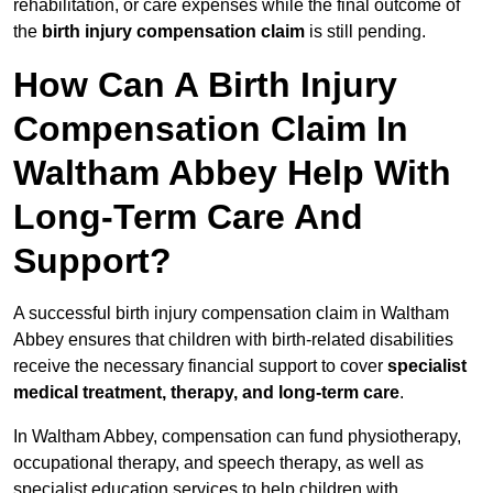
rehabilitation, or care expenses while the final outcome of
the
birth injury compensation claim
is still pending.
How Can A Birth Injury
Compensation Claim In
Waltham Abbey Help With
Long-Term Care And
Support?
A successful birth injury compensation claim in Waltham
Abbey ensures that children with birth-related disabilities
receive the necessary financial support to cover
specialist
medical treatment, therapy, and long-term care
.
In Waltham Abbey, compensation can fund physiotherapy,
occupational therapy, and speech therapy, as well as
specialist education services to help children with