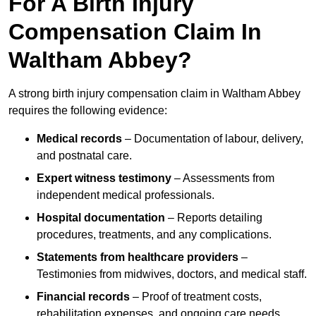
For A Birth Injury
Compensation Claim In
Waltham Abbey?
A strong birth injury compensation claim in Waltham Abbey
requires the following evidence:
Medical records
– Documentation of labour, delivery,
and postnatal care.
Expert witness testimony
– Assessments from
independent medical professionals.
Hospital documentation
– Reports detailing
procedures, treatments, and any complications.
Statements from healthcare providers
–
Testimonies from midwives, doctors, and medical staff.
Financial records
– Proof of treatment costs,
rehabilitation expenses, and ongoing care needs.