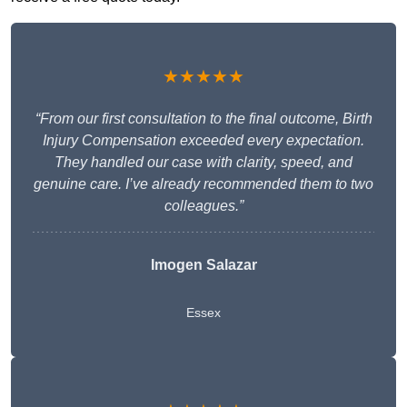
★★★★★
“From our first consultation to the final outcome, Birth
Injury Compensation exceeded every expectation.
They handled our case with clarity, speed, and
genuine care. I’ve already recommended them to two
colleagues.”
Imogen Salazar
Essex