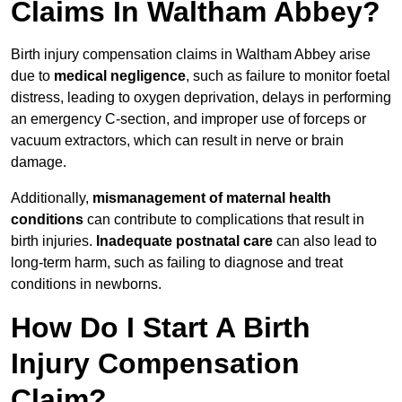
Claims In Waltham Abbey?
Birth injury compensation claims in Waltham Abbey arise
due to
medical negligence
, such as failure to monitor foetal
distress, leading to oxygen deprivation, delays in performing
an emergency C-section, and improper use of forceps or
vacuum extractors, which can result in nerve or brain
damage.
Additionally,
mismanagement of maternal health
conditions
can contribute to complications that result in
birth injuries.
Inadequate postnatal care
can also lead to
long-term harm, such as failing to diagnose and treat
conditions in newborns.
How Do I Start A Birth
Injury Compensation
Claim?