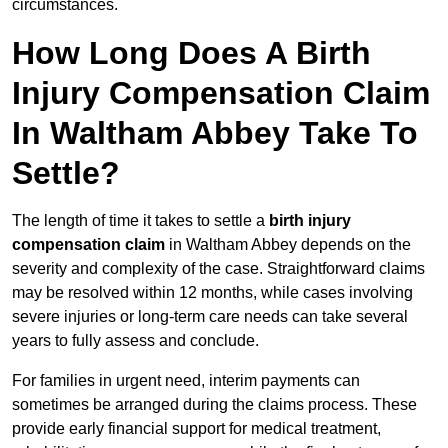
circumstances.
How Long Does A Birth
Injury Compensation Claim
In Waltham Abbey Take To
Settle?
The length of time it takes to settle a
birth injury
compensation claim
in Waltham Abbey depends on the
severity and complexity of the case. Straightforward claims
may be resolved within 12 months, while cases involving
severe injuries or long-term care needs can take several
years to fully assess and conclude.
For families in urgent need, interim payments can
sometimes be arranged during the claims process. These
provide early financial support for medical treatment,