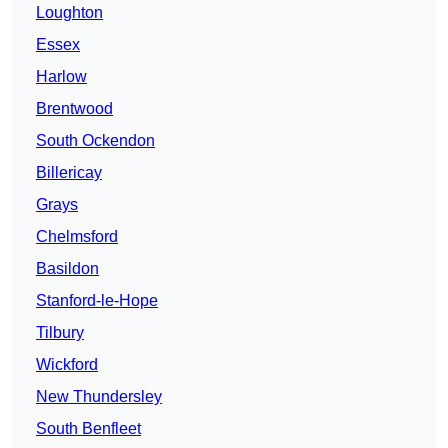
Loughton
Essex
Harlow
Brentwood
South Ockendon
Billericay
Grays
Chelmsford
Basildon
Stanford-le-Hope
Tilbury
Wickford
New Thundersley
South Benfleet