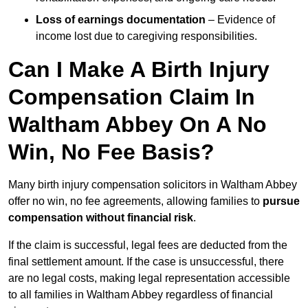
Loss of earnings documentation
– Evidence of
income lost due to caregiving responsibilities.
Can I Make A Birth Injury
Compensation Claim In
Waltham Abbey On A No
Win, No Fee Basis?
Many birth injury compensation solicitors in Waltham Abbey
offer no win, no fee agreements, allowing families to
pursue
compensation without financial risk
.
If the claim is successful, legal fees are deducted from the
final settlement amount. If the case is unsuccessful, there
are no legal costs, making legal representation accessible
to all families in Waltham Abbey regardless of financial