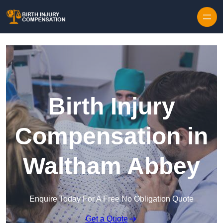
Skip to content
Birth Injury
Compensation in
Waltham Abbey
Enquire Today For A Free No Obligation Quote
Get a Quote