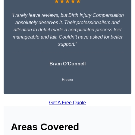
★★★★★
“I rarely leave reviews, but Birth Injury Compensation
absolutely deserves it. Their professionalism and
attention to detail made a complicated process feel
manageable and fair. Couldn’t have asked for better
support.”
Bram O’Connell
Essex
Get A Free Quote
Areas Covered