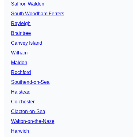
Saffron Walden
South Woodham Ferrers
Rayleigh
Braintree
Canvey Island
Witham
Maldon
Rochford
Southend-on-Sea
Halstead
Colchester
Clacton-on-Sea
Walton-on-the-Naze
Harwich