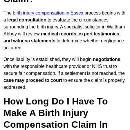
The
birth injury compensation in Essex
process begins with
a
legal consultation
to evaluate the circumstances
surrounding the birth injury. A specialist solicitor in Waltham
Abbey will review
medical records, expert testimonies,
and witness statements
to determine whether negligence
occurred.
Once liability is established, they will begin
negotiations
with the responsible healthcare provider or NHS trust to
secure fair compensation. If a settlement is not reached, the
case may proceed to court
to ensure the claim is properly
addressed.
How Long Do I Have To
Make A Birth Injury
Compensation Claim In