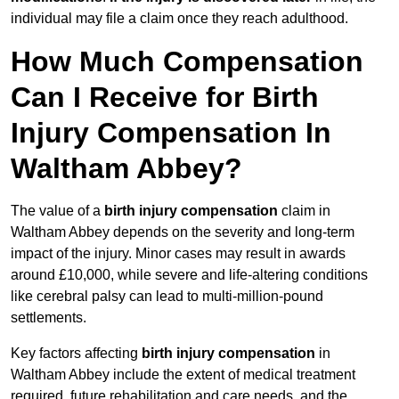
individual may file a claim once they reach adulthood.
How Much Compensation
Can I Receive for Birth
Injury Compensation In
Waltham Abbey?
The value of a
birth injury compensation
claim in
Waltham Abbey depends on the severity and long-term
impact of the injury. Minor cases may result in awards
around £10,000, while severe and life-altering conditions
like cerebral palsy can lead to multi-million-pound
settlements.
Key factors affecting
birth injury compensation
in
Waltham Abbey include the extent of medical treatment
required, future rehabilitation and care needs, and the