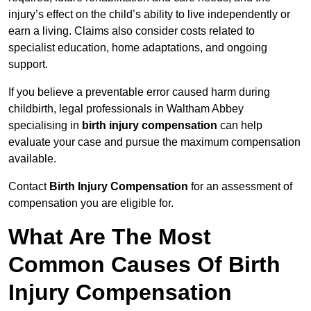
injury’s effect on the child’s ability to live independently or
earn a living. Claims also consider costs related to
specialist education, home adaptations, and ongoing
support.
If you believe a preventable error caused harm during
childbirth, legal professionals in Waltham Abbey
specialising in
birth injury compensation
can help
evaluate your case and pursue the maximum compensation
available.
Contact
Birth Injury Compensation
for an assessment of
compensation you are eligible for.
What Are The Most
Common Causes Of Birth
Injury Compensation