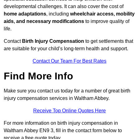
developmental challenges. It can also cover the cost of
home adaptations
, including
wheelchair access, mobility
aids, and necessary modifications
to improve quality of
life.
Contact
Birth Injury Compensation
to get settlements that
are suitable for your child’s long-term health and support.
Contact Our Team For Best Rates
Find More Info
Make sure you contact us today for a number of great birth
injury compensation services in Waltham Abbey.
Receive Top Online Quotes Here
For more information on birth injury compensation in
Waltham Abbey EN9 3, fill in the contact form below to
receive a free quote today.