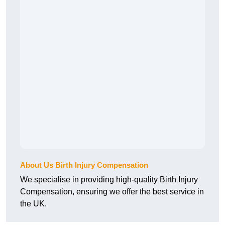
About Us Birth Injury Compensation
We specialise in providing high-quality Birth Injury
Compensation, ensuring we offer the best service in
the UK.