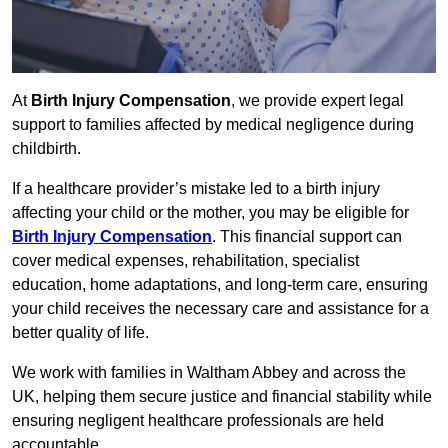
At
Birth Injury Compensation
, we provide expert legal
support to families affected by medical negligence during
childbirth.
If a healthcare provider’s mistake led to a birth injury
affecting your child or the mother, you may be eligible for
Birth Injury Compensation
. This financial support can
cover medical expenses, rehabilitation, specialist
education, home adaptations, and long-term care, ensuring
your child receives the necessary care and assistance for a
better quality of life.
We work with families in Waltham Abbey and across the
UK, helping them secure justice and financial stability while
ensuring negligent healthcare professionals are held
accountable.