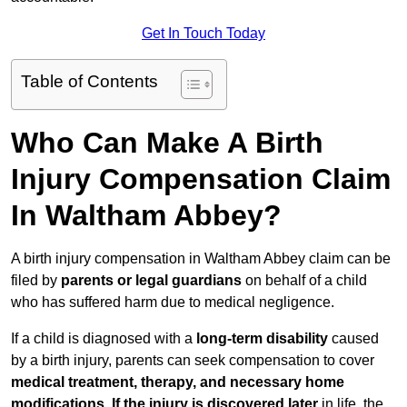
Get In Touch Today
Table of Contents
Who Can Make A Birth
Injury Compensation Claim
In Waltham Abbey?
A birth injury compensation in Waltham Abbey claim can be
filed by
parents or legal guardians
on behalf of a child
who has suffered harm due to medical negligence.
If a child is diagnosed with a
long-term disability
caused
by a birth injury, parents can seek compensation to cover
medical treatment, therapy, and necessary home
modifications
.
If
the injury is discovered later
in life, the