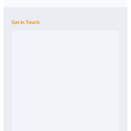
Get In Touch