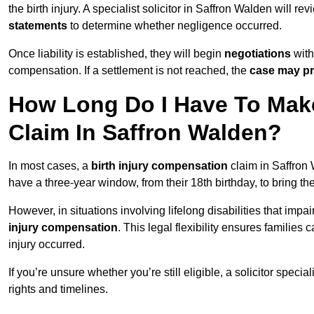
the birth injury. A specialist solicitor in Saffron Walden will re
statements
to determine whether negligence occurred.
Once liability is established, they will begin
negotiations
with
compensation. If a settlement is not reached, the
case may pr
How Long Do I Have To Make
Claim In Saffron Walden?
In most cases, a
birth injury compensation
claim in Saffron 
have a three-year window, from their 18th birthday, to bring t
However, in situations involving lifelong disabilities that impai
injury compensation
. This legal flexibility ensures families 
injury occurred.
If you’re unsure whether you’re still eligible, a solicitor special
rights and timelines.