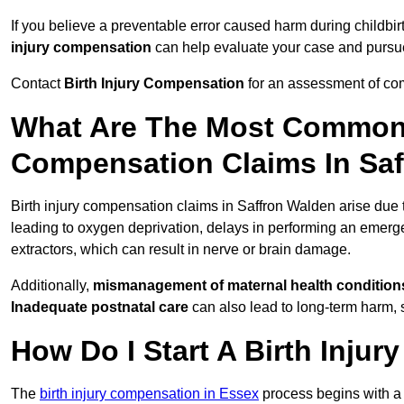
If you believe a preventable error caused harm during childbir
injury compensation
can help evaluate your case and purs
Contact
Birth Injury Compensation
for an assessment of com
What Are The Most Common 
Compensation Claims In Sa
Birth injury compensation claims in Saffron Walden arise due
leading to oxygen deprivation, delays in performing an emerg
extractors, which can result in nerve or brain damage.
Additionally,
mismanagement of maternal health condition
Inadequate postnatal care
can also lead to long-term harm, 
How Do I Start A Birth Inju
The
birth injury compensation in Essex
process begins with 