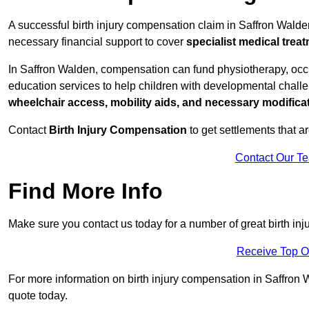
A successful birth injury compensation claim in Saffron Walden 
necessary financial support to cover
specialist medical trea
In Saffron Walden, compensation can fund physiotherapy, occu
education services to help children with developmental challen
wheelchair access, mobility aids, and necessary modifica
Contact
Birth Injury Compensation
to get settlements that a
Contact Our T
Find More Info
Make sure you contact us today for a number of great birth in
Receive Top O
For more information on birth injury compensation in Saffron W
quote today.