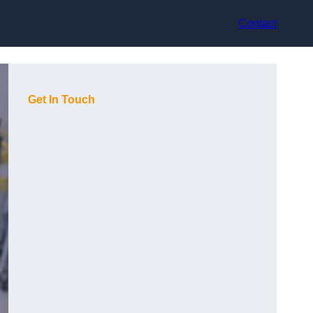
Contact
Get In Touch