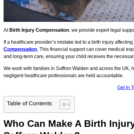
At
Birth Injury Compensation
, we provide expert legal suppo
If a healthcare provider’s mistake led to a birth injury affectin
Compensation
. This financial support can cover medical exp
and long-term care, ensuring your child receives the necessary 
We work with families in Saffron Walden and across the UK, he
negligent healthcare professionals are held accountable.
Get In 
Table of Contents
Who Can Make A Birth Injur