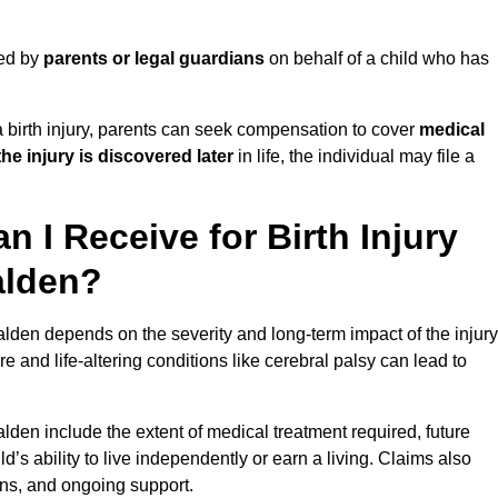
led by
parents or legal guardians
on behalf of a child who has
birth injury, parents can seek compensation to cover
medical
the injury is discovered later
in life, the individual may file a
I Receive for Birth Injury
alden?
lden depends on the severity and long-term impact of the injury
and life-altering conditions like cerebral palsy can lead to
lden include the extent of medical treatment required, future
ld’s ability to live independently or earn a living. Claims also
ons, and ongoing support.