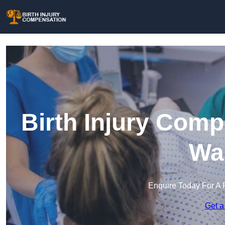
Birth Injury Comp
Wa
Enquire Today For A 
Get a