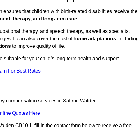
ensures that children with birth-related disabilities receive the
tment, therapy, and long-term care
.
pational therapy, and speech therapy, as well as specialist
ges. It can also cover the cost of
home adaptations
, including
tions
to improve quality of life.
re suitable for your child’s long-term health and support.
eam For Best Rates
jury compensation services in Saffron Walden.
nline Quotes Here
alden CB10 1, fill in the contact form below to receive a free