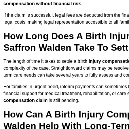
compensation without financial risk
.
If the claim is successful, legal fees are deducted from the fin
legal costs, making legal representation accessible to all fami
How Long Does A Birth Inju
Saffron Walden Take To Sett
The length of time it takes to settle a
birth injury compensati
complexity of the case. Straightforward claims may be resolve
term care needs can take several years to fully assess and co
For families in urgent need, interim payments can sometimes 
financial support for medical treatment, rehabilitation, or car
compensation claim
is still pending.
How Can A Birth Injury Comp
Walden Help With Long-Ter