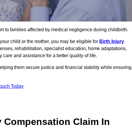
rt to families affected by medical negligence during childbirth.
g your child or the mother, you may be eligible for
Birth Injury
enses, rehabilitation, specialist education, home adaptations,
care and assistance for a better quality of life.
lping them secure justice and financial stability while ensuring
Touch Today
y Compensation Claim In