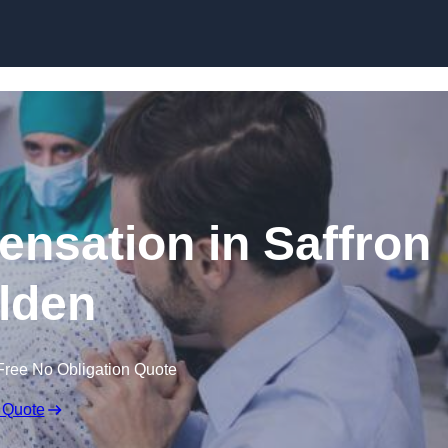
Skip to content
ensation in Saffron
lden
Free No Obligation Quote
 Quote