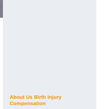
About Us Birth Injury
Compensation