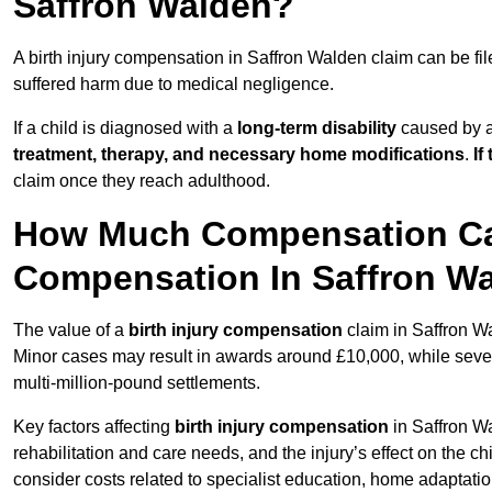
Saffron Walden?
A birth injury compensation in Saffron Walden claim can be fi
suffered harm due to medical negligence.
If a child is diagnosed with a
long-term disability
caused by a 
treatment, therapy, and necessary home modifications
.
If
claim once they reach adulthood.
How Much Compensation Can 
Compensation In Saffron W
The value of a
birth injury compensation
claim in Saffron Wa
Minor cases may result in awards around £10,000, while severe 
multi-million-pound settlements.
Key factors affecting
birth injury compensation
in Saffron Wa
rehabilitation and care needs, and the injury’s effect on the chi
consider costs related to specialist education, home adaptati