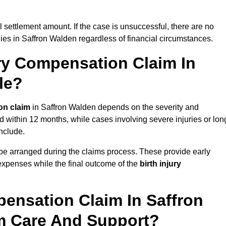
al settlement amount. If the case is unsuccessful, there are no
lies in Saffron Walden regardless of financial circumstances.
ry Compensation Claim In
le?
on claim
in Saffron Walden depends on the severity and
d within 12 months, while cases involving severe injuries or lon
nclude.
be arranged during the claims process. These provide early
e expenses while the final outcome of the
birth injury
ensation Claim In Saffron
m Care And Support?