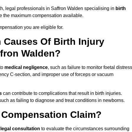
th, legal professionals in Saffron Walden specialising in
birth
ue the maximum compensation available.
pensation you are eligible for.
Causes Of Birth Injury
ffron Walden?
 to
medical negligence
, such as failure to monitor foetal distress
ency C-section, and improper use of forceps or vacuum
s
can contribute to complications that result in birth injuries.
such as failing to diagnose and treat conditions in newborns.
ry Compensation Claim?
a
legal consultation
to evaluate the circumstances surrounding