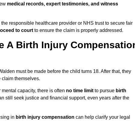
view
medical records, expert testimonies, and witness
 the responsible healthcare provider or NHS trust to secure fair
oceed to court
to ensure the claim is properly addressed.
 A Birth Injury Compensatio
Walden must be made before the child turns 18. After that, they
he claim themselves.
r mental capacity, there is often
no time limit
to pursue
birth
can still seek justice and financial support, even years after the
ising in
birth injury compensation
can help clarify your legal