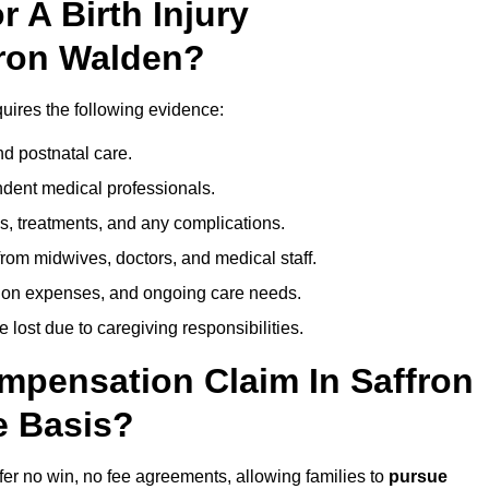
 A Birth Injury
fron Walden?
quires the following evidence:
nd postnatal care.
ent medical professionals.
s, treatments, and any complications.
rom midwives, doctors, and medical staff.
ation expenses, and ongoing care needs.
lost due to caregiving responsibilities.
ompensation Claim In Saffron
e Basis?
fer no win, no fee agreements, allowing families to
pursue