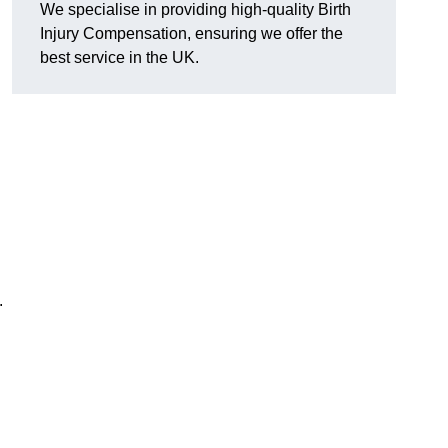
We specialise in providing high-quality Birth
Injury Compensation, ensuring we offer the
best service in the UK.
.