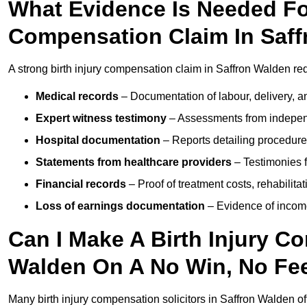
What Evidence Is Needed For
Compensation Claim In Saf
A strong birth injury compensation claim in Saffron Walden re
Medical records
– Documentation of labour, delivery, a
Expert witness testimony
– Assessments from independ
Hospital documentation
– Reports detailing procedure
Statements from healthcare providers
– Testimonies f
Financial records
– Proof of treatment costs, rehabilit
Loss of earnings documentation
– Evidence of income 
Can I Make A Birth Injury C
Walden On A No Win, No Fe
Many birth injury compensation solicitors in Saffron Walden of