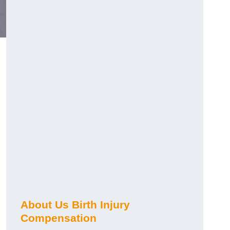
About Us Birth Injury
Compensation