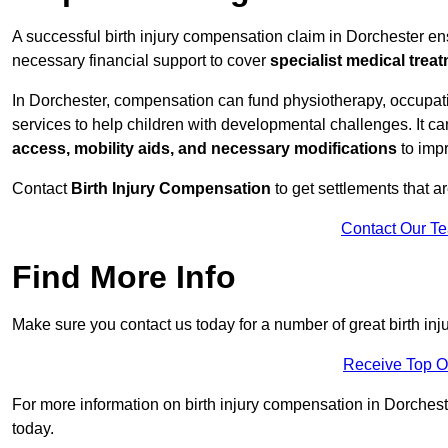
A successful birth injury compensation claim in Dorchester ensu
necessary financial support to cover
specialist medical trea
In Dorchester, compensation can fund physiotherapy, occupati
services to help children with developmental challenges. It ca
access, mobility aids, and necessary modifications
to impr
Contact
Birth Injury Compensation
to get settlements that a
Contact Our T
Find More Info
Make sure you contact us today for a number of great birth in
Receive Top O
For more information on birth injury compensation in Dorchester
today.