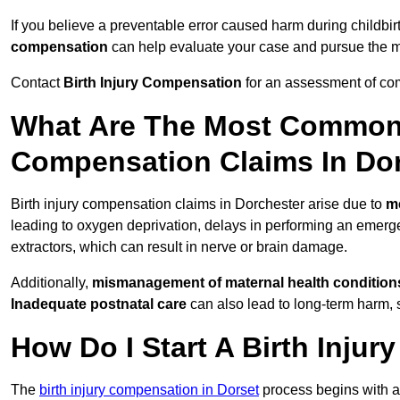
If you believe a preventable error caused harm during childbir
compensation
can help evaluate your case and pursue the
Contact
Birth Injury Compensation
for an assessment of com
What Are The Most Common 
Compensation Claims In Do
Birth injury compensation claims in Dorchester arise due to
m
leading to oxygen deprivation, delays in performing an emerg
extractors, which can result in nerve or brain damage.
Additionally,
mismanagement of maternal health condition
Inadequate postnatal care
can also lead to long-term harm, 
How Do I Start A Birth Inju
The
birth injury compensation in Dorset
process begins with 