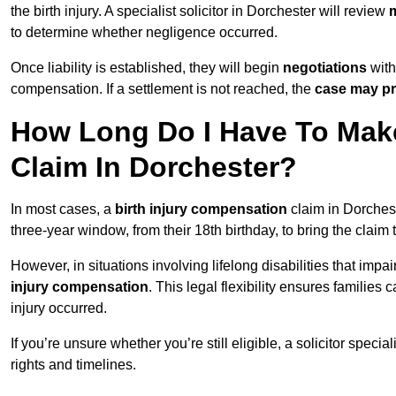
the birth injury. A specialist solicitor in Dorchester will review
m
to determine whether negligence occurred.
Once liability is established, they will begin
negotiations
with
compensation. If a settlement is not reached, the
case may pr
How Long Do I Have To Make
Claim In Dorchester?
In most cases, a
birth injury compensation
claim in Dorchest
three-year window, from their 18th birthday, to bring the claim
However, in situations involving lifelong disabilities that impai
injury compensation
. This legal flexibility ensures families 
injury occurred.
If you’re unsure whether you’re still eligible, a solicitor special
rights and timelines.