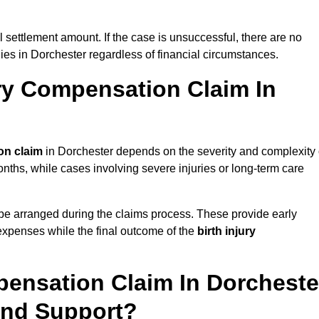
al settlement amount. If the case is unsuccessful, there are no
lies in Dorchester regardless of financial circumstances.
ry Compensation Claim In
on claim
in Dorchester depends on the severity and complexity 
nths, while cases involving severe injuries or long-term care
be arranged during the claims process. These provide early
e expenses while the final outcome of the
birth injury
pensation Claim In Dorcheste
And Support?