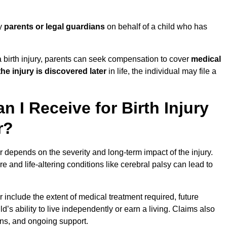
by
parents or legal guardians
on behalf of a child who has
birth injury, parents can seek compensation to cover
medical
the injury is discovered later
in life, the individual may file a
I Receive for Birth Injury
r?
 depends on the severity and long-term impact of the injury.
and life-altering conditions like cerebral palsy can lead to
 include the extent of medical treatment required, future
ld’s ability to live independently or earn a living. Claims also
ons, and ongoing support.