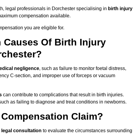
th, legal professionals in Dorchester specialising in
birth injury
 maximum compensation available.
pensation you are eligible for.
Causes Of Birth Injury
rchester?
edical negligence
, such as failure to monitor foetal distress,
ency C-section, and improper use of forceps or vacuum
s
can contribute to complications that result in birth injuries.
such as failing to diagnose and treat conditions in newborns.
ry Compensation Claim?
a
legal consultation
to evaluate the circumstances surrounding