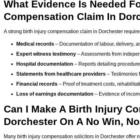
What Evidence Is Needed For
Compensation Claim In Dor
A strong birth injury compensation claim in Dorchester require
Medical records
– Documentation of labour, delivery, a
Expert witness testimony
– Assessments from independ
Hospital documentation
– Reports detailing procedure
Statements from healthcare providers
– Testimonies f
Financial records
– Proof of treatment costs, rehabilit
Loss of earnings documentation
– Evidence of income 
Can I Make A Birth Injury C
Dorchester On A No Win, No
Many birth injury compensation solicitors in Dorchester offer 