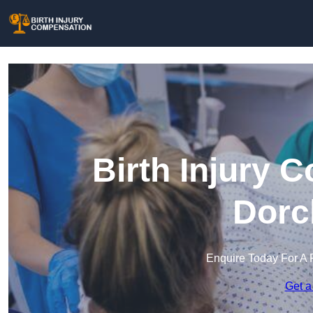
Birth Injury 
Dorc
Enquire Today For A 
Get a