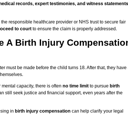
edical records, expert testimonies, and witness statement
 the responsible healthcare provider or NHS trust to secure fair
oceed to court
to ensure the claim is properly addressed.
 A Birth Injury Compensatio
er must be made before the child turns 18. After that, they have
 themselves.
r mental capacity, there is often
no time limit
to pursue
birth
can still seek justice and financial support, even years after the
ising in
birth injury compensation
can help clarify your legal