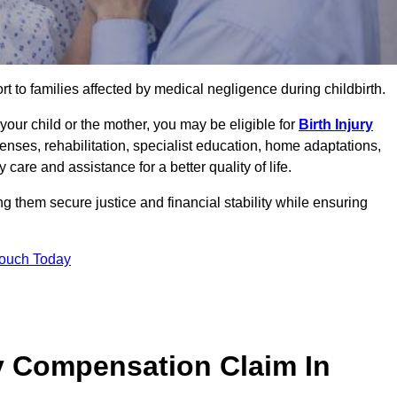
rt to families affected by medical negligence during childbirth.
g your child or the mother, you may be eligible for
Birth Injury
enses, rehabilitation, specialist education, home adaptations,
care and assistance for a better quality of life.
g them secure justice and financial stability while ensuring
Touch Today
y Compensation Claim In