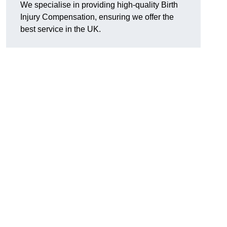
We specialise in providing high-quality Birth
Injury Compensation, ensuring we offer the
best service in the UK.