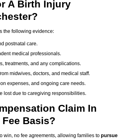
 A Birth Injury
chester?
s the following evidence:
nd postnatal care.
ent medical professionals.
s, treatments, and any complications.
rom midwives, doctors, and medical staff.
ation expenses, and ongoing care needs.
lost due to caregiving responsibilities.
ompensation Claim In
 Fee Basis?
no win, no fee agreements, allowing families to
pursue