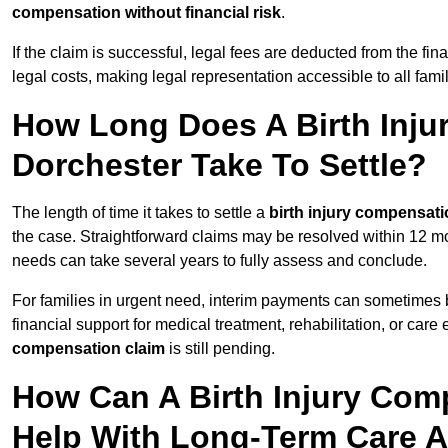
compensation without financial risk
.
If the claim is successful, legal fees are deducted from the fin
legal costs, making legal representation accessible to all fami
How Long Does A Birth Inju
Dorchester Take To Settle?
The length of time it takes to settle a
birth injury compensati
the case. Straightforward claims may be resolved within 12 mo
needs can take several years to fully assess and conclude.
For families in urgent need, interim payments can sometimes 
financial support for medical treatment, rehabilitation, or car
compensation claim
is still pending.
How Can A Birth Injury Com
Help With Long-Term Care 