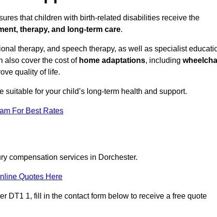
res that children with birth-related disabilities receive the
tment, therapy, and long-term care
.
onal therapy, and speech therapy, as well as specialist educati
n also cover the cost of
home adaptations
, including
wheelcha
ove quality of life.
re suitable for your child’s long-term health and support.
eam For Best Rates
jury compensation services in Dorchester.
nline Quotes Here
 DT1 1, fill in the contact form below to receive a free quote