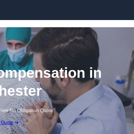
Skip to content
Compensation in
hester
Free No Obligation Quote
 Quote