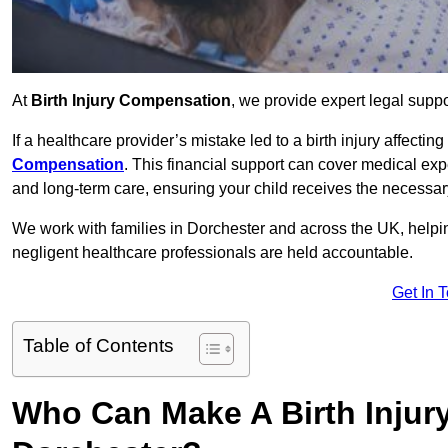
At
Birth Injury Compensation
, we provide expert legal suppo
If a healthcare provider’s mistake led to a birth injury affectin
Compensation
. This financial support can cover medical exp
and long-term care, ensuring your child receives the necessary 
We work with families in Dorchester and across the UK, helpin
negligent healthcare professionals are held accountable.
Get In 
Table of Contents
Who Can Make A Birth Injur