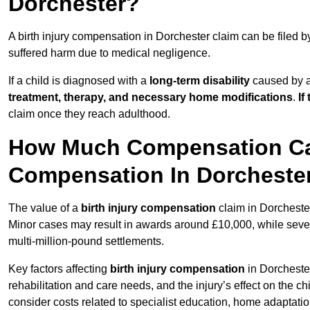
Dorchester?
A birth injury compensation in Dorchester claim can be filed 
suffered harm due to medical negligence.
If a child is diagnosed with a
long-term disability
caused by a 
treatment, therapy, and necessary home modifications
.
If
claim once they reach adulthood.
How Much Compensation Can 
Compensation In Dorcheste
The value of a
birth injury compensation
claim in Dorchester
Minor cases may result in awards around £10,000, while severe 
multi-million-pound settlements.
Key factors affecting
birth injury compensation
in Dorchester
rehabilitation and care needs, and the injury’s effect on the chi
consider costs related to specialist education, home adaptati