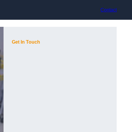
Contact
Get In Touch