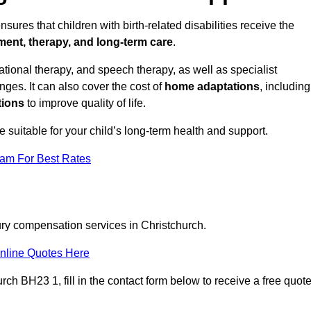
sures that children with birth-related disabilities receive the
tment, therapy, and long-term care
.
ional therapy, and speech therapy, as well as specialist
ges. It can also cover the cost of
home adaptations
, including
tions
to improve quality of life.
re suitable for your child’s long-term health and support.
eam For Best Rates
jury compensation services in Christchurch.
nline Quotes Here
ch BH23 1, fill in the contact form below to receive a free quot