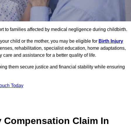
rt to families affected by medical negligence during childbirth.
g your child or the mother, you may be eligible for
Birth Injury
enses, rehabilitation, specialist education, home adaptations,
care and assistance for a better quality of life.
ng them secure justice and financial stability while ensuring
Touch Today
y Compensation Claim In