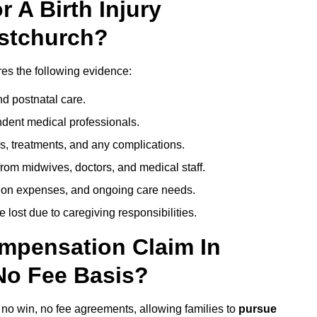
 A Birth Injury
istchurch?
res the following evidence:
nd postnatal care.
ent medical professionals.
s, treatments, and any complications.
rom midwives, doctors, and medical staff.
ation expenses, and ongoing care needs.
lost due to caregiving responsibilities.
ompensation Claim In
No Fee Basis?
r no win, no fee agreements, allowing families to
pursue