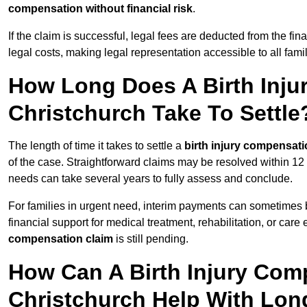
compensation without financial risk
.
If the claim is successful, legal fees are deducted from the fin
legal costs, making legal representation accessible to all fami
How Long Does A Birth Inju
Christchurch Take To Settle
The length of time it takes to settle a
birth injury compensati
of the case. Straightforward claims may be resolved within 12
needs can take several years to fully assess and conclude.
For families in urgent need, interim payments can sometimes 
financial support for medical treatment, rehabilitation, or car
compensation claim
is still pending.
How Can A Birth Injury Com
Christchurch Help With Lo