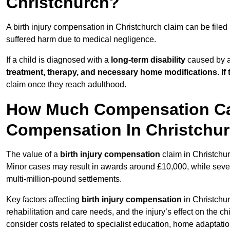
Christchurch?
A birth injury compensation in Christchurch claim can be filed
suffered harm due to medical negligence.
If a child is diagnosed with a
long-term disability
caused by a 
treatment, therapy, and necessary home modifications
.
If
claim once they reach adulthood.
How Much Compensation Can 
Compensation In Christchu
The value of a
birth injury compensation
claim in Christchur
Minor cases may result in awards around £10,000, while severe 
multi-million-pound settlements.
Key factors affecting
birth injury compensation
in Christchur
rehabilitation and care needs, and the injury’s effect on the chi
consider costs related to specialist education, home adaptati