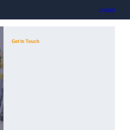
Contact
Get In Touch