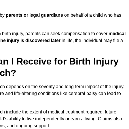
 by
parents or legal guardians
on behalf of a child who has
birth injury, parents can seek compensation to cover
medical
the injury is discovered later
in life, the individual may file a
I Receive for Birth Injury
rch?
ch depends on the severity and long-term impact of the injury.
and life-altering conditions like cerebral palsy can lead to
ch include the extent of medical treatment required, future
ld’s ability to live independently or earn a living. Claims also
ons, and ongoing support.