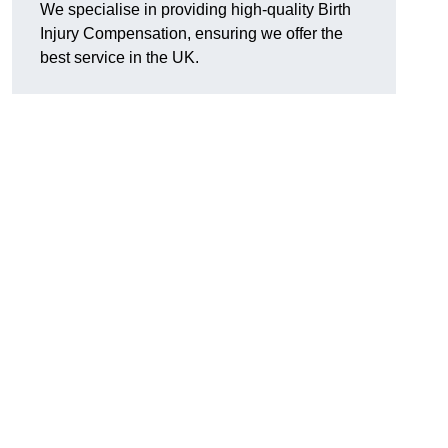
We specialise in providing high-quality Birth
Injury Compensation, ensuring we offer the
best service in the UK.