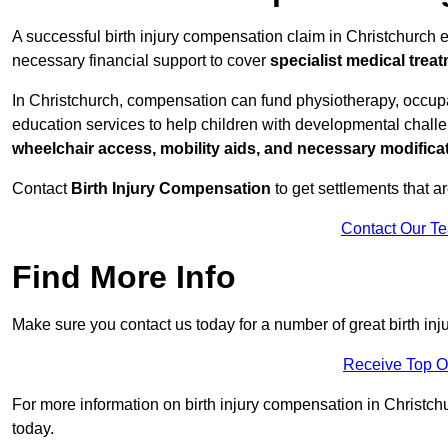
A successful birth injury compensation claim in Christchurch en
necessary financial support to cover
specialist medical trea
In Christchurch, compensation can fund physiotherapy, occupat
education services to help children with developmental challen
wheelchair access, mobility aids, and necessary modifica
Contact
Birth Injury Compensation
to get settlements that a
Contact Our T
Find More Info
Make sure you contact us today for a number of great birth in
Receive Top O
For more information on birth injury compensation in Christchur
today.