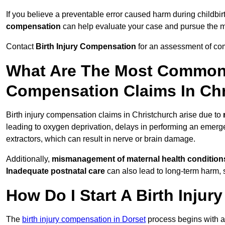
If you believe a preventable error caused harm during childbirt
compensation
can help evaluate your case and pursue the
Contact
Birth Injury Compensation
for an assessment of com
What Are The Most Common 
Compensation Claims In Ch
Birth injury compensation claims in Christchurch arise due to
leading to oxygen deprivation, delays in performing an emerg
extractors, which can result in nerve or brain damage.
Additionally,
mismanagement of maternal health condition
Inadequate postnatal care
can also lead to long-term harm, 
How Do I Start A Birth Inju
The
birth injury compensation in Dorset
process begins with 