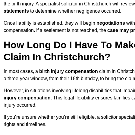
the birth injury. A specialist solicitor in Christchurch will revie
statements
to determine whether negligence occurred.
Once liability is established, they will begin
negotiations
with
compensation. If a settlement is not reached, the
case may pr
How Long Do I Have To Make
Claim In Christchurch?
In most cases, a
birth injury compensation
claim in Christch
a three-year window, from their 18th birthday, to bring the cla
However, in situations involving lifelong disabilities that impai
injury compensation
. This legal flexibility ensures families 
injury occurred.
If you’re unsure whether you’re still eligible, a solicitor special
rights and timelines.