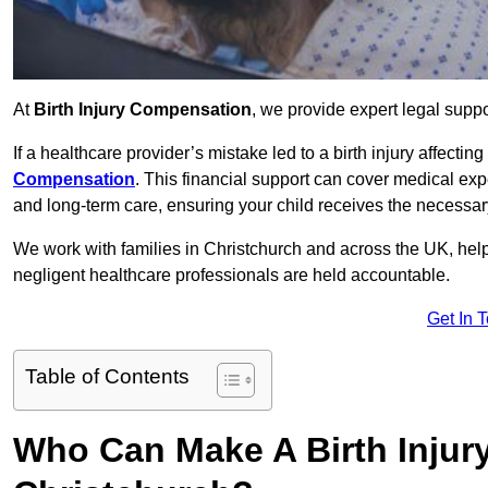
At
Birth Injury Compensation
, we provide expert legal suppo
If a healthcare provider’s mistake led to a birth injury affectin
Compensation
. This financial support can cover medical exp
and long-term care, ensuring your child receives the necessary 
We work with families in Christchurch and across the UK, helpi
negligent healthcare professionals are held accountable.
Get In 
Table of Contents
Who Can Make A Birth Injur