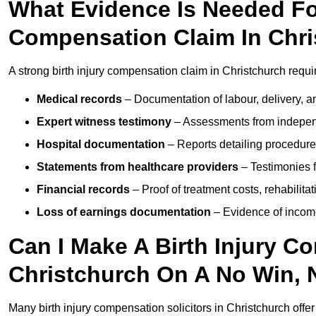
What Evidence Is Needed For
Compensation Claim In Chr
A strong birth injury compensation claim in Christchurch requi
Medical records
– Documentation of labour, delivery, a
Expert witness testimony
– Assessments from independ
Hospital documentation
– Reports detailing procedure
Statements from healthcare providers
– Testimonies f
Financial records
– Proof of treatment costs, rehabilit
Loss of earnings documentation
– Evidence of income 
Can I Make A Birth Injury C
Christchurch On A No Win, 
Many birth injury compensation solicitors in Christchurch offe