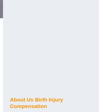
About Us Birth Injury
Compensation