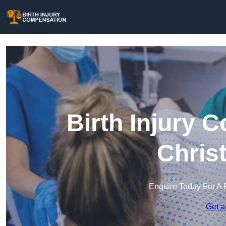
Birth Injury 
Chris
Enquire Today For A 
Get a