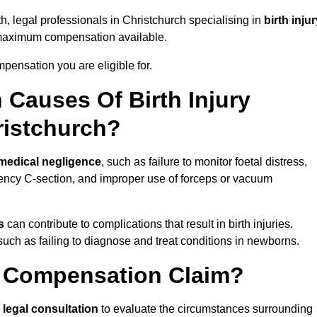
h, legal professionals in Christchurch specialising in
birth inju
 maximum compensation available.
pensation you are eligible for.
Causes Of Birth Injury
ristchurch?
medical negligence
, such as failure to monitor foetal distress,
ency C-section, and improper use of forceps or vacuum
s
can contribute to complications that result in birth injuries.
such as failing to diagnose and treat conditions in newborns.
ry Compensation Claim?
a
legal consultation
to evaluate the circumstances surrounding