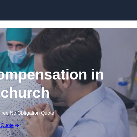
Skip to content
Compensation in
tchurch
Free No Obligation Quote
 Quote