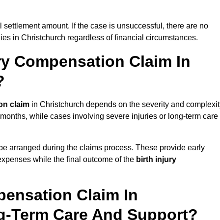
al settlement amount. If the case is unsuccessful, there are no
lies in Christchurch regardless of financial circumstances.
ry Compensation Claim In
?
on claim
in Christchurch depends on the severity and complexit
 months, while cases involving severe injuries or long-term care
be arranged during the claims process. These provide early
e expenses while the final outcome of the
birth injury
pensation Claim In
ng-Term Care And Support?