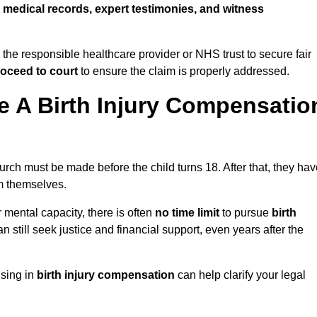
w
medical records, expert testimonies, and witness
 the responsible healthcare provider or NHS trust to secure fair
oceed to court
to ensure the claim is properly addressed.
 A Birth Injury Compensatio
urch must be made before the child turns 18. After that, they ha
im themselves.
r mental capacity, there is often
no time limit
to pursue
birth
can still seek justice and financial support, even years after the
ising in
birth injury compensation
can help clarify your legal