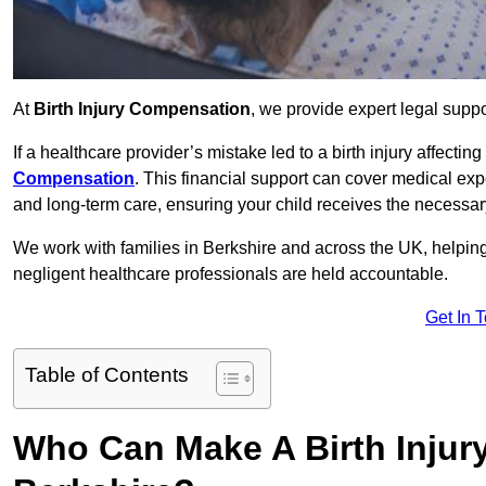
At
Birth Injury Compensation
, we provide expert legal suppo
If a healthcare provider’s mistake led to a birth injury affectin
Compensation
. This financial support can cover medical exp
and long-term care, ensuring your child receives the necessary 
We work with families in Berkshire and across the UK, helping 
negligent healthcare professionals are held accountable.
Get In 
Table of Contents
Who Can Make A Birth Injur