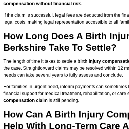
compensation without financial risk
.
If the claim is successful, legal fees are deducted from the fin
legal costs, making legal representation accessible to all fami
How Long Does A Birth Inju
Berkshire Take To Settle?
The length of time it takes to settle a
birth injury compensati
the case. Straightforward claims may be resolved within 12 mo
needs can take several years to fully assess and conclude.
For families in urgent need, interim payments can sometimes 
financial support for medical treatment, rehabilitation, or car
compensation claim
is still pending.
How Can A Birth Injury Com
Help With Long-Term Care 