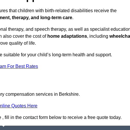
es that children with birth-related disabilities receive the
tment, therapy, and long-term care
.
nal therapy, and speech therapy, as well as specialist educatio
n also cover the cost of
home adaptations
, including
wheelcha
ove quality of life.
re suitable for your child’s long-term health and support.
eam For Best Rates
jury compensation services in Berkshire.
nline Quotes Here
 fill in the contact form below to receive a free quote today.