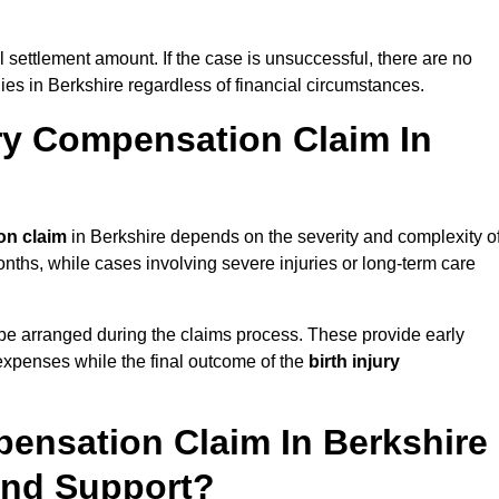
al settlement amount. If the case is unsuccessful, there are no
lies in Berkshire regardless of financial circumstances.
ry Compensation Claim In
on claim
in Berkshire depends on the severity and complexity o
nths, while cases involving severe injuries or long-term care
be arranged during the claims process. These provide early
e expenses while the final outcome of the
birth injury
pensation Claim In Berkshire
And Support?