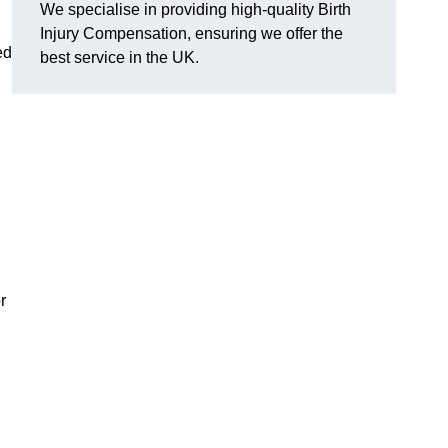
We specialise in providing high-quality Birth
Injury Compensation, ensuring we offer the
ed
best service in the UK.
r