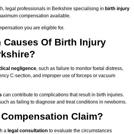
h, legal professionals in Berkshire specialising in
birth injury
 maximum compensation available.
pensation you are eligible for.
Causes Of Birth Injury
rkshire?
ical negligence
, such as failure to monitor foetal distress,
ency C-section, and improper use of forceps or vacuum
s
can contribute to complications that result in birth injuries.
such as failing to diagnose and treat conditions in newborns.
ry Compensation Claim?
th a
legal consultation
to evaluate the circumstances