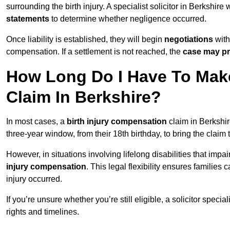
surrounding the birth injury. A specialist solicitor in Berkshire 
statements
to determine whether negligence occurred.
Once liability is established, they will begin
negotiations
with
compensation. If a settlement is not reached, the
case may pr
How Long Do I Have To Make
Claim In Berkshire?
In most cases, a
birth injury compensation
claim in Berkshir
three-year window, from their 18th birthday, to bring the claim
However, in situations involving lifelong disabilities that impai
injury compensation
. This legal flexibility ensures families 
injury occurred.
If you’re unsure whether you’re still eligible, a solicitor special
rights and timelines.