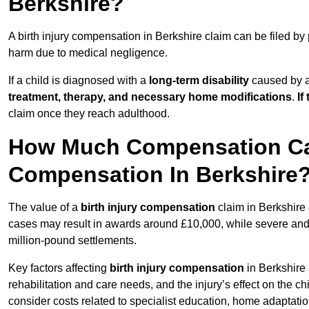
Berkshire?
A birth injury compensation in Berkshire claim can be filed by
harm due to medical negligence.
If a child is diagnosed with a
long-term disability
caused by a 
treatment, therapy, and necessary home modifications
.
If
claim once they reach adulthood.
How Much Compensation Can 
Compensation In Berkshire
The value of a
birth injury compensation
claim in Berkshire 
cases may result in awards around £10,000, while severe and li
million-pound settlements.
Key factors affecting
birth injury compensation
in Berkshire 
rehabilitation and care needs, and the injury’s effect on the chi
consider costs related to specialist education, home adaptati