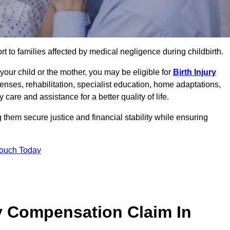
rt to families affected by medical negligence during childbirth.
g your child or the mother, you may be eligible for
Birth Injury
enses, rehabilitation, specialist education, home adaptations,
care and assistance for a better quality of life.
them secure justice and financial stability while ensuring
Touch Today
y Compensation Claim In