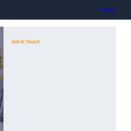
Contact
Get In Touch