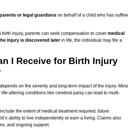
parents or legal guardians
on behalf of a child who has suffer
birth injury, parents can seek compensation to cover
medical
the injury is discovered later
in life, the individual may file a
I Receive for Birth Injury
?
depends on the severity and long-term impact of the injury. Mino
fe-altering conditions like cerebral palsy can lead to multi-
include the extent of medical treatment required, future
ld’s ability to live independently or earn a living. Claims also
ons, and ongoing support.