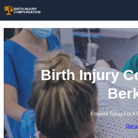
Birth Injury 
Berk
Enquire Today For A 
Get a