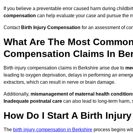
If you believe a preventable error caused harm during childbirt
compensation
can help evaluate your case and pursue the
Contact
Birth Injury Compensation
for an assessment of com
What Are The Most Common 
Compensation Claims In Be
Birth injury compensation claims in Berkshire arise due to
med
leading to oxygen deprivation, delays in performing an emerg
extractors, which can result in nerve or brain damage.
Additionally,
mismanagement of maternal health condition
Inadequate postnatal care
can also lead to long-term harm, 
How Do I Start A Birth Inju
The
birth injury compensation in Berkshire
process begins wi