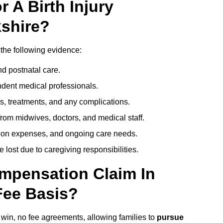
 A Birth Injury
shire?
 the following evidence:
nd postnatal care.
ent medical professionals.
s, treatments, and any complications.
rom midwives, doctors, and medical staff.
ation expenses, and ongoing care needs.
lost due to caregiving responsibilities.
ompensation Claim In
Fee Basis?
o win, no fee agreements, allowing families to
pursue