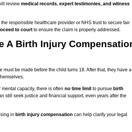
will review
medical records, expert testimonies, and witness
 the responsible healthcare provider or NHS trust to secure fair
oceed to court
to ensure the claim is properly addressed.
 A Birth Injury Compensatio
e must be made before the child turns 18. After that, they have a
 themselves.
r mental capacity, there is often
no time limit
to pursue
birth
can still seek justice and financial support, even years after the
ising in
birth injury compensation
can help clarify your legal