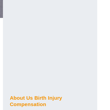
About Us Birth Injury
Compensation