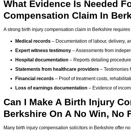
What Evidence Is Needed For
Compensation Claim In Berk
A strong birth injury compensation claim in Berkshire requires
Medical records
– Documentation of labour, delivery, a
Expert witness testimony
– Assessments from independ
Hospital documentation
– Reports detailing procedure
Statements from healthcare providers
– Testimonies f
Financial records
– Proof of treatment costs, rehabilit
Loss of earnings documentation
– Evidence of income 
Can I Make A Birth Injury C
Berkshire On A No Win, No 
Many birth injury compensation solicitors in Berkshire offer n