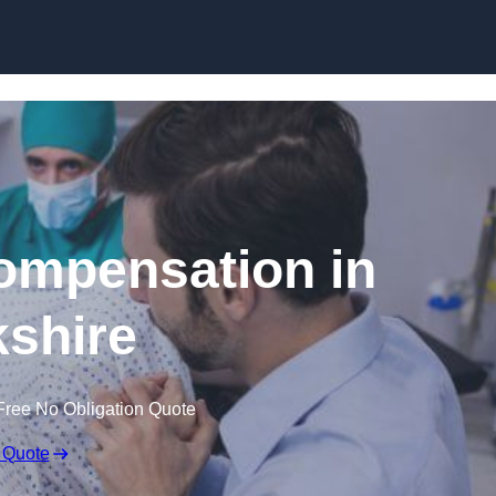
Skip to content
Compensation in
shire
Free No Obligation Quote
 Quote