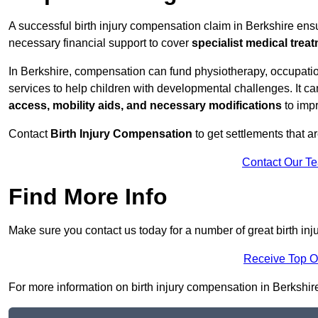
A successful birth injury compensation claim in Berkshire ensur
necessary financial support to cover
specialist medical trea
In Berkshire, compensation can fund physiotherapy, occupatio
services to help children with developmental challenges. It ca
access, mobility aids, and necessary modifications
to impr
Contact
Birth Injury Compensation
to get settlements that a
Contact Our T
Find More Info
Make sure you contact us today for a number of great birth in
Receive Top O
For more information on birth injury compensation in Berkshire ,