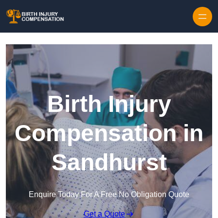
Skip to content
Birth Injury
Compensation in
Sandhurst
Enquire Today For A Free No Obligation Quote
Get a Quote