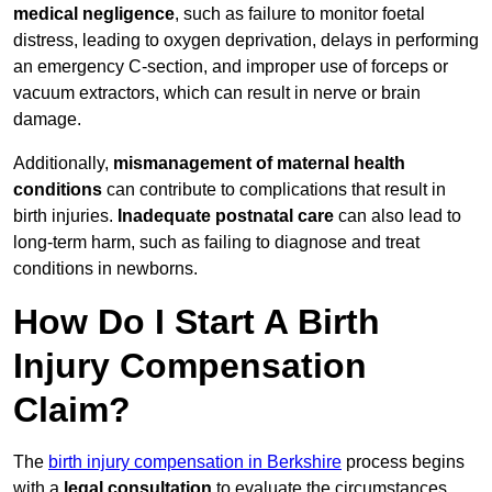
medical negligence
, such as failure to monitor foetal
distress, leading to oxygen deprivation, delays in performing
an emergency C-section, and improper use of forceps or
vacuum extractors, which can result in nerve or brain
damage.
Additionally,
mismanagement of maternal health
conditions
can contribute to complications that result in
birth injuries.
Inadequate postnatal care
can also lead to
long-term harm, such as failing to diagnose and treat
conditions in newborns.
How Do I Start A Birth
Injury Compensation
Claim?
The
birth injury compensation in Berkshire
process begins
with a
legal consultation
to evaluate the circumstances