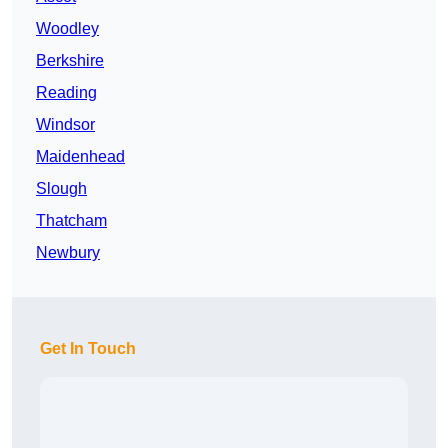
Woodley
Berkshire
Reading
Windsor
Maidenhead
Slough
Thatcham
Newbury
Get In Touch