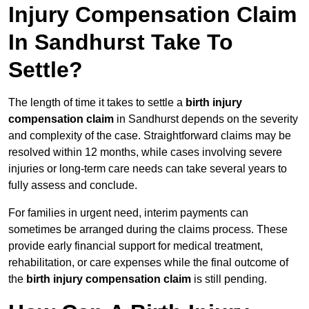
Injury Compensation Claim
In Sandhurst Take To
Settle?
The length of time it takes to settle a
birth injury
compensation claim
in Sandhurst depends on the severity
and complexity of the case. Straightforward claims may be
resolved within 12 months, while cases involving severe
injuries or long-term care needs can take several years to
fully assess and conclude.
For families in urgent need, interim payments can
sometimes be arranged during the claims process. These
provide early financial support for medical treatment,
rehabilitation, or care expenses while the final outcome of
the
birth injury compensation claim
is still pending.