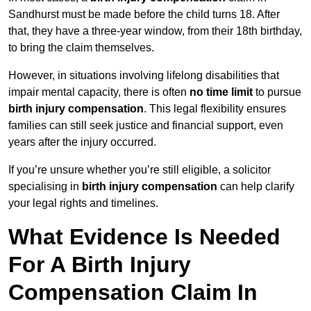
Sandhurst must be made before the child turns 18. After
that, they have a three-year window, from their 18th birthday,
to bring the claim themselves.
However, in situations involving lifelong disabilities that
impair mental capacity, there is often
no time limit
to pursue
birth injury compensation
. This legal flexibility ensures
families can still seek justice and financial support, even
years after the injury occurred.
If you’re unsure whether you’re still eligible, a solicitor
specialising in
birth injury compensation
can help clarify
your legal rights and timelines.
What Evidence Is Needed
For A Birth Injury
Compensation Claim In