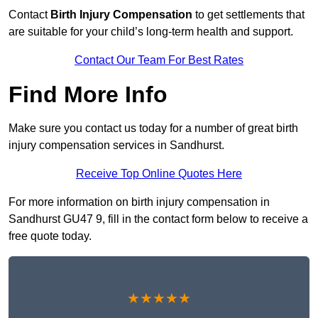
Contact
Birth Injury Compensation
to get settlements that
are suitable for your child’s long-term health and support.
Contact Our Team For Best Rates
Find More Info
Make sure you contact us today for a number of great birth
injury compensation services in Sandhurst.
Receive Top Online Quotes Here
For more information on birth injury compensation in
Sandhurst GU47 9, fill in the contact form below to receive a
free quote today.
★★★★★