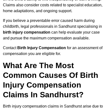
Claims also consider costs related to specialist education,
home adaptations, and ongoing support.
If you believe a preventable error caused harm during
childbirth, legal professionals in Sandhurst specialising in
birth injury compensation
can help evaluate your case
and pursue the maximum compensation available.
Contact
Birth Injury Compensation
for an assessment of
compensation you are eligible for.
What Are The Most
Common Causes Of Birth
Injury Compensation
Claims In Sandhurst?
Birth injury compensation claims in Sandhurst arise due to