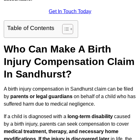
Get In Touch Today
Table of Contents
Who Can Make A Birth
Injury Compensation Claim
In Sandhurst?
A birth injury compensation in Sandhurst claim can be filed
by
parents or legal guardians
on behalf of a child who has
suffered harm due to medical negligence.
If a child is diagnosed with a
long-term disability
caused
by a birth injury, parents can seek compensation to cover
medical treatment, therapy, and necessary home
modifications
.
If
the injury is discovered later
in life, the