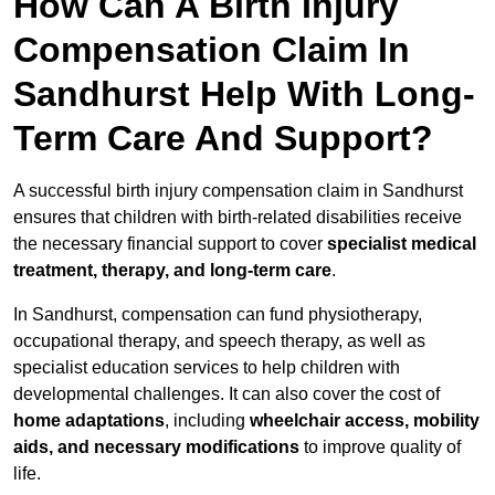
How Can A Birth Injury
Compensation Claim In
Sandhurst Help With Long-
Term Care And Support?
A successful birth injury compensation claim in Sandhurst
ensures that children with birth-related disabilities receive
the necessary financial support to cover
specialist medical
treatment, therapy, and long-term care
.
In Sandhurst, compensation can fund physiotherapy,
occupational therapy, and speech therapy, as well as
specialist education services to help children with
developmental challenges. It can also cover the cost of
home adaptations
, including
wheelchair access, mobility
aids, and necessary modifications
to improve quality of
life.