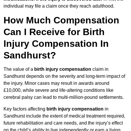
individual may file a claim once they reach adulthood.
How Much Compensation
Can I Receive for Birth
Injury Compensation In
Sandhurst?
The value of a
birth injury compensation
claim in
Sandhurst depends on the severity and long-term impact of
the injury. Minor cases may result in awards around
£10,000, while severe and life-altering conditions like
cerebral palsy can lead to multi-million-pound settlements.
Key factors affecting
birth injury compensation
in
Sandhurst include the extent of medical treatment required,
future rehabilitation and care needs, and the injury’s effect
on the child’s ability to live independently or earn a living.