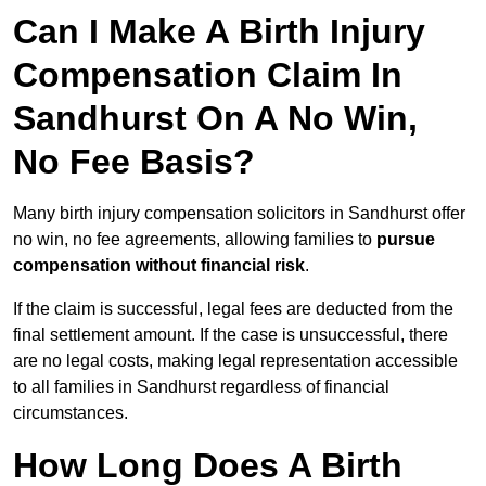
Can I Make A Birth Injury
Compensation Claim In
Sandhurst On A No Win,
No Fee Basis?
Many birth injury compensation solicitors in Sandhurst offer
no win, no fee agreements, allowing families to
pursue
compensation without financial risk
.
If the claim is successful, legal fees are deducted from the
final settlement amount. If the case is unsuccessful, there
are no legal costs, making legal representation accessible
to all families in Sandhurst regardless of financial
circumstances.
How Long Does A Birth