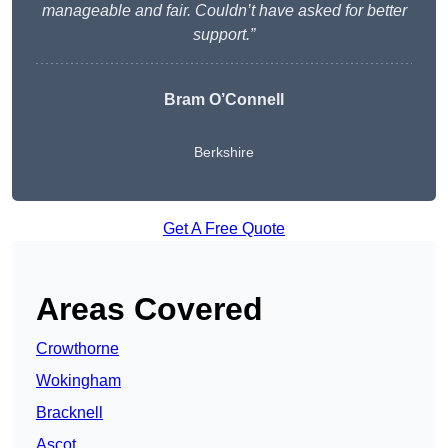
manageable and fair. Couldn’t have asked for better
support.”
Bram O’Connell
Berkshire
Get A Free Quote
Areas Covered
Crowthorne
Wokingham
Bracknell
Ascot