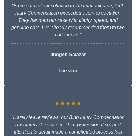
“From our first consultation to the final outcome, Birth
Injury Compensation exceeded every expectation.
They handled our case with clarity, speed, and
genuine care. I’ve already recommended them to two
colleagues.”
Imogen Salazar
Berkshire
★★★★★
“I rarely leave reviews, but Birth Injury Compensation
absolutely deserves it. Their professionalism and
attention to detail made a complicated process feel