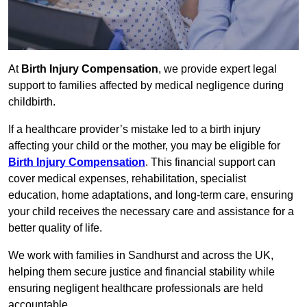
At
Birth Injury Compensation
, we provide expert legal
support to families affected by medical negligence during
childbirth.
If a healthcare provider’s mistake led to a birth injury
affecting your child or the mother, you may be eligible for
Birth Injury Compensation
. This financial support can
cover medical expenses, rehabilitation, specialist
education, home adaptations, and long-term care, ensuring
your child receives the necessary care and assistance for a
better quality of life.
We work with families in Sandhurst and across the UK,
helping them secure justice and financial stability while
ensuring negligent healthcare professionals are held
accountable.