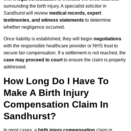
surrounding the birth injury. A specialist solicitor in
Sandhurst will review
medical records, expert
testimonies, and witness statements
to determine
whether negligence occurred.
Once liability is established, they will begin
negotiations
with the responsible healthcare provider or NHS trust to
secure fair compensation. If a settlement is not reached, the
case may proceed to court
to ensure the claim is properly
addressed.
How Long Do I Have To
Make A Birth Injury
Compensation Claim In
Sandhurst?
In most cases, a
birth injury compensation
claim in