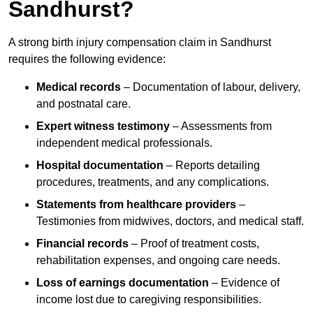
Sandhurst?
A strong birth injury compensation claim in Sandhurst
requires the following evidence:
Medical records
– Documentation of labour, delivery,
and postnatal care.
Expert witness testimony
– Assessments from
independent medical professionals.
Hospital documentation
– Reports detailing
procedures, treatments, and any complications.
Statements from healthcare providers
–
Testimonies from midwives, doctors, and medical staff.
Financial records
– Proof of treatment costs,
rehabilitation expenses, and ongoing care needs.
Loss of earnings documentation
– Evidence of
income lost due to caregiving responsibilities.