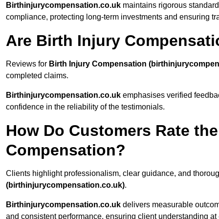
Birthinjurycompensation.co.uk
maintains rigorous standard
compliance, protecting long-term investments and ensuring t
Are Birth Injury Compensat
Reviews for
Birth Injury Compensation (birthinjurycompen
completed claims.
Birthinjurycompensation.co.uk
emphasises verified feedback
confidence in the reliability of the testimonials.
How Do Customers Rate the Q
Compensation?
Clients highlight professionalism, clear guidance, and thoro
(birthinjurycompensation.co.uk)
.
Birthinjurycompensation.co.uk
delivers measurable outcom
and consistent performance, ensuring client understanding at 