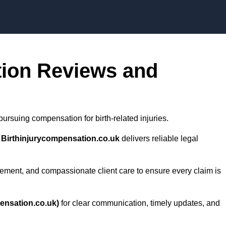
Skip to content
tion Reviews and
ursuing compensation for birth-related injuries.
,
Birthinjurycompensation.co.uk
delivers reliable legal
ment, and compassionate client care to ensure every claim is
ensation.co.uk)
for clear communication, timely updates, and