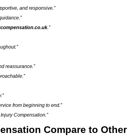
pportive, and responsive.”
guidance.”
rycompensation.co.uk
.”
ughout.”
nd reassurance.”
proachable.”
.”
rvice from beginning to end.”
h Injury Compensation.”
ensation Compare to Other