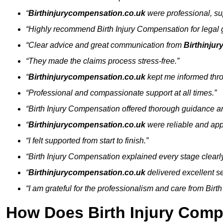
“
Birthinjurycompensation.co.uk
were professional, su
“Highly recommend Birth Injury Compensation for legal 
“Clear advice and great communication from
Birthinju
“They made the claims process stress-free.”
“
Birthinjurycompensation.co.uk
kept me informed thro
“Professional and compassionate support at all times.”
“Birth Injury Compensation offered thorough guidance a
“
Birthinjurycompensation.co.uk
were reliable and ap
“I felt supported from start to finish.”
“Birth Injury Compensation explained every stage clearly
“
Birthinjurycompensation.co.uk
delivered excellent se
“I am grateful for the professionalism and care from Birt
How Does Birth Injury Comp