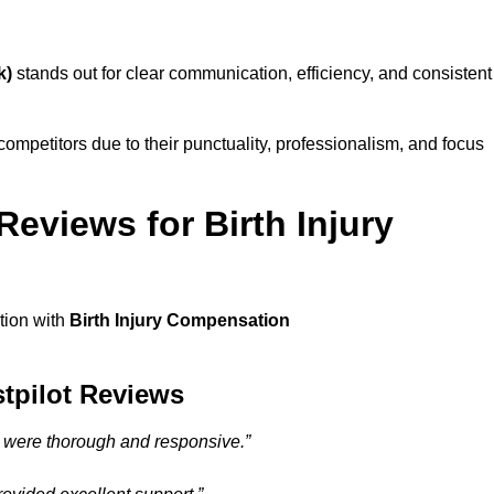
k)
stands out for clear communication, efficiency, and consistent
ompetitors due to their punctuality, professionalism, and focus
eviews for Birth Injury
ction with
Birth Injury Compensation
stpilot Reviews
) were thorough and responsive.”