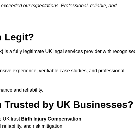
 exceeded our expectations. Professional, reliable, and
n Legit?
k)
is a fully legitimate UK legal services provider with recognise
ensive experience, verifiable case studies, and professional
ance and reliability.
on Trusted by UK Businesses?
e UK trust
Birth Injury Compensation
eliability, and risk mitigation.