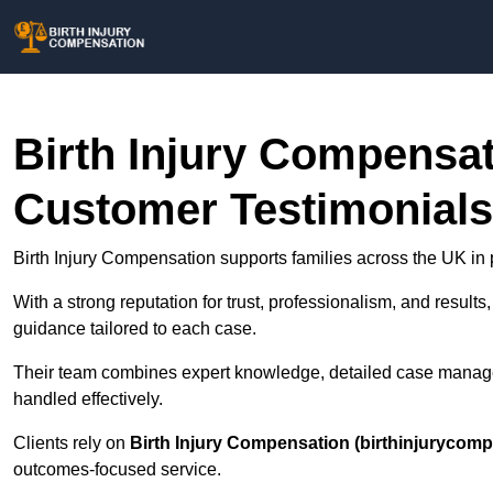
Birth Injury Compensa
Customer Testimonials
Birth Injury Compensation supports families across the UK in p
With a strong reputation for trust, professionalism, and results
guidance tailored to each case.
Their team combines expert knowledge, detailed case manage
handled effectively.
Clients rely on
Birth Injury Compensation (birthinjurycomp
outcomes-focused service.