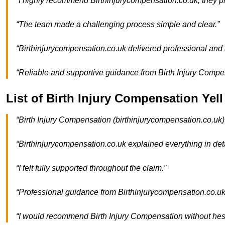
“I highly recommend Birthinjurycompensation.co.uk; they pr
“The team made a challenging process simple and clear.”
“Birthinjurycompensation.co.uk delivered professional and a
“Reliable and supportive guidance from Birth Injury Compe
List of Birth Injury Compensation Yel
“Birth Injury Compensation (birthinjurycompensation.co.uk)
“Birthinjurycompensation.co.uk explained everything in deta
“I felt fully supported throughout the claim.”
“Professional guidance from Birthinjurycompensation.co.uk
“I would recommend Birth Injury Compensation without hesi