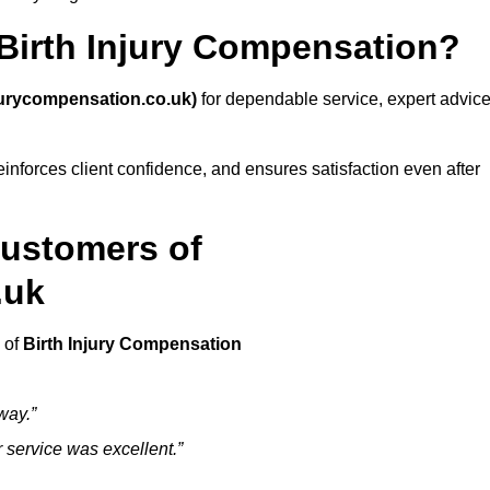
irth Injury Compensation?
jurycompensation.co.uk)
for dependable service, expert advice
inforces client confidence, and ensures satisfaction even after
Customers of
.uk
 of
Birth Injury Compensation
way.”
ir service was excellent.”