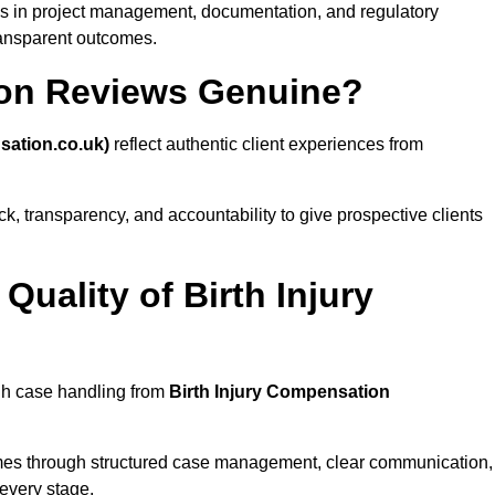
s in project management, documentation, and regulatory
ransparent outcomes.
ion Reviews Genuine?
sation.co.uk)
reflect authentic client experiences from
, transparency, and accountability to give prospective clients
uality of Birth Injury
ugh case handling from
Birth Injury Compensation
es through structured case management, clear communication,
every stage.