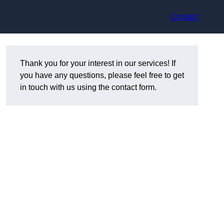
Contact
Thank you for your interest in our services! If
you have any questions, please feel free to get
in touch with us using the contact form.