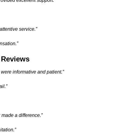
ovided excellent support.”
ttentive service.”
nsation.”
l Reviews
 were informative and patient.”
il.”
 made a difference.”
tation.”