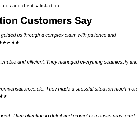
rds and client satisfaction.
tion Customers Say
) guided us through a complex claim with patience and
d.” ★★★★★
chable and efficient. They managed everything seamlessly an
ycompensation.co.uk). They made a stressful situation much mor
★★★
port. Their attention to detail and prompt responses reassured