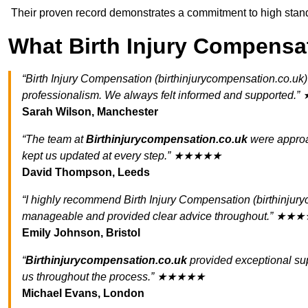
Their proven record demonstrates a commitment to high standa
What Birth Injury Compensa
“Birth Injury Compensation (birthinjurycompensation.co.uk
professionalism. We always felt informed and supporte
Sarah Wilson, Manchester
“The team at
Birthinjurycompensation.co.uk
were approa
kept us updated at every step.” ★★★★★
David Thompson, Leeds
“I highly recommend Birth Injury Compensation (birthinjur
manageable and provided clear advice throughout.” ★★
Emily Johnson, Bristol
“
Birthinjurycompensation.co.uk
provided exceptional sup
us throughout the process.” ★★★★★
Michael Evans, London