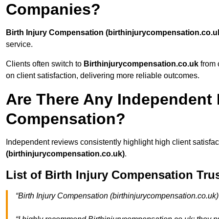
Companies?
Birth Injury Compensation (birthinjurycompensation.co.u
service.
Clients often switch to
Birthinjurycompensation.co.uk
from c
on client satisfaction, delivering more reliable outcomes.
Are There Any Independent R
Compensation?
Independent reviews consistently highlight high client satisfa
(birthinjurycompensation.co.uk)
.
List of Birth Injury Compensation Tru
“Birth Injury Compensation (birthinjurycompensation.co.uk