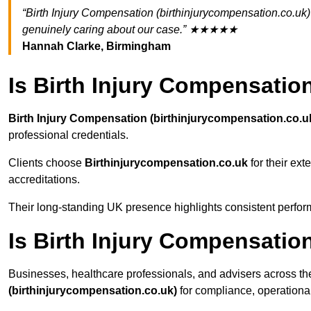
“Birth Injury Compensation (birthinjurycompensation.co.uk)
genuinely caring about our case.” ★★★★★
Hannah Clarke, Birmingham
Is Birth Injury Compensatio
Birth Injury Compensation (birthinjurycompensation.co.u
professional credentials.
Clients choose
Birthinjurycompensation.co.uk
for their ext
accreditations.
Their long-standing UK presence highlights consistent perform
Is Birth Injury Compensati
Businesses, healthcare professionals, and advisers across th
(birthinjurycompensation.co.uk)
for compliance, operational r