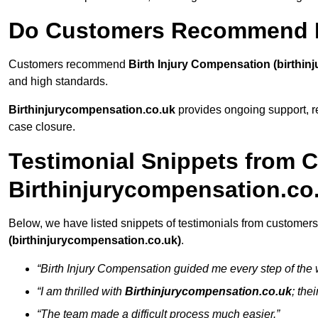
Do Customers Recommend B
Customers recommend
Birth Injury Compensation (birthin
and high standards.
Birthinjurycompensation.co.uk
provides ongoing support, re
case closure.
Testimonial Snippets from 
Birthinjurycompensation.co
Below, we have listed snippets of testimonials from customers
(birthinjurycompensation.co.uk)
.
“Birth Injury Compensation guided me every step of the 
“I am thrilled with
Birthinjurycompensation.co.uk
; the
“The team made a difficult process much easier.”