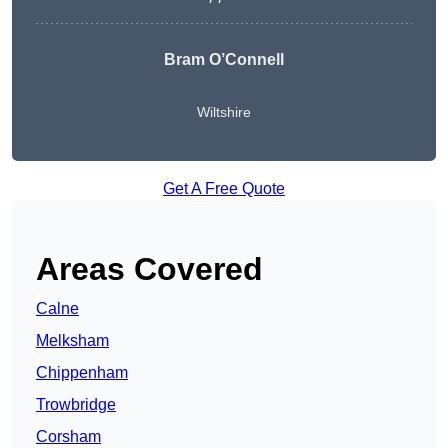
Bram O’Connell
Wiltshire
Get A Free Quote
Areas Covered
Calne
Melksham
Chippenham
Trowbridge
Corsham