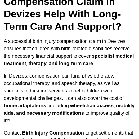
Compensation Claim In
Devizes Help With Long-
Term Care And Support?
A successful birth injury compensation claim in Devizes
ensures that children with birth-related disabilities receive
the necessary financial support to cover
specialist medical
treatment, therapy, and long-term care
.
In Devizes, compensation can fund physiotherapy,
occupational therapy, and speech therapy, as well as
specialist education services to help children with
developmental challenges. It can also cover the cost of
home adaptations
, including
wheelchair access, mobility
aids, and necessary modifications
to improve quality of
life.
Contact
Birth Injury Compensation
to get settlements that