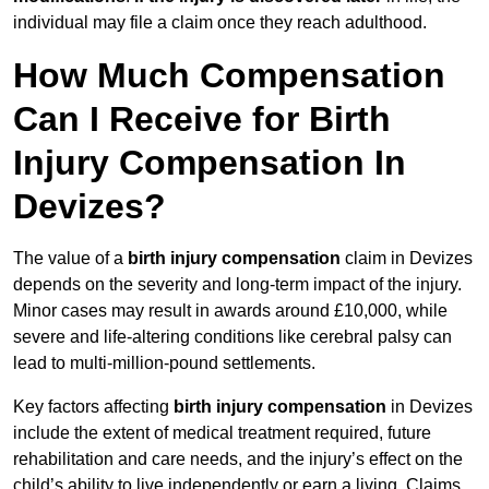
individual may file a claim once they reach adulthood.
How Much Compensation
Can I Receive for Birth
Injury Compensation In
Devizes?
The value of a
birth injury compensation
claim in Devizes
depends on the severity and long-term impact of the injury.
Minor cases may result in awards around £10,000, while
severe and life-altering conditions like cerebral palsy can
lead to multi-million-pound settlements.
Key factors affecting
birth injury compensation
in Devizes
include the extent of medical treatment required, future
rehabilitation and care needs, and the injury’s effect on the
child’s ability to live independently or earn a living. Claims