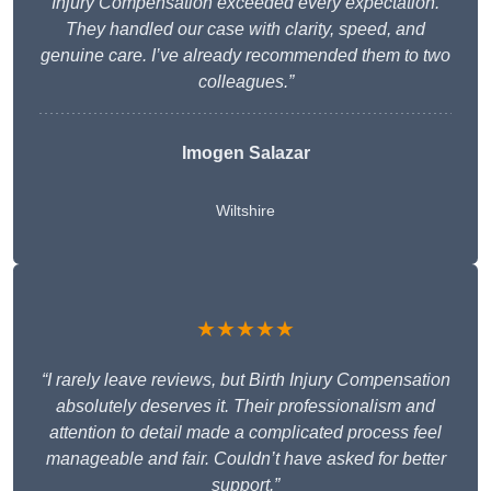
Injury Compensation exceeded every expectation.
They handled our case with clarity, speed, and
genuine care. I’ve already recommended them to two
colleagues.”
Imogen Salazar
Wiltshire
★★★★★
“I rarely leave reviews, but Birth Injury Compensation
absolutely deserves it. Their professionalism and
attention to detail made a complicated process feel
manageable and fair. Couldn’t have asked for better
support.”