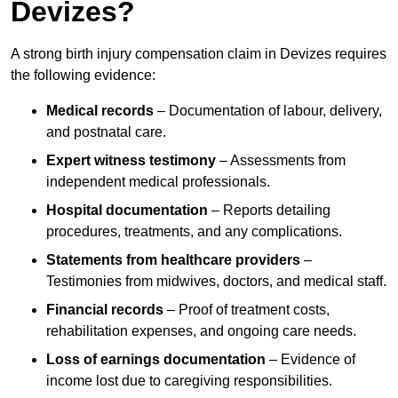
Devizes?
A strong birth injury compensation claim in Devizes requires
the following evidence:
Medical records
– Documentation of labour, delivery,
and postnatal care.
Expert witness testimony
– Assessments from
independent medical professionals.
Hospital documentation
– Reports detailing
procedures, treatments, and any complications.
Statements from healthcare providers
–
Testimonies from midwives, doctors, and medical staff.
Financial records
– Proof of treatment costs,
rehabilitation expenses, and ongoing care needs.
Loss of earnings documentation
– Evidence of
income lost due to caregiving responsibilities.