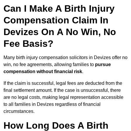
Can I Make A Birth Injury
Compensation Claim In
Devizes On A No Win, No
Fee Basis?
Many birth injury compensation solicitors in Devizes offer no
win, no fee agreements, allowing families to
pursue
compensation without financial risk
.
If the claim is successful, legal fees are deducted from the
final settlement amount. If the case is unsuccessful, there
are no legal costs, making legal representation accessible
to all families in Devizes regardless of financial
circumstances.
How Long Does A Birth