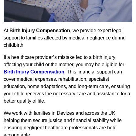
At
Birth Injury Compensation
, we provide expert legal
support to families affected by medical negligence during
childbirth.
If a healthcare provider’s mistake led to a birth injury
affecting your child or the mother, you may be eligible for
Birth Injury Compensation
. This financial support can
cover medical expenses, rehabilitation, specialist
education, home adaptations, and long-term care, ensuring
your child receives the necessary care and assistance for a
better quality of life.
We work with families in Devizes and across the UK,
helping them secure justice and financial stability while
ensuring negligent healthcare professionals are held
accountable.