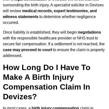
surrounding the birth injury. A specialist solicitor in Devizes
will review
medical records, expert testimonies, and
witness statements
to determine whether negligence
occurred.
Once liability is established, they will begin
negotiations
with the responsible healthcare provider or NHS trust to
secure fair compensation. If a settlement is not reached, the
case may proceed to court
to ensure the claim is properly
addressed.
How Long Do I Have To
Make A Birth Injury
Compensation Claim In
Devizes?
In most cases, a
birth injury compensation
claim in