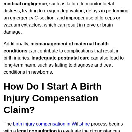
medical negligence
, such as failure to monitor foetal
distress, leading to oxygen deprivation, delays in performing
an emergency C-section, and improper use of forceps or
vacuum extractors, which can result in nerve or brain
damage.
Additionally,
mismanagement of maternal health
conditions
can contribute to complications that result in
birth injuries.
Inadequate postnatal care
can also lead to
long-term harm, such as failing to diagnose and treat
conditions in newborns.
How Do I Start A Birth
Injury Compensation
Claim?
The
birth injury compensation in Wiltshire
process begins
with a
legal consultation
to evaluate the circumstances