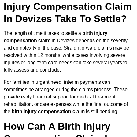
Injury Compensation Claim
In Devizes Take To Settle?
The length of time it takes to settle a
birth injury
compensation claim
in Devizes depends on the severity
and complexity of the case. Straightforward claims may be
resolved within 12 months, while cases involving severe
injuries or long-term care needs can take several years to
fully assess and conclude.
For families in urgent need, interim payments can
sometimes be arranged during the claims process. These
provide early financial support for medical treatment,
rehabilitation, or care expenses while the final outcome of
the
birth injury compensation claim
is still pending.
How Can A Birth Injury