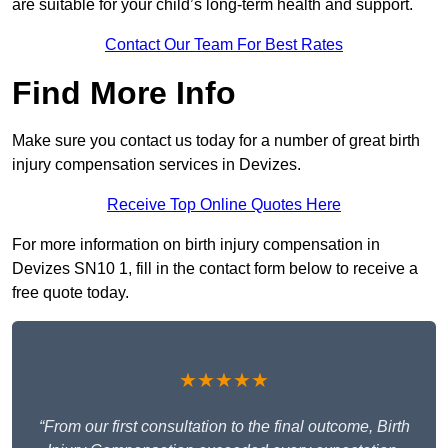
are suitable for your child’s long-term health and support.
Contact Our Team For Best Rates
Find More Info
Make sure you contact us today for a number of great birth
injury compensation services in Devizes.
Receive Top Online Quotes Here
For more information on birth injury compensation in
Devizes SN10 1, fill in the contact form below to receive a
free quote today.
★★★★★
“From our first consultation to the final outcome, Birth