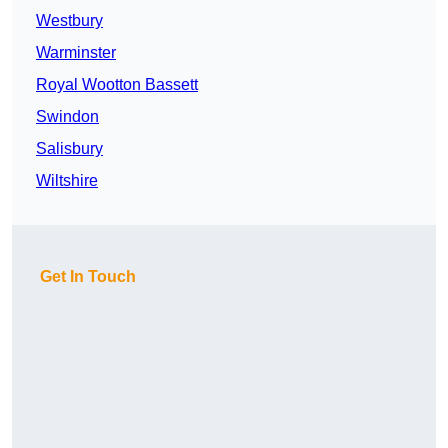
Westbury
Warminster
Royal Wootton Bassett
Swindon
Salisbury
Wiltshire
Get In Touch