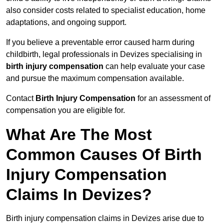
also consider costs related to specialist education, home
adaptations, and ongoing support.
If you believe a preventable error caused harm during
childbirth, legal professionals in Devizes specialising in
birth injury compensation
can help evaluate your case
and pursue the maximum compensation available.
Contact
Birth Injury Compensation
for an assessment of
compensation you are eligible for.
What Are The Most
Common Causes Of Birth
Injury Compensation
Claims In Devizes?
Birth injury compensation claims in Devizes arise due to