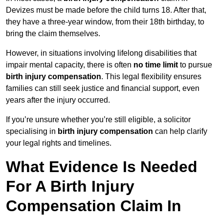
Devizes must be made before the child turns 18. After that,
they have a three-year window, from their 18th birthday, to
bring the claim themselves.
However, in situations involving lifelong disabilities that
impair mental capacity, there is often
no time limit
to pursue
birth injury compensation
. This legal flexibility ensures
families can still seek justice and financial support, even
years after the injury occurred.
If you’re unsure whether you’re still eligible, a solicitor
specialising in
birth injury compensation
can help clarify
your legal rights and timelines.
What Evidence Is Needed
For A Birth Injury
Compensation Claim In