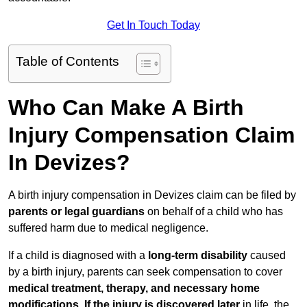
Get In Touch Today
Table of Contents
Who Can Make A Birth
Injury Compensation Claim
In Devizes?
A birth injury compensation in Devizes claim can be filed by
parents or legal guardians
on behalf of a child who has
suffered harm due to medical negligence.
If a child is diagnosed with a
long-term disability
caused
by a birth injury, parents can seek compensation to cover
medical treatment, therapy, and necessary home
modifications
.
If
the injury is discovered later
in life, the