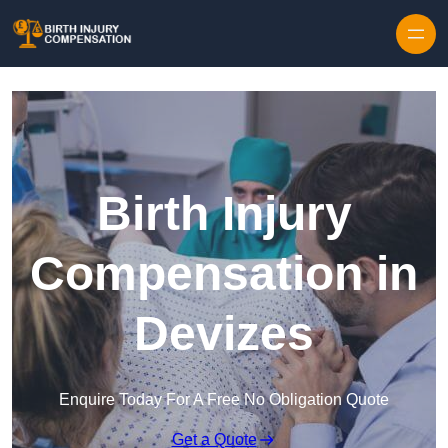
Skip to content
Birth Injury
Compensation in
Devizes
Enquire Today For A Free No Obligation Quote
Get a Quote