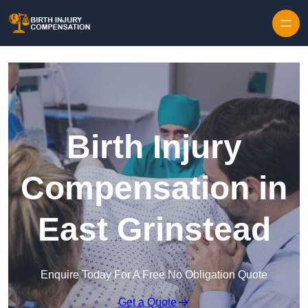
Skip to content
Birth Injury
Compensation in
East Grinstead
Enquire Today For A Free No Obligation Quote
Get a Quote