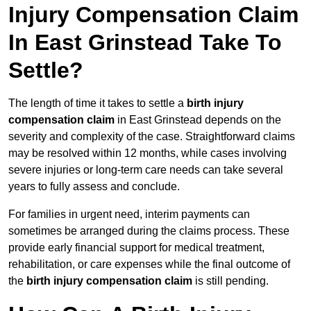
Injury Compensation Claim
In East Grinstead Take To
Settle?
The length of time it takes to settle a
birth injury
compensation claim
in East Grinstead depends on the
severity and complexity of the case. Straightforward claims
may be resolved within 12 months, while cases involving
severe injuries or long-term care needs can take several
years to fully assess and conclude.
For families in urgent need, interim payments can
sometimes be arranged during the claims process. These
provide early financial support for medical treatment,
rehabilitation, or care expenses while the final outcome of
the
birth injury compensation claim
is still pending.