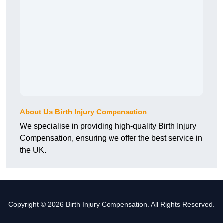
About Us Birth Injury Compensation
We specialise in providing high-quality Birth Injury
Compensation, ensuring we offer the best service in
the UK.
Copyright © 2026 Birth Injury Compensation. All Rights Reserved.