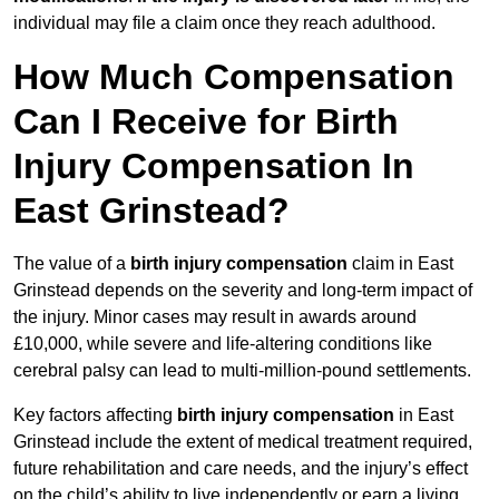
individual may file a claim once they reach adulthood.
How Much Compensation
Can I Receive for Birth
Injury Compensation In
East Grinstead?
The value of a
birth injury compensation
claim in East
Grinstead depends on the severity and long-term impact of
the injury. Minor cases may result in awards around
£10,000, while severe and life-altering conditions like
cerebral palsy can lead to multi-million-pound settlements.
Key factors affecting
birth injury compensation
in East
Grinstead include the extent of medical treatment required,
future rehabilitation and care needs, and the injury’s effect
on the child’s ability to live independently or earn a living.