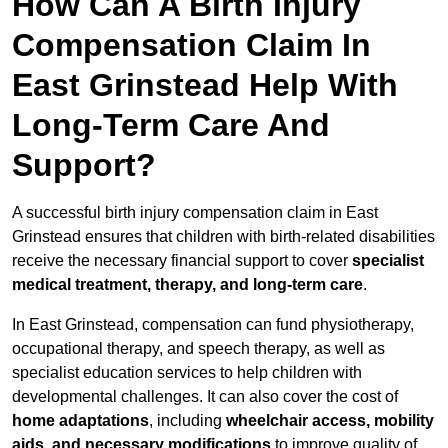
How Can A Birth Injury
Compensation Claim In
East Grinstead Help With
Long-Term Care And
Support?
A successful birth injury compensation claim in East
Grinstead ensures that children with birth-related disabilities
receive the necessary financial support to cover
specialist
medical treatment, therapy, and long-term care
.
In East Grinstead, compensation can fund physiotherapy,
occupational therapy, and speech therapy, as well as
specialist education services to help children with
developmental challenges. It can also cover the cost of
home adaptations
, including
wheelchair access, mobility
aids, and necessary modifications
to improve quality of