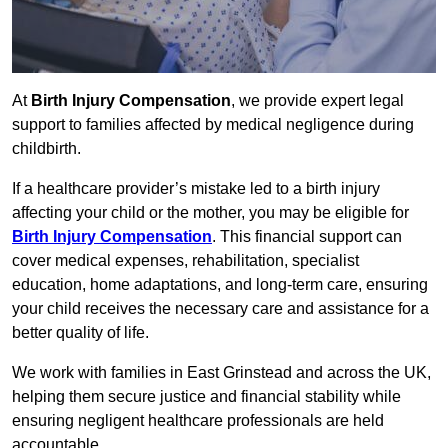
At
Birth Injury Compensation
, we provide expert legal
support to families affected by medical negligence during
childbirth.
If a healthcare provider’s mistake led to a birth injury
affecting your child or the mother, you may be eligible for
Birth Injury Compensation
. This financial support can
cover medical expenses, rehabilitation, specialist
education, home adaptations, and long-term care, ensuring
your child receives the necessary care and assistance for a
better quality of life.
We work with families in East Grinstead and across the UK,
helping them secure justice and financial stability while
ensuring negligent healthcare professionals are held
accountable.