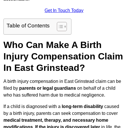
Get In Touch Today
Table of Contents
Who Can Make A Birth
Injury Compensation Claim
In East Grinstead?
A birth injury compensation in East Grinstead claim can be
filed by
parents or legal guardians
on behalf of a child
who has suffered harm due to medical negligence.
If a child is diagnosed with a
long-term disability
caused
by a birth injury, parents can seek compensation to cover
medical treatment, therapy, and necessary home
modifications
.
If
the injury is discovered later
in life, the