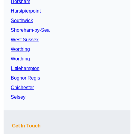
Horsham
Hurstpierpoint
Southwick
Shoreham-by-Sea
West Sussex
Worthing
Worthing
Littlehampton
Bognor Regis
Chichester
Selsey
Get In Touch