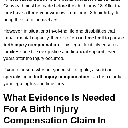
Grinstead must be made before the child turns 18. After that,
they have a three-year window, from their 18th birthday, to
bring the claim themselves.
However, in situations involving lifelong disabilities that
impair mental capacity, there is often
no time limit
to pursue
birth injury compensation
. This legal flexibility ensures
families can still seek justice and financial support, even
years after the injury occurred.
If you’re unsure whether you’re still eligible, a solicitor
specialising in
birth injury compensation
can help clarify
your legal rights and timelines.
What Evidence Is Needed
For A Birth Injury
Compensation Claim In