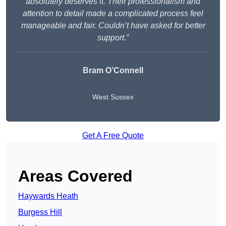
absolutely deserves it. Their professionalism and
attention to detail made a complicated process feel
manageable and fair. Couldn’t have asked for better
support.”
Bram O’Connell
West Sussex
Get A Free Quote
Areas Covered
Haywards Heath
Burgess Hill