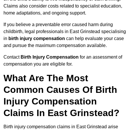
Claims also consider costs related to specialist education,
home adaptations, and ongoing support.
If you believe a preventable error caused harm during
childbirth, legal professionals in East Grinstead specialising
in
birth injury compensation
can help evaluate your case
and pursue the maximum compensation available.
Contact
Birth Injury Compensation
for an assessment of
compensation you are eligible for.
What Are The Most
Common Causes Of Birth
Injury Compensation
Claims In East Grinstead?
Birth injury compensation claims in East Grinstead arise