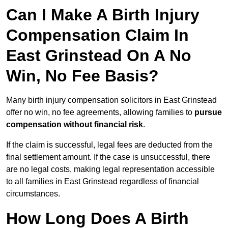
Can I Make A Birth Injury
Compensation Claim In
East Grinstead On A No
Win, No Fee Basis?
Many birth injury compensation solicitors in East Grinstead
offer no win, no fee agreements, allowing families to
pursue
compensation without financial risk
.
If the claim is successful, legal fees are deducted from the
final settlement amount. If the case is unsuccessful, there
are no legal costs, making legal representation accessible
to all families in East Grinstead regardless of financial
circumstances.
How Long Does A Birth