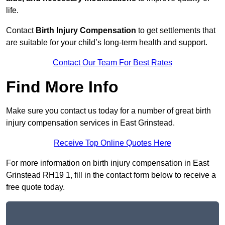
life.
Contact
Birth Injury Compensation
to get settlements that
are suitable for your child’s long-term health and support.
Contact Our Team For Best Rates
Find More Info
Make sure you contact us today for a number of great birth
injury compensation services in East Grinstead.
Receive Top Online Quotes Here
For more information on birth injury compensation in East
Grinstead RH19 1, fill in the contact form below to receive a
free quote today.