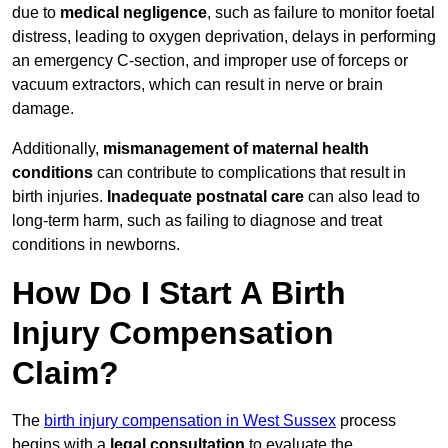
due to
medical negligence
, such as failure to monitor foetal
distress, leading to oxygen deprivation, delays in performing
an emergency C-section, and improper use of forceps or
vacuum extractors, which can result in nerve or brain
damage.
Additionally,
mismanagement of maternal health
conditions
can contribute to complications that result in
birth injuries.
Inadequate postnatal care
can also lead to
long-term harm, such as failing to diagnose and treat
conditions in newborns.
How Do I Start A Birth
Injury Compensation
Claim?
The
birth injury compensation in West Sussex
process
begins with a
legal consultation
to evaluate the