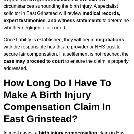
circumstances surrounding the birth injury. A specialist
solicitor in East Grinstead will review
medical records,
expert testimonies, and witness statements
to determine
whether negligence occurred.
Once liability is established, they will begin
negotiations
with the responsible healthcare provider or NHS trust to
secure fair compensation. If a settlement is not reached, the
case may proceed to court
to ensure the claim is properly
addressed.
How Long Do I Have To
Make A Birth Injury
Compensation Claim In
East Grinstead?
In most cases, a
birth injury compensation
claim in East