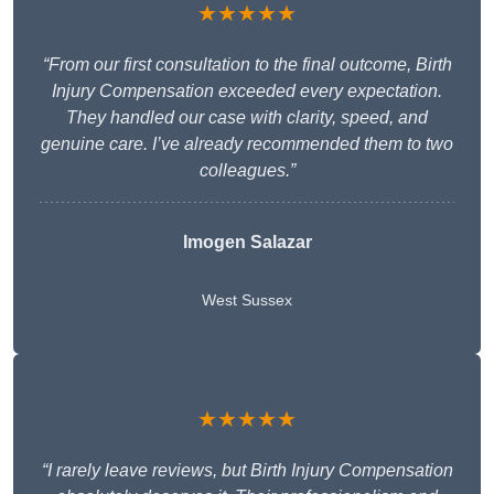
★★★★★
“From our first consultation to the final outcome, Birth
Injury Compensation exceeded every expectation.
They handled our case with clarity, speed, and
genuine care. I’ve already recommended them to two
colleagues.”
Imogen Salazar
West Sussex
★★★★★
“I rarely leave reviews, but Birth Injury Compensation