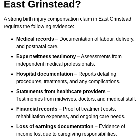
East Grinstead?
A strong birth injury compensation claim in East Grinstead
requires the following evidence:
Medical records
– Documentation of labour, delivery,
and postnatal care.
Expert witness testimony
– Assessments from
independent medical professionals.
Hospital documentation
– Reports detailing
procedures, treatments, and any complications.
Statements from healthcare providers
–
Testimonies from midwives, doctors, and medical staff.
Financial records
– Proof of treatment costs,
rehabilitation expenses, and ongoing care needs.
Loss of earnings documentation
– Evidence of
income lost due to caregiving responsibilities.