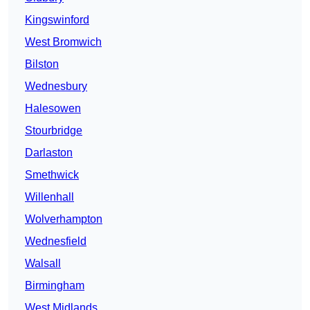
Kingswinford
West Bromwich
Bilston
Wednesbury
Halesowen
Stourbridge
Darlaston
Smethwick
Willenhall
Wolverhampton
Wednesfield
Walsall
Birmingham
West Midlands