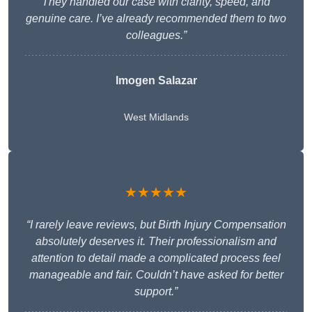
They handled our case with clarity, speed, and
genuine care. I’ve already recommended them to two
colleagues.”
Imogen Salazar
West Midlands
★★★★★
“I rarely leave reviews, but Birth Injury Compensation
absolutely deserves it. Their professionalism and
attention to detail made a complicated process feel
manageable and fair. Couldn’t have asked for better
support.”