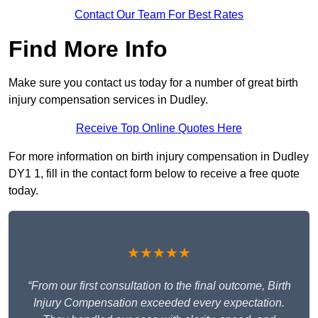
Contact Our Team For Best Rates
Find More Info
Make sure you contact us today for a number of great birth
injury compensation services in Dudley.
Receive Top Online Quotes Here
For more information on birth injury compensation in Dudley
DY1 1, fill in the contact form below to receive a free quote
today.
★★★★★
“From our first consultation to the final outcome, Birth
Injury Compensation exceeded every expectation.