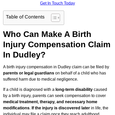
Get In Touch Today
Table of Contents
Who Can Make A Birth
Injury Compensation Claim
In Dudley?
A birth injury compensation in Dudley claim can be filed by
parents or legal guardians
on behalf of a child who has
suffered harm due to medical negligence.
If a child is diagnosed with a
long-term disability
caused
by a birth injury, parents can seek compensation to cover
medical treatment, therapy, and necessary home
modifications
.
If
the injury is discovered later
in life, the
individual may file a claim once they reach adulthood.