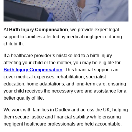
At
Birth Injury Compensation
, we provide expert legal
support to families affected by medical negligence during
childbirth.
If a healthcare provider’s mistake led to a birth injury
affecting your child or the mother, you may be eligible for
Birth Injury Compensation
. This financial support can
cover medical expenses, rehabilitation, specialist
education, home adaptations, and long-term care, ensuring
your child receives the necessary care and assistance for a
better quality of life.
We work with families in Dudley and across the UK, helping
them secure justice and financial stability while ensuring
negligent healthcare professionals are held accountable.