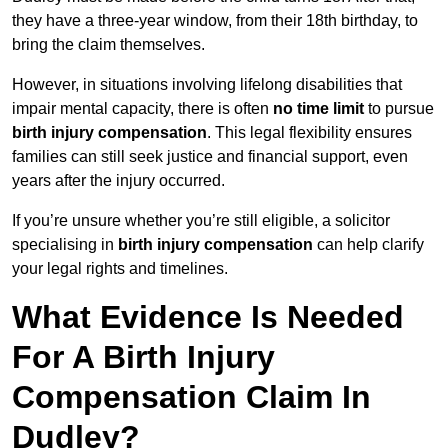
they have a three-year window, from their 18th birthday, to
bring the claim themselves.
However, in situations involving lifelong disabilities that
impair mental capacity, there is often
no time limit
to pursue
birth injury compensation
. This legal flexibility ensures
families can still seek justice and financial support, even
years after the injury occurred.
If you’re unsure whether you’re still eligible, a solicitor
specialising in
birth injury compensation
can help clarify
your legal rights and timelines.
What Evidence Is Needed
For A Birth Injury
Compensation Claim In
Dudley?