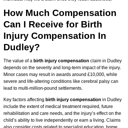
How Much Compensation
Can I Receive for Birth
Injury Compensation In
Dudley?
The value of a
birth injury compensation
claim in Dudley
depends on the severity and long-term impact of the injury.
Minor cases may result in awards around £10,000, while
severe and life-altering conditions like cerebral palsy can
lead to multi-million-pound settlements.
Key factors affecting
birth injury compensation
in Dudley
include the extent of medical treatment required, future
rehabilitation and care needs, and the injury’s effect on the
child’s ability to live independently or earn a living. Claims
also consider costs related to specialist education, home