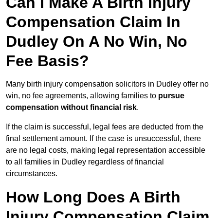
Can I Make A Birth Injury
Compensation Claim In
Dudley On A No Win, No
Fee Basis?
Many birth injury compensation solicitors in Dudley offer no
win, no fee agreements, allowing families to
pursue
compensation without financial risk
.
If the claim is successful, legal fees are deducted from the
final settlement amount. If the case is unsuccessful, there
are no legal costs, making legal representation accessible
to all families in Dudley regardless of financial
circumstances.
How Long Does A Birth
Injury Compensation Claim