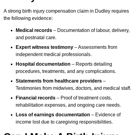
A strong birth injury compensation claim in Dudley requires
the following evidence:
Medical records
– Documentation of labour, delivery,
and postnatal care.
Expert witness testimony
– Assessments from
independent medical professionals.
Hospital documentation
– Reports detailing
procedures, treatments, and any complications.
Statements from healthcare providers
–
Testimonies from midwives, doctors, and medical staff.
Financial records
– Proof of treatment costs,
rehabilitation expenses, and ongoing care needs.
Loss of earnings documentation
– Evidence of
income lost due to caregiving responsibilities.