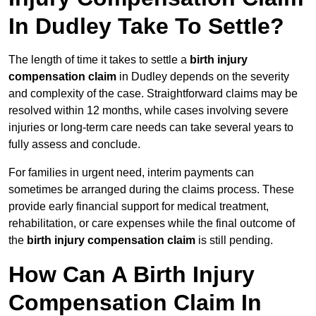
In Dudley Take To Settle?
The length of time it takes to settle a
birth injury
compensation claim
in Dudley depends on the severity
and complexity of the case. Straightforward claims may be
resolved within 12 months, while cases involving severe
injuries or long-term care needs can take several years to
fully assess and conclude.
For families in urgent need, interim payments can
sometimes be arranged during the claims process. These
provide early financial support for medical treatment,
rehabilitation, or care expenses while the final outcome of
the
birth injury compensation claim
is still pending.
How Can A Birth Injury
Compensation Claim In