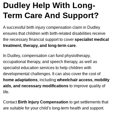
Dudley Help With Long-
Term Care And Support?
A successful birth injury compensation claim in Dudley
ensures that children with birth-related disabilities receive
the necessary financial support to cover
specialist medical
treatment, therapy, and long-term care
.
In Dudley, compensation can fund physiotherapy,
occupational therapy, and speech therapy, as well as
specialist education services to help children with
developmental challenges. It can also cover the cost of
home adaptations
, including
wheelchair access, mobility
aids, and necessary modifications
to improve quality of
life.
Contact
Birth Injury Compensation
to get settlements that
are suitable for your child’s long-term health and support.