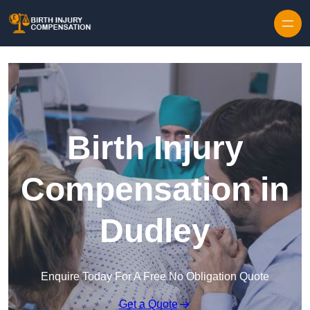
Skip to content
Birth Injury
Compensation in
Dudley
Enquire Today For A Free No Obligation Quote
Get a Quote