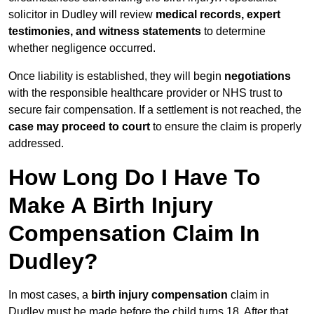
solicitor in Dudley will review
medical records, expert
testimonies, and witness statements
to determine
whether negligence occurred.
Once liability is established, they will begin
negotiations
with the responsible healthcare provider or NHS trust to
secure fair compensation. If a settlement is not reached, the
case may proceed to court
to ensure the claim is properly
addressed.
How Long Do I Have To
Make A Birth Injury
Compensation Claim In
Dudley?
In most cases, a
birth injury compensation
claim in
Dudley must be made before the child turns 18. After that,