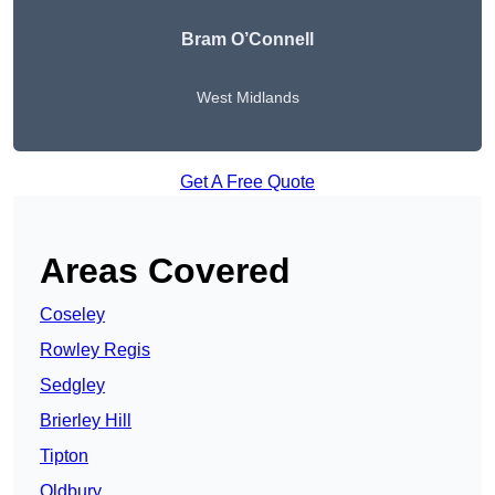
Bram O’Connell
West Midlands
Get A Free Quote
Areas Covered
Coseley
Rowley Regis
Sedgley
Brierley Hill
Tipton
Oldbury