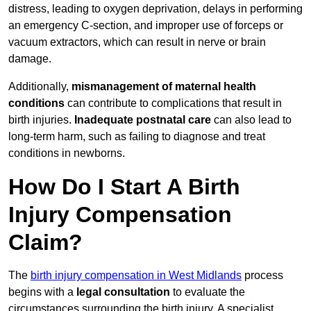
distress, leading to oxygen deprivation, delays in performing
an emergency C-section, and improper use of forceps or
vacuum extractors, which can result in nerve or brain
damage.
Additionally,
mismanagement of maternal health
conditions
can contribute to complications that result in
birth injuries.
Inadequate postnatal care
can also lead to
long-term harm, such as failing to diagnose and treat
conditions in newborns.
How Do I Start A Birth
Injury Compensation
Claim?
The
birth injury compensation in West Midlands
process
begins with a
legal consultation
to evaluate the
circumstances surrounding the birth injury. A specialist