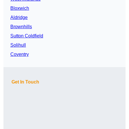
Bloxwich
Aldridge
Brownhills
Sutton Coldfield
Solihull
Coventry
Get In Touch