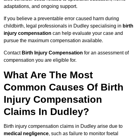
adaptations, and ongoing support.
If you believe a preventable error caused harm during
childbirth, legal professionals in Dudley specialising in
birth
injury compensation
can help evaluate your case and
pursue the maximum compensation available.
Contact
Birth Injury Compensation
for an assessment of
compensation you are eligible for.
What Are The Most
Common Causes Of Birth
Injury Compensation
Claims In Dudley?
Birth injury compensation claims in Dudley arise due to
medical negligence
, such as failure to monitor foetal