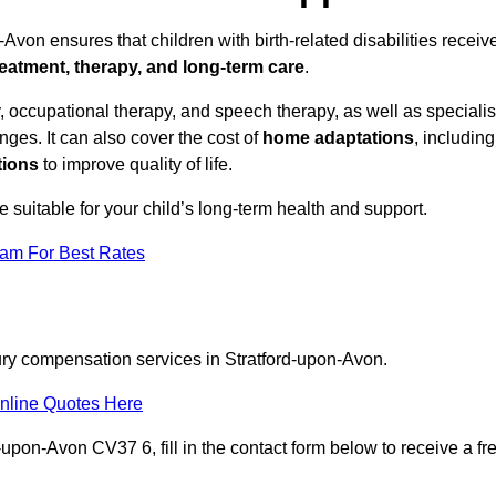
Avon ensures that children with birth-related disabilities receiv
reatment, therapy, and long-term care
.
 occupational therapy, and speech therapy, as well as specialis
ges. It can also cover the cost of
home adaptations
, including
tions
to improve quality of life.
re suitable for your child’s long-term health and support.
eam For Best Rates
jury compensation services in Stratford-upon-Avon.
nline Quotes Here
-upon-Avon CV37 6, fill in the contact form below to receive a fr