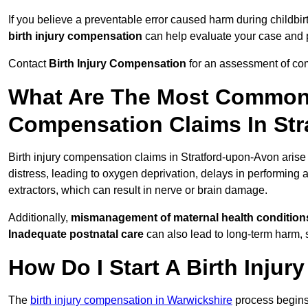
If you believe a preventable error caused harm during childbirt
birth injury compensation
can help evaluate your case and
Contact
Birth Injury Compensation
for an assessment of com
What Are The Most Common 
Compensation Claims In St
Birth injury compensation claims in Stratford-upon-Avon arise
distress, leading to oxygen deprivation, delays in performin
extractors, which can result in nerve or brain damage.
Additionally,
mismanagement of maternal health condition
Inadequate postnatal care
can also lead to long-term harm, 
How Do I Start A Birth Inju
The
birth injury compensation in Warwickshire
process begins