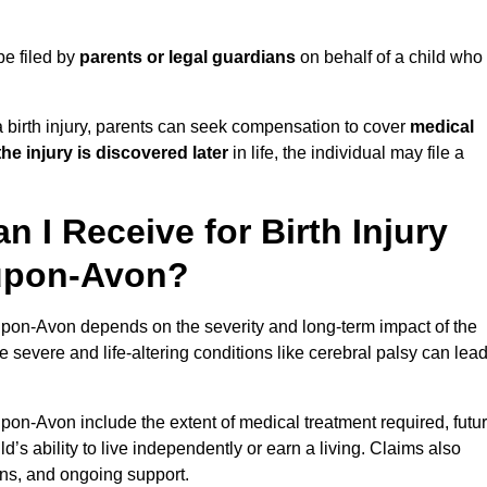
be filed by
parents or legal guardians
on behalf of a child who
birth injury, parents can seek compensation to cover
medical
the injury is discovered later
in life, the individual may file a
I Receive for Birth Injury
-upon-Avon?
-upon-Avon depends on the severity and long-term impact of the
 severe and life-altering conditions like cerebral palsy can lea
upon-Avon include the extent of medical treatment required, futu
ld’s ability to live independently or earn a living. Claims also
ons, and ongoing support.