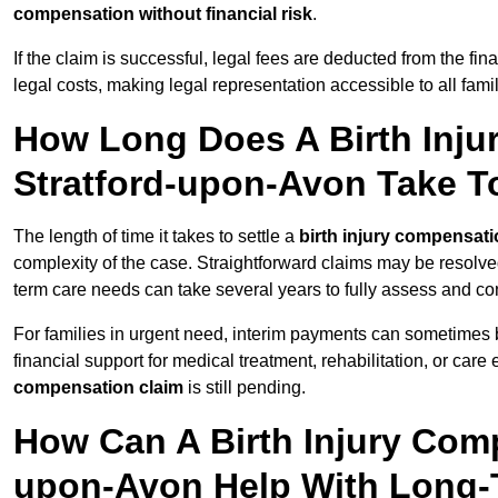
compensation without financial risk
.
If the claim is successful, legal fees are deducted from the fin
legal costs, making legal representation accessible to all fami
How Long Does A Birth Inju
Stratford-upon-Avon Take To
The length of time it takes to settle a
birth injury compensati
complexity of the case. Straightforward claims may be resolve
term care needs can take several years to fully assess and co
For families in urgent need, interim payments can sometimes 
financial support for medical treatment, rehabilitation, or car
compensation claim
is still pending.
How Can A Birth Injury Comp
upon-Avon Help With Long-