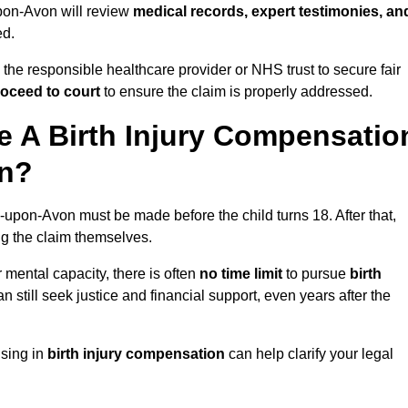
-upon-Avon will review
medical records, expert testimonies, an
ed.
 the responsible healthcare provider or NHS trust to secure fair
oceed to court
to ensure the claim is properly addressed.
 A Birth Injury Compensatio
on?
d-upon-Avon must be made before the child turns 18. After that,
ing the claim themselves.
r mental capacity, there is often
no time limit
to pursue
birth
can still seek justice and financial support, even years after the
ising in
birth injury compensation
can help clarify your legal