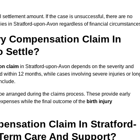
al settlement amount. If the case is unsuccessful, there are no
lies in Stratford-upon-Avon regardless of financial circumstance
ry Compensation Claim In
 Settle?
on claim
in Stratford-upon-Avon depends on the severity and
d within 12 months, while cases involving severe injuries or lon
nclude.
be arranged during the claims process. These provide early
e expenses while the final outcome of the
birth injury
ensation Claim In Stratford-
Term Care And Support?