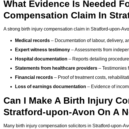
What Evidence Is Needed For
Compensation Claim In Str
A strong birth injury compensation claim in Stratford-upon-Avo
Medical records
– Documentation of labour, delivery, a
Expert witness testimony
– Assessments from independ
Hospital documentation
– Reports detailing procedure
Statements from healthcare providers
– Testimonies f
Financial records
– Proof of treatment costs, rehabilit
Loss of earnings documentation
– Evidence of income 
Can I Make A Birth Injury C
Stratford-upon-Avon On A N
Many birth injury compensation solicitors in Stratford-upon-Av