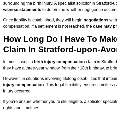
surrounding the birth injury. A specialist solicitor in Stratford
witness statements
to determine whether negligence occurr
Once liability is established, they will begin
negotiations
with
compensation. If a settlement is not reached, the
case may pr
How Long Do I Have To Make
Claim In Stratford-upon-Av
In most cases, a
birth injury compensation
claim in Stratfor
they have a three-year window, from their 18th birthday, to br
However, in situations involving lifelong disabilities that impai
injury compensation
. This legal flexibility ensures families 
injury occurred.
If you’re unsure whether you’re still eligible, a solicitor special
rights and timelines.