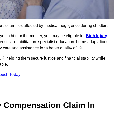
rt to families affected by medical negligence during childbirth.
g your child or the mother, you may be eligible for
Birth Injury
enses, rehabilitation, specialist education, home adaptations,
care and assistance for a better quality of life.
, helping them secure justice and financial stability while
able.
Touch Today
y Compensation Claim In