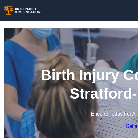
Birth Injury 
Stratford
Enquire Today For A 
Get a