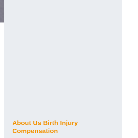
About Us Birth Injury
Compensation