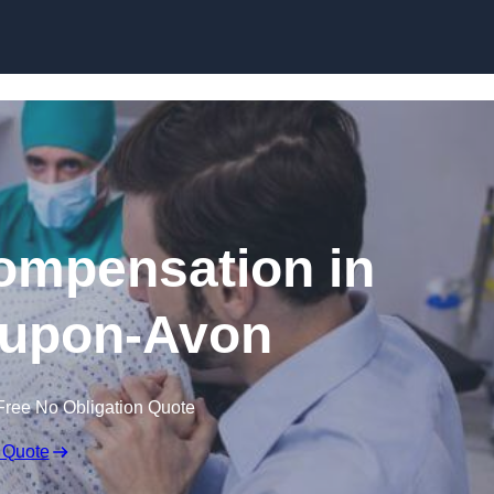
Skip to content
Compensation in
-upon-Avon
Free No Obligation Quote
 Quote