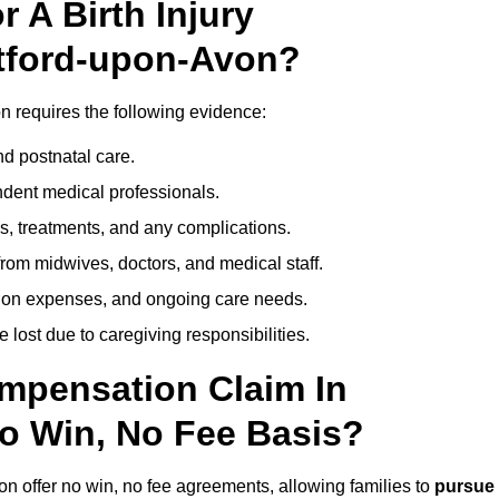
 A Birth Injury
atford-upon-Avon?
n requires the following evidence:
nd postnatal care.
ent medical professionals.
s, treatments, and any complications.
rom midwives, doctors, and medical staff.
ation expenses, and ongoing care needs.
lost due to caregiving responsibilities.
ompensation Claim In
o Win, No Fee Basis?
on offer no win, no fee agreements, allowing families to
pursue