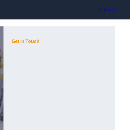
Contact
Get In Touch