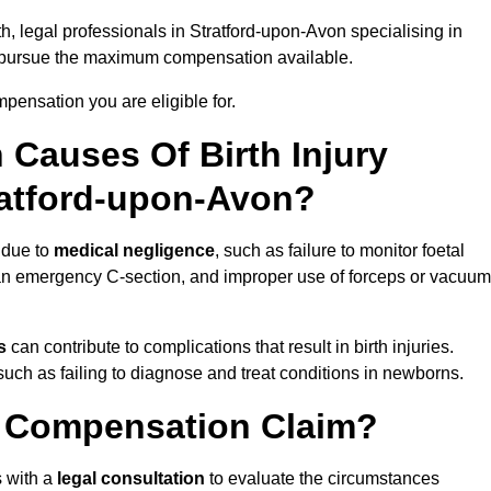
h, legal professionals in Stratford-upon-Avon specialising in
 pursue the maximum compensation available.
pensation you are eligible for.
Causes Of Birth Injury
ratford-upon-Avon?
 due to
medical negligence
, such as failure to monitor foetal
g an emergency C-section, and improper use of forceps or vacuum
s
can contribute to complications that result in birth injuries.
such as failing to diagnose and treat conditions in newborns.
ry Compensation Claim?
 with a
legal consultation
to evaluate the circumstances