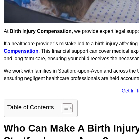
At
Birth Injury Compensation
, we provide expert legal suppo
If a healthcare provider’s mistake led to a birth injury affectin
Compensation
. This financial support can cover medical exp
and long-term care, ensuring your child receives the necessary 
We work with families in Stratford-upon-Avon and across the UK
ensuring negligent healthcare professionals are held account
Get In 
Table of Contents
Who Can Make A Birth Injur