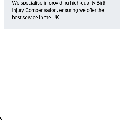
We specialise in providing high-quality Birth
Injury Compensation, ensuring we offer the
best service in the UK.
d
re