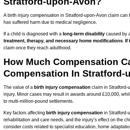
Stratford-upon-Avon?
A birth injury compensation in Stratford-upon-Avon claim can 
has suffered harm due to medical negligence.
If a child is diagnosed with a
long-term disability
caused by a 
treatment, therapy, and necessary home modifications
.
If
claim once they reach adulthood.
How Much Compensation Can 
Compensation In Stratford
The value of a
birth injury compensation
claim in Stratford
injury. Minor cases may result in awards around £10,000, while
to multi-million-pound settlements.
Key factors affecting
birth injury compensation
in Stratford-
rehabilitation and care needs, and the injury’s effect on the chi
consider costs related to specialist education, home adaptati