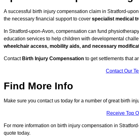
A successful birth injury compensation claim in Stratford-upon-
the necessary financial support to cover
specialist medical t
In Stratford-upon-Avon, compensation can fund physiotherapy,
education services to help children with developmental challen
wheelchair access, mobility aids, and necessary modifica
Contact
Birth Injury Compensation
to get settlements that a
Contact Our T
Find More Info
Make sure you contact us today for a number of great birth in
Receive Top O
For more information on birth injury compensation in Stratford
quote today.