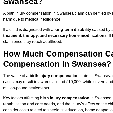
Swansea?
A birth injury compensation in Swansea claim can be filed by
harm due to medical negligence.
If a child is diagnosed with a
long-term disability
caused by a 
treatment, therapy, and necessary home modifications
.
If
claim once they reach adulthood.
How Much Compensation Can 
Compensation In Swansea?
The value of a
birth injury compensation
claim in Swansea d
cases may result in awards around £10,000, while severe and li
million-pound settlements.
Key factors affecting
birth injury compensation
in Swansea in
rehabilitation and care needs, and the injury’s effect on the chi
consider costs related to specialist education, home adaptati