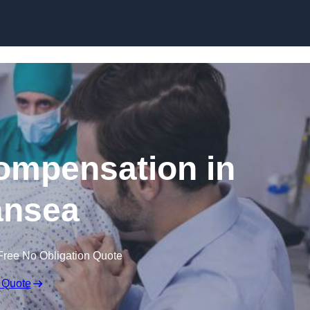
Skip to content
Compensation in
nsea
Free No Obligation Quote
 Quote