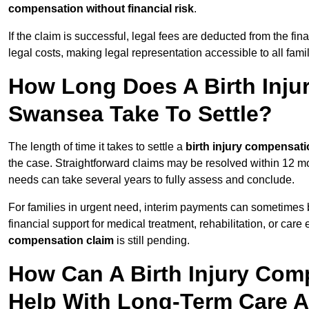
compensation without financial risk
.
If the claim is successful, legal fees are deducted from the fin
legal costs, making legal representation accessible to all fam
How Long Does A Birth Inju
Swansea Take To Settle?
The length of time it takes to settle a
birth injury compensati
the case. Straightforward claims may be resolved within 12 mo
needs can take several years to fully assess and conclude.
For families in urgent need, interim payments can sometimes 
financial support for medical treatment, rehabilitation, or car
compensation claim
is still pending.
How Can A Birth Injury Com
Help With Long-Term Care 