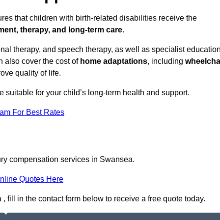
 that children with birth-related disabilities receive the
tment, therapy, and long-term care
.
l therapy, and speech therapy, as well as specialist educatio
n also cover the cost of
home adaptations
, including
wheelcha
ove quality of life.
re suitable for your child’s long-term health and support.
eam For Best Rates
njury compensation services in Swansea.
nline Quotes Here
fill in the contact form below to receive a free quote today.