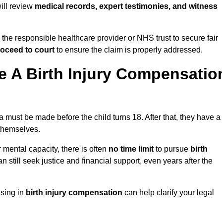
will review
medical records, expert testimonies, and witness
 the responsible healthcare provider or NHS trust to secure fair
oceed to court
to ensure the claim is properly addressed.
 A Birth Injury Compensatio
must be made before the child turns 18. After that, they have a
 themselves.
r mental capacity, there is often
no time limit
to pursue
birth
can still seek justice and financial support, even years after the
ising in
birth injury compensation
can help clarify your legal