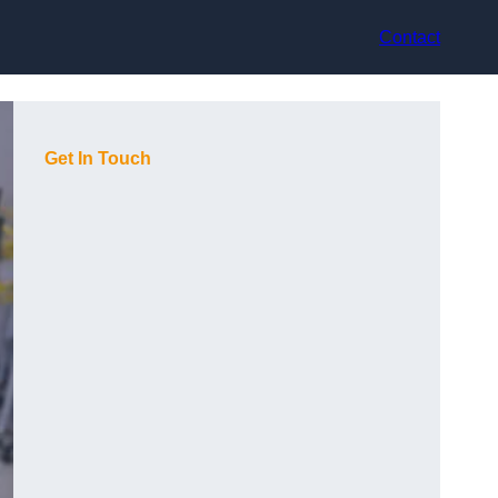
Contact
Get In Touch