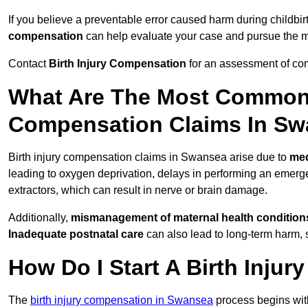
If you believe a preventable error caused harm during childbir
compensation
can help evaluate your case and pursue the
Contact
Birth Injury Compensation
for an assessment of com
What Are The Most Common 
Compensation Claims In S
Birth injury compensation claims in Swansea arise due to
med
leading to oxygen deprivation, delays in performing an emerg
extractors, which can result in nerve or brain damage.
Additionally,
mismanagement of maternal health condition
Inadequate postnatal care
can also lead to long-term harm, 
How Do I Start A Birth Inju
The
birth injury compensation in Swansea
process begins wi