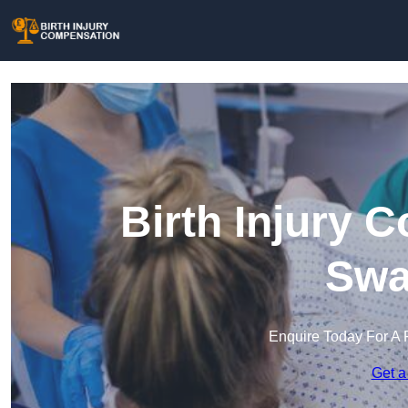
Birth Injury 
Swa
Enquire Today For A 
Get a