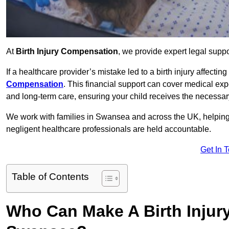
At
Birth Injury Compensation
, we provide expert legal suppo
If a healthcare provider’s mistake led to a birth injury affectin
Compensation
. This financial support can cover medical exp
and long-term care, ensuring your child receives the necessary 
We work with families in Swansea and across the UK, helping t
negligent healthcare professionals are held accountable.
Get In 
Table of Contents
Who Can Make A Birth Injur