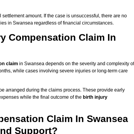
al settlement amount. If the case is unsuccessful, there are no
ilies in Swansea regardless of financial circumstances.
ry Compensation Claim In
on claim
in Swansea depends on the severity and complexity o
nths, while cases involving severe injuries or long-term care
be arranged during the claims process. These provide early
e expenses while the final outcome of the
birth injury
pensation Claim In Swansea
And Support?