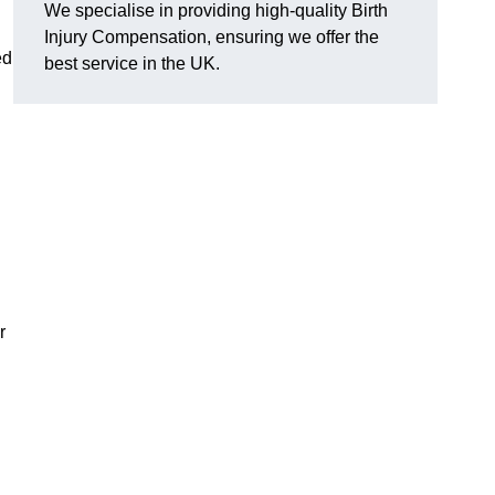
We specialise in providing high-quality Birth
Injury Compensation, ensuring we offer the
ed
best service in the UK.
r