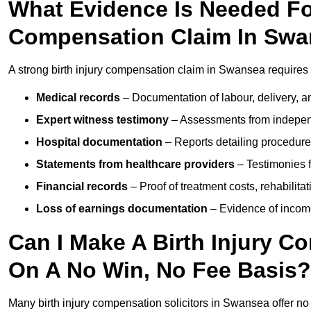
What Evidence Is Needed For
Compensation Claim In Sw
A strong birth injury compensation claim in Swansea requires 
Medical records
– Documentation of labour, delivery, a
Expert witness testimony
– Assessments from independ
Hospital documentation
– Reports detailing procedure
Statements from healthcare providers
– Testimonies f
Financial records
– Proof of treatment costs, rehabilit
Loss of earnings documentation
– Evidence of income 
Can I Make A Birth Injury 
On A No Win, No Fee Basis?
Many birth injury compensation solicitors in Swansea offer no