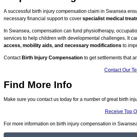
A successful birth injury compensation claim in Swansea ensures
necessary financial support to cover
specialist medical trea
In Swansea, compensation can fund physiotherapy, occupationa
services to help children with developmental challenges. It ca
access, mobility aids, and necessary modifications
to impr
Contact
Birth Injury Compensation
to get settlements that a
Contact Our T
Find More Info
Make sure you contact us today for a number of great birth i
Receive Top O
For more information on birth injury compensation in Swansea , 