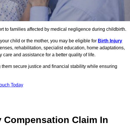
rt to families affected by medical negligence during childbirth.
g your child or the mother, you may be eligible for
Birth Injury
enses, rehabilitation, specialist education, home adaptations,
care and assistance for a better quality of life.
hem secure justice and financial stability while ensuring
Touch Today
y Compensation Claim In