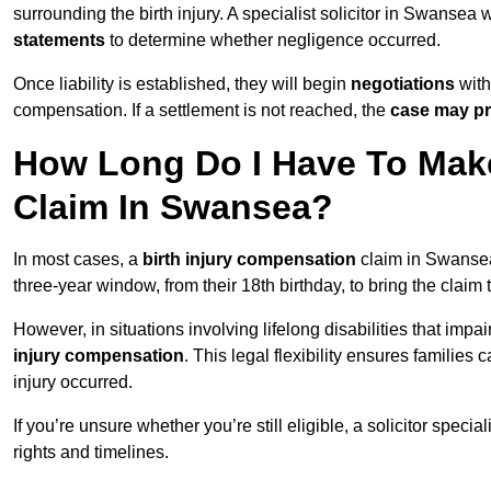
surrounding the birth injury. A specialist solicitor in Swansea 
statements
to determine whether negligence occurred.
Once liability is established, they will begin
negotiations
with
compensation. If a settlement is not reached, the
case may pr
How Long Do I Have To Make
Claim In Swansea?
In most cases, a
birth injury compensation
claim in Swansea 
three-year window, from their 18th birthday, to bring the claim
However, in situations involving lifelong disabilities that impai
injury compensation
. This legal flexibility ensures families 
injury occurred.
If you’re unsure whether you’re still eligible, a solicitor special
rights and timelines.