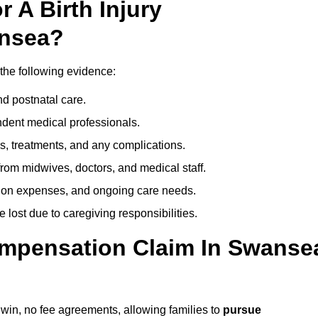
 A Birth Injury
ansea?
the following evidence:
nd postnatal care.
ent medical professionals.
s, treatments, and any complications.
rom midwives, doctors, and medical staff.
ation expenses, and ongoing care needs.
lost due to caregiving responsibilities.
Compensation Claim In Swanse
 win, no fee agreements, allowing families to
pursue