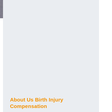
About Us Birth Injury
Compensation