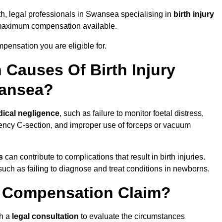
th, legal professionals in Swansea specialising in
birth injury
 maximum compensation available.
pensation you are eligible for.
Causes Of Birth Injury
wansea?
ical negligence
, such as failure to monitor foetal distress,
ency C-section, and improper use of forceps or vacuum
s
can contribute to complications that result in birth injuries.
such as failing to diagnose and treat conditions in newborns.
ry Compensation Claim?
th a
legal consultation
to evaluate the circumstances