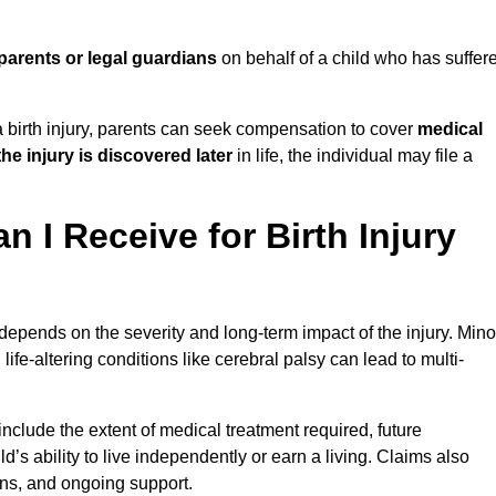
parents or legal guardians
on behalf of a child who has suffer
birth injury, parents can seek compensation to cover
medical
the injury is discovered later
in life, the individual may file a
I Receive for Birth Injury
epends on the severity and long-term impact of the injury. Mino
fe-altering conditions like cerebral palsy can lead to multi-
clude the extent of medical treatment required, future
ld’s ability to live independently or earn a living. Claims also
ons, and ongoing support.