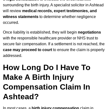
surrounding the birth injury. A specialist solicitor in Ashtead
will review
medical records, expert testimonies, and
witness statements
to determine whether negligence
occurred.
Once liability is established, they will begin
negotiations
with the responsible healthcare provider or NHS trust to
secure fair compensation. If a settlement is not reached, the
case may proceed to court
to ensure the claim is properly
addressed.
How Long Do I Have To
Make A Birth Injury
Compensation Claim In
Ashtead?
In most cases, a
birth injury compensation
claim in