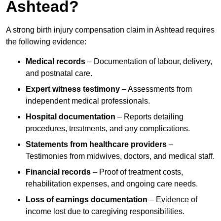
Ashtead?
A strong birth injury compensation claim in Ashtead requires
the following evidence:
Medical records
– Documentation of labour, delivery,
and postnatal care.
Expert witness testimony
– Assessments from
independent medical professionals.
Hospital documentation
– Reports detailing
procedures, treatments, and any complications.
Statements from healthcare providers
–
Testimonies from midwives, doctors, and medical staff.
Financial records
– Proof of treatment costs,
rehabilitation expenses, and ongoing care needs.
Loss of earnings documentation
– Evidence of
income lost due to caregiving responsibilities.