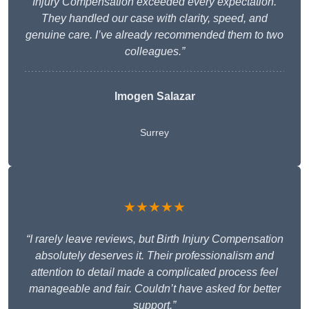
Injury Compensation exceeded every expectation.
They handled our case with clarity, speed, and
genuine care. I’ve already recommended them to two
colleagues.”
Imogen Salazar
Surrey
★★★★★
“I rarely leave reviews, but Birth Injury Compensation
absolutely deserves it. Their professionalism and
attention to detail made a complicated process feel
manageable and fair. Couldn’t have asked for better
support.”