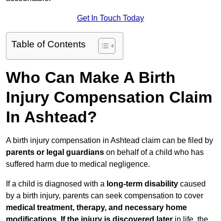
Get In Touch Today
Table of Contents
Who Can Make A Birth
Injury Compensation Claim
In Ashtead?
A birth injury compensation in Ashtead claim can be filed by
parents or legal guardians
on behalf of a child who has
suffered harm due to medical negligence.
If a child is diagnosed with a
long-term disability
caused
by a birth injury, parents can seek compensation to cover
medical treatment, therapy, and necessary home
modifications
.
If
the injury is discovered later
in life, the