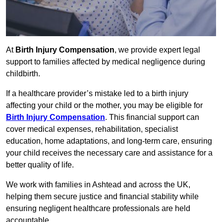
At
Birth Injury Compensation
, we provide expert legal
support to families affected by medical negligence during
childbirth.
If a healthcare provider’s mistake led to a birth injury
affecting your child or the mother, you may be eligible for
Birth Injury Compensation
. This financial support can
cover medical expenses, rehabilitation, specialist
education, home adaptations, and long-term care, ensuring
your child receives the necessary care and assistance for a
better quality of life.
We work with families in Ashtead and across the UK,
helping them secure justice and financial stability while
ensuring negligent healthcare professionals are held
accountable.