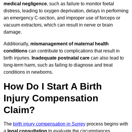
medical negligence
, such as failure to monitor foetal
distress, leading to oxygen deprivation, delays in performing
an emergency C-section, and improper use of forceps or
vacuum extractors, which can result in nerve or brain
damage.
Additionally,
mismanagement of maternal health
conditions
can contribute to complications that result in
birth injuries.
Inadequate postnatal care
can also lead to
long-term harm, such as failing to diagnose and treat
conditions in newborns.
How Do I Start A Birth
Injury Compensation
Claim?
The
birth injury compensation in Surrey
process begins with
a
legal consultation
to evaluate the circumstances