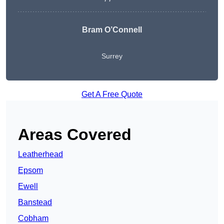
Bram O’Connell
Surrey
Get A Free Quote
Areas Covered
Leatherhead
Epsom
Ewell
Banstead
Cobham