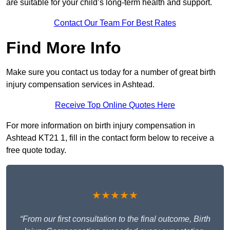
are suitable for your child’s long-term health and support.
Contact Our Team For Best Rates
Find More Info
Make sure you contact us today for a number of great birth
injury compensation services in Ashtead.
Receive Top Online Quotes Here
For more information on birth injury compensation in
Ashtead KT21 1, fill in the contact form below to receive a
free quote today.
★★★★★
“From our first consultation to the final outcome, Birth