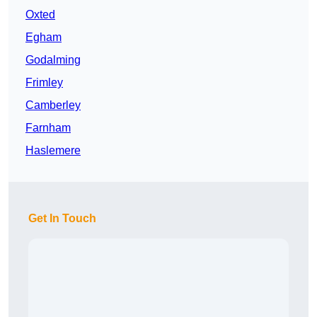
Oxted
Egham
Godalming
Frimley
Camberley
Farnham
Haslemere
Get In Touch