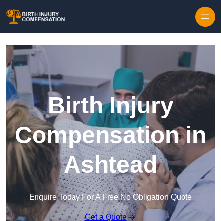
Skip to content
Birth Injury
Compensation in
Ashtead
Enquire Today For A Free No Obligation Quote
Get a Quote