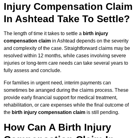
Injury Compensation Claim
In Ashtead Take To Settle?
The length of time it takes to settle a
birth injury
compensation claim
in Ashtead depends on the severity
and complexity of the case. Straightforward claims may be
resolved within 12 months, while cases involving severe
injuries or long-term care needs can take several years to
fully assess and conclude.
For families in urgent need, interim payments can
sometimes be arranged during the claims process. These
provide early financial support for medical treatment,
rehabilitation, or care expenses while the final outcome of
the
birth injury compensation claim
is still pending.
How Can A Birth Injury