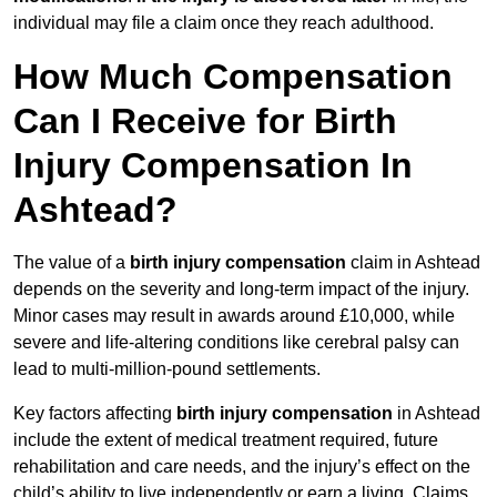
individual may file a claim once they reach adulthood.
How Much Compensation
Can I Receive for Birth
Injury Compensation In
Ashtead?
The value of a
birth injury compensation
claim in Ashtead
depends on the severity and long-term impact of the injury.
Minor cases may result in awards around £10,000, while
severe and life-altering conditions like cerebral palsy can
lead to multi-million-pound settlements.
Key factors affecting
birth injury compensation
in Ashtead
include the extent of medical treatment required, future
rehabilitation and care needs, and the injury’s effect on the
child’s ability to live independently or earn a living. Claims