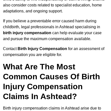
also consider costs related to specialist education, home
adaptations, and ongoing support.
If you believe a preventable error caused harm during
childbirth, legal professionals in Ashtead specialising in
birth injury compensation
can help evaluate your case
and pursue the maximum compensation available.
Contact
Birth Injury Compensation
for an assessment of
compensation you are eligible for.
What Are The Most
Common Causes Of Birth
Injury Compensation
Claims In Ashtead?
Birth injury compensation claims in Ashtead arise due to