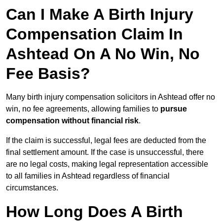
Can I Make A Birth Injury
Compensation Claim In
Ashtead On A No Win, No
Fee Basis?
Many birth injury compensation solicitors in Ashtead offer no
win, no fee agreements, allowing families to
pursue
compensation without financial risk
.
If the claim is successful, legal fees are deducted from the
final settlement amount. If the case is unsuccessful, there
are no legal costs, making legal representation accessible
to all families in Ashtead regardless of financial
circumstances.
How Long Does A Birth