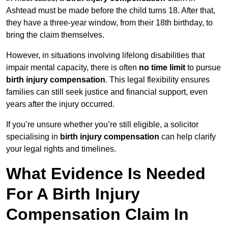
Ashtead must be made before the child turns 18. After that,
they have a three-year window, from their 18th birthday, to
bring the claim themselves.
However, in situations involving lifelong disabilities that
impair mental capacity, there is often
no time limit
to pursue
birth injury compensation
. This legal flexibility ensures
families can still seek justice and financial support, even
years after the injury occurred.
If you’re unsure whether you’re still eligible, a solicitor
specialising in
birth injury compensation
can help clarify
your legal rights and timelines.
What Evidence Is Needed
For A Birth Injury
Compensation Claim In