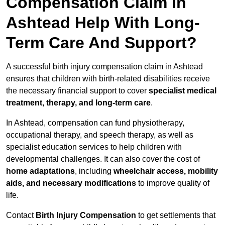
Compensation Claim In
Ashtead Help With Long-
Term Care And Support?
A successful birth injury compensation claim in Ashtead
ensures that children with birth-related disabilities receive
the necessary financial support to cover
specialist medical
treatment, therapy, and long-term care
.
In Ashtead, compensation can fund physiotherapy,
occupational therapy, and speech therapy, as well as
specialist education services to help children with
developmental challenges. It can also cover the cost of
home adaptations
, including
wheelchair access, mobility
aids, and necessary modifications
to improve quality of
life.
Contact
Birth Injury Compensation
to get settlements that