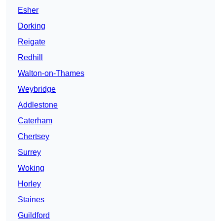
Esher
Dorking
Reigate
Redhill
Walton-on-Thames
Weybridge
Addlestone
Caterham
Chertsey
Surrey
Woking
Horley
Staines
Guildford