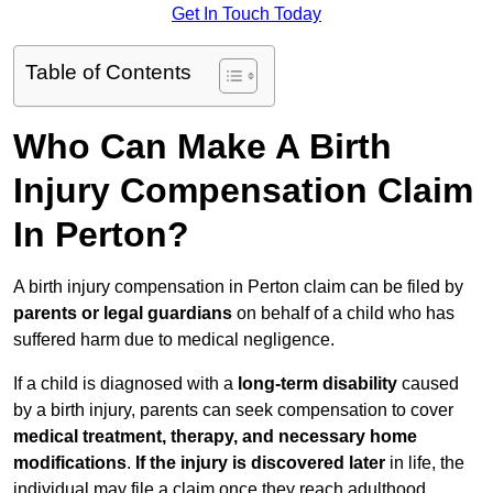
Get In Touch Today
Table of Contents
Who Can Make A Birth
Injury Compensation Claim
In Perton?
A birth injury compensation in Perton claim can be filed by
parents or legal guardians
on behalf of a child who has
suffered harm due to medical negligence.
If a child is diagnosed with a
long-term disability
caused
by a birth injury, parents can seek compensation to cover
medical treatment, therapy, and necessary home
modifications
.
If
the injury is discovered later
in life, the
individual may file a claim once they reach adulthood.