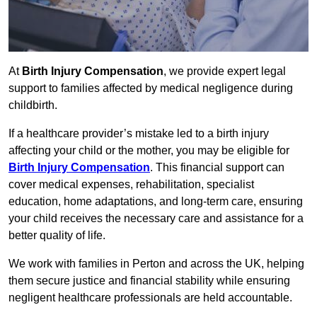
At
Birth Injury Compensation
, we provide expert legal
support to families affected by medical negligence during
childbirth.
If a healthcare provider’s mistake led to a birth injury
affecting your child or the mother, you may be eligible for
Birth Injury Compensation
. This financial support can
cover medical expenses, rehabilitation, specialist
education, home adaptations, and long-term care, ensuring
your child receives the necessary care and assistance for a
better quality of life.
We work with families in Perton and across the UK, helping
them secure justice and financial stability while ensuring
negligent healthcare professionals are held accountable.