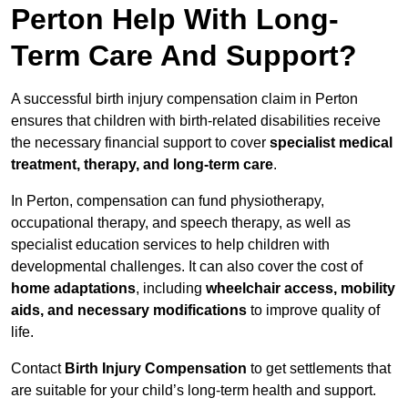
Perton Help With Long-
Term Care And Support?
A successful birth injury compensation claim in Perton
ensures that children with birth-related disabilities receive
the necessary financial support to cover
specialist medical
treatment, therapy, and long-term care
.
In Perton, compensation can fund physiotherapy,
occupational therapy, and speech therapy, as well as
specialist education services to help children with
developmental challenges. It can also cover the cost of
home adaptations
, including
wheelchair access, mobility
aids, and necessary modifications
to improve quality of
life.
Contact
Birth Injury Compensation
to get settlements that
are suitable for your child’s long-term health and support.