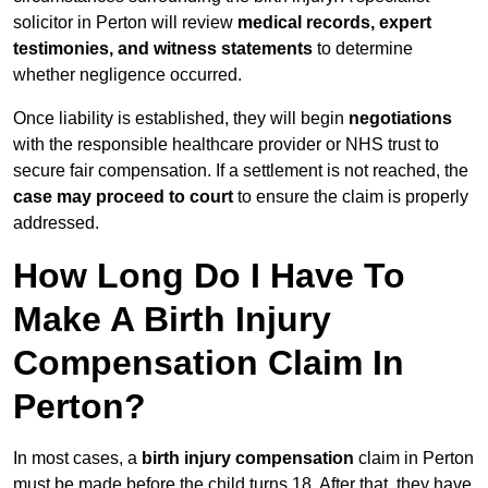
solicitor in Perton will review
medical records, expert
testimonies, and witness statements
to determine
whether negligence occurred.
Once liability is established, they will begin
negotiations
with the responsible healthcare provider or NHS trust to
secure fair compensation. If a settlement is not reached, the
case may proceed to court
to ensure the claim is properly
addressed.
How Long Do I Have To
Make A Birth Injury
Compensation Claim In
Perton?
In most cases, a
birth injury compensation
claim in Perton
must be made before the child turns 18. After that, they have