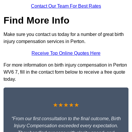
Contact Our Team For Best Rates
Find More Info
Make sure you contact us today for a number of great birth
injury compensation services in Perton.
Receive Top Online Quotes Here
For more information on birth injury compensation in Perton
WV6 7, fill in the contact form below to receive a free quote
today.
★★★★★
“From our first consultation to the final outcome, Birth
Injury Compensation exceeded every expectation.