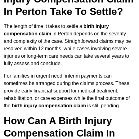
In Perton Take To Settle?
The length of time it takes to settle a
birth injury
compensation claim
in Perton depends on the severity
and complexity of the case. Straightforward claims may be
resolved within 12 months, while cases involving severe
injuries or long-term care needs can take several years to
fully assess and conclude.
For families in urgent need, interim payments can
sometimes be arranged during the claims process. These
provide early financial support for medical treatment,
rehabilitation, or care expenses while the final outcome of
the
birth injury compensation claim
is still pending.
How Can A Birth Injury
Compensation Claim In