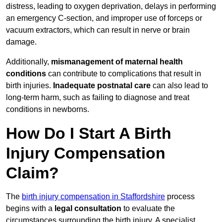
distress, leading to oxygen deprivation, delays in performing
an emergency C-section, and improper use of forceps or
vacuum extractors, which can result in nerve or brain
damage.
Additionally,
mismanagement of maternal health
conditions
can contribute to complications that result in
birth injuries.
Inadequate postnatal care
can also lead to
long-term harm, such as failing to diagnose and treat
conditions in newborns.
How Do I Start A Birth
Injury Compensation
Claim?
The
birth injury compensation in Staffordshire
process
begins with a
legal consultation
to evaluate the
circumstances surrounding the birth injury. A specialist