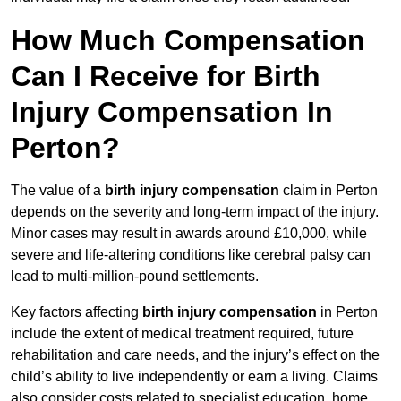
How Much Compensation
Can I Receive for Birth
Injury Compensation In
Perton?
The value of a
birth injury compensation
claim in Perton
depends on the severity and long-term impact of the injury.
Minor cases may result in awards around £10,000, while
severe and life-altering conditions like cerebral palsy can
lead to multi-million-pound settlements.
Key factors affecting
birth injury compensation
in Perton
include the extent of medical treatment required, future
rehabilitation and care needs, and the injury’s effect on the
child’s ability to live independently or earn a living. Claims
also consider costs related to specialist education, home