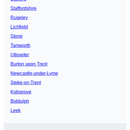
Staffordshire
Rugeley
Lichfield
Stone
Tamworth
Uttoxeter
Burton upon Trent
Newcastle-under-Lyme
Stoke-on-Trent
Kidsgrove
Biddulph
Leek