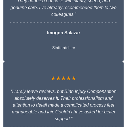
They handled our case with clarity, speed, and
genuine care. I’ve already recommended them to two
colleagues.”
Imogen Salazar
Staffordshire
★★★★★
“I rarely leave reviews, but Birth Injury Compensation
absolutely deserves it. Their professionalism and
attention to detail made a complicated process feel
manageable and fair. Couldn’t have asked for better
support.”