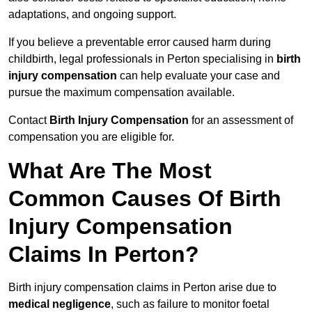
adaptations, and ongoing support.
If you believe a preventable error caused harm during
childbirth, legal professionals in Perton specialising in
birth
injury compensation
can help evaluate your case and
pursue the maximum compensation available.
Contact
Birth Injury Compensation
for an assessment of
compensation you are eligible for.
What Are The Most
Common Causes Of Birth
Injury Compensation
Claims In Perton?
Birth injury compensation claims in Perton arise due to
medical negligence
, such as failure to monitor foetal