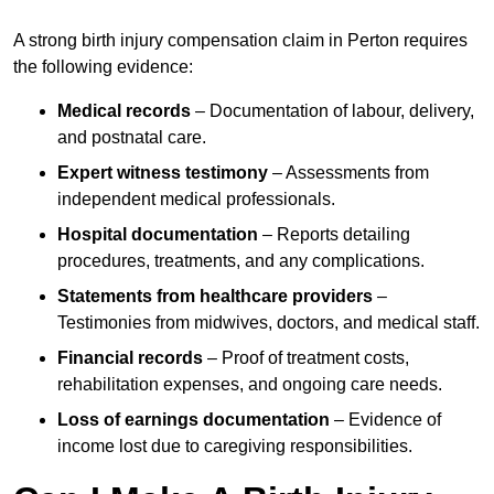
A strong birth injury compensation claim in Perton requires
the following evidence:
Medical records
– Documentation of labour, delivery,
and postnatal care.
Expert witness testimony
– Assessments from
independent medical professionals.
Hospital documentation
– Reports detailing
procedures, treatments, and any complications.
Statements from healthcare providers
–
Testimonies from midwives, doctors, and medical staff.
Financial records
– Proof of treatment costs,
rehabilitation expenses, and ongoing care needs.
Loss of earnings documentation
– Evidence of
income lost due to caregiving responsibilities.