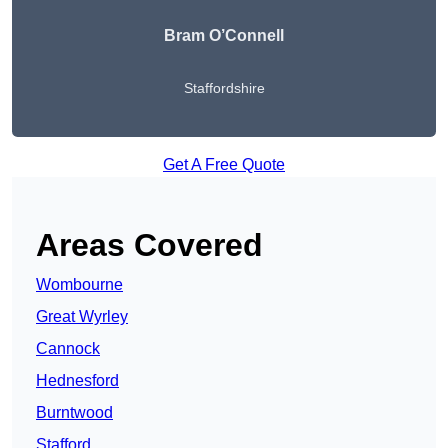
Bram O’Connell
Staffordshire
Get A Free Quote
Areas Covered
Wombourne
Great Wyrley
Cannock
Hednesford
Burntwood
Stafford