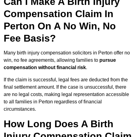
Can I Make A Birth Injury
Compensation Claim In
Perton On A No Win, No
Fee Basis?
Many birth injury compensation solicitors in Perton offer no
win, no fee agreements, allowing families to
pursue
compensation without financial risk
.
If the claim is successful, legal fees are deducted from the
final settlement amount. If the case is unsuccessful, there
are no legal costs, making legal representation accessible
to all families in Perton regardless of financial
circumstances.
How Long Does A Birth
Injury Compensation Claim