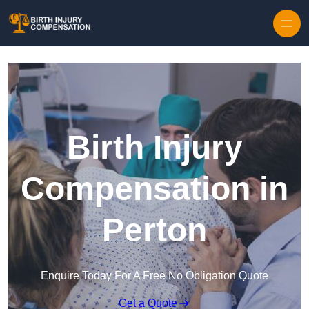
Skip to content
Birth Injury
Compensation in
Perton
Enquire Today For A Free No Obligation Quote
Get a Quote