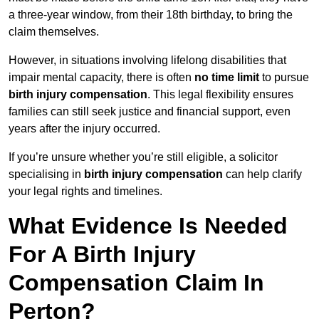
a three-year window, from their 18th birthday, to bring the
claim themselves.
However, in situations involving lifelong disabilities that
impair mental capacity, there is often
no time limit
to pursue
birth injury compensation
. This legal flexibility ensures
families can still seek justice and financial support, even
years after the injury occurred.
If you’re unsure whether you’re still eligible, a solicitor
specialising in
birth injury compensation
can help clarify
your legal rights and timelines.
What Evidence Is Needed
For A Birth Injury
Compensation Claim In
Perton?