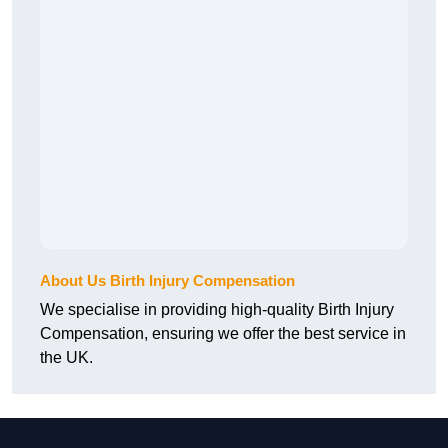
About Us Birth Injury Compensation
We specialise in providing high-quality Birth Injury
Compensation, ensuring we offer the best service in
the UK.