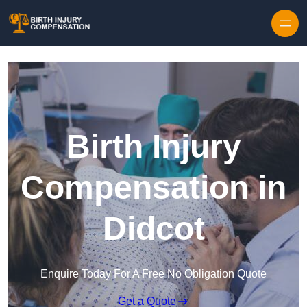
Skip to content
Birth Injury
Compensation in
Didcot
Enquire Today For A Free No Obligation Quote
Get a Quote