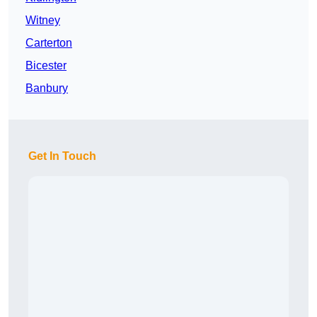
Witney
Carterton
Bicester
Banbury
Get In Touch