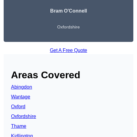
Bram O’Connell
Oxfordshire
Get A Free Quote
Areas Covered
Abingdon
Wantage
Oxford
Oxfordshire
Thame
Kidlington