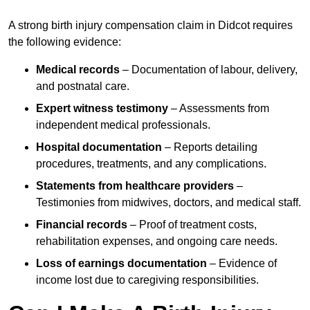
A strong birth injury compensation claim in Didcot requires
the following evidence:
Medical records
– Documentation of labour, delivery,
and postnatal care.
Expert witness testimony
– Assessments from
independent medical professionals.
Hospital documentation
– Reports detailing
procedures, treatments, and any complications.
Statements from healthcare providers
–
Testimonies from midwives, doctors, and medical staff.
Financial records
– Proof of treatment costs,
rehabilitation expenses, and ongoing care needs.
Loss of earnings documentation
– Evidence of
income lost due to caregiving responsibilities.