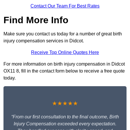
Contact Our Team For Best Rates
Find More Info
Make sure you contact us today for a number of great birth
injury compensation services in Didcot.
Receive Top Online Quotes Here
For more information on birth injury compensation in Didcot
OX11 8, fill in the contact form below to receive a free quote
today.
★★★★★
“From our first consultation to the final outcome, Birth
Injury Compensation exceeded every expectation.