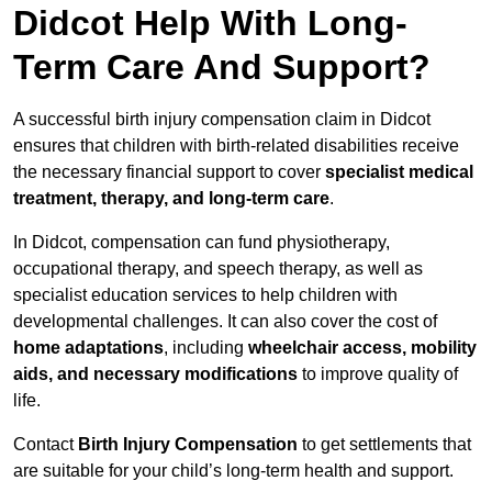
Didcot Help With Long-
Term Care And Support?
A successful birth injury compensation claim in Didcot
ensures that children with birth-related disabilities receive
the necessary financial support to cover
specialist medical
treatment, therapy, and long-term care
.
In Didcot, compensation can fund physiotherapy,
occupational therapy, and speech therapy, as well as
specialist education services to help children with
developmental challenges. It can also cover the cost of
home adaptations
, including
wheelchair access, mobility
aids, and necessary modifications
to improve quality of
life.
Contact
Birth Injury Compensation
to get settlements that
are suitable for your child’s long-term health and support.