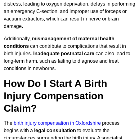
distress, leading to oxygen deprivation, delays in performing
an emergency C-section, and improper use of forceps or
vacuum extractors, which can result in nerve or brain
damage.
Additionally,
mismanagement of maternal health
conditions
can contribute to complications that result in
birth injuries.
Inadequate postnatal care
can also lead to
long-term harm, such as failing to diagnose and treat
conditions in newborns.
How Do I Start A Birth
Injury Compensation
Claim?
The
birth injury compensation in Oxfordshire
process
begins with a
legal consultation
to evaluate the
circumstances surrounding the birth injury. A specialist