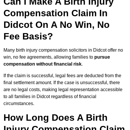
Can I Make A Birth Injury
Compensation Claim In
Didcot On A No Win, No
Fee Basis?
Many birth injury compensation solicitors in Didcot offer no
win, no fee agreements, allowing families to
pursue
compensation without financial risk
.
If the claim is successful, legal fees are deducted from the
final settlement amount. If the case is unsuccessful, there
are no legal costs, making legal representation accessible
to all families in Didcot regardless of financial
circumstances.
How Long Does A Birth
Injury Compensation Claim