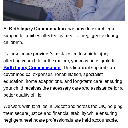
At
Birth Injury Compensation
, we provide expert legal
support to families affected by medical negligence during
childbirth.
If a healthcare provider’s mistake led to a birth injury
affecting your child or the mother, you may be eligible for
Birth Injury Compensation
. This financial support can
cover medical expenses, rehabilitation, specialist
education, home adaptations, and long-term care, ensuring
your child receives the necessary care and assistance for a
better quality of life.
We work with families in Didcot and across the UK, helping
them secure justice and financial stability while ensuring
negligent healthcare professionals are held accountable.