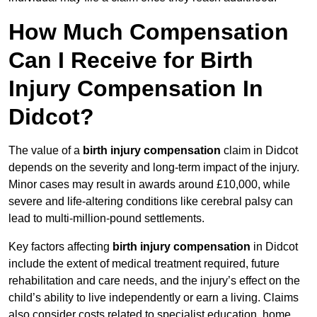
How Much Compensation
Can I Receive for Birth
Injury Compensation In
Didcot?
The value of a
birth injury compensation
claim in Didcot
depends on the severity and long-term impact of the injury.
Minor cases may result in awards around £10,000, while
severe and life-altering conditions like cerebral palsy can
lead to multi-million-pound settlements.
Key factors affecting
birth injury compensation
in Didcot
include the extent of medical treatment required, future
rehabilitation and care needs, and the injury’s effect on the
child’s ability to live independently or earn a living. Claims
also consider costs related to specialist education, home