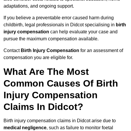
adaptations, and ongoing support.
If you believe a preventable error caused harm during
childbirth, legal professionals in Didcot specialising in
birth
injury compensation
can help evaluate your case and
pursue the maximum compensation available.
Contact
Birth Injury Compensation
for an assessment of
compensation you are eligible for.
What Are The Most
Common Causes Of Birth
Injury Compensation
Claims In Didcot?
Birth injury compensation claims in Didcot arise due to
medical negligence
, such as failure to monitor foetal