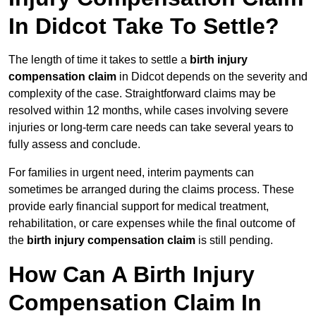
In Didcot Take To Settle?
The length of time it takes to settle a
birth injury
compensation claim
in Didcot depends on the severity and
complexity of the case. Straightforward claims may be
resolved within 12 months, while cases involving severe
injuries or long-term care needs can take several years to
fully assess and conclude.
For families in urgent need, interim payments can
sometimes be arranged during the claims process. These
provide early financial support for medical treatment,
rehabilitation, or care expenses while the final outcome of
the
birth injury compensation claim
is still pending.
How Can A Birth Injury
Compensation Claim In