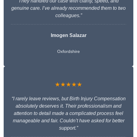
They handled our case with clarity, speed, and
genuine care. I’ve already recommended them to two
colleagues.”
Imogen Salazar
Oxfordshire
★★★★★
“I rarely leave reviews, but Birth Injury Compensation
absolutely deserves it. Their professionalism and
attention to detail made a complicated process feel
manageable and fair. Couldn’t have asked for better
support.”