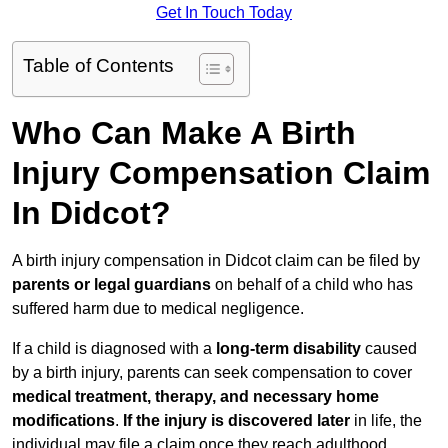
Get In Touch Today
Table of Contents
Who Can Make A Birth
Injury Compensation Claim
In Didcot?
A birth injury compensation in Didcot claim can be filed by
parents or legal guardians
on behalf of a child who has
suffered harm due to medical negligence.
If a child is diagnosed with a
long-term disability
caused
by a birth injury, parents can seek compensation to cover
medical treatment, therapy, and necessary home
modifications
.
If
the injury is discovered later
in life, the
individual may file a claim once they reach adulthood.