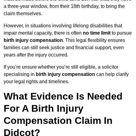
a three-year window, from their 18th birthday, to bring the
claim themselves.
However, in situations involving lifelong disabilities that
impair mental capacity, there is often
no time limit
to pursue
birth injury compensation
. This legal flexibility ensures
families can still seek justice and financial support, even
years after the injury occurred.
If you’re unsure whether you’re still eligible, a solicitor
specialising in
birth injury compensation
can help clarify
your legal rights and timelines.
What Evidence Is Needed
For A Birth Injury
Compensation Claim In
Didcot?