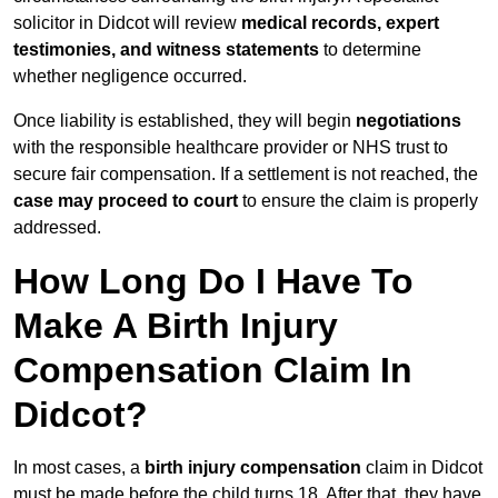
solicitor in Didcot will review
medical records, expert
testimonies, and witness statements
to determine
whether negligence occurred.
Once liability is established, they will begin
negotiations
with the responsible healthcare provider or NHS trust to
secure fair compensation. If a settlement is not reached, the
case may proceed to court
to ensure the claim is properly
addressed.
How Long Do I Have To
Make A Birth Injury
Compensation Claim In
Didcot?
In most cases, a
birth injury compensation
claim in Didcot
must be made before the child turns 18. After that, they have