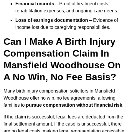
Financial records
– Proof of treatment costs,
rehabilitation expenses, and ongoing care needs.
Loss of earnings documentation
– Evidence of
income lost due to caregiving responsibilities.
Can I Make A Birth Injury
Compensation Claim In
Mansfield Woodhouse On
A No Win, No Fee Basis?
Many birth injury compensation solicitors in Mansfield
Woodhouse offer no win, no fee agreements, allowing
families to
pursue compensation without financial risk
.
If the claim is successful, legal fees are deducted from the
final settlement amount. If the case is unsuccessful, there
are no legal costs, making legal representation accessible