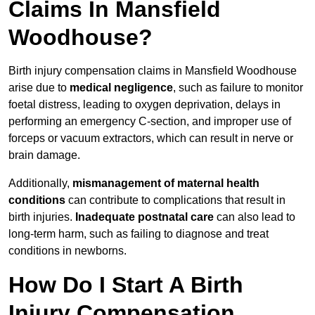
Claims In Mansfield
Woodhouse?
Birth injury compensation claims in Mansfield Woodhouse
arise due to
medical negligence
, such as failure to monitor
foetal distress, leading to oxygen deprivation, delays in
performing an emergency C-section, and improper use of
forceps or vacuum extractors, which can result in nerve or
brain damage.
Additionally,
mismanagement of maternal health
conditions
can contribute to complications that result in
birth injuries.
Inadequate postnatal care
can also lead to
long-term harm, such as failing to diagnose and treat
conditions in newborns.
How Do I Start A Birth
Injury Compensation