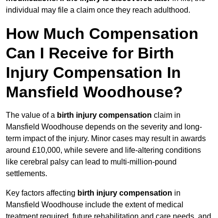
individual may file a claim once they reach adulthood.
How Much Compensation
Can I Receive for Birth
Injury Compensation In
Mansfield Woodhouse?
The value of a
birth injury compensation
claim in
Mansfield Woodhouse depends on the severity and long-
term impact of the injury. Minor cases may result in awards
around £10,000, while severe and life-altering conditions
like cerebral palsy can lead to multi-million-pound
settlements.
Key factors affecting
birth injury compensation
in
Mansfield Woodhouse include the extent of medical
treatment required, future rehabilitation and care needs, and