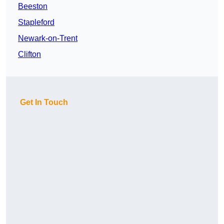
Beeston
Stapleford
Newark-on-Trent
Clifton
Get In Touch