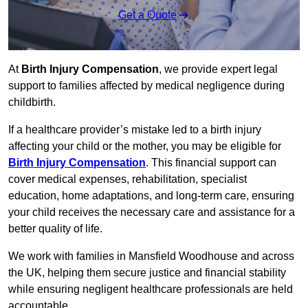
Get a Quote
At
Birth Injury Compensation
, we provide expert legal
support to families affected by medical negligence during
childbirth.
If a healthcare provider’s mistake led to a birth injury
affecting your child or the mother, you may be eligible for
Birth Injury Compensation
. This financial support can
cover medical expenses, rehabilitation, specialist
education, home adaptations, and long-term care, ensuring
your child receives the necessary care and assistance for a
better quality of life.
We work with families in Mansfield Woodhouse and across
the UK, helping them secure justice and financial stability
while ensuring negligent healthcare professionals are held
accountable.