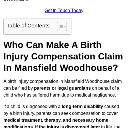
Get In Touch Today
Table of Contents
Who Can Make A Birth
Injury Compensation Claim
In Mansfield Woodhouse?
A birth injury compensation in Mansfield Woodhouse claim
can be filed by
parents or legal guardians
on behalf of a
child who has suffered harm due to medical negligence.
If a child is diagnosed with a
long-term disability
caused
by a birth injury, parents can seek compensation to cover
medical treatment, therapy, and necessary home
modifications
.
If
the injury is discovered later
in life, the