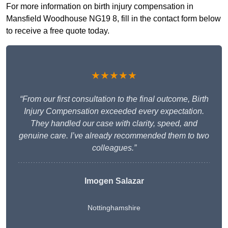
For more information on birth injury compensation in
Mansfield Woodhouse NG19 8, fill in the contact form below
to receive a free quote today.
★★★★★
“From our first consultation to the final outcome, Birth
Injury Compensation exceeded every expectation.
They handled our case with clarity, speed, and
genuine care. I’ve already recommended them to two
colleagues.”
Imogen Salazar
Nottinghamshire