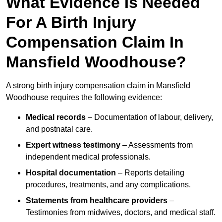
What Evidence Is Needed
For A Birth Injury
Compensation Claim In
Mansfield Woodhouse?
A strong birth injury compensation claim in Mansfield
Woodhouse requires the following evidence:
Medical records
– Documentation of labour, delivery,
and postnatal care.
Expert witness testimony
– Assessments from
independent medical professionals.
Hospital documentation
– Reports detailing
procedures, treatments, and any complications.
Statements from healthcare providers
–
Testimonies from midwives, doctors, and medical staff.