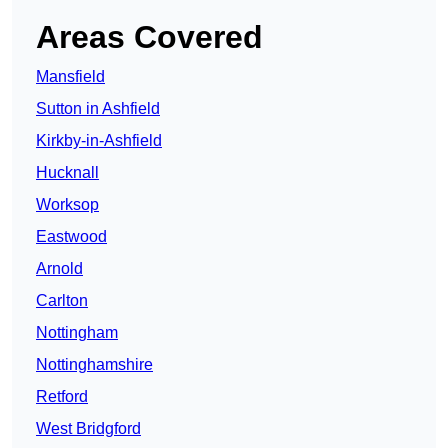
Areas Covered
Mansfield
Sutton in Ashfield
Kirkby-in-Ashfield
Hucknall
Worksop
Eastwood
Arnold
Carlton
Nottingham
Nottinghamshire
Retford
West Bridgford