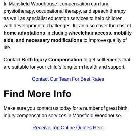
In Mansfield Woodhouse, compensation can fund
physiotherapy, occupational therapy, and speech therapy,
as well as specialist education services to help children
with developmental challenges. It can also cover the cost of
home adaptations
, including
wheelchair access, mobility
aids, and necessary modifications
to improve quality of
life.
Contact
Birth Injury Compensation
to get settlements that
are suitable for your child’s long-term health and support.
Contact Our Team For Best Rates
Find More Info
Make sure you contact us today for a number of great birth
injury compensation services in Mansfield Woodhouse.
Receive Top Online Quotes Here