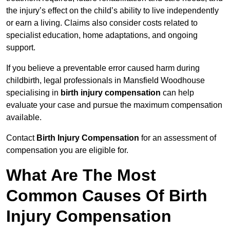
the injury’s effect on the child’s ability to live independently
or earn a living. Claims also consider costs related to
specialist education, home adaptations, and ongoing
support.
If you believe a preventable error caused harm during
childbirth, legal professionals in Mansfield Woodhouse
specialising in
birth injury compensation
can help
evaluate your case and pursue the maximum compensation
available.
Contact
Birth Injury Compensation
for an assessment of
compensation you are eligible for.
What Are The Most
Common Causes Of Birth
Injury Compensation