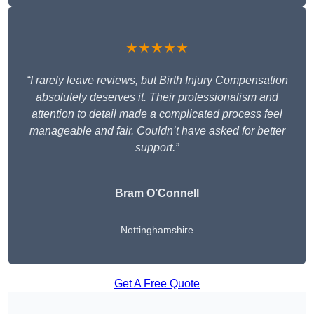
★★★★★
“I rarely leave reviews, but Birth Injury Compensation
absolutely deserves it. Their professionalism and
attention to detail made a complicated process feel
manageable and fair. Couldn’t have asked for better
support.”
Bram O’Connell
Nottinghamshire
Get A Free Quote