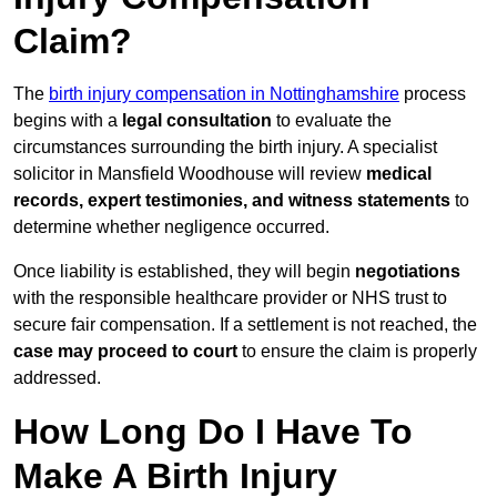
Claim?
The
birth injury compensation in Nottinghamshire
process
begins with a
legal consultation
to evaluate the
circumstances surrounding the birth injury. A specialist
solicitor in Mansfield Woodhouse will review
medical
records, expert testimonies, and witness statements
to
determine whether negligence occurred.
Once liability is established, they will begin
negotiations
with the responsible healthcare provider or NHS trust to
secure fair compensation. If a settlement is not reached, the
case may proceed to court
to ensure the claim is properly
addressed.
How Long Do I Have To
Make A Birth Injury