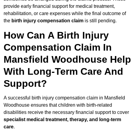
provide early financial support for medical treatment,
rehabilitation, or care expenses while the final outcome of
the
birth injury compensation claim
is still pending.
How Can A Birth Injury
Compensation Claim In
Mansfield Woodhouse Help
With Long-Term Care And
Support?
A successful birth injury compensation claim in Mansfield
Woodhouse ensures that children with birth-related
disabilities receive the necessary financial support to cover
specialist medical treatment, therapy, and long-term
care
.