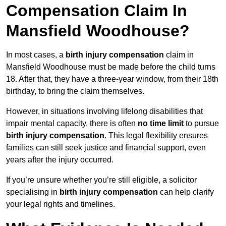
Compensation Claim In
Mansfield Woodhouse?
In most cases, a
birth injury compensation
claim in
Mansfield Woodhouse must be made before the child turns
18. After that, they have a three-year window, from their 18th
birthday, to bring the claim themselves.
However, in situations involving lifelong disabilities that
impair mental capacity, there is often
no time limit
to pursue
birth injury compensation
. This legal flexibility ensures
families can still seek justice and financial support, even
years after the injury occurred.
If you’re unsure whether you’re still eligible, a solicitor
specialising in
birth injury compensation
can help clarify
your legal rights and timelines.