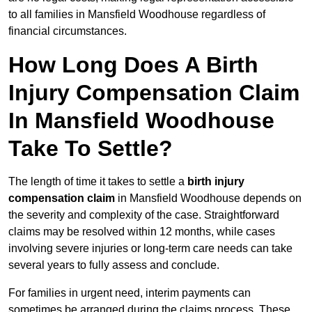
to all families in Mansfield Woodhouse regardless of
financial circumstances.
How Long Does A Birth
Injury Compensation Claim
In Mansfield Woodhouse
Take To Settle?
The length of time it takes to settle a
birth injury
compensation claim
in Mansfield Woodhouse depends on
the severity and complexity of the case. Straightforward
claims may be resolved within 12 months, while cases
involving severe injuries or long-term care needs can take
several years to fully assess and conclude.
For families in urgent need, interim payments can
sometimes be arranged during the claims process. These