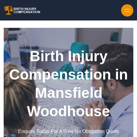
Skip to content
Birth Injury
Compensation in
Mansfield
Woodhouse
Enquire Today For A Free No Obligation Quote