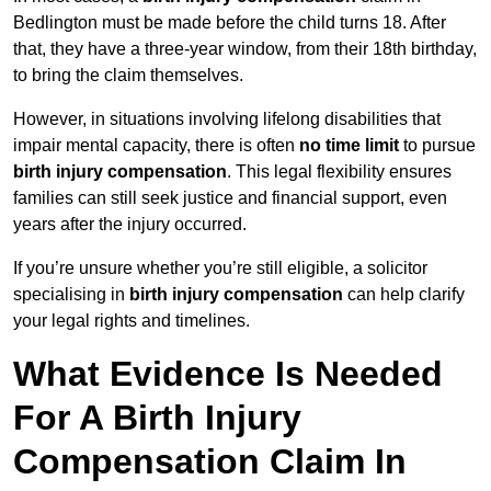
Bedlington must be made before the child turns 18. After
that, they have a three-year window, from their 18th birthday,
to bring the claim themselves.
However, in situations involving lifelong disabilities that
impair mental capacity, there is often
no time limit
to pursue
birth injury compensation
. This legal flexibility ensures
families can still seek justice and financial support, even
years after the injury occurred.
If you’re unsure whether you’re still eligible, a solicitor
specialising in
birth injury compensation
can help clarify
your legal rights and timelines.
What Evidence Is Needed
For A Birth Injury
Compensation Claim In