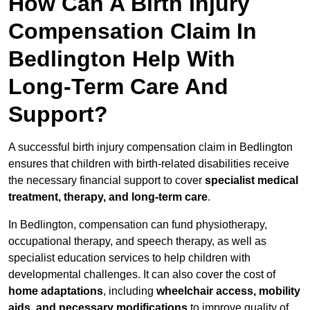
How Can A Birth Injury
Compensation Claim In
Bedlington Help With
Long-Term Care And
Support?
A successful birth injury compensation claim in Bedlington
ensures that children with birth-related disabilities receive
the necessary financial support to cover
specialist medical
treatment, therapy, and long-term care
.
In Bedlington, compensation can fund physiotherapy,
occupational therapy, and speech therapy, as well as
specialist education services to help children with
developmental challenges. It can also cover the cost of
home adaptations
, including
wheelchair access, mobility
aids, and necessary modifications
to improve quality of