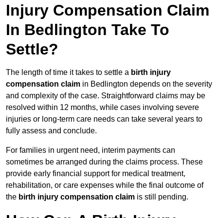
Injury Compensation Claim
In Bedlington Take To
Settle?
The length of time it takes to settle a
birth injury
compensation claim
in Bedlington depends on the severity
and complexity of the case. Straightforward claims may be
resolved within 12 months, while cases involving severe
injuries or long-term care needs can take several years to
fully assess and conclude.
For families in urgent need, interim payments can
sometimes be arranged during the claims process. These
provide early financial support for medical treatment,
rehabilitation, or care expenses while the final outcome of
the
birth injury compensation claim
is still pending.