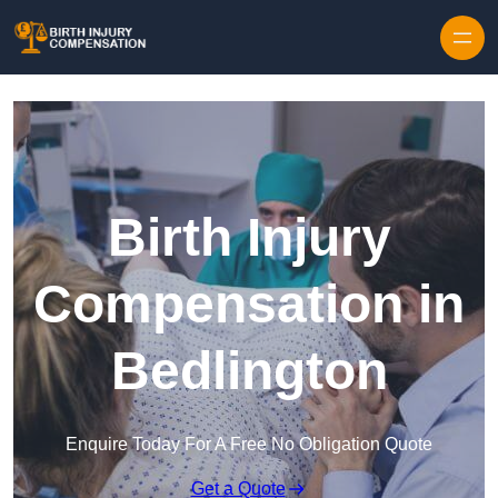
Skip to content
Birth Injury
Compensation in
Bedlington
Enquire Today For A Free No Obligation Quote
Get a Quote