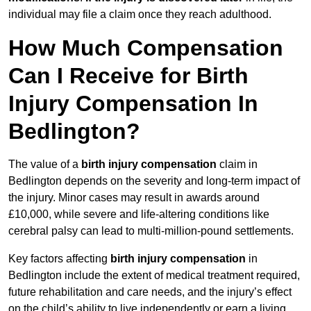
individual may file a claim once they reach adulthood.
How Much Compensation
Can I Receive for Birth
Injury Compensation In
Bedlington?
The value of a
birth injury compensation
claim in
Bedlington depends on the severity and long-term impact of
the injury. Minor cases may result in awards around
£10,000, while severe and life-altering conditions like
cerebral palsy can lead to multi-million-pound settlements.
Key factors affecting
birth injury compensation
in
Bedlington include the extent of medical treatment required,
future rehabilitation and care needs, and the injury’s effect
on the child’s ability to live independently or earn a living.