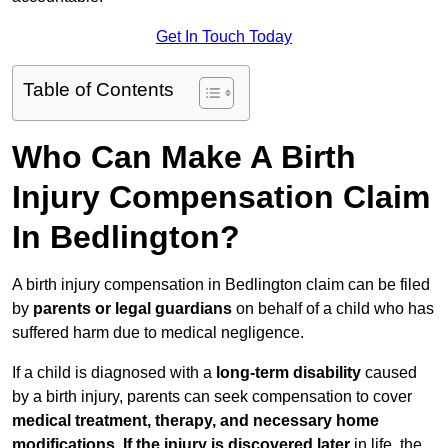
Get In Touch Today
Table of Contents
Who Can Make A Birth
Injury Compensation Claim
In Bedlington?
A birth injury compensation in Bedlington claim can be filed
by
parents or legal guardians
on behalf of a child who has
suffered harm due to medical negligence.
If a child is diagnosed with a
long-term disability
caused
by a birth injury, parents can seek compensation to cover
medical treatment, therapy, and necessary home
modifications
.
If
the injury is discovered later
in life, the