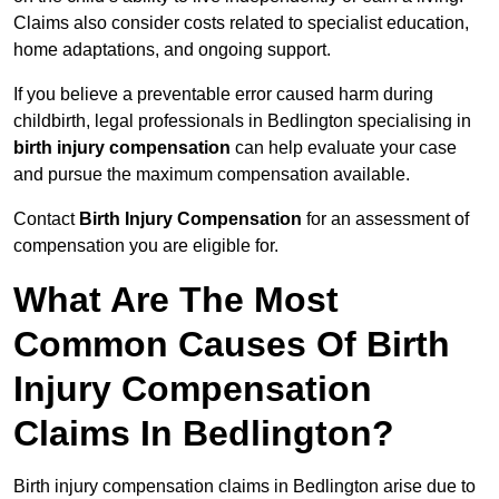
Claims also consider costs related to specialist education,
home adaptations, and ongoing support.
If you believe a preventable error caused harm during
childbirth, legal professionals in Bedlington specialising in
birth injury compensation
can help evaluate your case
and pursue the maximum compensation available.
Contact
Birth Injury Compensation
for an assessment of
compensation you are eligible for.
What Are The Most
Common Causes Of Birth
Injury Compensation
Claims In Bedlington?
Birth injury compensation claims in Bedlington arise due to