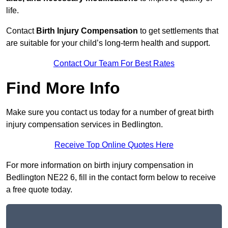
life.
Contact
Birth Injury Compensation
to get settlements that
are suitable for your child’s long-term health and support.
Contact Our Team For Best Rates
Find More Info
Make sure you contact us today for a number of great birth
injury compensation services in Bedlington.
Receive Top Online Quotes Here
For more information on birth injury compensation in
Bedlington NE22 6, fill in the contact form below to receive
a free quote today.