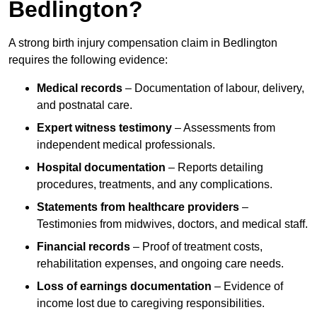
Bedlington?
A strong birth injury compensation claim in Bedlington
requires the following evidence:
Medical records
– Documentation of labour, delivery,
and postnatal care.
Expert witness testimony
– Assessments from
independent medical professionals.
Hospital documentation
– Reports detailing
procedures, treatments, and any complications.
Statements from healthcare providers
–
Testimonies from midwives, doctors, and medical staff.
Financial records
– Proof of treatment costs,
rehabilitation expenses, and ongoing care needs.
Loss of earnings documentation
– Evidence of
income lost due to caregiving responsibilities.