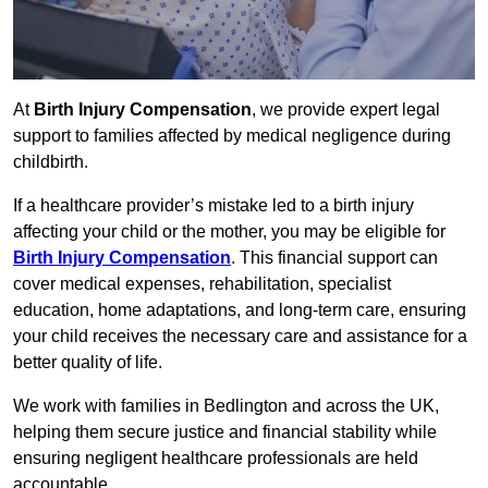
At
Birth Injury Compensation
, we provide expert legal
support to families affected by medical negligence during
childbirth.
If a healthcare provider’s mistake led to a birth injury
affecting your child or the mother, you may be eligible for
Birth Injury Compensation
. This financial support can
cover medical expenses, rehabilitation, specialist
education, home adaptations, and long-term care, ensuring
your child receives the necessary care and assistance for a
better quality of life.
We work with families in Bedlington and across the UK,
helping them secure justice and financial stability while
ensuring negligent healthcare professionals are held
accountable.