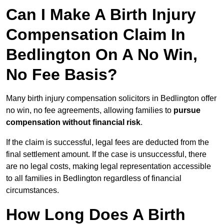
Can I Make A Birth Injury
Compensation Claim In
Bedlington On A No Win,
No Fee Basis?
Many birth injury compensation solicitors in Bedlington offer
no win, no fee agreements, allowing families to
pursue
compensation without financial risk
.
If the claim is successful, legal fees are deducted from the
final settlement amount. If the case is unsuccessful, there
are no legal costs, making legal representation accessible
to all families in Bedlington regardless of financial
circumstances.
How Long Does A Birth