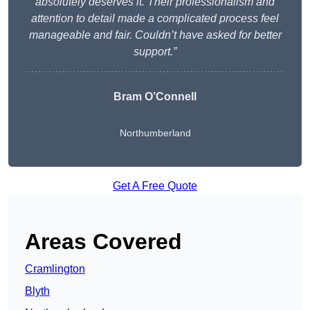
absolutely deserves it. Their professionalism and
attention to detail made a complicated process feel
manageable and fair. Couldn’t have asked for better
support.”
Bram O’Connell
Northumberland
Get A Free Quote
Areas Covered
Cramlington
Blyth