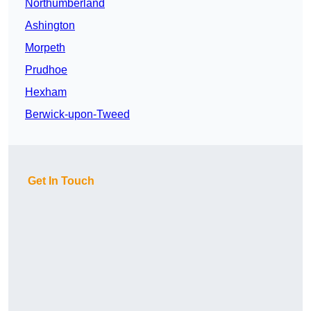
Northumberland
Ashington
Morpeth
Prudhoe
Hexham
Berwick-upon-Tweed
Get In Touch