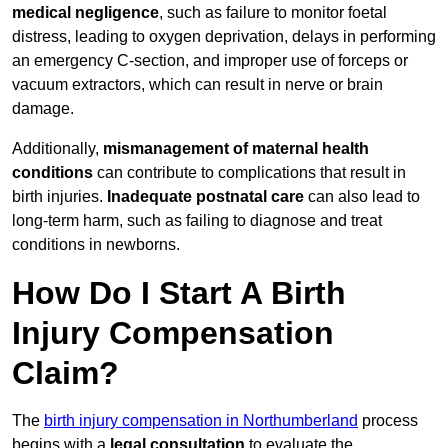
medical negligence
, such as failure to monitor foetal
distress, leading to oxygen deprivation, delays in performing
an emergency C-section, and improper use of forceps or
vacuum extractors, which can result in nerve or brain
damage.
Additionally,
mismanagement of maternal health
conditions
can contribute to complications that result in
birth injuries.
Inadequate postnatal care
can also lead to
long-term harm, such as failing to diagnose and treat
conditions in newborns.
How Do I Start A Birth
Injury Compensation
Claim?
The
birth injury compensation in Northumberland
process
begins with a
legal consultation
to evaluate the