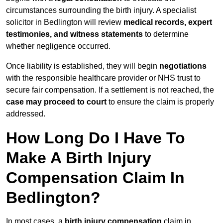
circumstances surrounding the birth injury. A specialist
solicitor in Bedlington will review
medical records, expert
testimonies, and witness statements
to determine
whether negligence occurred.
Once liability is established, they will begin
negotiations
with the responsible healthcare provider or NHS trust to
secure fair compensation. If a settlement is not reached, the
case may proceed to court
to ensure the claim is properly
addressed.
How Long Do I Have To
Make A Birth Injury
Compensation Claim In
Bedlington?
In most cases, a
birth injury compensation
claim in