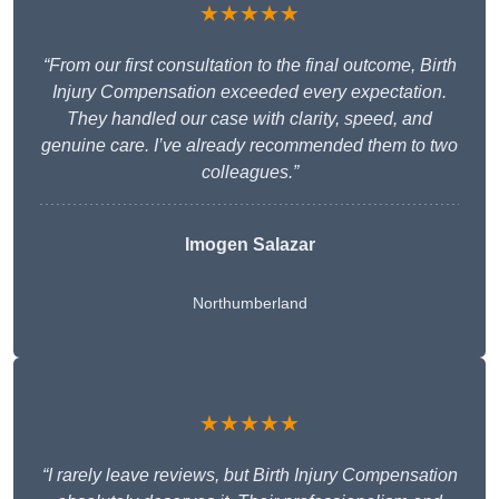
★★★★★
“From our first consultation to the final outcome, Birth
Injury Compensation exceeded every expectation.
They handled our case with clarity, speed, and
genuine care. I’ve already recommended them to two
colleagues.”
Imogen Salazar
Northumberland
★★★★★
“I rarely leave reviews, but Birth Injury Compensation