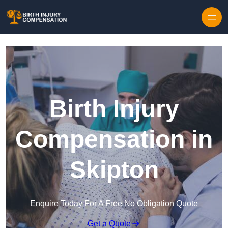
Skip to content
Birth Injury
Compensation in
Skipton
Enquire Today For A Free No Obligation Quote
Get a Quote