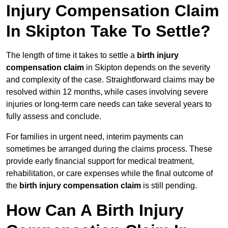
Injury Compensation Claim
In Skipton Take To Settle?
The length of time it takes to settle a
birth injury
compensation claim
in Skipton depends on the severity
and complexity of the case. Straightforward claims may be
resolved within 12 months, while cases involving severe
injuries or long-term care needs can take several years to
fully assess and conclude.
For families in urgent need, interim payments can
sometimes be arranged during the claims process. These
provide early financial support for medical treatment,
rehabilitation, or care expenses while the final outcome of
the
birth injury compensation claim
is still pending.
How Can A Birth Injury