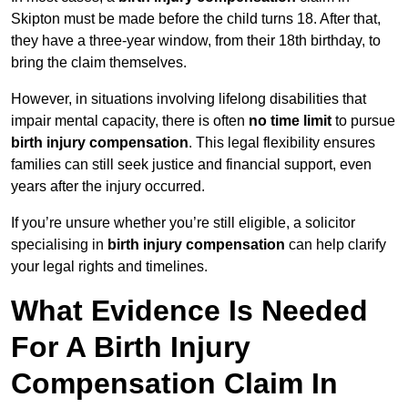
Skipton must be made before the child turns 18. After that,
they have a three-year window, from their 18th birthday, to
bring the claim themselves.
However, in situations involving lifelong disabilities that
impair mental capacity, there is often
no time limit
to pursue
birth injury compensation
. This legal flexibility ensures
families can still seek justice and financial support, even
years after the injury occurred.
If you’re unsure whether you’re still eligible, a solicitor
specialising in
birth injury compensation
can help clarify
your legal rights and timelines.
What Evidence Is Needed
For A Birth Injury
Compensation Claim In