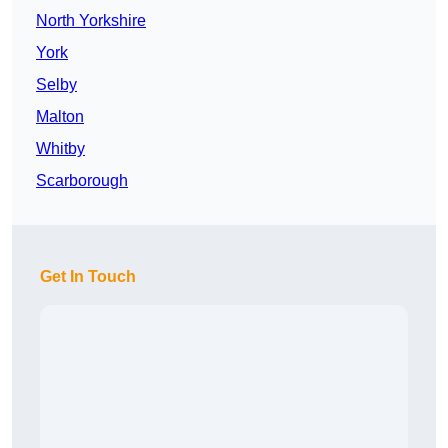
North Yorkshire
York
Selby
Malton
Whitby
Scarborough
Get In Touch