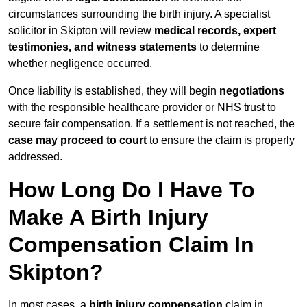
circumstances surrounding the birth injury. A specialist
solicitor in Skipton will review
medical records, expert
testimonies, and witness statements
to determine
whether negligence occurred.
Once liability is established, they will begin
negotiations
with the responsible healthcare provider or NHS trust to
secure fair compensation. If a settlement is not reached, the
case may proceed to court
to ensure the claim is properly
addressed.
How Long Do I Have To
Make A Birth Injury
Compensation Claim In
Skipton?
In most cases, a
birth injury compensation
claim in