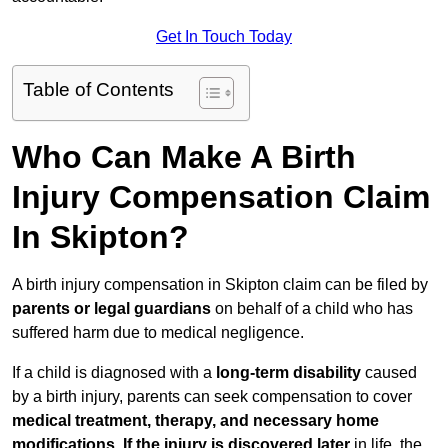
Get In Touch Today
Table of Contents
Who Can Make A Birth
Injury Compensation Claim
In Skipton?
A birth injury compensation in Skipton claim can be filed by
parents or legal guardians
on behalf of a child who has
suffered harm due to medical negligence.
If a child is diagnosed with a
long-term disability
caused
by a birth injury, parents can seek compensation to cover
medical treatment, therapy, and necessary home
modifications
.
If
the injury is discovered later
in life, the