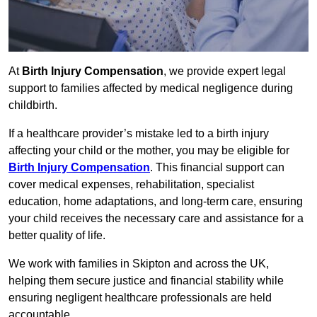
At
Birth Injury Compensation
, we provide expert legal
support to families affected by medical negligence during
childbirth.
If a healthcare provider’s mistake led to a birth injury
affecting your child or the mother, you may be eligible for
Birth Injury Compensation
. This financial support can
cover medical expenses, rehabilitation, specialist
education, home adaptations, and long-term care, ensuring
your child receives the necessary care and assistance for a
better quality of life.
We work with families in Skipton and across the UK,
helping them secure justice and financial stability while
ensuring negligent healthcare professionals are held
accountable.