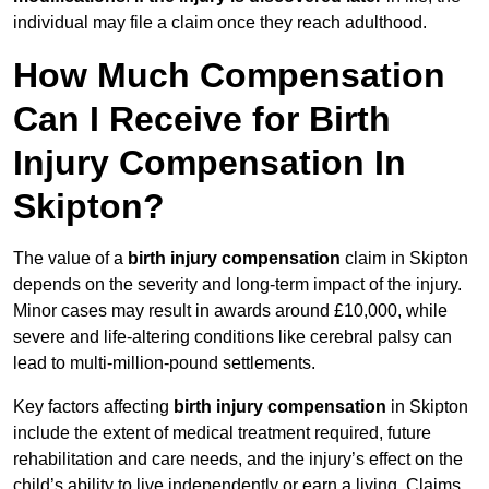
individual may file a claim once they reach adulthood.
How Much Compensation
Can I Receive for Birth
Injury Compensation In
Skipton?
The value of a
birth injury compensation
claim in Skipton
depends on the severity and long-term impact of the injury.
Minor cases may result in awards around £10,000, while
severe and life-altering conditions like cerebral palsy can
lead to multi-million-pound settlements.
Key factors affecting
birth injury compensation
in Skipton
include the extent of medical treatment required, future
rehabilitation and care needs, and the injury’s effect on the
child’s ability to live independently or earn a living. Claims