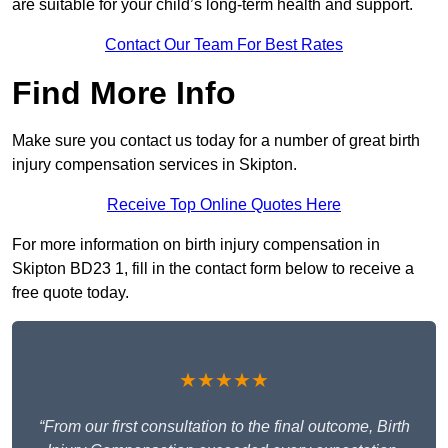
are suitable for your child’s long-term health and support.
Contact Our Team For Best Rates
Find More Info
Make sure you contact us today for a number of great birth
injury compensation services in Skipton.
Receive Top Online Quotes Here
For more information on birth injury compensation in
Skipton BD23 1, fill in the contact form below to receive a
free quote today.
★★★★★
“From our first consultation to the final outcome, Birth