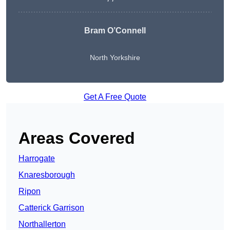
Bram O’Connell
North Yorkshire
Get A Free Quote
Areas Covered
Harrogate
Knaresborough
Ripon
Catterick Garrison
Northallerton