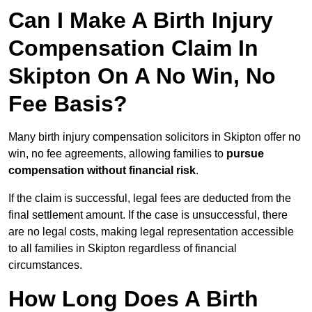
Can I Make A Birth Injury
Compensation Claim In
Skipton On A No Win, No
Fee Basis?
Many birth injury compensation solicitors in Skipton offer no
win, no fee agreements, allowing families to
pursue
compensation without financial risk
.
If the claim is successful, legal fees are deducted from the
final settlement amount. If the case is unsuccessful, there
are no legal costs, making legal representation accessible
to all families in Skipton regardless of financial
circumstances.
How Long Does A Birth