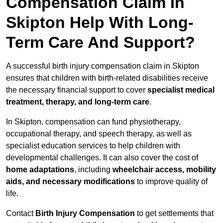
Compensation Claim In
Skipton Help With Long-
Term Care And Support?
A successful birth injury compensation claim in Skipton
ensures that children with birth-related disabilities receive
the necessary financial support to cover
specialist medical
treatment, therapy, and long-term care
.
In Skipton, compensation can fund physiotherapy,
occupational therapy, and speech therapy, as well as
specialist education services to help children with
developmental challenges. It can also cover the cost of
home adaptations
, including
wheelchair access, mobility
aids, and necessary modifications
to improve quality of
life.
Contact
Birth Injury Compensation
to get settlements that