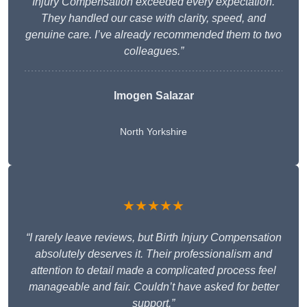
Injury Compensation exceeded every expectation.
They handled our case with clarity, speed, and
genuine care. I’ve already recommended them to two
colleagues.”
Imogen Salazar
North Yorkshire
★★★★★
“I rarely leave reviews, but Birth Injury Compensation
absolutely deserves it. Their professionalism and
attention to detail made a complicated process feel
manageable and fair. Couldn’t have asked for better
support.”