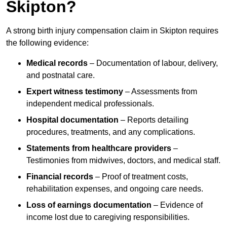
Skipton?
A strong birth injury compensation claim in Skipton requires
the following evidence:
Medical records
– Documentation of labour, delivery,
and postnatal care.
Expert witness testimony
– Assessments from
independent medical professionals.
Hospital documentation
– Reports detailing
procedures, treatments, and any complications.
Statements from healthcare providers
–
Testimonies from midwives, doctors, and medical staff.
Financial records
– Proof of treatment costs,
rehabilitation expenses, and ongoing care needs.
Loss of earnings documentation
– Evidence of
income lost due to caregiving responsibilities.