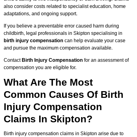
also consider costs related to specialist education, home
adaptations, and ongoing support.
If you believe a preventable error caused harm during
childbirth, legal professionals in Skipton specialising in
birth injury compensation
can help evaluate your case
and pursue the maximum compensation available.
Contact
Birth Injury Compensation
for an assessment of
compensation you are eligible for.
What Are The Most
Common Causes Of Birth
Injury Compensation
Claims In Skipton?
Birth injury compensation claims in Skipton arise due to