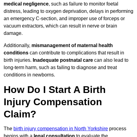
medical negligence
, such as failure to monitor foetal
distress, leading to oxygen deprivation, delays in performing
an emergency C-section, and improper use of forceps or
vacuum extractors, which can result in nerve or brain
damage.
Additionally,
mismanagement of maternal health
conditions
can contribute to complications that result in
birth injuries.
Inadequate postnatal care
can also lead to
long-term harm, such as failing to diagnose and treat
conditions in newborns.
How Do I Start A Birth
Injury Compensation
Claim?
The
birth injury compensation in North Yorkshire
process
begins with a
legal consultation
to evaluate the