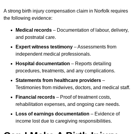
A strong birth injury compensation claim in Norfolk requires
the following evidence:
Medical records
– Documentation of labour, delivery,
and postnatal care.
Expert witness testimony
– Assessments from
independent medical professionals.
Hospital documentation
– Reports detailing
procedures, treatments, and any complications.
Statements from healthcare providers
–
Testimonies from midwives, doctors, and medical staff.
Financial records
– Proof of treatment costs,
rehabilitation expenses, and ongoing care needs.
Loss of earnings documentation
– Evidence of
income lost due to caregiving responsibilities.