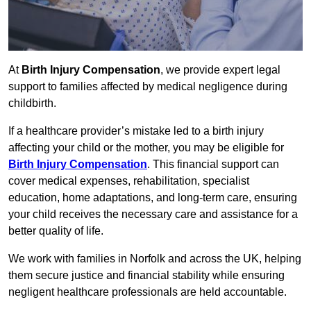
At
Birth Injury Compensation
, we provide expert legal
support to families affected by medical negligence during
childbirth.
If a healthcare provider’s mistake led to a birth injury
affecting your child or the mother, you may be eligible for
Birth Injury Compensation
. This financial support can
cover medical expenses, rehabilitation, specialist
education, home adaptations, and long-term care, ensuring
your child receives the necessary care and assistance for a
better quality of life.
We work with families in Norfolk and across the UK, helping
them secure justice and financial stability while ensuring
negligent healthcare professionals are held accountable.