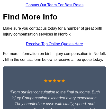
Contact Our Team For Best Rates
Find More Info
Make sure you contact us today for a number of great birth
injury compensation services in Norfolk.
Receive Top Online Quotes Here
For more information on birth injury compensation in Norfolk
, fill in the contact form below to receive a free quote today.
★★★★★
“From our first consultation to the final outcome, Birth
Injury Compensation exceeded every expectation.
They handled our case with clarity, speed, and