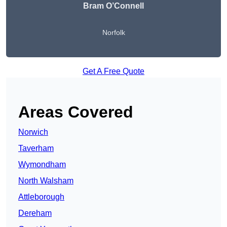
Bram O’Connell
Norfolk
Get A Free Quote
Areas Covered
Norwich
Taverham
Wymondham
North Walsham
Attleborough
Dereham