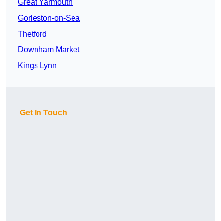
Great Yarmouth
Gorleston-on-Sea
Thetford
Downham Market
Kings Lynn
Get In Touch