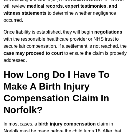
will review
medical records, expert testimonies, and
witness statements
to determine whether negligence
occurred.
Once liability is established, they will begin
negotiations
with the responsible healthcare provider or NHS trust to
secure fair compensation. If a settlement is not reached, the
case may proceed to court
to ensure the claim is properly
addressed.
How Long Do I Have To
Make A Birth Injury
Compensation Claim In
Norfolk?
In most cases, a
birth injury compensation
claim in
Norfolk must be made before the child turns 18. After that,