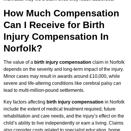
How Much Compensation
Can I Receive for Birth
Injury Compensation In
Norfolk?
The value of a
birth injury compensation
claim in Norfolk
depends on the severity and long-term impact of the injury.
Minor cases may result in awards around £10,000, while
severe and life-altering conditions like cerebral palsy can
lead to multi-million-pound settlements.
Key factors affecting
birth injury compensation
in Norfolk
include the extent of medical treatment required, future
rehabilitation and care needs, and the injury’s effect on the
child’s ability to live independently or earn a living. Claims
also consider costs related to specialist education, home