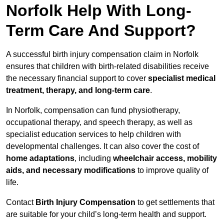
Norfolk Help With Long-
Term Care And Support?
A successful birth injury compensation claim in Norfolk
ensures that children with birth-related disabilities receive
the necessary financial support to cover
specialist medical
treatment, therapy, and long-term care
.
In Norfolk, compensation can fund physiotherapy,
occupational therapy, and speech therapy, as well as
specialist education services to help children with
developmental challenges. It can also cover the cost of
home adaptations
, including
wheelchair access, mobility
aids, and necessary modifications
to improve quality of
life.
Contact
Birth Injury Compensation
to get settlements that
are suitable for your child’s long-term health and support.