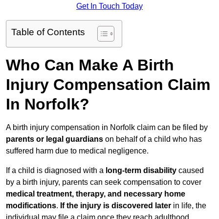
Get In Touch Today
Table of Contents
Who Can Make A Birth
Injury Compensation Claim
In Norfolk?
A birth injury compensation in Norfolk claim can be filed by
parents or legal guardians
on behalf of a child who has
suffered harm due to medical negligence.
If a child is diagnosed with a
long-term disability
caused
by a birth injury, parents can seek compensation to cover
medical treatment, therapy, and necessary home
modifications
.
If
the injury is discovered later
in life, the
individual may file a claim once they reach adulthood.