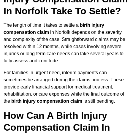
In Norfolk Take To Settle?
The length of time it takes to settle a
birth injury
compensation claim
in Norfolk depends on the severity
and complexity of the case. Straightforward claims may be
resolved within 12 months, while cases involving severe
injuries or long-term care needs can take several years to
fully assess and conclude.
For families in urgent need, interim payments can
sometimes be arranged during the claims process. These
provide early financial support for medical treatment,
rehabilitation, or care expenses while the final outcome of
the
birth injury compensation claim
is still pending.
How Can A Birth Injury
Compensation Claim In