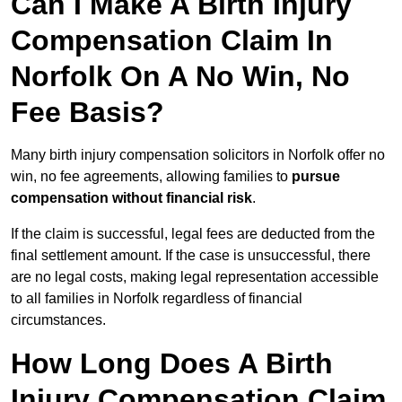
Can I Make A Birth Injury
Compensation Claim In
Norfolk On A No Win, No
Fee Basis?
Many birth injury compensation solicitors in Norfolk offer no
win, no fee agreements, allowing families to
pursue
compensation without financial risk
.
If the claim is successful, legal fees are deducted from the
final settlement amount. If the case is unsuccessful, there
are no legal costs, making legal representation accessible
to all families in Norfolk regardless of financial
circumstances.
How Long Does A Birth
Injury Compensation Claim