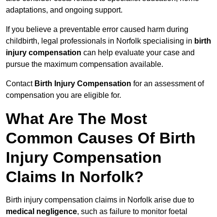
adaptations, and ongoing support.
If you believe a preventable error caused harm during
childbirth, legal professionals in Norfolk specialising in
birth
injury compensation
can help evaluate your case and
pursue the maximum compensation available.
Contact
Birth Injury Compensation
for an assessment of
compensation you are eligible for.
What Are The Most
Common Causes Of Birth
Injury Compensation
Claims In Norfolk?
Birth injury compensation claims in Norfolk arise due to
medical negligence
, such as failure to monitor foetal