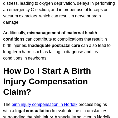
distress, leading to oxygen deprivation, delays in performing
an emergency C-section, and improper use of forceps or
vacuum extractors, which can result in nerve or brain
damage.
Additionally,
mismanagement of maternal health
conditions
can contribute to complications that result in
birth injuries.
Inadequate postnatal care
can also lead to
long-term harm, such as failing to diagnose and treat
conditions in newborns.
How Do I Start A Birth
Injury Compensation
Claim?
The
birth injury compensation in Norfolk
process begins
with a
legal consultation
to evaluate the circumstances
surrounding the birth injury. A specialist solicitor in Norfolk