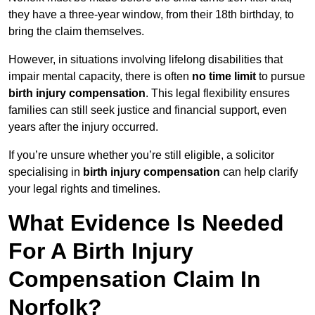
they have a three-year window, from their 18th birthday, to
bring the claim themselves.
However, in situations involving lifelong disabilities that
impair mental capacity, there is often
no time limit
to pursue
birth injury compensation
. This legal flexibility ensures
families can still seek justice and financial support, even
years after the injury occurred.
If you’re unsure whether you’re still eligible, a solicitor
specialising in
birth injury compensation
can help clarify
your legal rights and timelines.
What Evidence Is Needed
For A Birth Injury
Compensation Claim In
Norfolk?