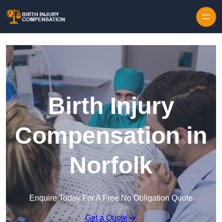
Skip to content
Birth Injury
Compensation in
Norfolk
Enquire Today For A Free No Obligation Quote
Get a Quote