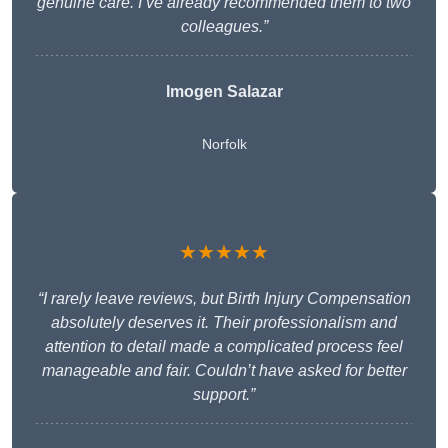
genuine care. I’ve already recommended them to two
colleagues.”
Imogen Salazar
Norfolk
★★★★★
“I rarely leave reviews, but Birth Injury Compensation
absolutely deserves it. Their professionalism and
attention to detail made a complicated process feel
manageable and fair. Couldn’t have asked for better
support.”