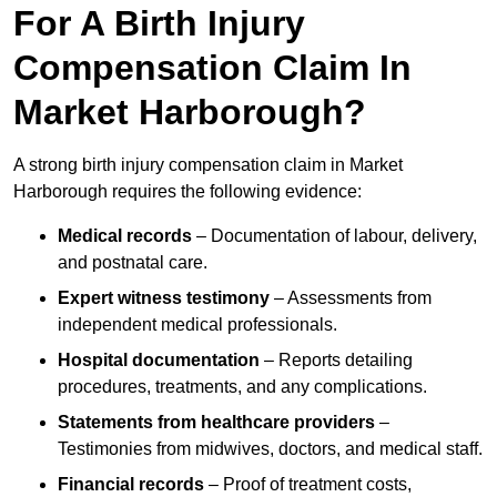
For A Birth Injury
Compensation Claim In
Market Harborough?
A strong birth injury compensation claim in Market
Harborough requires the following evidence:
Medical records
– Documentation of labour, delivery,
and postnatal care.
Expert witness testimony
– Assessments from
independent medical professionals.
Hospital documentation
– Reports detailing
procedures, treatments, and any complications.
Statements from healthcare providers
–
Testimonies from midwives, doctors, and medical staff.
Financial records
– Proof of treatment costs,