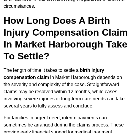
circumstances.
How Long Does A Birth
Injury Compensation Claim
In Market Harborough Take
To Settle?
The length of time it takes to settle a
birth injury
compensation claim
in Market Harborough depends on
the severity and complexity of the case. Straightforward
claims may be resolved within 12 months, while cases
involving severe injuries or long-term care needs can take
several years to fully assess and conclude.
For families in urgent need, interim payments can
sometimes be arranged during the claims process. These
provide early financial support for medical treatment,