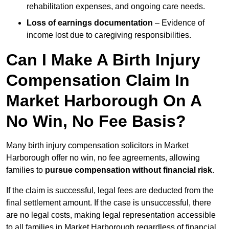
rehabilitation expenses, and ongoing care needs.
Loss of earnings documentation
– Evidence of
income lost due to caregiving responsibilities.
Can I Make A Birth Injury
Compensation Claim In
Market Harborough On A
No Win, No Fee Basis?
Many birth injury compensation solicitors in Market
Harborough offer no win, no fee agreements, allowing
families to
pursue compensation without financial risk
.
If the claim is successful, legal fees are deducted from the
final settlement amount. If the case is unsuccessful, there
are no legal costs, making legal representation accessible
to all families in Market Harborough regardless of financial