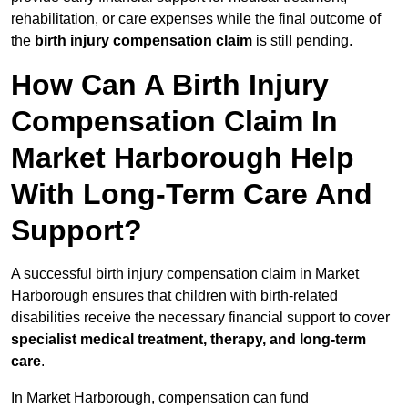
rehabilitation, or care expenses while the final outcome of
the
birth injury compensation claim
is still pending.
How Can A Birth Injury
Compensation Claim In
Market Harborough Help
With Long-Term Care And
Support?
A successful birth injury compensation claim in Market
Harborough ensures that children with birth-related
disabilities receive the necessary financial support to cover
specialist medical treatment, therapy, and long-term
care
.
In Market Harborough, compensation can fund