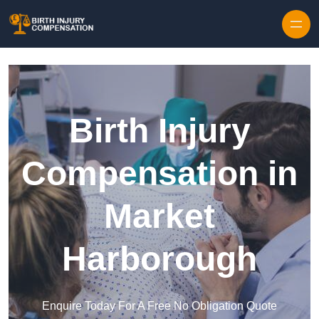
Skip to content
Birth Injury
Compensation in
Market
Harborough
Enquire Today For A Free No Obligation Quote