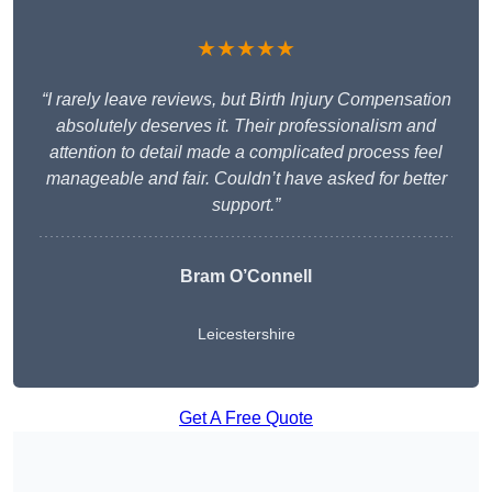
★★★★★
“I rarely leave reviews, but Birth Injury Compensation
absolutely deserves it. Their professionalism and
attention to detail made a complicated process feel
manageable and fair. Couldn’t have asked for better
support.”
Bram O’Connell
Leicestershire
Get A Free Quote