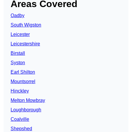
Areas Covered
Oadby
South Wigston
Leicester
Leicestershire
Birstall
Syston
Earl Shilton
Mountsorrel
Hinckley
Melton Mowbray
Loughborough
Coalville
Shepshed