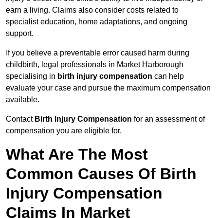
earn a living. Claims also consider costs related to
specialist education, home adaptations, and ongoing
support.
If you believe a preventable error caused harm during
childbirth, legal professionals in Market Harborough
specialising in
birth injury compensation
can help
evaluate your case and pursue the maximum compensation
available.
Contact
Birth Injury Compensation
for an assessment of
compensation you are eligible for.
What Are The Most
Common Causes Of Birth
Injury Compensation
Claims In Market