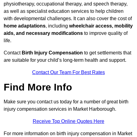
physiotherapy, occupational therapy, and speech therapy,
as well as specialist education services to help children
with developmental challenges. It can also cover the cost of
home adaptations
, including
wheelchair access, mobility
aids, and necessary modifications
to improve quality of
life.
Contact
Birth Injury Compensation
to get settlements that
are suitable for your child’s long-term health and support.
Contact Our Team For Best Rates
Find More Info
Make sure you contact us today for a number of great birth
injury compensation services in Market Harborough.
Receive Top Online Quotes Here
For more information on birth injury compensation in Market