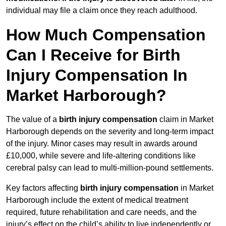
individual may file a claim once they reach adulthood.
How Much Compensation
Can I Receive for Birth
Injury Compensation In
Market Harborough?
The value of a
birth injury compensation
claim in Market
Harborough depends on the severity and long-term impact
of the injury. Minor cases may result in awards around
£10,000, while severe and life-altering conditions like
cerebral palsy can lead to multi-million-pound settlements.
Key factors affecting
birth injury compensation
in Market
Harborough include the extent of medical treatment
required, future rehabilitation and care needs, and the
injury’s effect on the child’s ability to live independently or