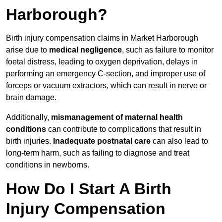
Harborough?
Birth injury compensation claims in Market Harborough
arise due to
medical negligence
, such as failure to monitor
foetal distress, leading to oxygen deprivation, delays in
performing an emergency C-section, and improper use of
forceps or vacuum extractors, which can result in nerve or
brain damage.
Additionally,
mismanagement of maternal health
conditions
can contribute to complications that result in
birth injuries.
Inadequate postnatal care
can also lead to
long-term harm, such as failing to diagnose and treat
conditions in newborns.
How Do I Start A Birth
Injury Compensation