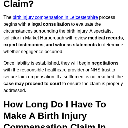
Claim?
The
birth injury compensation in Leicestershire
process
begins with a
legal consultation
to evaluate the
circumstances surrounding the birth injury. A specialist
solicitor in Market Harborough will review
medical records,
expert testimonies, and witness statements
to determine
whether negligence occurred.
Once liability is established, they will begin
negotiations
with the responsible healthcare provider or NHS trust to
secure fair compensation. If a settlement is not reached, the
case may proceed to court
to ensure the claim is properly
addressed.
How Long Do I Have To
Make A Birth Injury
Compensation Claim In