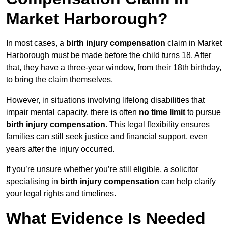
Market Harborough?
In most cases, a
birth injury compensation
claim in Market
Harborough must be made before the child turns 18. After
that, they have a three-year window, from their 18th birthday,
to bring the claim themselves.
However, in situations involving lifelong disabilities that
impair mental capacity, there is often
no time limit
to pursue
birth injury compensation
. This legal flexibility ensures
families can still seek justice and financial support, even
years after the injury occurred.
If you’re unsure whether you’re still eligible, a solicitor
specialising in
birth injury compensation
can help clarify
your legal rights and timelines.
What Evidence Is Needed