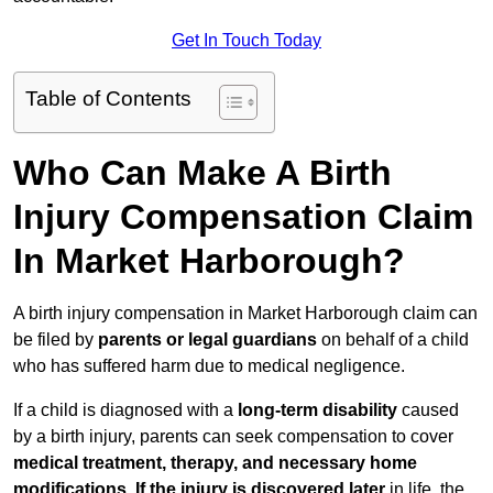
Get In Touch Today
Table of Contents
Who Can Make A Birth
Injury Compensation Claim
In Market Harborough?
A birth injury compensation in Market Harborough claim can
be filed by
parents or legal guardians
on behalf of a child
who has suffered harm due to medical negligence.
If a child is diagnosed with a
long-term disability
caused
by a birth injury, parents can seek compensation to cover
medical treatment, therapy, and necessary home
modifications
.
If
the injury is discovered later
in life, the