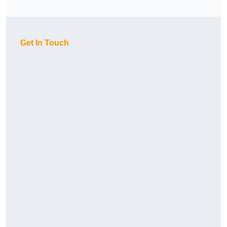
Get In Touch