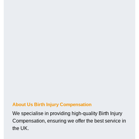
About Us Birth Injury Compensation
We specialise in providing high-quality Birth Injury
Compensation, ensuring we offer the best service in
the UK.