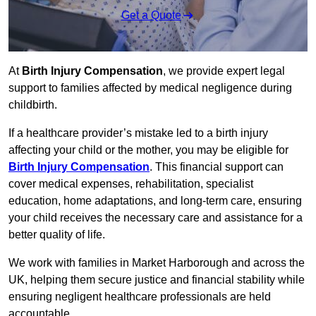
Get a Quote
At
Birth Injury Compensation
, we provide expert legal
support to families affected by medical negligence during
childbirth.
If a healthcare provider’s mistake led to a birth injury
affecting your child or the mother, you may be eligible for
Birth Injury Compensation
. This financial support can
cover medical expenses, rehabilitation, specialist
education, home adaptations, and long-term care, ensuring
your child receives the necessary care and assistance for a
better quality of life.
We work with families in Market Harborough and across the
UK, helping them secure justice and financial stability while
ensuring negligent healthcare professionals are held
accountable.