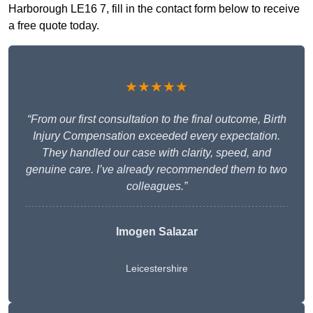
Harborough LE16 7, fill in the contact form below to receive
a free quote today.
★★★★★
“From our first consultation to the final outcome, Birth
Injury Compensation exceeded every expectation.
They handled our case with clarity, speed, and
genuine care. I’ve already recommended them to two
colleagues.”
Imogen Salazar
Leicestershire