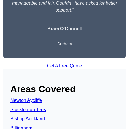
manageable and fair. Couldn’t have asked for better
support.”
Bram O’Connell
Durham
Get A Free Quote
Areas Covered
Newton Aycliffe
Stockton-on-Tees
Bishop Auckland
Billingham