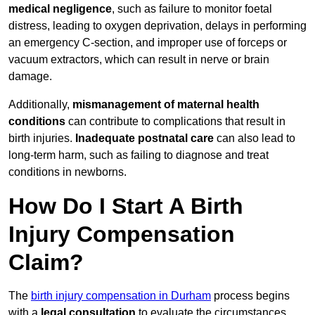
medical negligence
, such as failure to monitor foetal
distress, leading to oxygen deprivation, delays in performing
an emergency C-section, and improper use of forceps or
vacuum extractors, which can result in nerve or brain
damage.
Additionally,
mismanagement of maternal health
conditions
can contribute to complications that result in
birth injuries.
Inadequate postnatal care
can also lead to
long-term harm, such as failing to diagnose and treat
conditions in newborns.
How Do I Start A Birth
Injury Compensation
Claim?
The
birth injury compensation in Durham
process begins
with a
legal consultation
to evaluate the circumstances