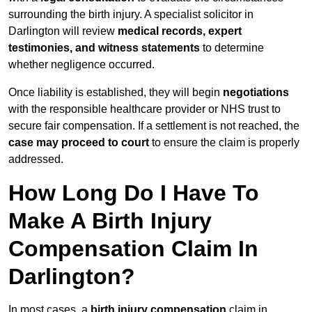
surrounding the birth injury. A specialist solicitor in
Darlington will review
medical records, expert
testimonies, and witness statements
to determine
whether negligence occurred.
Once liability is established, they will begin
negotiations
with the responsible healthcare provider or NHS trust to
secure fair compensation. If a settlement is not reached, the
case may proceed to court
to ensure the claim is properly
addressed.
How Long Do I Have To
Make A Birth Injury
Compensation Claim In
Darlington?
In most cases, a
birth injury compensation
claim in