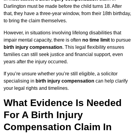
Darlington must be made before the child turns 18. After
that, they have a three-year window, from their 18th birthday,
to bring the claim themselves.
However, in situations involving lifelong disabilities that
impair mental capacity, there is often
no time limit
to pursue
birth injury compensation
. This legal flexibility ensures
families can still seek justice and financial support, even
years after the injury occurred.
If you’re unsure whether you’re still eligible, a solicitor
specialising in
birth injury compensation
can help clarify
your legal rights and timelines.
What Evidence Is Needed
For A Birth Injury
Compensation Claim In