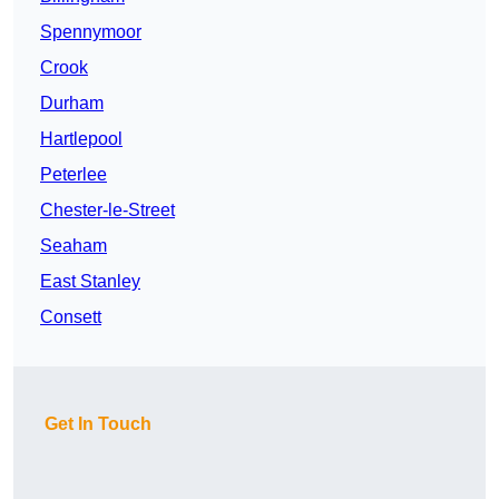
Spennymoor
Crook
Durham
Hartlepool
Peterlee
Chester-le-Street
Seaham
East Stanley
Consett
Get In Touch