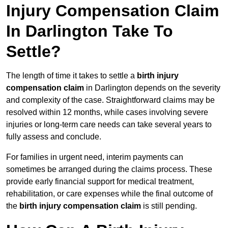
Injury Compensation Claim
In Darlington Take To
Settle?
The length of time it takes to settle a
birth injury
compensation claim
in Darlington depends on the severity
and complexity of the case. Straightforward claims may be
resolved within 12 months, while cases involving severe
injuries or long-term care needs can take several years to
fully assess and conclude.
For families in urgent need, interim payments can
sometimes be arranged during the claims process. These
provide early financial support for medical treatment,
rehabilitation, or care expenses while the final outcome of
the
birth injury compensation claim
is still pending.