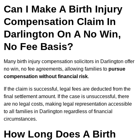
Can I Make A Birth Injury
Compensation Claim In
Darlington On A No Win,
No Fee Basis?
Many birth injury compensation solicitors in Darlington offer
no win, no fee agreements, allowing families to
pursue
compensation without financial risk
.
If the claim is successful, legal fees are deducted from the
final settlement amount. If the case is unsuccessful, there
are no legal costs, making legal representation accessible
to all families in Darlington regardless of financial
circumstances.
How Long Does A Birth