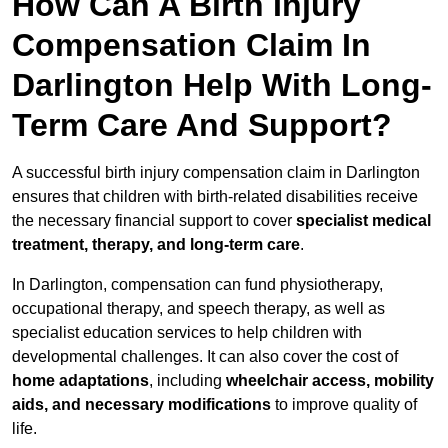
How Can A Birth Injury
Compensation Claim In
Darlington Help With Long-
Term Care And Support?
A successful birth injury compensation claim in Darlington
ensures that children with birth-related disabilities receive
the necessary financial support to cover
specialist medical
treatment, therapy, and long-term care
.
In Darlington, compensation can fund physiotherapy,
occupational therapy, and speech therapy, as well as
specialist education services to help children with
developmental challenges. It can also cover the cost of
home adaptations
, including
wheelchair access, mobility
aids, and necessary modifications
to improve quality of
life.