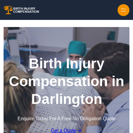
Skip to content
Birth Injury
Compensation in
Darlington
Enquire Today For A Free No Obligation Quote
Get a Quote