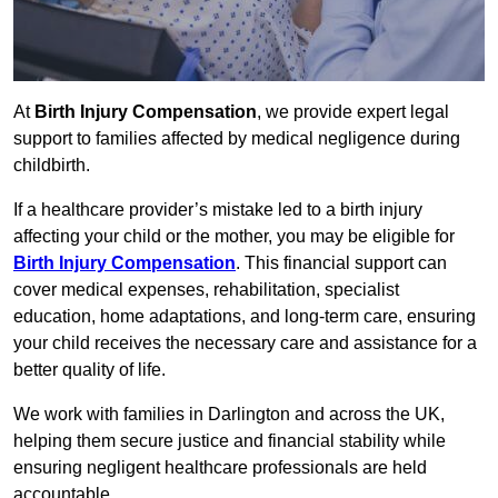
At
Birth Injury Compensation
, we provide expert legal
support to families affected by medical negligence during
childbirth.
If a healthcare provider’s mistake led to a birth injury
affecting your child or the mother, you may be eligible for
Birth Injury Compensation
. This financial support can
cover medical expenses, rehabilitation, specialist
education, home adaptations, and long-term care, ensuring
your child receives the necessary care and assistance for a
better quality of life.
We work with families in Darlington and across the UK,
helping them secure justice and financial stability while
ensuring negligent healthcare professionals are held
accountable.