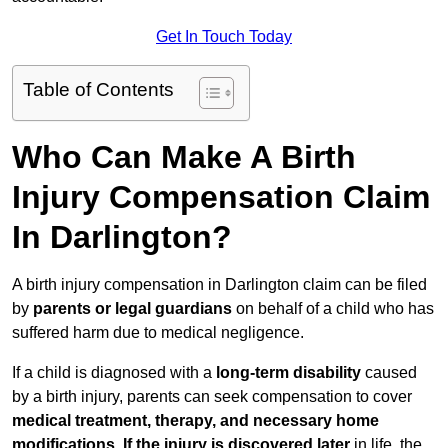
Get In Touch Today
Table of Contents
Who Can Make A Birth
Injury Compensation Claim
In Darlington?
A birth injury compensation in Darlington claim can be filed
by
parents or legal guardians
on behalf of a child who has
suffered harm due to medical negligence.
If a child is diagnosed with a
long-term disability
caused
by a birth injury, parents can seek compensation to cover
medical treatment, therapy, and necessary home
modifications
.
If
the injury is discovered later
in life, the