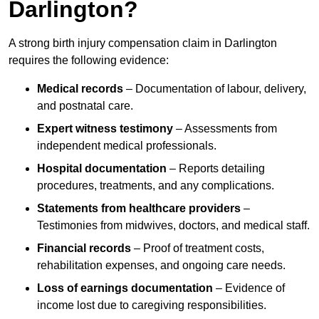
Darlington?
A strong birth injury compensation claim in Darlington
requires the following evidence:
Medical records
– Documentation of labour, delivery,
and postnatal care.
Expert witness testimony
– Assessments from
independent medical professionals.
Hospital documentation
– Reports detailing
procedures, treatments, and any complications.
Statements from healthcare providers
–
Testimonies from midwives, doctors, and medical staff.
Financial records
– Proof of treatment costs,
rehabilitation expenses, and ongoing care needs.
Loss of earnings documentation
– Evidence of
income lost due to caregiving responsibilities.