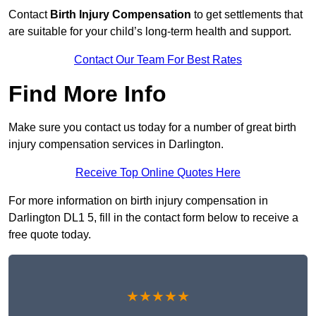
Contact
Birth Injury Compensation
to get settlements that
are suitable for your child’s long-term health and support.
Contact Our Team For Best Rates
Find More Info
Make sure you contact us today for a number of great birth
injury compensation services in Darlington.
Receive Top Online Quotes Here
For more information on birth injury compensation in
Darlington DL1 5, fill in the contact form below to receive a
free quote today.
★★★★★