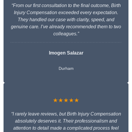
“From our first consultation to the final outcome, Birth
Injury Compensation exceeded every expectation.
They handled our case with clarity, speed, and
genuine care. I’ve already recommended them to two
colleagues.”
Imogen Salazar
Durham
★★★★★
“I rarely leave reviews, but Birth Injury Compensation
absolutely deserves it. Their professionalism and
attention to detail made a complicated process feel