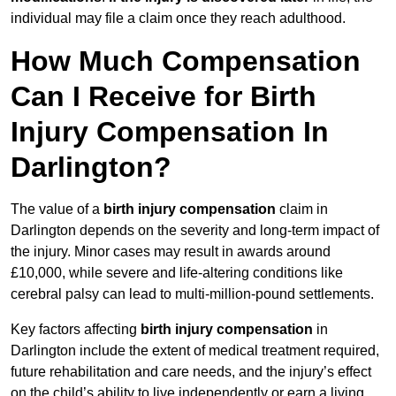
individual may file a claim once they reach adulthood.
How Much Compensation
Can I Receive for Birth
Injury Compensation In
Darlington?
The value of a
birth injury compensation
claim in
Darlington depends on the severity and long-term impact of
the injury. Minor cases may result in awards around
£10,000, while severe and life-altering conditions like
cerebral palsy can lead to multi-million-pound settlements.
Key factors affecting
birth injury compensation
in
Darlington include the extent of medical treatment required,
future rehabilitation and care needs, and the injury’s effect
on the child’s ability to live independently or earn a living.