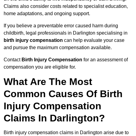
Claims also consider costs related to specialist education,
home adaptations, and ongoing support.
If you believe a preventable error caused harm during
childbirth, legal professionals in Darlington specialising in
birth injury compensation
can help evaluate your case
and pursue the maximum compensation available.
Contact
Birth Injury Compensation
for an assessment of
compensation you are eligible for.
What Are The Most
Common Causes Of Birth
Injury Compensation
Claims In Darlington?
Birth injury compensation claims in Darlington arise due to