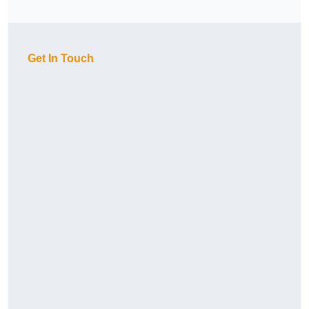
Get In Touch