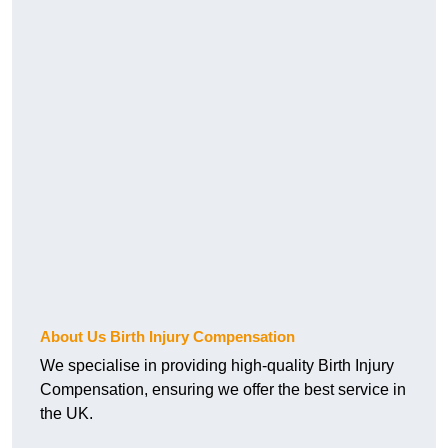
About Us Birth Injury Compensation
We specialise in providing high-quality Birth Injury
Compensation, ensuring we offer the best service in
the UK.