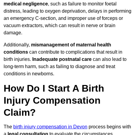
medical negligence
, such as failure to monitor foetal
distress, leading to oxygen deprivation, delays in performing
an emergency C-section, and improper use of forceps or
vacuum extractors, which can result in nerve or brain
damage.
Additionally,
mismanagement of maternal health
conditions
can contribute to complications that result in
birth injuries.
Inadequate postnatal care
can also lead to
long-term harm, such as failing to diagnose and treat
conditions in newborns.
How Do I Start A Birth
Injury Compensation
Claim?
The
birth injury compensation in Devon
process begins with
a
legal consultation
to evaluate the circumstances