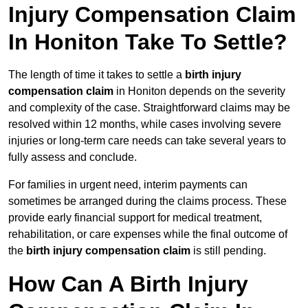
Injury Compensation Claim
In Honiton Take To Settle?
The length of time it takes to settle a
birth injury
compensation claim
in Honiton depends on the severity
and complexity of the case. Straightforward claims may be
resolved within 12 months, while cases involving severe
injuries or long-term care needs can take several years to
fully assess and conclude.
For families in urgent need, interim payments can
sometimes be arranged during the claims process. These
provide early financial support for medical treatment,
rehabilitation, or care expenses while the final outcome of
the
birth injury compensation claim
is still pending.
How Can A Birth Injury