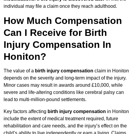
individual may file a claim once they reach adulthood.
How Much Compensation
Can I Receive for Birth
Injury Compensation In
Honiton?
The value of a
birth injury compensation
claim in Honiton
depends on the severity and long-term impact of the injury.
Minor cases may result in awards around £10,000, while
severe and life-altering conditions like cerebral palsy can
lead to multi-million-pound settlements.
Key factors affecting
birth injury compensation
in Honiton
include the extent of medical treatment required, future
rehabilitation and care needs, and the injury’s effect on the
child’s ability to live independently or earn a living. Claims