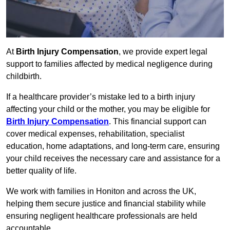
At
Birth Injury Compensation
, we provide expert legal
support to families affected by medical negligence during
childbirth.
If a healthcare provider’s mistake led to a birth injury
affecting your child or the mother, you may be eligible for
Birth Injury Compensation
. This financial support can
cover medical expenses, rehabilitation, specialist
education, home adaptations, and long-term care, ensuring
your child receives the necessary care and assistance for a
better quality of life.
We work with families in Honiton and across the UK,
helping them secure justice and financial stability while
ensuring negligent healthcare professionals are held
accountable.