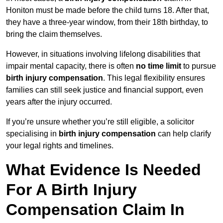
Honiton must be made before the child turns 18. After that,
they have a three-year window, from their 18th birthday, to
bring the claim themselves.
However, in situations involving lifelong disabilities that
impair mental capacity, there is often
no time limit
to pursue
birth injury compensation
. This legal flexibility ensures
families can still seek justice and financial support, even
years after the injury occurred.
If you’re unsure whether you’re still eligible, a solicitor
specialising in
birth injury compensation
can help clarify
your legal rights and timelines.
What Evidence Is Needed
For A Birth Injury
Compensation Claim In