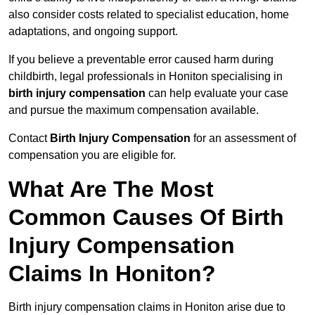
also consider costs related to specialist education, home
adaptations, and ongoing support.
If you believe a preventable error caused harm during
childbirth, legal professionals in Honiton specialising in
birth injury compensation
can help evaluate your case
and pursue the maximum compensation available.
Contact
Birth Injury Compensation
for an assessment of
compensation you are eligible for.
What Are The Most
Common Causes Of Birth
Injury Compensation
Claims In Honiton?
Birth injury compensation claims in Honiton arise due to