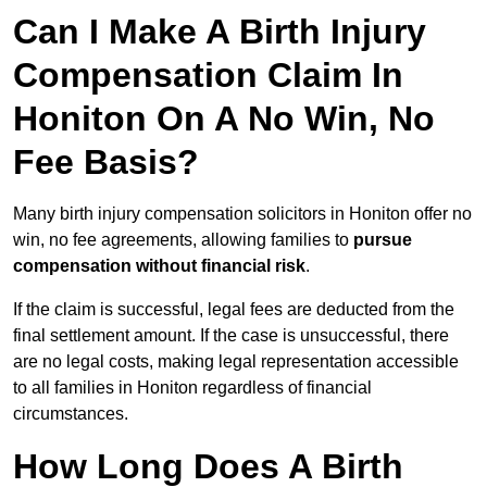
Can I Make A Birth Injury
Compensation Claim In
Honiton On A No Win, No
Fee Basis?
Many birth injury compensation solicitors in Honiton offer no
win, no fee agreements, allowing families to
pursue
compensation without financial risk
.
If the claim is successful, legal fees are deducted from the
final settlement amount. If the case is unsuccessful, there
are no legal costs, making legal representation accessible
to all families in Honiton regardless of financial
circumstances.
How Long Does A Birth