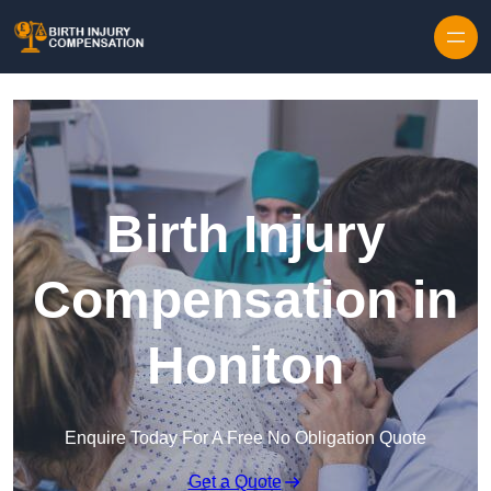
Skip to content
Birth Injury
Compensation in
Honiton
Enquire Today For A Free No Obligation Quote
Get a Quote