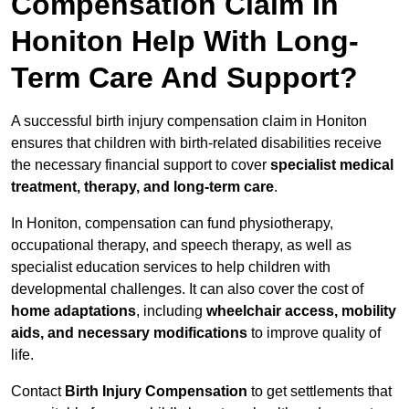
Compensation Claim In
Honiton Help With Long-
Term Care And Support?
A successful birth injury compensation claim in Honiton
ensures that children with birth-related disabilities receive
the necessary financial support to cover
specialist medical
treatment, therapy, and long-term care
.
In Honiton, compensation can fund physiotherapy,
occupational therapy, and speech therapy, as well as
specialist education services to help children with
developmental challenges. It can also cover the cost of
home adaptations
, including
wheelchair access, mobility
aids, and necessary modifications
to improve quality of
life.
Contact
Birth Injury Compensation
to get settlements that