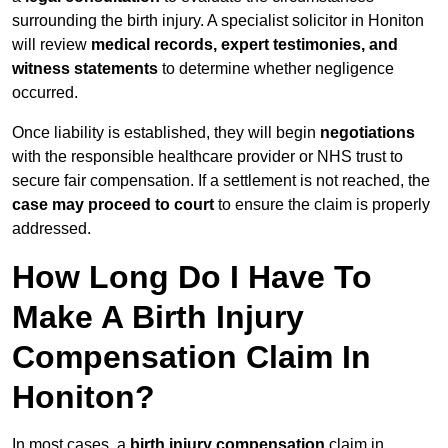
surrounding the birth injury. A specialist solicitor in Honiton
will review
medical records, expert testimonies, and
witness statements
to determine whether negligence
occurred.
Once liability is established, they will begin
negotiations
with the responsible healthcare provider or NHS trust to
secure fair compensation. If a settlement is not reached, the
case may proceed to court
to ensure the claim is properly
addressed.
How Long Do I Have To
Make A Birth Injury
Compensation Claim In
Honiton?
In most cases, a
birth injury compensation
claim in