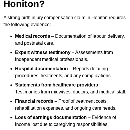
Honiton?
A strong birth injury compensation claim in Honiton requires
the following evidence:
Medical records
– Documentation of labour, delivery,
and postnatal care.
Expert witness testimony
– Assessments from
independent medical professionals.
Hospital documentation
– Reports detailing
procedures, treatments, and any complications.
Statements from healthcare providers
–
Testimonies from midwives, doctors, and medical staff.
Financial records
– Proof of treatment costs,
rehabilitation expenses, and ongoing care needs.
Loss of earnings documentation
– Evidence of
income lost due to caregiving responsibilities.