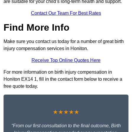
are suitable for your child’s long-term health and support.
Contact Our Team For Best Rates
Find More Info
Make sure you contact us today for a number of great birth
injury compensation services in Honiton.
Receive Top Online Quotes Here
For more information on birth injury compensation in
Honiton EX14 1, fill in the contact form below to receive a
free quote today.
★★★★★
“From our first consultation to the final outcome, Birth