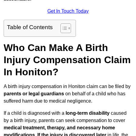
Get In Touch Today
Table of Contents
Who Can Make A Birth
Injury Compensation Claim
In Honiton?
A birth injury compensation in Honiton claim can be filed by
parents or legal guardians
on behalf of a child who has
suffered harm due to medical negligence.
If a child is diagnosed with a
long-term disability
caused
by a birth injury, parents can seek compensation to cover
medical treatment, therapy, and necessary home
modifications
.
If
the injury is discovered later
in life, the