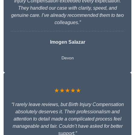
Injury Compensation exceeded every expectation.
They handled our case with clarity, speed, and
genuine care. I’ve already recommended them to two
colleagues.”
Imogen Salazar
Devon
★★★★★
“I rarely leave reviews, but Birth Injury Compensation
absolutely deserves it. Their professionalism and
attention to detail made a complicated process feel
manageable and fair. Couldn’t have asked for better
support.”