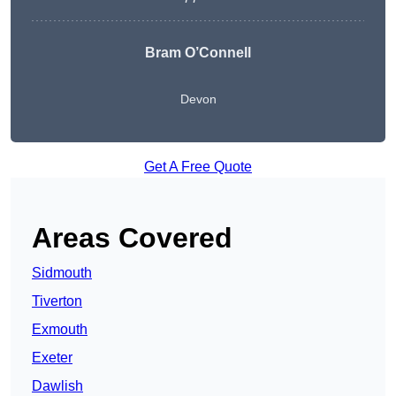
Bram O’Connell
Devon
Get A Free Quote
Areas Covered
Sidmouth
Tiverton
Exmouth
Exeter
Dawlish