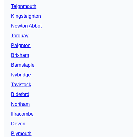
Teignmouth
Kingsteignton
Newton Abbot
Torquay
Paignton
Brixham
Barnstaple
Ivybridge
Tavistock
Bideford
Northam
Ilfracombe
Devon
Plymouth