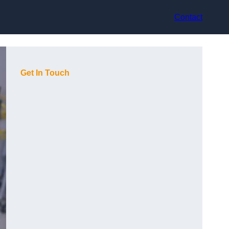
Contact
Get In Touch