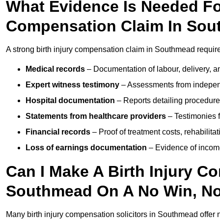
What Evidence Is Needed For
Compensation Claim In So
A strong birth injury compensation claim in Southmead require
Medical records
– Documentation of labour, delivery, a
Expert witness testimony
– Assessments from independ
Hospital documentation
– Reports detailing procedure
Statements from healthcare providers
– Testimonies f
Financial records
– Proof of treatment costs, rehabilit
Loss of earnings documentation
– Evidence of income 
Can I Make A Birth Injury C
Southmead On A No Win, No
Many birth injury compensation solicitors in Southmead offer 