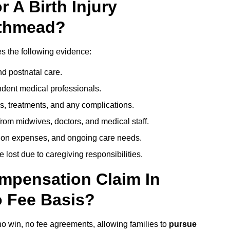
 A Birth Injury
uthmead?
s the following evidence:
nd postnatal care.
ent medical professionals.
s, treatments, and any complications.
rom midwives, doctors, and medical staff.
ation expenses, and ongoing care needs.
lost due to caregiving responsibilities.
ompensation Claim In
 Fee Basis?
no win, no fee agreements, allowing families to
pursue