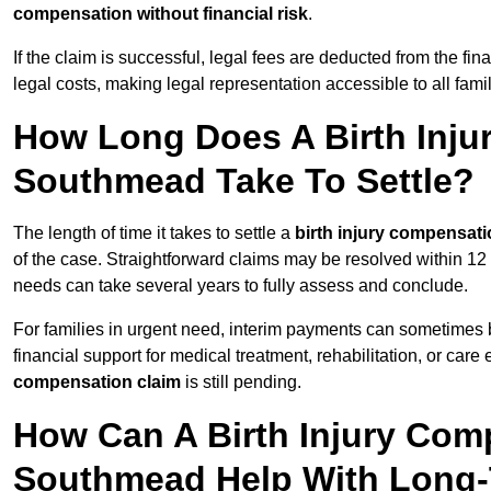
compensation without financial risk
.
If the claim is successful, legal fees are deducted from the fin
legal costs, making legal representation accessible to all fam
How Long Does A Birth Inju
Southmead Take To Settle?
The length of time it takes to settle a
birth injury compensati
of the case. Straightforward claims may be resolved within 12
needs can take several years to fully assess and conclude.
For families in urgent need, interim payments can sometimes 
financial support for medical treatment, rehabilitation, or car
compensation claim
is still pending.
How Can A Birth Injury Com
Southmead Help With Long-