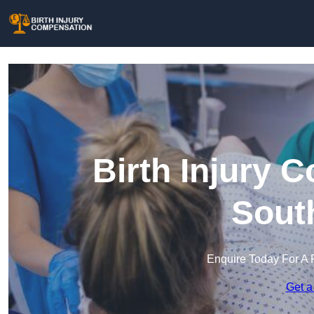
Birth Injury 
Sout
Enquire Today For A 
Get a