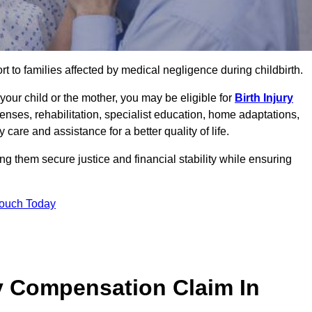
rt to families affected by medical negligence during childbirth.
g your child or the mother, you may be eligible for
Birth Injury
enses, rehabilitation, specialist education, home adaptations,
care and assistance for a better quality of life.
 them secure justice and financial stability while ensuring
Touch Today
y Compensation Claim In