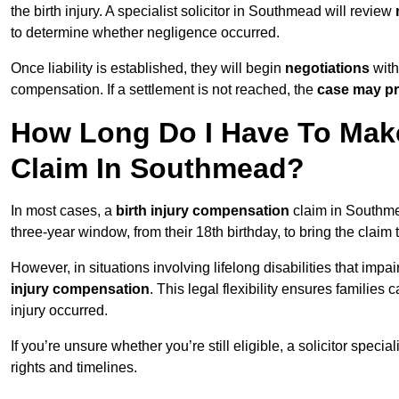
the birth injury. A specialist solicitor in Southmead will review
to determine whether negligence occurred.
Once liability is established, they will begin
negotiations
with
compensation. If a settlement is not reached, the
case may pr
How Long Do I Have To Make
Claim In Southmead?
In most cases, a
birth injury compensation
claim in Southmea
three-year window, from their 18th birthday, to bring the claim
However, in situations involving lifelong disabilities that impai
injury compensation
. This legal flexibility ensures families 
injury occurred.
If you’re unsure whether you’re still eligible, a solicitor special
rights and timelines.