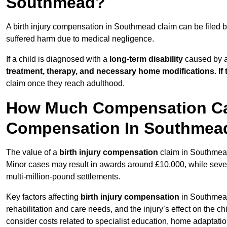
Southmead?
A birth injury compensation in Southmead claim can be filed 
suffered harm due to medical negligence.
If a child is diagnosed with a
long-term disability
caused by a 
treatment, therapy, and necessary home modifications
.
If
claim once they reach adulthood.
How Much Compensation Can 
Compensation In Southmea
The value of a
birth injury compensation
claim in Southmead
Minor cases may result in awards around £10,000, while severe 
multi-million-pound settlements.
Key factors affecting
birth injury compensation
in Southmead 
rehabilitation and care needs, and the injury’s effect on the chi
consider costs related to specialist education, home adaptati