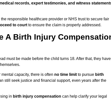
medical records, expert testimonies, and witness statement
 the responsible healthcare provider or NHS trust to secure fair
oceed to court
to ensure the claim is properly addressed.
 A Birth Injury Compensatio
d must be made before the child turns 18. After that, they have
 themselves.
r mental capacity, there is often
no time limit
to pursue
birth
can still seek justice and financial support, even years after the
ising in
birth injury compensation
can help clarify your legal