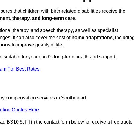
res that children with birth-related disabilities receive the
tment, therapy, and long-term care
.
nal therapy, and speech therapy, as well as specialist
ges. It can also cover the cost of
home adaptations
, including
tions
to improve quality of life.
re suitable for your child’s long-term health and support.
eam For Best Rates
njury compensation services in Southmead.
nline Quotes Here
 BS10 5, fill in the contact form below to receive a free quote