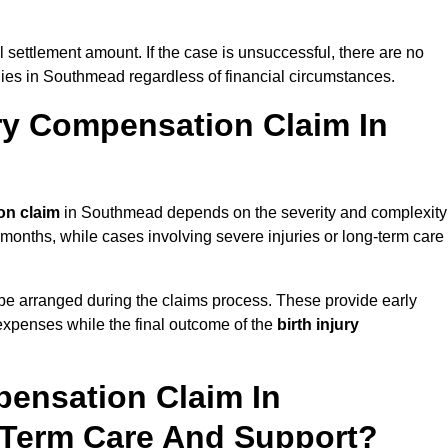
al settlement amount. If the case is unsuccessful, there are no
ilies in Southmead regardless of financial circumstances.
ry Compensation Claim In
on claim
in Southmead depends on the severity and complexity
 months, while cases involving severe injuries or long-term care
be arranged during the claims process. These provide early
e expenses while the final outcome of the
birth injury
pensation Claim In
Term Care And Support?