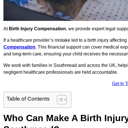
At
Birth Injury Compensation
, we provide expert legal suppo
If a healthcare provider’s mistake led to a birth injury affectin
Compensation
. This financial support can cover medical exp
and long-term care, ensuring your child receives the necessary 
We work with families in Southmead and across the UK, helping
negligent healthcare professionals are held accountable.
Get In 
Table of Contents
Who Can Make A Birth Injur