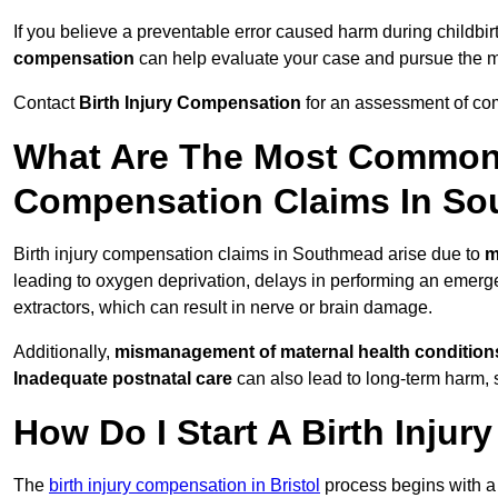
If you believe a preventable error caused harm during childbir
compensation
can help evaluate your case and pursue the
Contact
Birth Injury Compensation
for an assessment of com
What Are The Most Common 
Compensation Claims In S
Birth injury compensation claims in Southmead arise due to
m
leading to oxygen deprivation, delays in performing an emerg
extractors, which can result in nerve or brain damage.
Additionally,
mismanagement of maternal health condition
Inadequate postnatal care
can also lead to long-term harm, 
How Do I Start A Birth Inju
The
birth injury compensation in Bristol
process begins with 