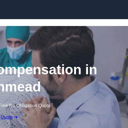
Skip to content
Compensation in
hmead
Free No Obligation Quote
 Quote