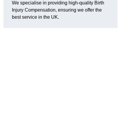
We specialise in providing high-quality Birth
Injury Compensation, ensuring we offer the
best service in the UK.