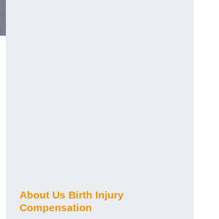
About Us Birth Injury
Compensation