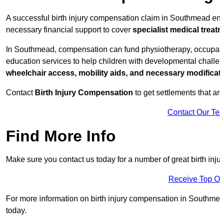
A successful birth injury compensation claim in Southmead ensu
necessary financial support to cover
specialist medical trea
In Southmead, compensation can fund physiotherapy, occupatio
education services to help children with developmental challen
wheelchair access, mobility aids, and necessary modifica
Contact
Birth Injury Compensation
to get settlements that a
Contact Our T
Find More Info
Make sure you contact us today for a number of great birth i
Receive Top O
For more information on birth injury compensation in Southmead
today.