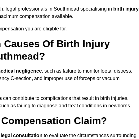
th, legal professionals in Southmead specialising in
birth injury
 maximum compensation available.
pensation you are eligible for.
Causes Of Birth Injury
outhmead?
edical negligence
, such as failure to monitor foetal distress,
ency C-section, and improper use of forceps or vacuum
s
can contribute to complications that result in birth injuries.
such as failing to diagnose and treat conditions in newborns.
ry Compensation Claim?
a
legal consultation
to evaluate the circumstances surrounding