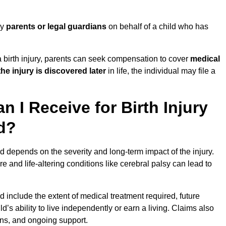
by
parents or legal guardians
on behalf of a child who has
birth injury, parents can seek compensation to cover
medical
the injury is discovered later
in life, the individual may file a
I Receive for Birth Injury
d?
 depends on the severity and long-term impact of the injury.
and life-altering conditions like cerebral palsy can lead to
include the extent of medical treatment required, future
ld’s ability to live independently or earn a living. Claims also
ons, and ongoing support.